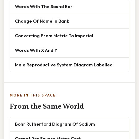
Words With The Sound Ear
Change Of Name In Bank
Converting From Metric To Imperial
Words With X And Y
Male Reproductive System Diagram Labelled
MORE IN THIS SPACE
From the Same World
Bohr Rutherford Diagram Of Sodium
Carpet Per Square Metre Cost