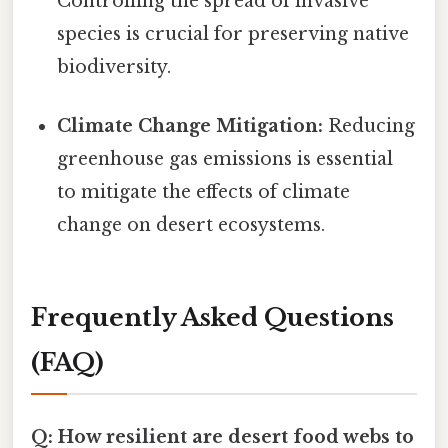
Controlling the spread of invasive
species is crucial for preserving native
biodiversity.
Climate Change Mitigation:
Reducing
greenhouse gas emissions is essential
to mitigate the effects of climate
change on desert ecosystems.
Frequently Asked Questions
(FAQ)
Q: How resilient are desert food webs to