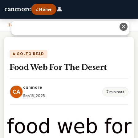
👤
canmore
⌂ Home
Home
›
Food Web For The Desert
✕
A GO-TO READ
Food Web For The Desert
canmore
CA
7 min read
Sep 15, 2025