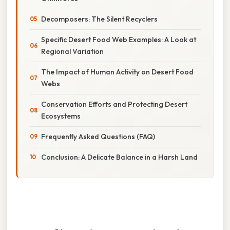
Decomposers: The Silent Recyclers
Specific Desert Food Web Examples: A Look at
Regional Variation
The Impact of Human Activity on Desert Food
Webs
Conservation Efforts and Protecting Desert
Ecosystems
Frequently Asked Questions (FAQ)
Conclusion: A Delicate Balance in a Harsh Land