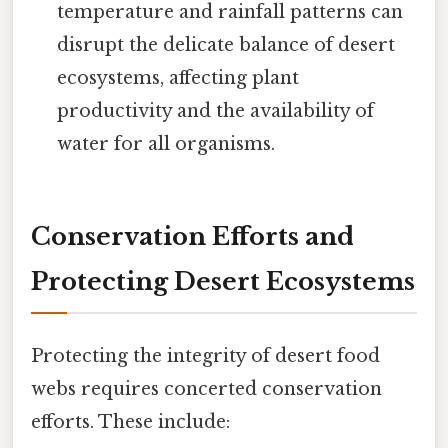
temperature and rainfall patterns can
disrupt the delicate balance of desert
ecosystems, affecting plant
productivity and the availability of
water for all organisms.
Conservation Efforts and
Protecting Desert Ecosystems
Protecting the integrity of desert food
webs requires concerted conservation
efforts. These include: