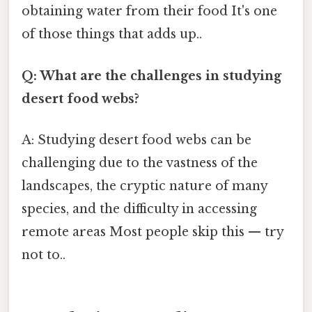
obtaining water from their food It's one
of those things that adds up..
Q: What are the challenges in studying
desert food webs?
A: Studying desert food webs can be
challenging due to the vastness of the
landscapes, the cryptic nature of many
species, and the difficulty in accessing
remote areas Most people skip this — try
not to..