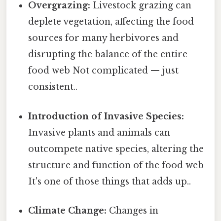
Overgrazing:
Livestock grazing can
deplete vegetation, affecting the food
sources for many herbivores and
disrupting the balance of the entire
food web Not complicated — just
consistent..
Introduction of Invasive Species:
Invasive plants and animals can
outcompete native species, altering the
structure and function of the food web
It's one of those things that adds up..
Climate Change:
Changes in