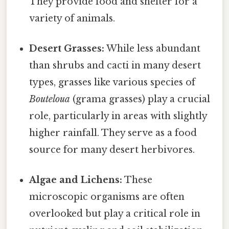
They provide food and shelter for a
variety of animals.
Desert Grasses:
While less abundant
than shrubs and cacti in many desert
types, grasses like various species of
Bouteloua
(grama grasses) play a crucial
role, particularly in areas with slightly
higher rainfall. They serve as a food
source for many desert herbivores.
Algae and Lichens:
These
microscopic organisms are often
overlooked but play a critical role in