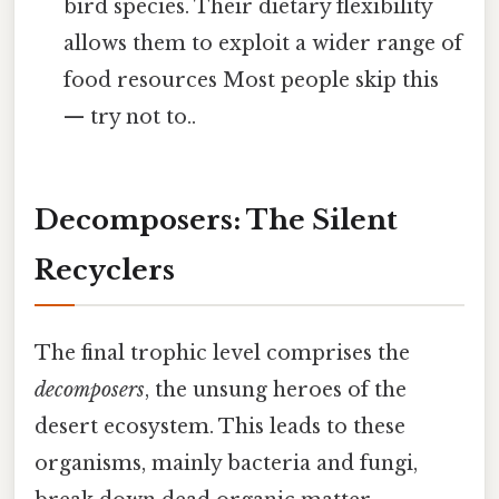
bird species. Their dietary flexibility
allows them to exploit a wider range of
food resources Most people skip this
— try not to..
Decomposers: The Silent
Recyclers
The final trophic level comprises the
decomposers
, the unsung heroes of the
desert ecosystem. This leads to these
organisms, mainly bacteria and fungi,