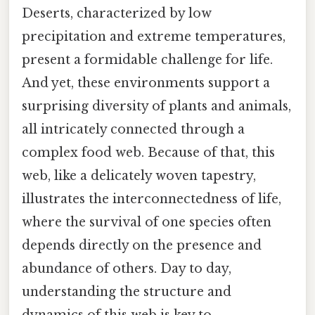
Deserts, characterized by low
precipitation and extreme temperatures,
present a formidable challenge for life.
And yet, these environments support a
surprising diversity of plants and animals,
all intricately connected through a
complex food web. Because of that, this
web, like a delicately woven tapestry,
illustrates the interconnectedness of life,
where the survival of one species often
depends directly on the presence and
abundance of others. Day to day,
understanding the structure and
dynamics of this web is key to