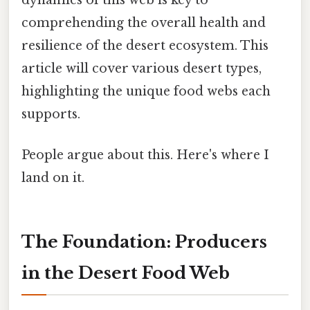
comprehending the overall health and
resilience of the desert ecosystem. This
article will cover various desert types,
highlighting the unique food webs each
supports.
People argue about this. Here's where I
land on it.
The Foundation: Producers
in the Desert Food Web