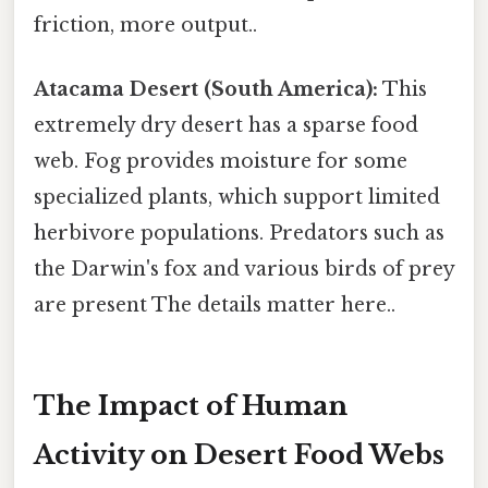
friction, more output..
Atacama Desert (South America):
This
extremely dry desert has a sparse food
web. Fog provides moisture for some
specialized plants, which support limited
herbivore populations. Predators such as
the Darwin's fox and various birds of prey
are present The details matter here..
The Impact of Human
Activity on Desert Food Webs