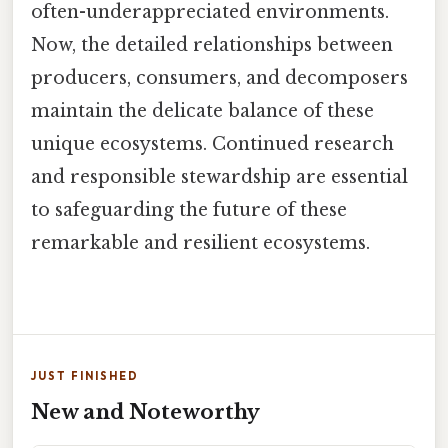
often-underappreciated environments.
Now, the detailed relationships between
producers, consumers, and decomposers
maintain the delicate balance of these
unique ecosystems. Continued research
and responsible stewardship are essential
to safeguarding the future of these
remarkable and resilient ecosystems.
JUST FINISHED
New and Noteworthy