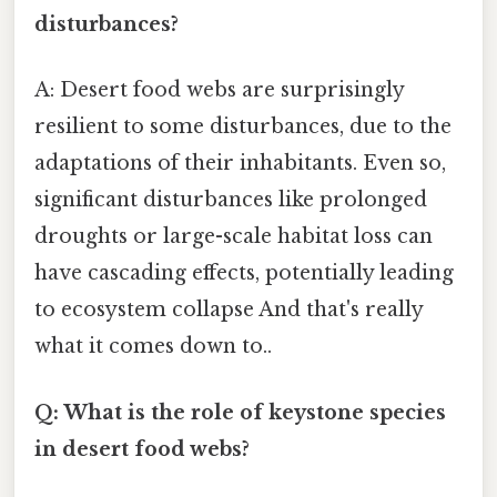
disturbances?
A: Desert food webs are surprisingly
resilient to some disturbances, due to the
adaptations of their inhabitants. Even so,
significant disturbances like prolonged
droughts or large-scale habitat loss can
have cascading effects, potentially leading
to ecosystem collapse And that's really
what it comes down to..
Q: What is the role of keystone species
in desert food webs?