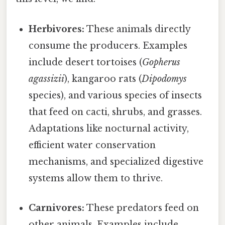
Herbivores:
These animals directly
consume the producers. Examples
include desert tortoises (
Gopherus
agassizii
), kangaroo rats (
Dipodomys
species), and various species of insects
that feed on cacti, shrubs, and grasses.
Adaptations like nocturnal activity,
efficient water conservation
mechanisms, and specialized digestive
systems allow them to thrive.
Carnivores:
These predators feed on
other animals. Examples include