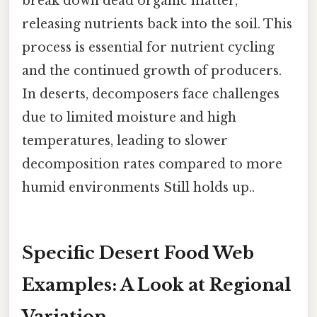
break down dead organic matter,
releasing nutrients back into the soil. This
process is essential for nutrient cycling
and the continued growth of producers.
In deserts, decomposers face challenges
due to limited moisture and high
temperatures, leading to slower
decomposition rates compared to more
humid environments Still holds up..
Specific Desert Food Web
Examples: A Look at Regional
Variation