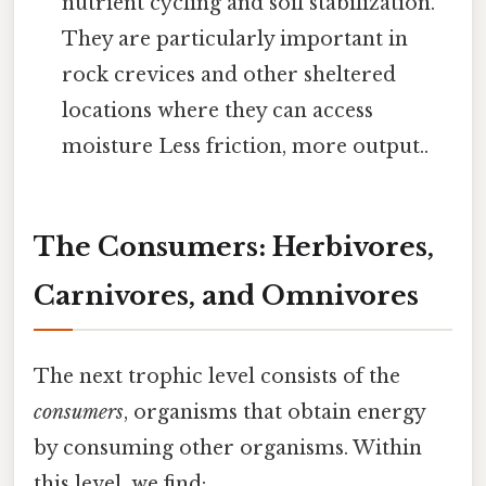
nutrient cycling and soil stabilization.
They are particularly important in
rock crevices and other sheltered
locations where they can access
moisture Less friction, more output..
The Consumers: Herbivores,
Carnivores, and Omnivores
The next trophic level consists of the
consumers
, organisms that obtain energy
by consuming other organisms. Within
this level, we find: