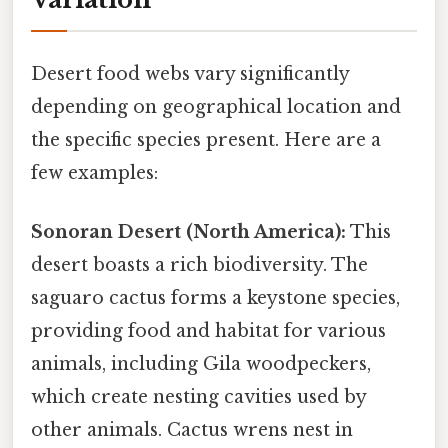
Desert food webs vary significantly
depending on geographical location and
the specific species present. Here are a
few examples:
Sonoran Desert (North America):
This
desert boasts a rich biodiversity. The
saguaro cactus forms a keystone species,
providing food and habitat for various
animals, including Gila woodpeckers,
which create nesting cavities used by
other animals. Cactus wrens nest in