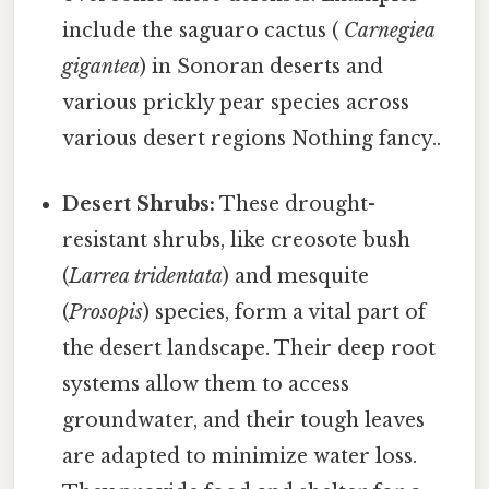
include the saguaro cactus (
Carnegiea
gigantea
) in Sonoran deserts and
various prickly pear species across
various desert regions Nothing fancy..
Desert Shrubs:
These drought-
resistant shrubs, like creosote bush
(
Larrea tridentata
) and mesquite
(
Prosopis
) species, form a vital part of
the desert landscape. Their deep root
systems allow them to access
groundwater, and their tough leaves
are adapted to minimize water loss.