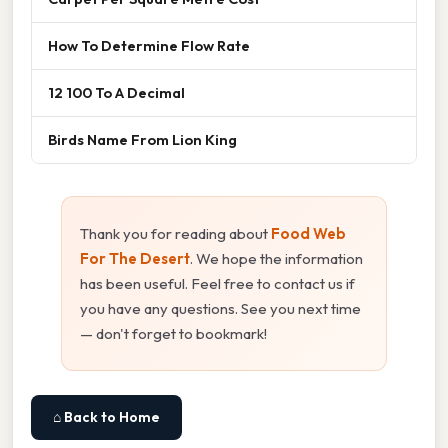
How To Determine Flow Rate
12 100 To A Decimal
Birds Name From Lion King
Thank you for reading about
Food Web
For The Desert
. We hope the information
has been useful. Feel free to contact us if
you have any questions. See you next time
— don't forget to bookmark!
⌂ Back to Home