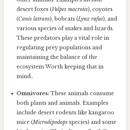
desert foxes (
Vulpes macrotis
), coyotes
(
Canis latrans
), bobcats (
Lynx rufus
), and
various species of snakes and lizards.
These predators play a vital role in
regulating prey populations and
maintaining the balance of the
ecosystem Worth keeping that in
mind..
Omnivores:
These animals consume
both plants and animals. Examples
include desert rodents like kangaroo
mice (
Microdipodops
species) and some