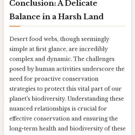
Conclusion: A Delicate
Balance in a Harsh Land
Desert food webs, though seemingly
simple at first glance, are incredibly
complex and dynamic. The challenges
posed by human activities underscore the
need for proactive conservation
strategies to protect this vital part of our
planet's biodiversity. Understanding these
nuanced relationships is crucial for
effective conservation and ensuring the
long-term health and biodiversity of these