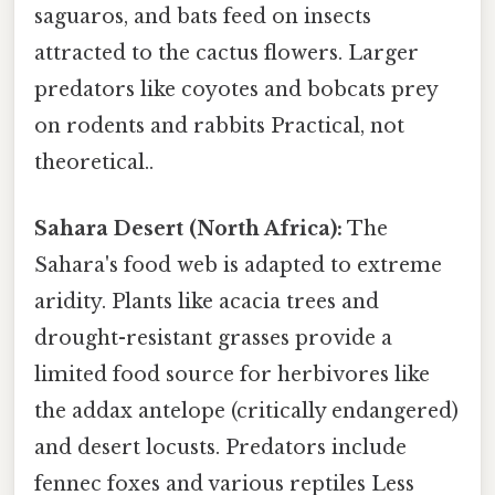
saguaros, and bats feed on insects
attracted to the cactus flowers. Larger
predators like coyotes and bobcats prey
on rodents and rabbits Practical, not
theoretical..
Sahara Desert (North Africa):
The
Sahara's food web is adapted to extreme
aridity. Plants like acacia trees and
drought-resistant grasses provide a
limited food source for herbivores like
the addax antelope (critically endangered)
and desert locusts. Predators include
fennec foxes and various reptiles Less