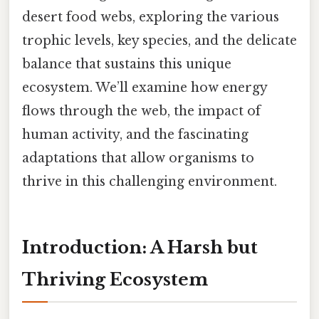
desert food webs, exploring the various
trophic levels, key species, and the delicate
balance that sustains this unique
ecosystem. We’ll examine how energy
flows through the web, the impact of
human activity, and the fascinating
adaptations that allow organisms to
thrive in this challenging environment.
Introduction: A Harsh but
Thriving Ecosystem