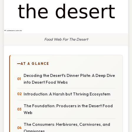
Food Web For The Desert
AT A GLANCE
Decoding the Desert's Dinner Plate: A Deep Dive
into Desert Food Webs
Introduction: A Harsh but Thriving Ecosystem
The Foundation: Producers in the Desert Food
Web
The Consumers: Herbivores, Carnivores, and
Omnivores