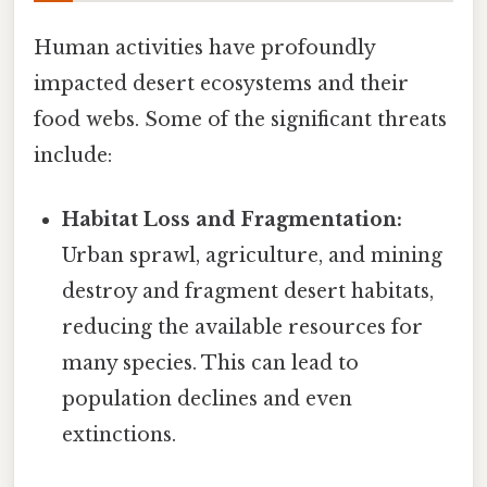
Human activities have profoundly
impacted desert ecosystems and their
food webs. Some of the significant threats
include:
Habitat Loss and Fragmentation:
Urban sprawl, agriculture, and mining
destroy and fragment desert habitats,
reducing the available resources for
many species. This can lead to
population declines and even
extinctions.