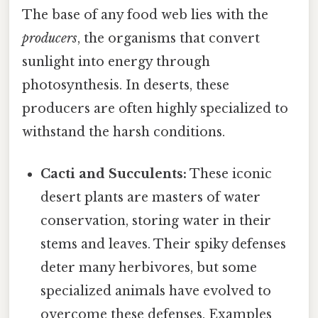
The base of any food web lies with the
producers
, the organisms that convert
sunlight into energy through
photosynthesis. In deserts, these
producers are often highly specialized to
withstand the harsh conditions.
Cacti and Succulents:
These iconic
desert plants are masters of water
conservation, storing water in their
stems and leaves. Their spiky defenses
deter many herbivores, but some
specialized animals have evolved to
overcome these defenses. Examples