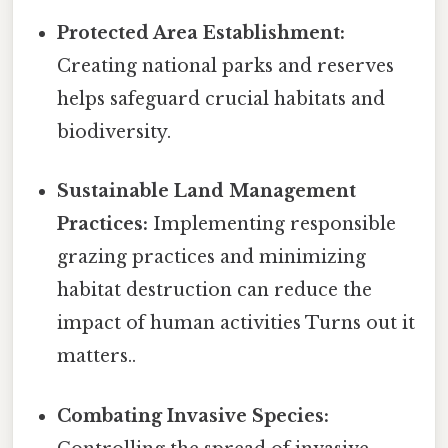
Protected Area Establishment:
Creating national parks and reserves
helps safeguard crucial habitats and
biodiversity.
Sustainable Land Management
Practices:
Implementing responsible
grazing practices and minimizing
habitat destruction can reduce the
impact of human activities Turns out it
matters..
Combating Invasive Species: