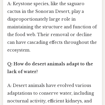
A: Keystone species, like the saguaro
cactus in the Sonoran Desert, play a
disproportionately large role in
maintaining the structure and function of
the food web. Their removal or decline
can have cascading effects throughout the
ecosystem.
Q: How do desert animals adapt to the
lack of water?
A: Desert animals have evolved various
adaptations to conserve water, including
nocturnal activity, efficient kidneys, and