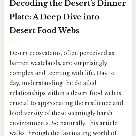
Decoding the Desert's Dinner
Plate: A Deep Dive into
Desert Food Webs
Desert ecosystems, often perceived as
barren wastelands, are surprisingly
complex and teeming with life. Day to
day, understanding the detailed
relationships within a desert food web is
crucial to appreciating the resilience and
biodiversity of these seemingly harsh
environments. So naturally, this article
walks through the fascinating world of