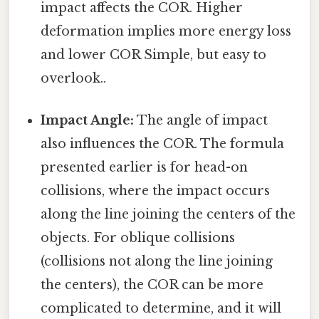
impact affects the COR. Higher
deformation implies more energy loss
and lower COR Simple, but easy to
overlook..
Impact Angle:
The angle of impact
also influences the COR. The formula
presented earlier is for head-on
collisions, where the impact occurs
along the line joining the centers of the
objects. For oblique collisions
(collisions not along the line joining
the centers), the COR can be more
complicated to determine, and it will