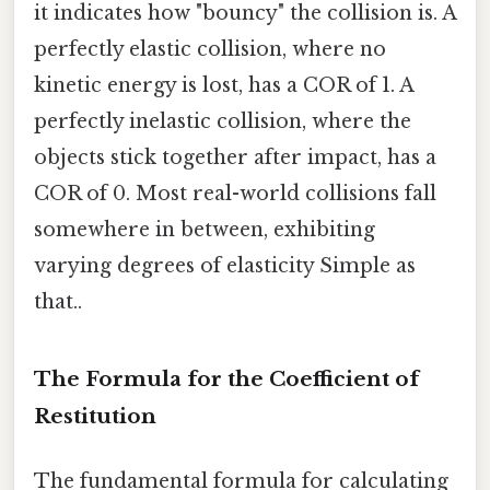
it indicates how "bouncy" the collision is. A
perfectly elastic collision, where no
kinetic energy is lost, has a COR of 1. A
perfectly inelastic collision, where the
objects stick together after impact, has a
COR of 0. Most real-world collisions fall
somewhere in between, exhibiting
varying degrees of elasticity Simple as
that..
The Formula for the Coefficient of
Restitution
The fundamental formula for calculating