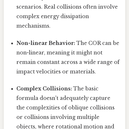
scenarios. Real collisions often involve
complex energy dissipation
mechanisms.
Non-linear Behavior:
The COR can be
non-linear, meaning it might not
remain constant across a wide range of
impact velocities or materials.
Complex Collisions:
The basic
formula doesn't adequately capture
the complexities of oblique collisions
or collisions involving multiple
objects, where rotational motion and