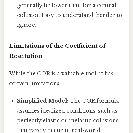
generally be lower than for a central
collision Easy to understand, harder to
ignore..
Limitations of the Coefficient of
Restitution
While the COR is a valuable tool, it has
certain limitations:
Simplified Model:
The COR formula
assumes idealized conditions, such as
perfectly elastic or inelastic collisions,
that rarely occur in real-world