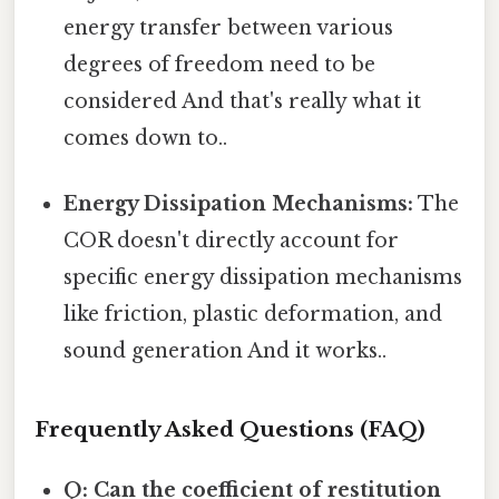
energy transfer between various
degrees of freedom need to be
considered And that's really what it
comes down to..
Energy Dissipation Mechanisms:
The
COR doesn't directly account for
specific energy dissipation mechanisms
like friction, plastic deformation, and
sound generation And it works..
Frequently Asked Questions (FAQ)
Q: Can the coefficient of restitution