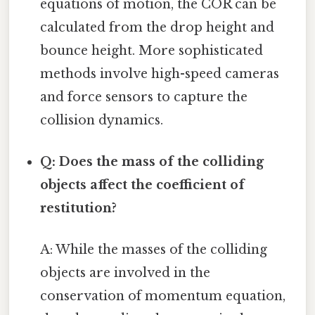
equations of motion, the COR can be
calculated from the drop height and
bounce height. More sophisticated
methods involve high-speed cameras
and force sensors to capture the
collision dynamics.
Q: Does the mass of the colliding
objects affect the coefficient of
restitution?
A: While the masses of the colliding
objects are involved in the
conservation of momentum equation,