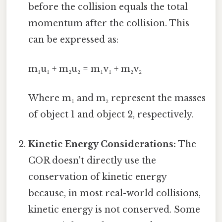
before the collision equals the total
momentum after the collision. This
can be expressed as:
m₁u₁ + m₂u₂ = m₁v₁ + m₂v₂
Where m₁ and m₂ represent the masses
of object 1 and object 2, respectively.
Kinetic Energy Considerations:
The
COR doesn't directly use the
conservation of kinetic energy
because, in most real-world collisions,
kinetic energy is not conserved. Some