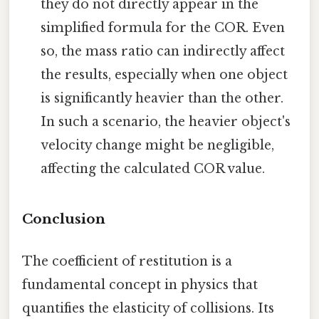
they do not directly appear in the
simplified formula for the COR. Even
so, the mass ratio can indirectly affect
the results, especially when one object
is significantly heavier than the other.
In such a scenario, the heavier object's
velocity change might be negligible,
affecting the calculated COR value.
Conclusion
The coefficient of restitution is a
fundamental concept in physics that
quantifies the elasticity of collisions. Its