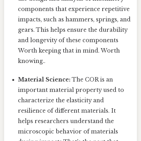
components that experience repetitive
impacts, such as hammers, springs, and
gears. This helps ensure the durability
and longevity of these components
Worth keeping that in mind. Worth
knowing..
Material Science:
The COR is an
important material property used to
characterize the elasticity and
resilience of different materials. It
helps researchers understand the
microscopic behavior of materials