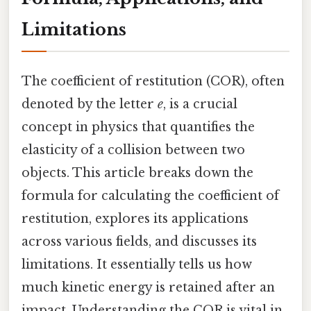
Limitations
The coefficient of restitution (COR), often
denoted by the letter
e
, is a crucial
concept in physics that quantifies the
elasticity of a collision between two
objects. This article breaks down the
formula for calculating the coefficient of
restitution, explores its applications
across various fields, and discusses its
limitations. It essentially tells us how
much kinetic energy is retained after an
impact. Understanding the COR is vital in