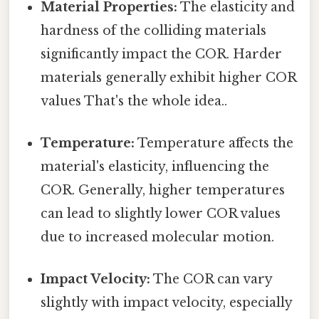
Material Properties:
The elasticity and
hardness of the colliding materials
significantly impact the COR. Harder
materials generally exhibit higher COR
values That's the whole idea..
Temperature:
Temperature affects the
material's elasticity, influencing the
COR. Generally, higher temperatures
can lead to slightly lower COR values
due to increased molecular motion.
Impact Velocity:
The COR can vary
slightly with impact velocity, especially