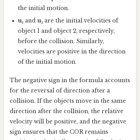
the initial motion.
u₁
and
u₂
are the initial velocities of
object 1 and object 2, respectively,
before the collision. Similarly,
velocities are positive in the direction
of the initial motion.
The negative sign in the formula accounts
for the reversal of direction after a
collision. If the objects move in the same
direction after the collision, the relative
velocity will be positive, and the negative
sign ensures that the COR remains