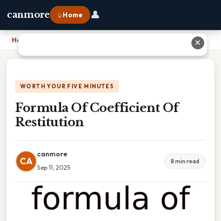
👤
canmore
⌂ Home
Home
›
Formula Of Coefficient Of Restitution
✕
WORTH YOUR FIVE MINUTES
Formula Of Coefficient Of
Restitution
canmore
CA
8 min read
Sep 11, 2025