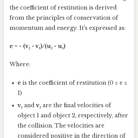
the coefficient of restitution is derived
from the principles of conservation of
momentum and energy. It's expressed as:
e = - (v₂ - v₁)/(u₂ - u₁)
Where:
e
is the coefficient of restitution (0 ≤ e ≤
1)
v₁
and
v₂
are the final velocities of
object 1 and object 2, respectively, after
the collision. The velocities are
considered positive in the direction of