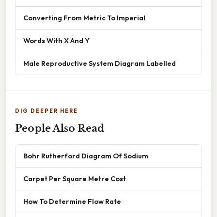
Converting From Metric To Imperial
Words With X And Y
Male Reproductive System Diagram Labelled
DIG DEEPER HERE
People Also Read
Bohr Rutherford Diagram Of Sodium
Carpet Per Square Metre Cost
How To Determine Flow Rate