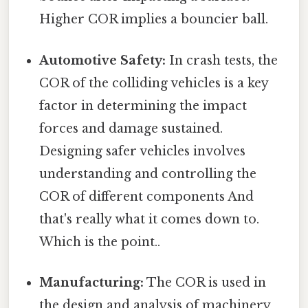
Higher COR implies a bouncier ball.
Automotive Safety:
In crash tests, the
COR of the colliding vehicles is a key
factor in determining the impact
forces and damage sustained.
Designing safer vehicles involves
understanding and controlling the
COR of different components And
that's really what it comes down to.
Which is the point..
Manufacturing:
The COR is used in
the design and analysis of machinery