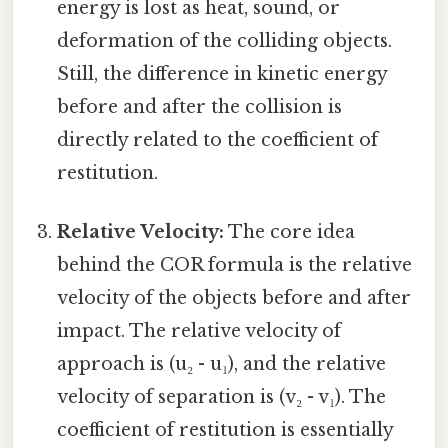
energy is lost as heat, sound, or
deformation of the colliding objects.
Still, the difference in kinetic energy
before and after the collision is
directly related to the coefficient of
restitution.
Relative Velocity:
The core idea
behind the COR formula is the relative
velocity of the objects before and after
impact. The relative velocity of
approach is (u₂ - u₁), and the relative
velocity of separation is (v₂ - v₁). The
coefficient of restitution is essentially