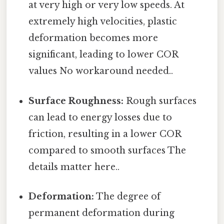
at very high or very low speeds. At
extremely high velocities, plastic
deformation becomes more
significant, leading to lower COR
values No workaround needed..
Surface Roughness:
Rough surfaces
can lead to energy losses due to
friction, resulting in a lower COR
compared to smooth surfaces The
details matter here..
Deformation:
The degree of
permanent deformation during