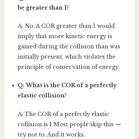
be greater than 1?
A: No. A COR greater than 1 would
imply that more kinetic energy is
gained during the collision than was
initially present, which violates the
principle of conservation of energy.
Q: What is the COR of a perfectly
elastic collision?
A: The COR of a perfectly elastic
collision is 1 Most people skip this —
try not to. And it works..