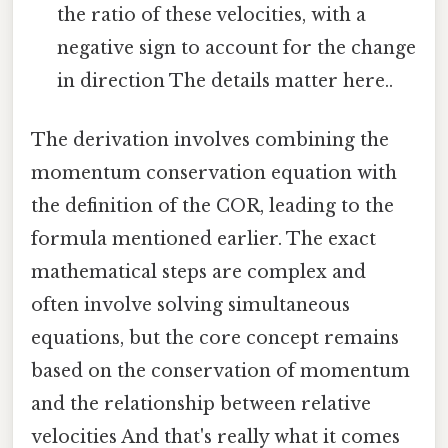
the ratio of these velocities, with a
negative sign to account for the change
in direction The details matter here..
The derivation involves combining the
momentum conservation equation with
the definition of the COR, leading to the
formula mentioned earlier. The exact
mathematical steps are complex and
often involve solving simultaneous
equations, but the core concept remains
based on the conservation of momentum
and the relationship between relative
velocities And that's really what it comes