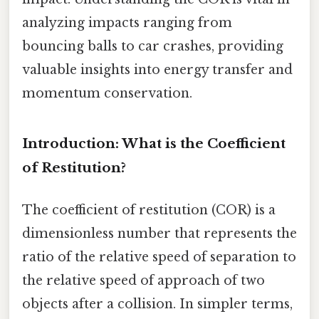
analyzing impacts ranging from
bouncing balls to car crashes, providing
valuable insights into energy transfer and
momentum conservation.
Introduction: What is the Coefficient
of Restitution?
The coefficient of restitution (COR) is a
dimensionless number that represents the
ratio of the relative speed of separation to
the relative speed of approach of two
objects after a collision. In simpler terms,