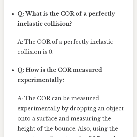
Q: What is the COR of a perfectly
inelastic collision?
A: The COR of a perfectly inelastic
collision is 0.
Q: How is the COR measured
experimentally?
A: The COR can be measured
experimentally by dropping an object
onto a surface and measuring the
height of the bounce. Also, using the