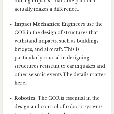
during impacts That's the part that
actually makes a difference..
Impact Mechanics:
Engineers use the
COR in the design of structures that
withstand impacts, such as buildings,
bridges, and aircraft. This is
particularly crucial in designing
structures resistant to earthquakes and
other seismic events The details matter
here..
Robotics:
The COR is essential in the
design and control of robotic systems