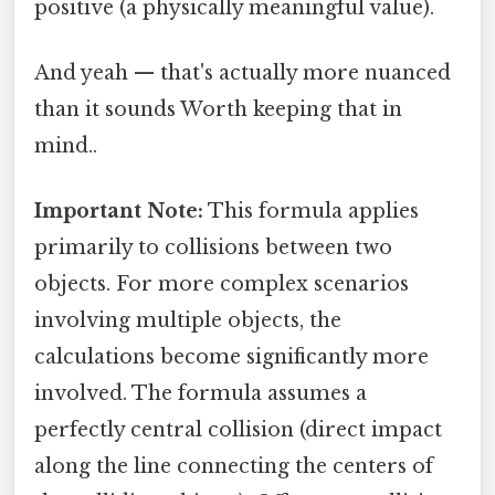
positive (a physically meaningful value).
And yeah — that's actually more nuanced
than it sounds Worth keeping that in
mind..
Important Note:
This formula applies
primarily to collisions between two
objects. For more complex scenarios
involving multiple objects, the
calculations become significantly more
involved. The formula assumes a
perfectly central collision (direct impact
along the line connecting the centers of