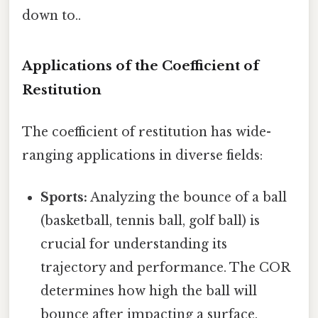
down to..
Applications of the Coefficient of
Restitution
The coefficient of restitution has wide-
ranging applications in diverse fields:
Sports:
Analyzing the bounce of a ball
(basketball, tennis ball, golf ball) is
crucial for understanding its
trajectory and performance. The COR
determines how high the ball will
bounce after impacting a surface.