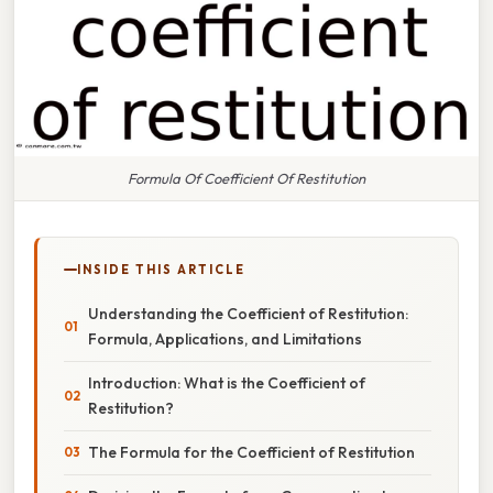
Formula Of Coefficient Of Restitution
INSIDE THIS ARTICLE
Understanding the Coefficient of Restitution:
Formula, Applications, and Limitations
Introduction: What is the Coefficient of
Restitution?
The Formula for the Coefficient of Restitution