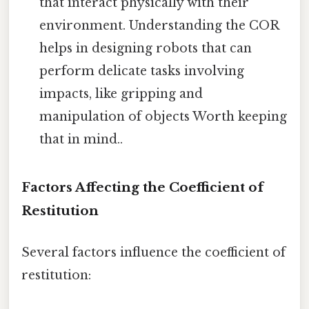
that interact physically with their
environment. Understanding the COR
helps in designing robots that can
perform delicate tasks involving
impacts, like gripping and
manipulation of objects Worth keeping
that in mind..
Factors Affecting the Coefficient of
Restitution
Several factors influence the coefficient of
restitution: