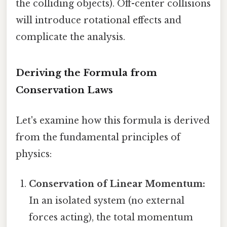
the colliding objects). Off-center collisions
will introduce rotational effects and
complicate the analysis.
Deriving the Formula from
Conservation Laws
Let's examine how this formula is derived
from the fundamental principles of
physics:
Conservation of Linear Momentum:
In an isolated system (no external
forces acting), the total momentum