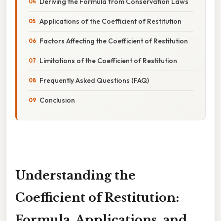
Deriving the Formula from Conservation Laws
Applications of the Coefficient of Restitution
Factors Affecting the Coefficient of Restitution
Limitations of the Coefficient of Restitution
Frequently Asked Questions (FAQ)
Conclusion
Understanding the
Coefficient of Restitution:
Formula, Applications, and