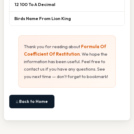
12 100 To A Decimal
Birds Name From Lion King
Thank you for reading about
Formula Of
Coefficient Of Restitution
. We hope the
information has been useful. Feel free to
contact us if you have any questions. See
you next time — don't forget to bookmark!
⌂ Back to Home