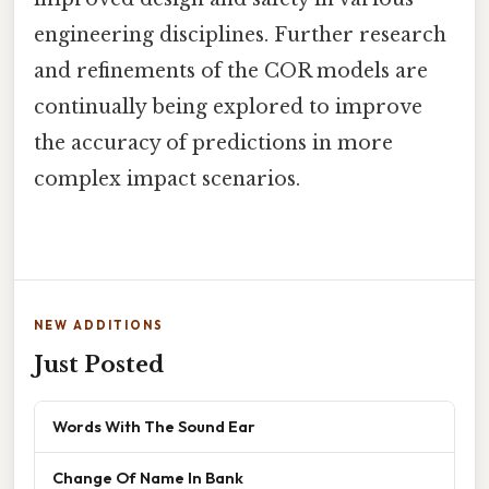
engineering disciplines. Further research
and refinements of the COR models are
continually being explored to improve
the accuracy of predictions in more
complex impact scenarios.
NEW ADDITIONS
Just Posted
Words With The Sound Ear
Change Of Name In Bank