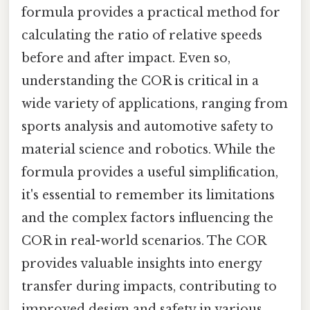
formula provides a practical method for
calculating the ratio of relative speeds
before and after impact. Even so,
understanding the COR is critical in a
wide variety of applications, ranging from
sports analysis and automotive safety to
material science and robotics. While the
formula provides a useful simplification,
it's essential to remember its limitations
and the complex factors influencing the
COR in real-world scenarios. The COR
provides valuable insights into energy
transfer during impacts, contributing to
improved design and safety in various