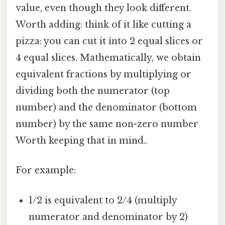
value, even though they look different.
Worth adding: think of it like cutting a
pizza: you can cut it into 2 equal slices or
4 equal slices. Mathematically, we obtain
equivalent fractions by multiplying or
dividing both the numerator (top
number) and the denominator (bottom
number) by the same non-zero number
Worth keeping that in mind..
For example:
1/2 is equivalent to 2/4 (multiply
numerator and denominator by 2)