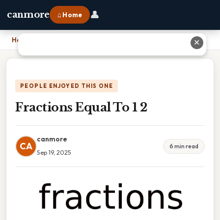
👤
canmore
⌂ Home
Home
›
Fractions Equal To 1 2
✕
PEOPLE ENJOYED THIS ONE
Fractions Equal To 1 2
canmore
CA
6 min read
Sep 19, 2025