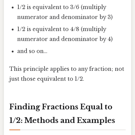
1/2 is equivalent to 3/6 (multiply
numerator and denominator by 3)
1/2 is equivalent to 4/8 (multiply
numerator and denominator by 4)
and so on...
This principle applies to any fraction; not
just those equivalent to 1/2.
Finding Fractions Equal to
1/2: Methods and Examples