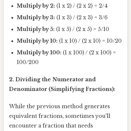
Multiply by 2:
(1 x 2) / (2 x 2) = 2/4
Multiply by 3:
(1 x 3) / (2 x 3) = 3/6
Multiply by 5:
(1 x 5) / (2 x 5) = 5/10
Multiply by 10:
(1 x 10) / (2 x 10) = 10/20
Multiply by 100:
(1 x 100) / (2 x 100) =
100/200
2. Dividing the Numerator and
Denominator (Simplifying Fractions):
While the previous method generates
equivalent fractions, sometimes you'll
encounter a fraction that needs