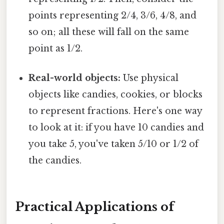
points representing 2/4, 3/6, 4/8, and
so on; all these will fall on the same
point as 1/2.
Real-world objects:
Use physical
objects like candies, cookies, or blocks
to represent fractions. Here's one way
to look at it: if you have 10 candies and
you take 5, you've taken 5/10 or 1/2 of
the candies.
Practical Applications of