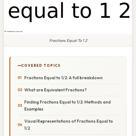
Fractions Equal To 1 2
COVERED TOPICS
Fractions Equal to 1/2: A full breakdown
What are Equivalent Fractions?
Finding Fractions Equal to 1/2: Methods and
Examples
Visual Representations of Fractions Equal to
1/2