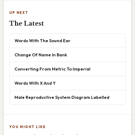
UP NEXT
The Latest
Words With The Sound Ear
Change Of Name In Bank
Converting From Metric To Imperial
Words With X And Y
Male Reproductive System Diagram Labelled
YOU MIGHT LIKE