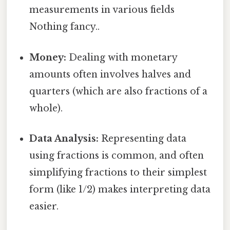
measurements in various fields
Nothing fancy..
Money:
Dealing with monetary
amounts often involves halves and
quarters (which are also fractions of a
whole).
Data Analysis:
Representing data
using fractions is common, and often
simplifying fractions to their simplest
form (like 1/2) makes interpreting data
easier.