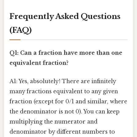
Frequently Asked Questions
(FAQ)
Q1: Can a fraction have more than one
equivalent fraction?
A1: Yes, absolutely! There are infinitely
many fractions equivalent to any given
fraction (except for 0/1 and similar, where
the denominator is not 0). You can keep
multiplying the numerator and
denominator by different numbers to