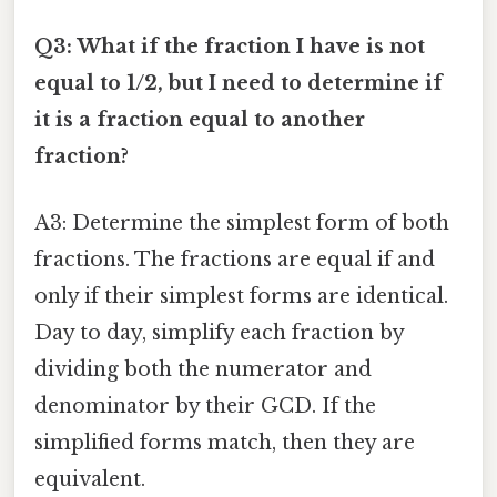
Q3: What if the fraction I have is not
equal to 1/2, but I need to determine if
it is a fraction equal to another
fraction?
A3: Determine the simplest form of both
fractions. The fractions are equal if and
only if their simplest forms are identical.
Day to day, simplify each fraction by
dividing both the numerator and
denominator by their GCD. If the
simplified forms match, then they are
equivalent.