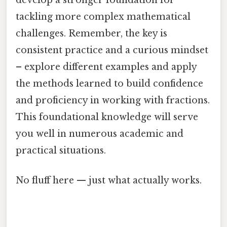
develop a stronger foundation for
tackling more complex mathematical
challenges. Remember, the key is
consistent practice and a curious mindset
– explore different examples and apply
the methods learned to build confidence
and proficiency in working with fractions.
This foundational knowledge will serve
you well in numerous academic and
practical situations.
No fluff here — just what actually works.