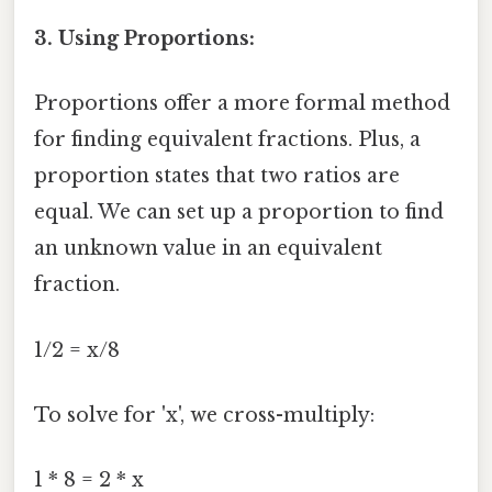
3. Using Proportions:
Proportions offer a more formal method
for finding equivalent fractions. Plus, a
proportion states that two ratios are
equal. We can set up a proportion to find
an unknown value in an equivalent
fraction.
1/2 = x/8
To solve for 'x', we cross-multiply:
1 * 8 = 2 * x