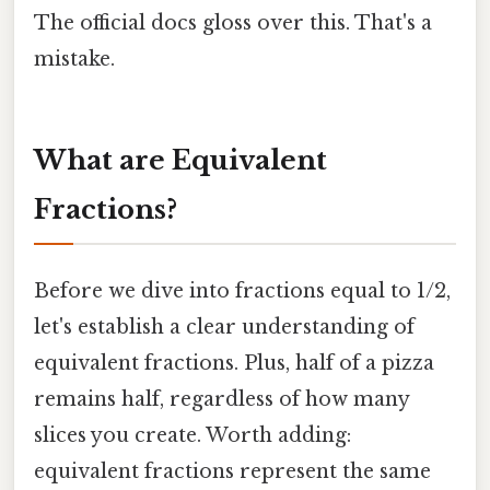
The official docs gloss over this. That's a
mistake.
What are Equivalent
Fractions?
Before we dive into fractions equal to 1/2,
let's establish a clear understanding of
equivalent fractions. Plus, half of a pizza
remains half, regardless of how many
slices you create. Worth adding:
equivalent fractions represent the same