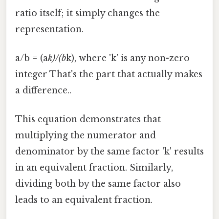
ratio itself; it simply changes the
representation.
a/b = (a
k)/(b
k), where 'k' is any non-zero
integer That's the part that actually makes
a difference..
This equation demonstrates that
multiplying the numerator and
denominator by the same factor 'k' results
in an equivalent fraction. Similarly,
dividing both by the same factor also
leads to an equivalent fraction.