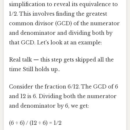
simplification to reveal its equivalence to
1/2. This involves finding the greatest
common divisor (GCD) of the numerator
and denominator and dividing both by
that GCD. Let's look at an example:
Real talk — this step gets skipped all the
time Still holds up..
Consider the fraction 6/12. The GCD of 6
and 12 is 6. Dividing both the numerator
and denominator by 6, we get:
(6 ÷ 6) / (12 ÷ 6) = 1/2