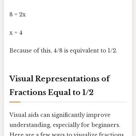
8 = 2x
x = 4
Because of this, 4/8 is equivalent to 1/2.
Visual Representations of
Fractions Equal to 1/2
Visual aids can significantly improve
understanding, especially for beginners.
Here are a few ways to visualize fractions