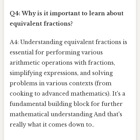
Q4: Why is it important to learn about
equivalent fractions?
A4: Understanding equivalent fractions is
essential for performing various
arithmetic operations with fractions,
simplifying expressions, and solving
problems in various contexts (from
cooking to advanced mathematics). It's a
fundamental building block for further
mathematical understanding And that's
really what it comes down to..