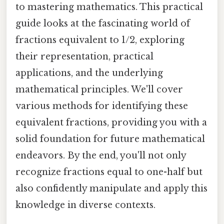
to mastering mathematics. This practical
guide looks at the fascinating world of
fractions equivalent to 1/2, exploring
their representation, practical
applications, and the underlying
mathematical principles. We'll cover
various methods for identifying these
equivalent fractions, providing you with a
solid foundation for future mathematical
endeavors. By the end, you'll not only
recognize fractions equal to one-half but
also confidently manipulate and apply this
knowledge in diverse contexts.