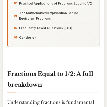
Practical Applications of Fractions Equal to 1/2
The Mathematical Explanation Behind
Equivalent Fractions
Frequently Asked Questions (FAQ)
Conclusion
Fractions Equal to 1/2: A full
breakdown
Understanding fractions is fundamental