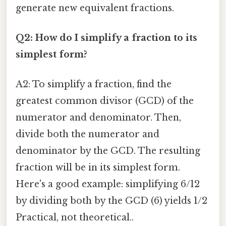
generate new equivalent fractions.
Q2: How do I simplify a fraction to its
simplest form?
A2: To simplify a fraction, find the
greatest common divisor (GCD) of the
numerator and denominator. Then,
divide both the numerator and
denominator by the GCD. The resulting
fraction will be in its simplest form.
Here's a good example: simplifying 6/12
by dividing both by the GCD (6) yields 1/2
Practical, not theoretical..