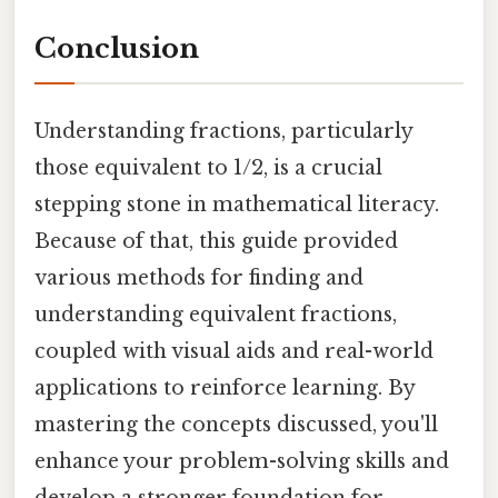
Conclusion
Understanding fractions, particularly
those equivalent to 1/2, is a crucial
stepping stone in mathematical literacy.
Because of that, this guide provided
various methods for finding and
understanding equivalent fractions,
coupled with visual aids and real-world
applications to reinforce learning. By
mastering the concepts discussed, you'll
enhance your problem-solving skills and