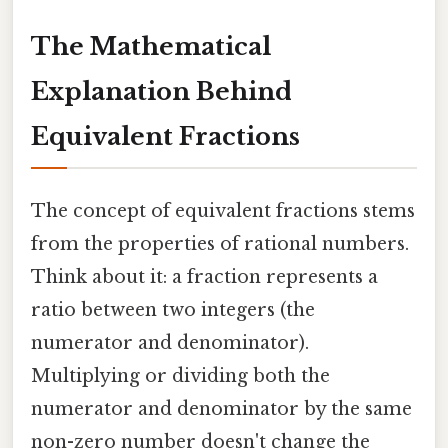
The Mathematical
Explanation Behind
Equivalent Fractions
The concept of equivalent fractions stems
from the properties of rational numbers.
Think about it: a fraction represents a
ratio between two integers (the
numerator and denominator).
Multiplying or dividing both the
numerator and denominator by the same
non-zero number doesn't change the