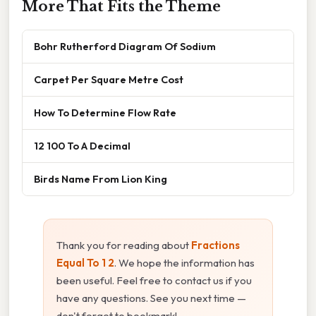
More That Fits the Theme
Bohr Rutherford Diagram Of Sodium
Carpet Per Square Metre Cost
How To Determine Flow Rate
12 100 To A Decimal
Birds Name From Lion King
Thank you for reading about
Fractions
Equal To 1 2
. We hope the information has
been useful. Feel free to contact us if you
have any questions. See you next time —
don't forget to bookmark!