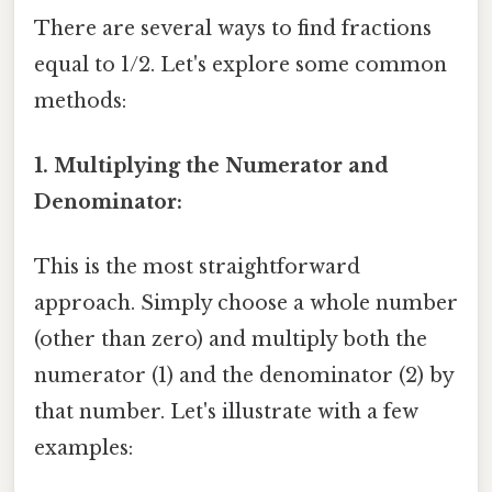
There are several ways to find fractions
equal to 1/2. Let's explore some common
methods:
1. Multiplying the Numerator and
Denominator:
This is the most straightforward
approach. Simply choose a whole number
(other than zero) and multiply both the
numerator (1) and the denominator (2) by
that number. Let's illustrate with a few
examples: