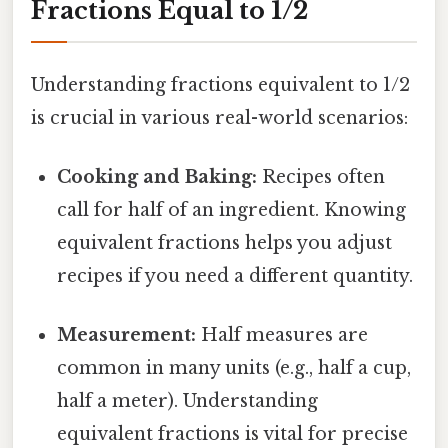
Fractions Equal to 1/2
Understanding fractions equivalent to 1/2
is crucial in various real-world scenarios:
Cooking and Baking:
Recipes often
call for half of an ingredient. Knowing
equivalent fractions helps you adjust
recipes if you need a different quantity.
Measurement:
Half measures are
common in many units (e.g., half a cup,
half a meter). Understanding
equivalent fractions is vital for precise