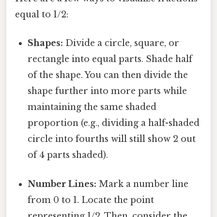
equal to 1/2:
Shapes:
Divide a circle, square, or
rectangle into equal parts. Shade half
of the shape. You can then divide the
shape further into more parts while
maintaining the same shaded
proportion (e.g., dividing a half-shaded
circle into fourths will still show 2 out
of 4 parts shaded).
Number Lines:
Mark a number line
from 0 to 1. Locate the point
representing 1/2. Then, consider the