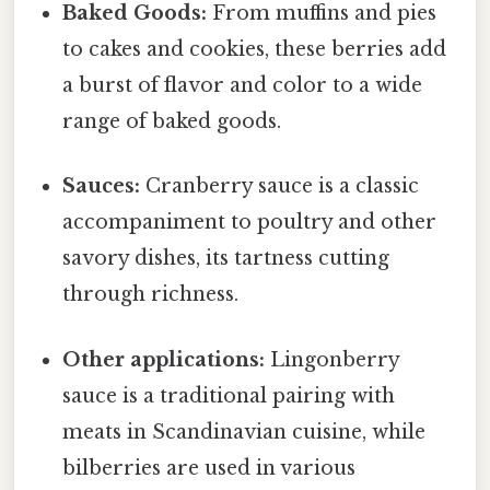
Baked Goods:
From muffins and pies
to cakes and cookies, these berries add
a burst of flavor and color to a wide
range of baked goods.
Sauces:
Cranberry sauce is a classic
accompaniment to poultry and other
savory dishes, its tartness cutting
through richness.
Other applications:
Lingonberry
sauce is a traditional pairing with
meats in Scandinavian cuisine, while
bilberries are used in various