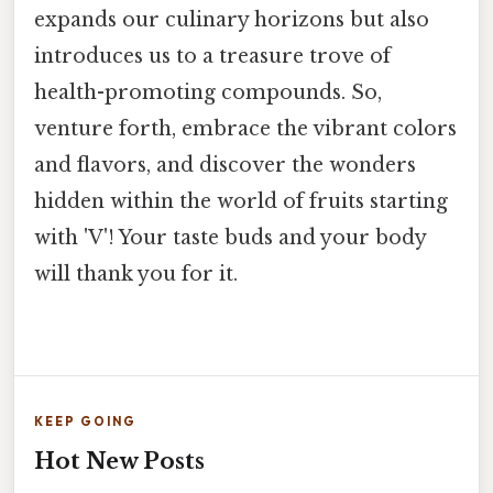
expands our culinary horizons but also
introduces us to a treasure trove of
health-promoting compounds. So,
venture forth, embrace the vibrant colors
and flavors, and discover the wonders
hidden within the world of fruits starting
with 'V'! Your taste buds and your body
will thank you for it.
KEEP GOING
Hot New Posts