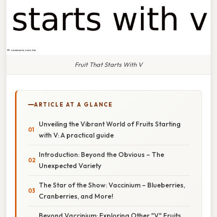
Fruit That Starts With V
ARTICLE AT A GLANCE
Unveiling the Vibrant World of Fruits Starting
with V: A practical guide
Introduction: Beyond the Obvious – The
Unexpected Variety
The Star of the Show: Vaccinium – Blueberries,
Cranberries, and More!
Beyond Vaccinium: Exploring Other "V" Fruits