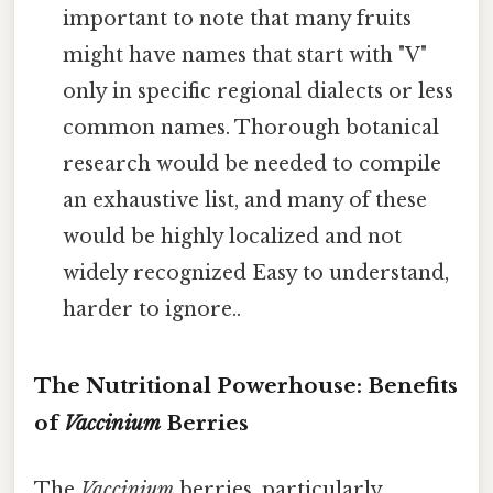
important to note that many fruits
might have names that start with "V"
only in specific regional dialects or less
common names. Thorough botanical
research would be needed to compile
an exhaustive list, and many of these
would be highly localized and not
widely recognized Easy to understand,
harder to ignore..
The Nutritional Powerhouse: Benefits
of
Vaccinium
Berries
The
Vaccinium
berries, particularly