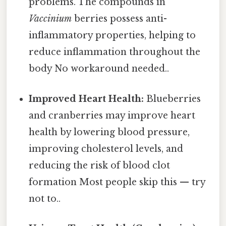
problems. The compounds in
Vaccinium
berries possess anti-
inflammatory properties, helping to
reduce inflammation throughout the
body No workaround needed..
Improved Heart Health:
Blueberries
and cranberries may improve heart
health by lowering blood pressure,
improving cholesterol levels, and
reducing the risk of blood clot
formation Most people skip this — try
not to..