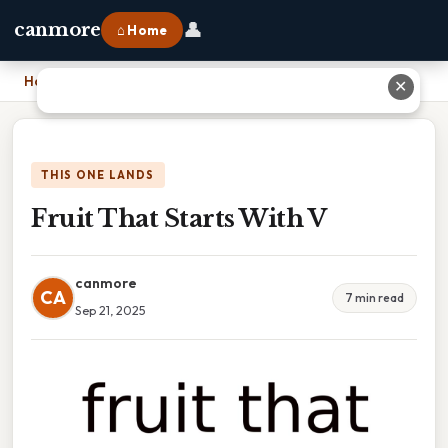
👤
canmore
⌂ Home
Home
›
Fruit That Starts With V
✕
THIS ONE LANDS
Fruit That Starts With V
canmore
CA
7 min read
Sep 21, 2025