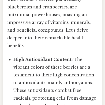
blueberries and cranberries, are
nutritional powerhouses, boasting an
impressive array of vitamins, minerals,
and beneficial compounds. Let's delve
deeper into their remarkable health
benefits:
High Antioxidant Content:
The
vibrant colors of these berries are a
testament to their high concentration
of antioxidants, mainly anthocyanins.
These antioxidants combat free
radicals, protecting cells from damage