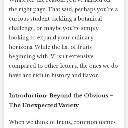
the right page. That said, perhaps you're a
curious student tackling a botanical
challenge, or maybe you're simply
looking to expand your culinary
horizons. While the list of fruits
beginning with 'V' isn't extensive
compared to other letters, the ones we do
have are rich in history and flavor.
Introduction: Beyond the Obvious –
The Unexpected Variety
When we think of fruits, common names