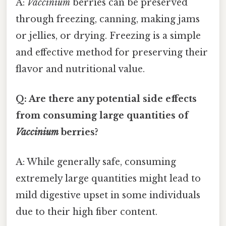
A:
Vaccinium
berries can be preserved
through freezing, canning, making jams
or jellies, or drying. Freezing is a simple
and effective method for preserving their
flavor and nutritional value.
Q: Are there any potential side effects
from consuming large quantities of
Vaccinium
berries?
A: While generally safe, consuming
extremely large quantities might lead to
mild digestive upset in some individuals
due to their high fiber content.