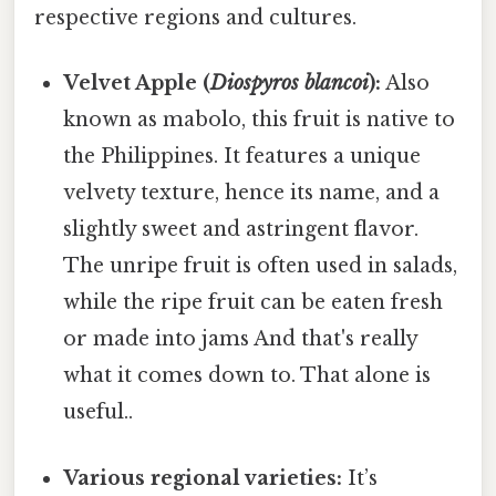
respective regions and cultures.
Velvet Apple (
Diospyros blancoi
):
Also
known as mabolo, this fruit is native to
the Philippines. It features a unique
velvety texture, hence its name, and a
slightly sweet and astringent flavor.
The unripe fruit is often used in salads,
while the ripe fruit can be eaten fresh
or made into jams And that's really
what it comes down to. That alone is
useful..
Various regional varieties:
It’s