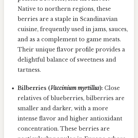
Native to northern regions, these
berries are a staple in Scandinavian
cuisine, frequently used in jams, sauces,
and as a complement to game meats.
Their unique flavor profile provides a
delightful balance of sweetness and
tartness.
Bilberries (
Vaccinium myrtillus
):
Close
relatives of blueberries, bilberries are
smaller and darker, with a more
intense flavor and higher antioxidant
concentration. These berries are