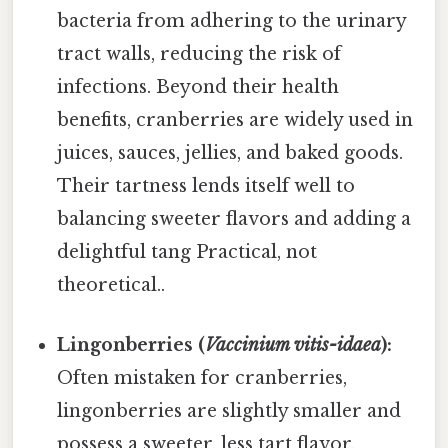
bacteria from adhering to the urinary
tract walls, reducing the risk of
infections. Beyond their health
benefits, cranberries are widely used in
juices, sauces, jellies, and baked goods.
Their tartness lends itself well to
balancing sweeter flavors and adding a
delightful tang Practical, not
theoretical..
Lingonberries (
Vaccinium vitis-idaea
):
Often mistaken for cranberries,
lingonberries are slightly smaller and
possess a sweeter, less tart flavor.