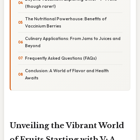
(though rarer!)
The Nutritional Powerhouse: Benefits of
Vaccinium Berries
Culinary Applications: From Jams to Juices and
Beyond
Frequently Asked Questions (FAQs)
Conclusion: A World of Flavor and Health
Awaits
Unveiling the Vibrant World
of Fruits Starting with V: A