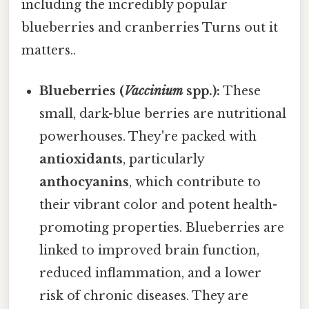
including the incredibly popular
blueberries and cranberries Turns out it
matters..
Blueberries (
Vaccinium
spp.):
These
small, dark-blue berries are nutritional
powerhouses. They're packed with
antioxidants
, particularly
anthocyanins
, which contribute to
their vibrant color and potent health-
promoting properties. Blueberries are
linked to improved brain function,
reduced inflammation, and a lower
risk of chronic diseases. They are