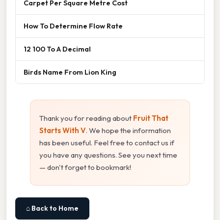
Carpet Per Square Metre Cost
How To Determine Flow Rate
12 100 To A Decimal
Birds Name From Lion King
Thank you for reading about
Fruit That
Starts With V
. We hope the information
has been useful. Feel free to contact us if
you have any questions. See you next time
— don't forget to bookmark!
⌂ Back to Home