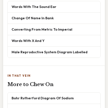
Words With The Sound Ear
Change Of Name In Bank
Converting From Metric To Imperial
Words With X And Y
Male Reproductive System Diagram Labelled
IN THAT VEIN
More to Chew On
Bohr Rutherford Diagram Of Sodium