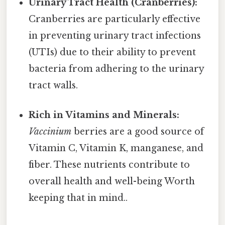
Urinary Tract Health (Cranberries):
Cranberries are particularly effective
in preventing urinary tract infections
(UTIs) due to their ability to prevent
bacteria from adhering to the urinary
tract walls.
Rich in Vitamins and Minerals:
Vaccinium
berries are a good source of
Vitamin C, Vitamin K, manganese, and
fiber. These nutrients contribute to
overall health and well-being Worth
keeping that in mind..