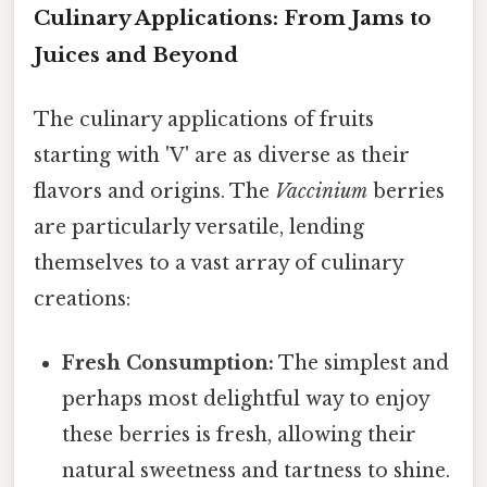
Culinary Applications: From Jams to
Juices and Beyond
The culinary applications of fruits
starting with 'V' are as diverse as their
flavors and origins. The
Vaccinium
berries
are particularly versatile, lending
themselves to a vast array of culinary
creations:
Fresh Consumption:
The simplest and
perhaps most delightful way to enjoy
these berries is fresh, allowing their
natural sweetness and tartness to shine.