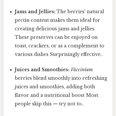
Jams and Jellies:
The berries' natural
pectin content makes them ideal for
creating delicious jams and jellies.
These preserves can be enjoyed on
toast, crackers, or as a complement to
various dishes Surprisingly effective..
Juices and Smoothies:
Vaccinium
berries blend smoothly into refreshing
juices and smoothies, adding both
flavor and a nutritional boost Most
people skip this — try not to..