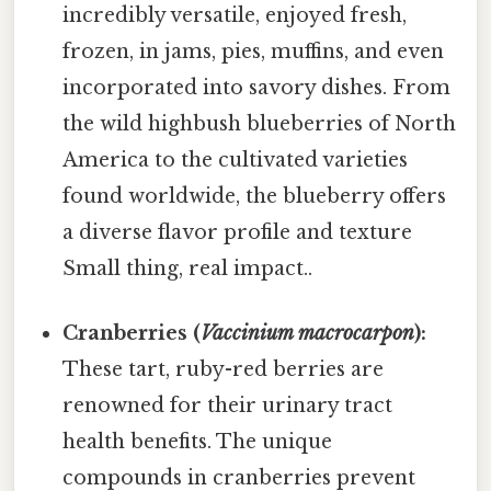
incredibly versatile, enjoyed fresh,
frozen, in jams, pies, muffins, and even
incorporated into savory dishes. From
the wild highbush blueberries of North
America to the cultivated varieties
found worldwide, the blueberry offers
a diverse flavor profile and texture
Small thing, real impact..
Cranberries (
Vaccinium macrocarpon
):
These tart, ruby-red berries are
renowned for their urinary tract
health benefits. The unique
compounds in cranberries prevent