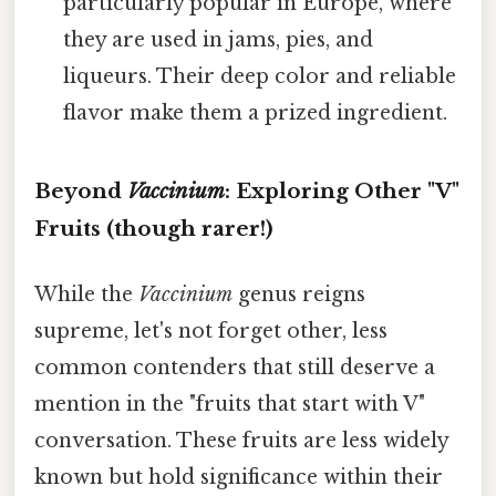
particularly popular in Europe, where
they are used in jams, pies, and
liqueurs. Their deep color and reliable
flavor make them a prized ingredient.
Beyond
Vaccinium
: Exploring Other "V"
Fruits (though rarer!)
While the
Vaccinium
genus reigns
supreme, let's not forget other, less
common contenders that still deserve a
mention in the "fruits that start with V"
conversation. These fruits are less widely
known but hold significance within their