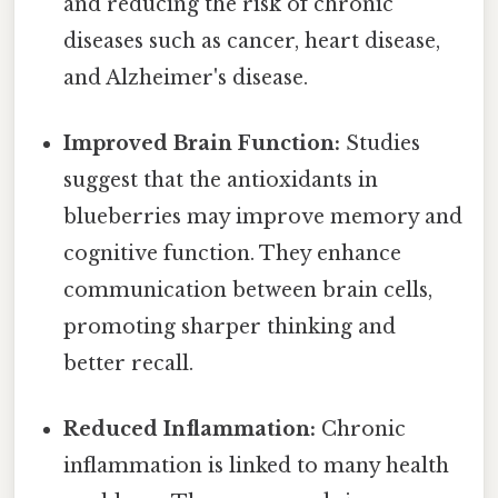
and reducing the risk of chronic
diseases such as cancer, heart disease,
and Alzheimer's disease.
Improved Brain Function:
Studies
suggest that the antioxidants in
blueberries may improve memory and
cognitive function. They enhance
communication between brain cells,
promoting sharper thinking and
better recall.
Reduced Inflammation:
Chronic
inflammation is linked to many health