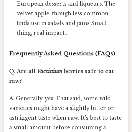
European desserts and liqueurs. The
velvet apple, though less common,
finds use in salads and jams Small
thing, real impact..
Frequently Asked Questions (FAQs)
Q: Are all
Vaccinium
berries safe to eat
raw?
A: Generally, yes. That said, some wild
varieties might have a slightly bitter or
astringent taste when raw. It's best to taste
a small amount before consuming a