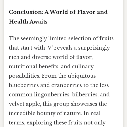
Conclusion: A World of Flavor and
Health Awaits
The seemingly limited selection of fruits
that start with 'V' reveals a surprisingly
rich and diverse world of flavor,
nutritional benefits, and culinary
possibilities. From the ubiquitous
blueberries and cranberries to the less
common lingonberries, bilberries, and
velvet apple, this group showcases the
incredible bounty of nature. In real
terms, exploring these fruits not only