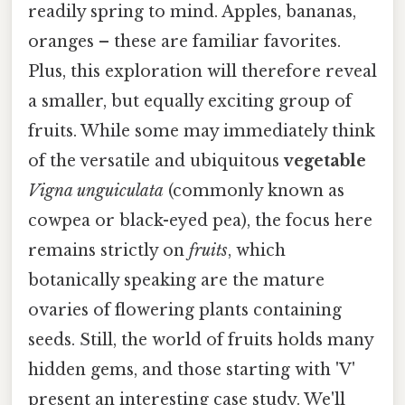
readily spring to mind. Apples, bananas,
oranges – these are familiar favorites.
Plus, this exploration will therefore reveal
a smaller, but equally exciting group of
fruits. While some may immediately think
of the versatile and ubiquitous
vegetable
Vigna unguiculata
(commonly known as
cowpea or black-eyed pea), the focus here
remains strictly on
fruits
, which
botanically speaking are the mature
ovaries of flowering plants containing
seeds. Still, the world of fruits holds many
hidden gems, and those starting with 'V'
present an interesting case study. We'll