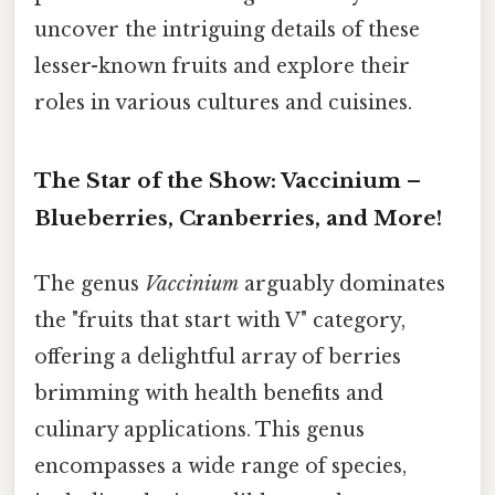
uncover the intriguing details of these
lesser-known fruits and explore their
roles in various cultures and cuisines.
The Star of the Show: Vaccinium –
Blueberries, Cranberries, and More!
The genus
Vaccinium
arguably dominates
the "fruits that start with V" category,
offering a delightful array of berries
brimming with health benefits and
culinary applications. This genus
encompasses a wide range of species,