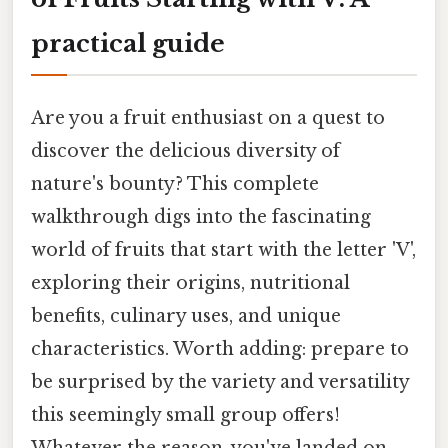
practical guide
Are you a fruit enthusiast on a quest to
discover the delicious diversity of
nature's bounty? This complete
walkthrough digs into the fascinating
world of fruits that start with the letter 'V',
exploring their origins, nutritional
benefits, culinary uses, and unique
characteristics. Worth adding: prepare to
be surprised by the variety and versatility
this seemingly small group offers!
Whatever the reason, you've landed on