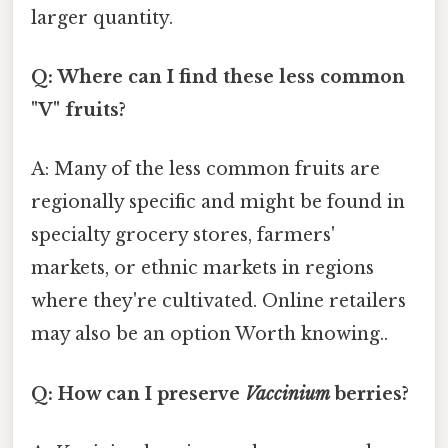
larger quantity.
Q: Where can I find these less common
"V" fruits?
A: Many of the less common fruits are
regionally specific and might be found in
specialty grocery stores, farmers'
markets, or ethnic markets in regions
where they're cultivated. Online retailers
may also be an option Worth knowing..
Q: How can I preserve
Vaccinium
berries?