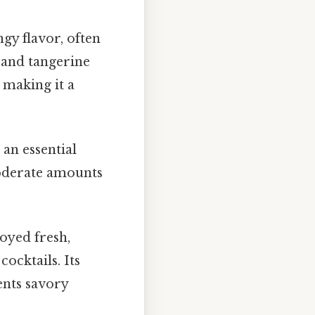
ngy flavor, often
, and tangerine
, making it a
 an essential
moderate amounts
joyed fresh,
cocktails. Its
ents savory