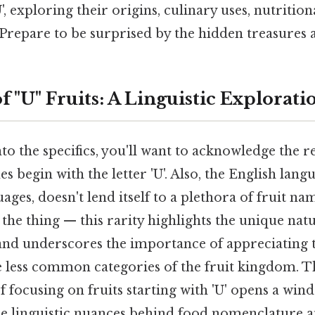
, exploring their origins, culinary uses, nutrition
. Prepare to be surprised by the hidden treasures 
f "U" Fruits: A Linguistic Explorati
to the specifics, you'll want to acknowledge the re
s begin with the letter 'U'. Also, the English lang
ges, doesn't lend itself to a plethora of fruit na
s the thing — this rarity highlights the unique natu
nd underscores the importance of appreciating t
e less common categories of the fruit kingdom. T
f focusing on fruits starting with 'U' opens a win
e linguistic nuances behind food nomenclature a