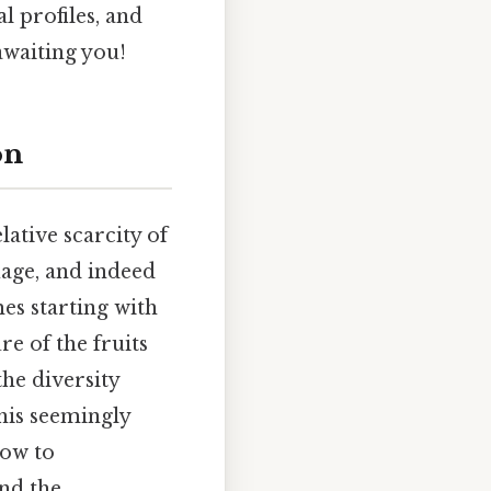
al profiles, and
awaiting you!
on
lative scarcity of
uage, and indeed
mes starting with
re of the fruits
he diversity
his seemingly
dow to
nd the