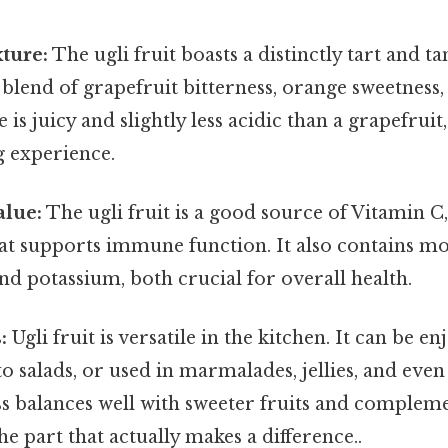
ture:
The ugli fruit boasts a distinctly tart and ta
 blend of grapefruit bitterness, orange sweetness
re is juicy and slightly less acidic than a grapefruit
g experience.
alue:
The ugli fruit is a good source of Vitamin C,
hat supports immune function. It also contains 
nd potassium, both crucial for overall health.
:
Ugli fruit is versatile in the kitchen. It can be en
o salads, or used in marmalades, jellies, and even 
ss balances well with sweeter fruits and complem
he part that actually makes a difference..