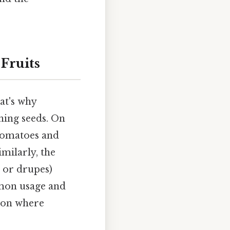
Fruits
at's why
ining seeds. On
e tomatoes and
milarly, the
s or drupes)
mmon usage and
tion where