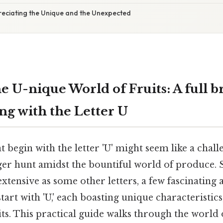
reciating the Unique and the Unexpected
e U-nique World of Fruits: A full 
ing with the Letter U
t begin with the letter 'U' might seem like a chall
ger hunt amidst the bountiful world of produce. St
 extensive as some other letters, a few fascinating
tart with 'U,' each boasting unique characteristics
its. This practical guide walks through the world o