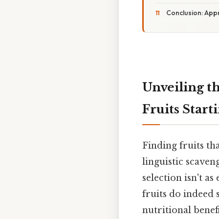
Conclusion: App
Unveiling th
Fruits Start
Finding fruits tha
linguistic scaven
selection isn't as
fruits do indeed s
nutritional benef