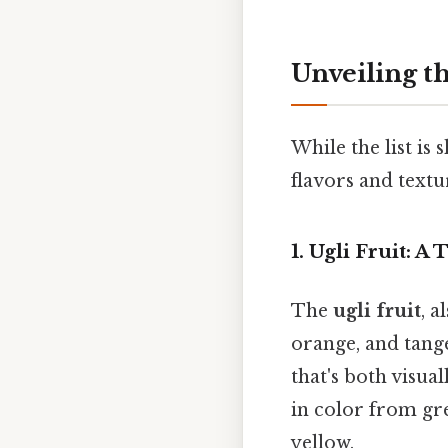
Unveiling th
While the list is 
flavors and textu
1. Ugli Fruit: A
The
ugli fruit
, a
orange, and tange
that's both visua
in color from gre
yellow.