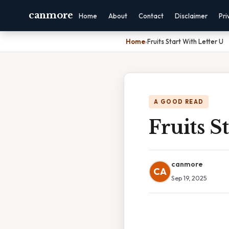
canmore
Home
About
Contact
Disclaimer
Pri
Home
›
Fruits Start With Letter U
A GOOD READ
Fruits S
canmore
CA
Sep 19, 2025