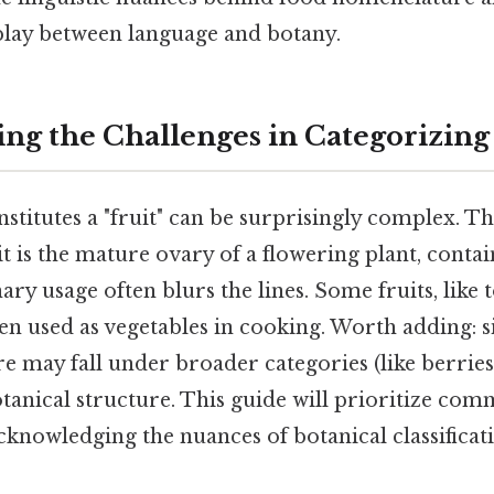
rplay between language and botany.
ng the Challenges in Categorizing 
stitutes a "fruit" can be surprisingly complex. Th
uit is the mature ovary of a flowering plant, conta
inary usage often blurs the lines. Some fruits, lik
en used as vegetables in cooking. Worth adding: si
ore may fall under broader categories (like berrie
otanical structure. This guide will prioritize co
cknowledging the nuances of botanical classifica