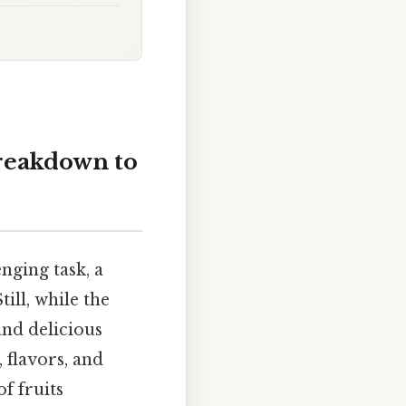
breakdown to
enging task, a
ill, while the
 and delicious
, flavors, and
f fruits