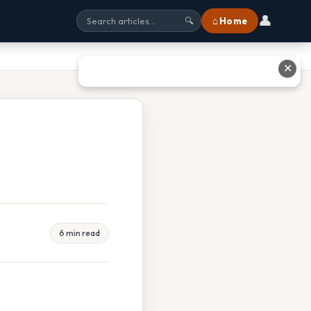
👤
⌂ Home
🔍
✕
6 min read