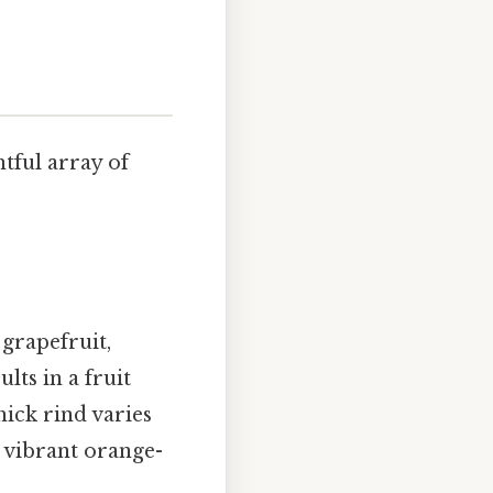
htful array of
 grapefruit,
lts in a fruit
hick rind varies
a vibrant orange-