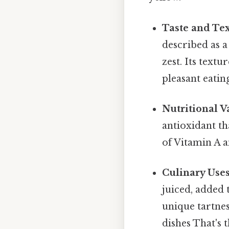
Taste and Tex
described as a
zest. Its textu
pleasant eatin
Nutritional V
antioxidant t
of Vitamin A a
Culinary Uses
juiced, added t
unique tartne
dishes That's t