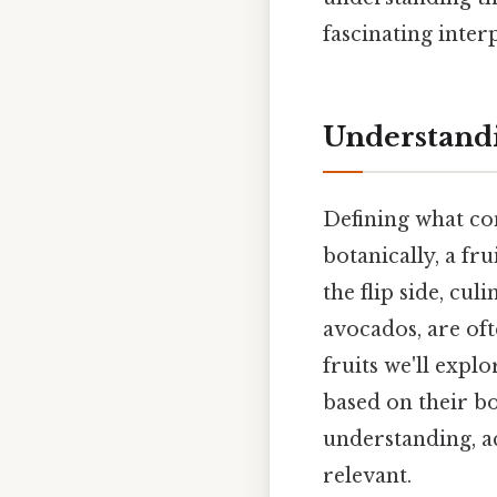
fascinating inte
Understandi
Defining what con
botanically, a fr
the flip side, cul
avocados, are oft
fruits we'll expl
based on their b
understanding, a
relevant.