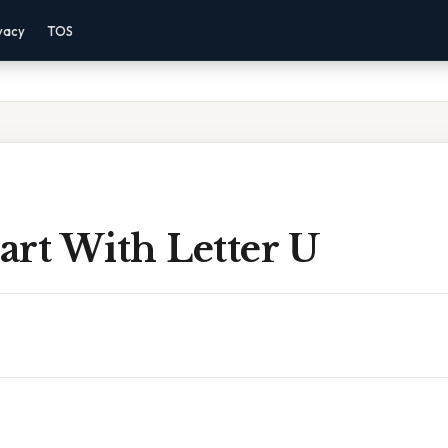
vacy
TOS
tart With Letter U