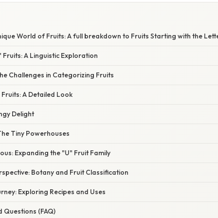
ique World of Fruits: A full breakdown to Fruits Starting with the Lett
 Fruits: A Linguistic Exploration
e Challenges in Categorizing Fruits
 Fruits: A Detailed Look
angy Delight
: The Tiny Powerhouses
us: Expanding the "U" Fruit Family
rspective: Botany and Fruit Classification
urney: Exploring Recipes and Uses
d Questions (FAQ)