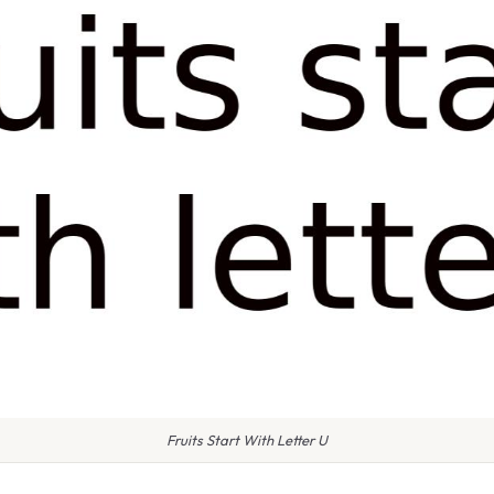
Fruits Start With Letter U