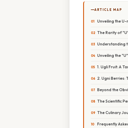
ARTICLE MAP
Unveiling the U-n
The Rarity of "U"
Understanding th
Unveiling the "U"
1. Ugli Fruit: A T
2. Ugni Berries
Beyond the Obvio
The Scientific Pe
The Culinary Jo
Frequently Aske