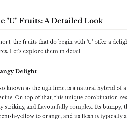
e "U" Fruits: A Detailed Look
short, the fruits that do begin with 'U' offer a delig
res. Let's explore them in detail:
 Tangy Delight
lso known as the ugli lime, is a natural hybrid of a
rine. On top of that, this unique combination resu
lly striking and flavourfully complex. Its bumpy, t
enish-yellow to orange, and its flesh is typically 