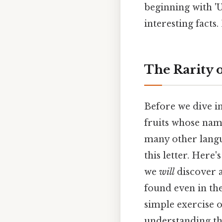
beginning with 'U'
interesting facts
The Rarity o
Before we dive in
fruits whose name
many other langua
this letter. Here'
we
will
discover a
found even in th
simple exercise o
understanding th