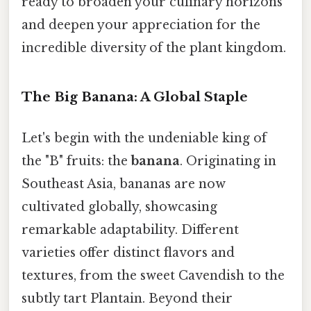
ready to broaden your culinary horizons
and deepen your appreciation for the
incredible diversity of the plant kingdom.
The Big Banana: A Global Staple
Let's begin with the undeniable king of
the "B" fruits: the
banana
. Originating in
Southeast Asia, bananas are now
cultivated globally, showcasing
remarkable adaptability. Different
varieties offer distinct flavors and
textures, from the sweet Cavendish to the
subtly tart Plantain. Beyond their