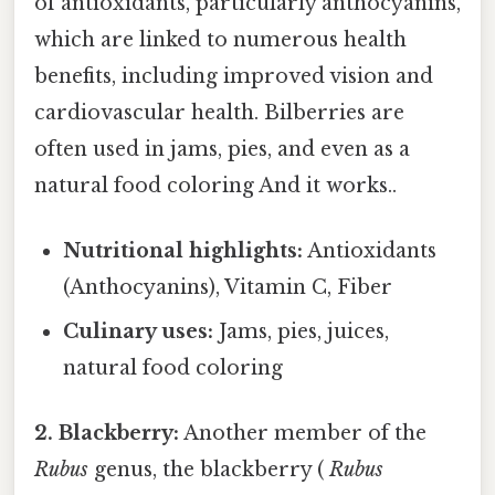
of antioxidants, particularly anthocyanins,
which are linked to numerous health
benefits, including improved vision and
cardiovascular health. Bilberries are
often used in jams, pies, and even as a
natural food coloring And it works..
Nutritional highlights:
Antioxidants
(Anthocyanins), Vitamin C, Fiber
Culinary uses:
Jams, pies, juices,
natural food coloring
2. Blackberry:
Another member of the
Rubus
genus, the blackberry (
Rubus