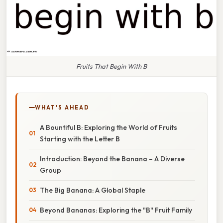
Fruits That Begin With B
WHAT'S AHEAD
A Bountiful B: Exploring the World of Fruits
Starting with the Letter B
Introduction: Beyond the Banana – A Diverse
Group
The Big Banana: A Global Staple
Beyond Bananas: Exploring the "B" Fruit Family