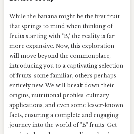
While the banana might be the first fruit
that springs to mind when thinking of
fruits starting with "B," the reality is far
more expansive. Now, this exploration
will move beyond the commonplace,
introducing you to a captivating selection
of fruits, some familiar, others perhaps
entirely new. We will break down their
origins, nutritional profiles, culinary
applications, and even some lesser-known
facts, ensuring a complete and engaging
journey into the world of "B" fruits. Get