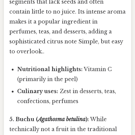
segments that lack seeds and often
contain little to no juice. Its intense aroma
makes it a popular ingredient in
perfumes, teas, and desserts, adding a
sophisticated citrus note Simple, but easy
to overlook..
Nutritional highlights:
Vitamin C
(primarily in the peel)
Culinary uses:
Zest in desserts, teas,
confections, perfumes
5. Buchu (
Agathosma betulina
):
While
technically not a fruit in the traditional