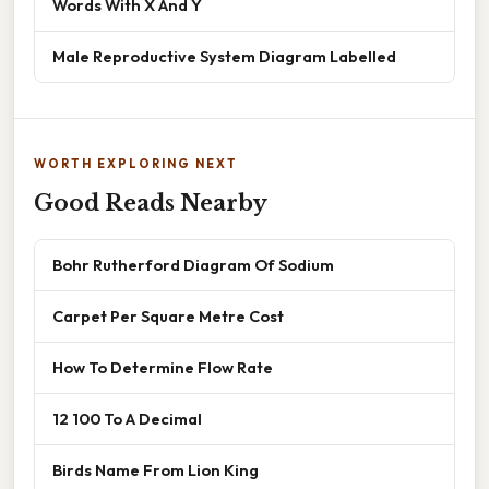
Words With X And Y
Male Reproductive System Diagram Labelled
WORTH EXPLORING NEXT
Good Reads Nearby
Bohr Rutherford Diagram Of Sodium
Carpet Per Square Metre Cost
How To Determine Flow Rate
12 100 To A Decimal
Birds Name From Lion King