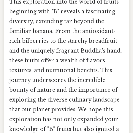
This exploration into the world of fruits
beginning with "B" reveals a fascinating
diversity, extending far beyond the
familiar banana. From the antioxidant-
rich bilberries to the starchy breadfruit
and the uniquely fragrant Buddha's hand,
these fruits offer a wealth of flavors,
textures, and nutritional benefits. This
journey underscores the incredible
bounty of nature and the importance of
exploring the diverse culinary landscape
that our planet provides. We hope this
exploration has not only expanded your
knowledge of "B" fruits but also ignited a