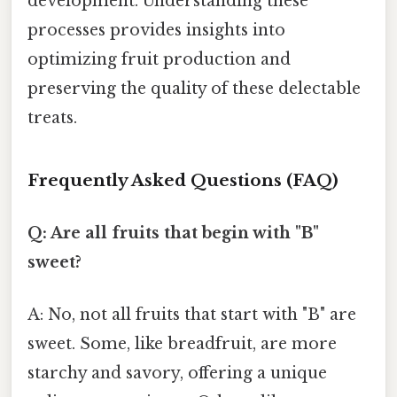
development. Understanding these
processes provides insights into
optimizing fruit production and
preserving the quality of these delectable
treats.
Frequently Asked Questions (FAQ)
Q: Are all fruits that begin with "B"
sweet?
A: No, not all fruits that start with "B" are
sweet. Some, like breadfruit, are more
starchy and savory, offering a unique