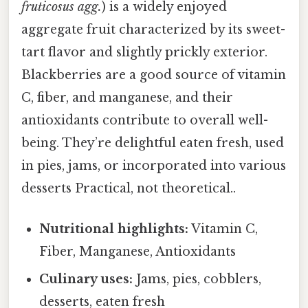
fruticosus agg.
) is a widely enjoyed
aggregate fruit characterized by its sweet-
tart flavor and slightly prickly exterior.
Blackberries are a good source of vitamin
C, fiber, and manganese, and their
antioxidants contribute to overall well-
being. They’re delightful eaten fresh, used
in pies, jams, or incorporated into various
desserts Practical, not theoretical..
Nutritional highlights:
Vitamin C,
Fiber, Manganese, Antioxidants
Culinary uses:
Jams, pies, cobblers,
desserts, eaten fresh