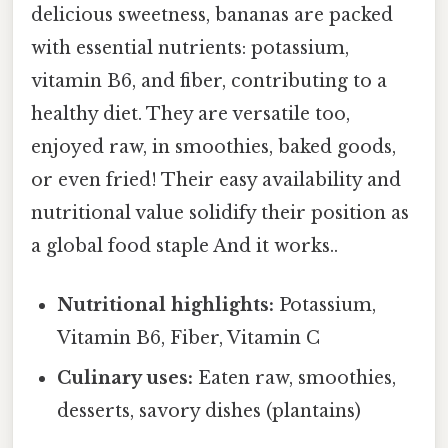
delicious sweetness, bananas are packed
with essential nutrients: potassium,
vitamin B6, and fiber, contributing to a
healthy diet. They are versatile too,
enjoyed raw, in smoothies, baked goods,
or even fried! Their easy availability and
nutritional value solidify their position as
a global food staple And it works..
Nutritional highlights:
Potassium,
Vitamin B6, Fiber, Vitamin C
Culinary uses:
Eaten raw, smoothies,
desserts, savory dishes (plantains)