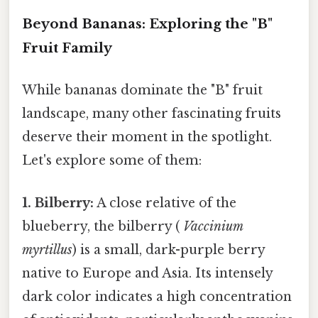
Beyond Bananas: Exploring the "B"
Fruit Family
While bananas dominate the "B" fruit
landscape, many other fascinating fruits
deserve their moment in the spotlight.
Let's explore some of them:
1. Bilberry:
A close relative of the
blueberry, the bilberry (
Vaccinium
myrtillus
) is a small, dark-purple berry
native to Europe and Asia. Its intensely
dark color indicates a high concentration