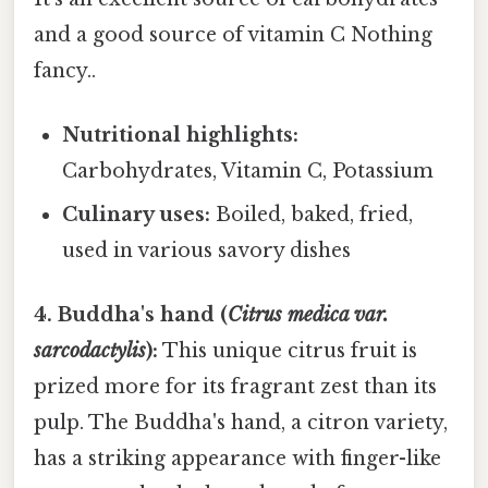
and a good source of vitamin C Nothing
fancy..
Nutritional highlights:
Carbohydrates, Vitamin C, Potassium
Culinary uses:
Boiled, baked, fried,
used in various savory dishes
4. Buddha's hand (
Citrus medica var.
sarcodactylis
):
This unique citrus fruit is
prized more for its fragrant zest than its
pulp. The Buddha's hand, a citron variety,
has a striking appearance with finger-like