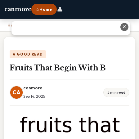
👤
canmore
⌂ Home
Home
›
Fruits That Begin With B
✕
A GOOD READ
Fruits That Begin With B
canmore
CA
5 min read
Sep 14, 2025