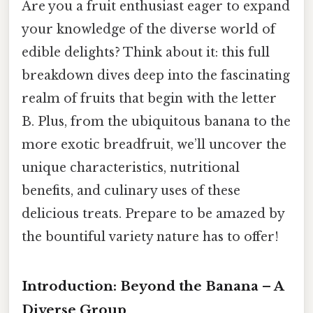
Are you a fruit enthusiast eager to expand
your knowledge of the diverse world of
edible delights? Think about it: this full
breakdown dives deep into the fascinating
realm of fruits that begin with the letter
B. Plus, from the ubiquitous banana to the
more exotic breadfruit, we’ll uncover the
unique characteristics, nutritional
benefits, and culinary uses of these
delicious treats. Prepare to be amazed by
the bountiful variety nature has to offer!
Introduction: Beyond the Banana – A
Diverse Group