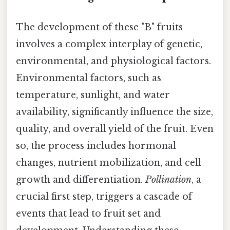
The development of these "B" fruits
involves a complex interplay of genetic,
environmental, and physiological factors.
Environmental factors, such as
temperature, sunlight, and water
availability, significantly influence the size,
quality, and overall yield of the fruit. Even
so, the process includes hormonal
changes, nutrient mobilization, and cell
growth and differentiation.
Pollination
, a
crucial first step, triggers a cascade of
events that lead to fruit set and