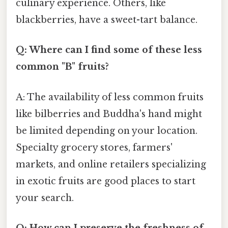
culinary experience. Others, like
blackberries, have a sweet-tart balance.
Q: Where can I find some of these less
common "B" fruits?
A: The availability of less common fruits
like bilberries and Buddha's hand might
be limited depending on your location.
Specialty grocery stores, farmers'
markets, and online retailers specializing
in exotic fruits are good places to start
your search.
Q: How can I preserve the freshness of