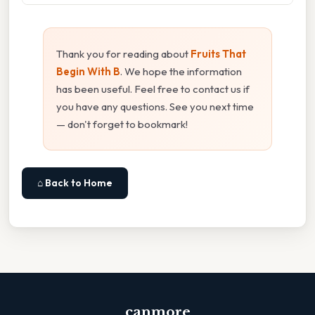
Thank you for reading about
Fruits That
Begin With B
. We hope the information
has been useful. Feel free to contact us if
you have any questions. See you next time
— don't forget to bookmark!
⌂ Back to Home
canmore