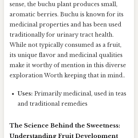
sense, the buchu plant produces small,
aromatic berries. Buchu is known for its
medicinal properties and has been used
traditionally for urinary tract health.
While not typically consumed as a fruit,
its unique flavor and medicinal qualities
make it worthy of mention in this diverse
exploration Worth keeping that in mind..
Uses:
Primarily medicinal, used in teas
and traditional remedies
The Science Behind the Sweetness:
Understanding Fruit Development