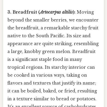
3. Breadfruit (
Artocarpus altilis
):
Moving
beyond the smaller berries, we encounter
the breadfruit, a remarkable starchy fruit
native to the South Pacific. Its size and
appearance are quite striking, resembling
a large, knobby green melon. Breadfruit
is a significant staple food in many
tropical regions. Its starchy interior can
be cooked in various ways, taking on
flavors and textures that justify its name;
it can be boiled, baked, or fried, resulting
in a texture similar to bread or potatoes.
It’s an excellent source of carbohydrates