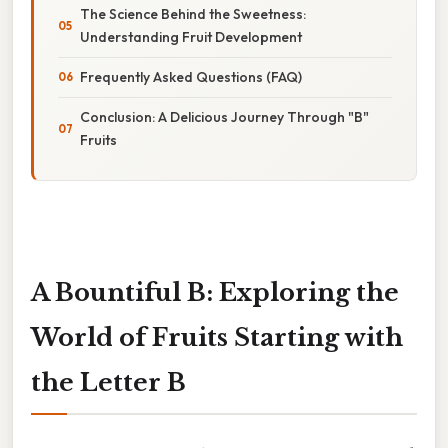
The Science Behind the Sweetness:
Understanding Fruit Development
Frequently Asked Questions (FAQ)
Conclusion: A Delicious Journey Through "B"
Fruits
A Bountiful B: Exploring the
World of Fruits Starting with
the Letter B