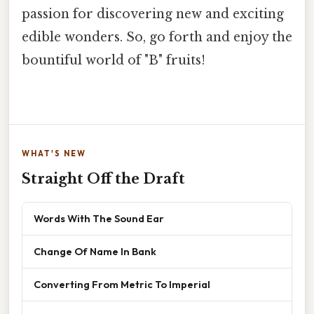
passion for discovering new and exciting
edible wonders. So, go forth and enjoy the
bountiful world of "B" fruits!
WHAT'S NEW
Straight Off the Draft
Words With The Sound Ear
Change Of Name In Bank
Converting From Metric To Imperial