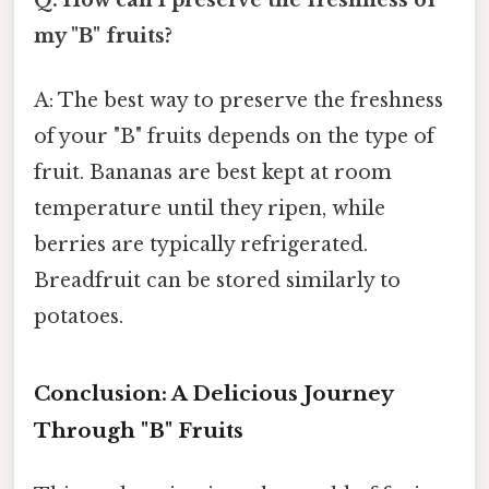
my "B" fruits?
A: The best way to preserve the freshness
of your "B" fruits depends on the type of
fruit. Bananas are best kept at room
temperature until they ripen, while
berries are typically refrigerated.
Breadfruit can be stored similarly to
potatoes.
Conclusion: A Delicious Journey
Through "B" Fruits