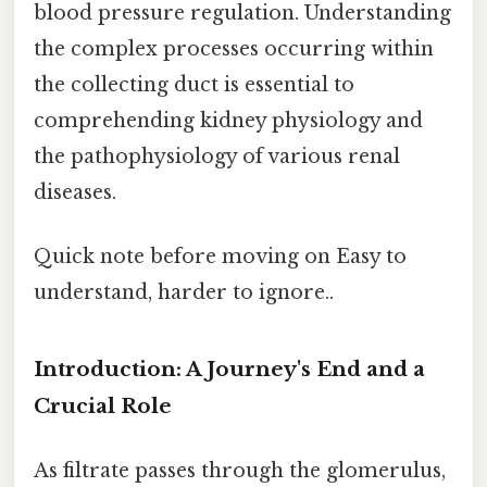
blood pressure regulation. Understanding
the complex processes occurring within
the collecting duct is essential to
comprehending kidney physiology and
the pathophysiology of various renal
diseases.
Quick note before moving on Easy to
understand, harder to ignore..
Introduction: A Journey's End and a
Crucial Role
As filtrate passes through the glomerulus,