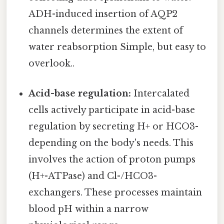
ADH-induced insertion of AQP2
channels determines the extent of
water reabsorption Simple, but easy to
overlook..
Acid-base regulation:
Intercalated
cells actively participate in acid-base
regulation by secreting H+ or HCO3-
depending on the body's needs. This
involves the action of proton pumps
(H+-ATPase) and Cl-/HCO3-
exchangers. These processes maintain
blood pH within a narrow