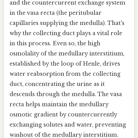
and the countercurrent exchange system
in the vasa recta (the peritubular
capillaries supplying the medulla). That's
why the collecting duct plays a vital role
in this process. Even so, the high
osmolality of the medullary interstitium,
established by the loop of Henle, drives
water reabsorption from the collecting
duct, concentrating the urine as it
descends through the medulla. The vasa
recta helps maintain the medullary
osmotic gradient by countercurrently
exchanging solutes and water, preventing
washout of the medullary interstitium.