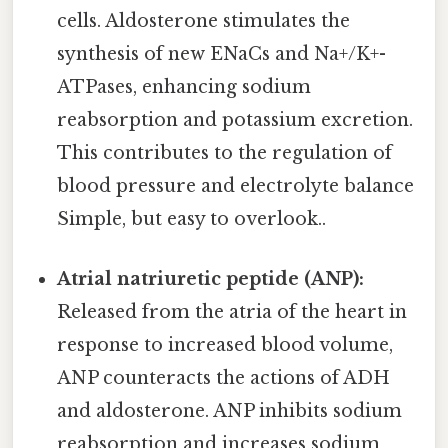
cells. Aldosterone stimulates the
synthesis of new ENaCs and Na+/K+-
ATPases, enhancing sodium
reabsorption and potassium excretion.
This contributes to the regulation of
blood pressure and electrolyte balance
Simple, but easy to overlook..
Atrial natriuretic peptide (ANP):
Released from the atria of the heart in
response to increased blood volume,
ANP counteracts the actions of ADH
and aldosterone. ANP inhibits sodium
reabsorption and increases sodium