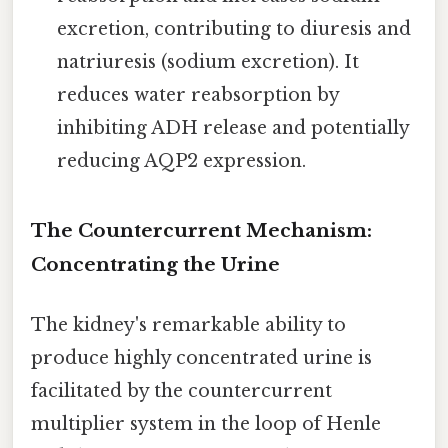
excretion, contributing to diuresis and
natriuresis (sodium excretion). It
reduces water reabsorption by
inhibiting ADH release and potentially
reducing AQP2 expression.
The Countercurrent Mechanism:
Concentrating the Urine
The kidney's remarkable ability to
produce highly concentrated urine is
facilitated by the countercurrent
multiplier system in the loop of Henle