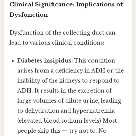
Clinical Significance: Implications of
Dysfunction
Dysfunction of the collecting duct can
lead to various clinical conditions:
Diabetes insipidus:
This condition
arises from a deficiency in ADH or the
inability of the kidneys to respond to
ADH. It results in the excretion of
large volumes of dilute urine, leading
to dehydration and hypernatremia
(elevated blood sodium levels) Most
people skip this — try not to. No