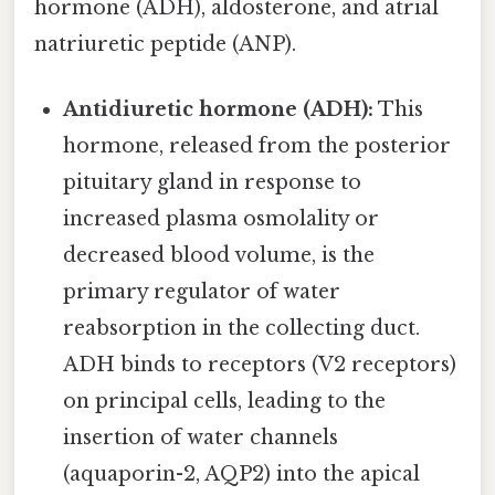
hormone (ADH), aldosterone, and atrial
natriuretic peptide (ANP).
Antidiuretic hormone (ADH):
This
hormone, released from the posterior
pituitary gland in response to
increased plasma osmolality or
decreased blood volume, is the
primary regulator of water
reabsorption in the collecting duct.
ADH binds to receptors (V2 receptors)
on principal cells, leading to the
insertion of water channels
(aquaporin-2, AQP2) into the apical