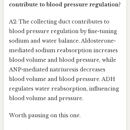
contribute to blood pressure regulation?
A2: The collecting duct contributes to
blood pressure regulation by fine-tuning
sodium and water balance. Aldosterone-
mediated sodium reabsorption increases
blood volume and blood pressure, while
ANP-mediated natriuresis decreases
blood volume and blood pressure. ADH
regulates water reabsorption, influencing
blood volume and pressure.
Worth pausing on this one.