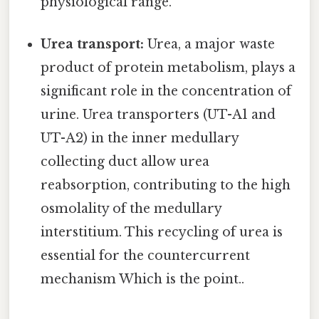
physiological range.
Urea transport:
Urea, a major waste
product of protein metabolism, plays a
significant role in the concentration of
urine. Urea transporters (UT-A1 and
UT-A2) in the inner medullary
collecting duct allow urea
reabsorption, contributing to the high
osmolality of the medullary
interstitium. This recycling of urea is
essential for the countercurrent
mechanism Which is the point..