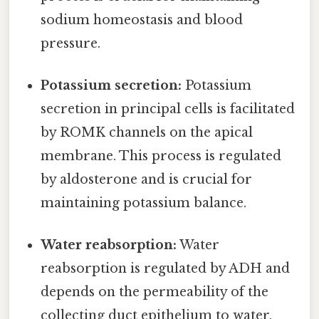
sodium homeostasis and blood
pressure.
Potassium secretion:
Potassium
secretion in principal cells is facilitated
by ROMK channels on the apical
membrane. This process is regulated
by aldosterone and is crucial for
maintaining potassium balance.
Water reabsorption:
Water
reabsorption is regulated by ADH and
depends on the permeability of the
collecting duct epithelium to water.