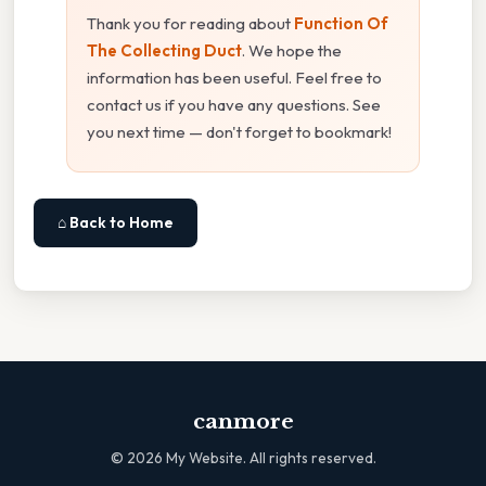
Thank you for reading about
Function Of
The Collecting Duct
. We hope the
information has been useful. Feel free to
contact us if you have any questions. See
you next time — don't forget to bookmark!
⌂ Back to Home
canmore
©
2026
My Website. All rights reserved.