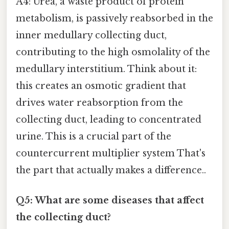
A4: Urea, a waste product of protein
metabolism, is passively reabsorbed in the
inner medullary collecting duct,
contributing to the high osmolality of the
medullary interstitium. Think about it:
this creates an osmotic gradient that
drives water reabsorption from the
collecting duct, leading to concentrated
urine. This is a crucial part of the
countercurrent multiplier system That's
the part that actually makes a difference..
Q5: What are some diseases that affect
the collecting duct?