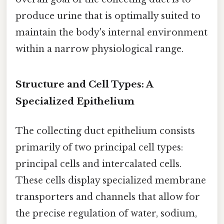
produce urine that is optimally suited to
maintain the body's internal environment
within a narrow physiological range.
Structure and Cell Types: A
Specialized Epithelium
The collecting duct epithelium consists
primarily of two principal cell types:
principal cells and intercalated cells.
These cells display specialized membrane
transporters and channels that allow for
the precise regulation of water, sodium,