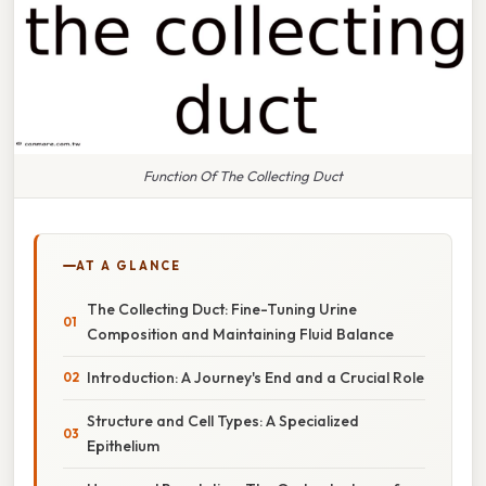
Function Of The Collecting Duct
AT A GLANCE
The Collecting Duct: Fine-Tuning Urine
Composition and Maintaining Fluid Balance
Introduction: A Journey's End and a Crucial Role
Structure and Cell Types: A Specialized
Epithelium