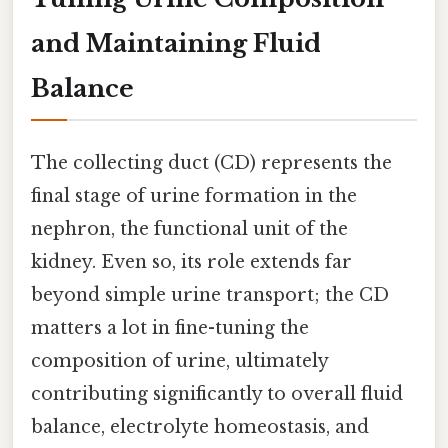
and Maintaining Fluid
Balance
The collecting duct (CD) represents the
final stage of urine formation in the
nephron, the functional unit of the
kidney. Even so, its role extends far
beyond simple urine transport; the CD
matters a lot in fine-tuning the
composition of urine, ultimately
contributing significantly to overall fluid
balance, electrolyte homeostasis, and