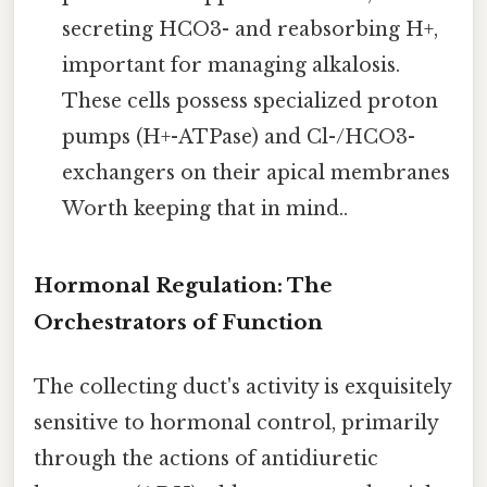
secreting HCO3- and reabsorbing H+,
important for managing alkalosis.
These cells possess specialized proton
pumps (H+-ATPase) and Cl-/HCO3-
exchangers on their apical membranes
Worth keeping that in mind..
Hormonal Regulation: The
Orchestrators of Function
The collecting duct's activity is exquisitely
sensitive to hormonal control, primarily
through the actions of antidiuretic