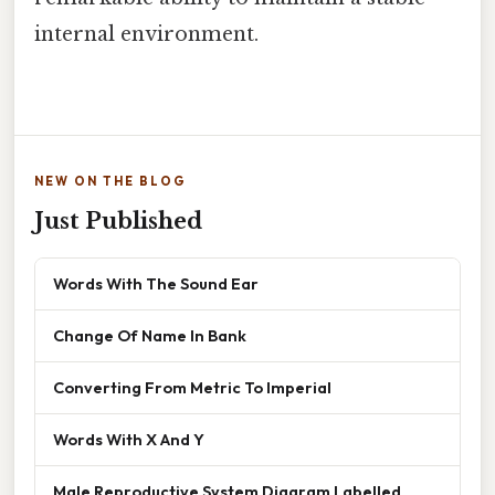
internal environment.
NEW ON THE BLOG
Just Published
Words With The Sound Ear
Change Of Name In Bank
Converting From Metric To Imperial
Words With X And Y
Male Reproductive System Diagram Labelled