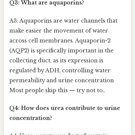
Q3: What are aquaporins?
A3: Aquaporins are water channels that
make easier the movement of water
across cell membranes. Aquaporin-2
(AQP2) is specifically important in the
collecting duct, as its expression is
regulated by ADH, controlling water
permeability and urine concentration
Most people skip this — try not to..
Q4: How does urea contribute to urine
concentration?