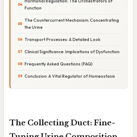
Hormonal Regulation: The Orchestrators of
Function
The Countercurrent Mechanism: Concentrating
the Urine
Transport Processes: A Detailed Look
Clinical Significance: Implications of Dysfunction
Frequently Asked Questions (FAQ)
Conclusion: A Vital Regulator of Homeostasis
The Collecting Duct: Fine-
Tuning Urine Composition