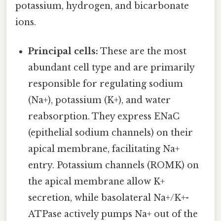
potassium, hydrogen, and bicarbonate
ions.
Principal cells:
These are the most
abundant cell type and are primarily
responsible for regulating sodium
(Na+), potassium (K+), and water
reabsorption. They express ENaC
(epithelial sodium channels) on their
apical membrane, facilitating Na+
entry. Potassium channels (ROMK) on
the apical membrane allow K+
secretion, while basolateral Na+/K+-
ATPase actively pumps Na+ out of the