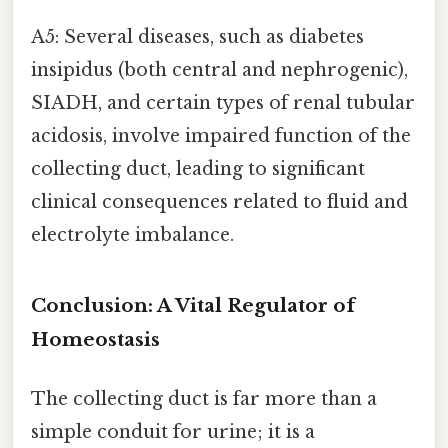
A5: Several diseases, such as diabetes
insipidus (both central and nephrogenic),
SIADH, and certain types of renal tubular
acidosis, involve impaired function of the
collecting duct, leading to significant
clinical consequences related to fluid and
electrolyte imbalance.
Conclusion: A Vital Regulator of
Homeostasis
The collecting duct is far more than a
simple conduit for urine; it is a