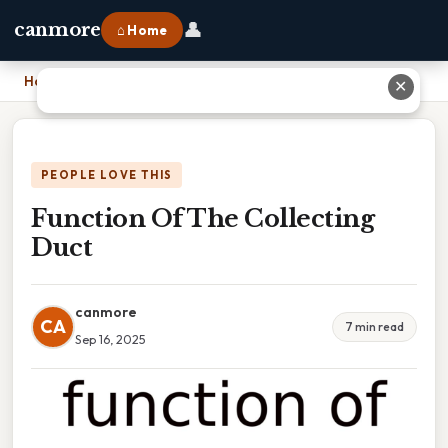
👤
canmore
⌂ Home
Home
›
Function Of The Collecting Duct
✕
PEOPLE LOVE THIS
Function Of The Collecting
Duct
canmore
CA
7 min read
Sep 16, 2025