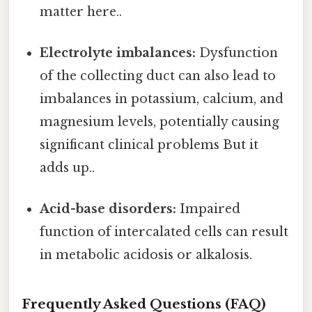
matter here..
Electrolyte imbalances:
Dysfunction
of the collecting duct can also lead to
imbalances in potassium, calcium, and
magnesium levels, potentially causing
significant clinical problems But it
adds up..
Acid-base disorders:
Impaired
function of intercalated cells can result
in metabolic acidosis or alkalosis.
Frequently Asked Questions (FAQ)