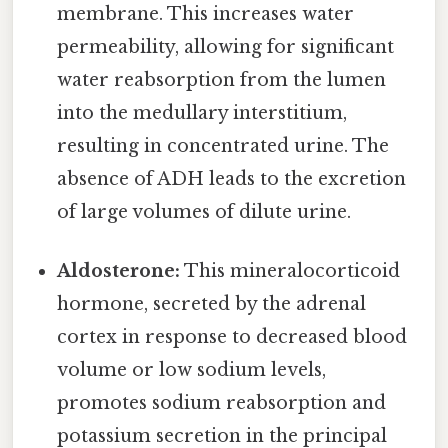
membrane. This increases water
permeability, allowing for significant
water reabsorption from the lumen
into the medullary interstitium,
resulting in concentrated urine. The
absence of ADH leads to the excretion
of large volumes of dilute urine.
Aldosterone:
This mineralocorticoid
hormone, secreted by the adrenal
cortex in response to decreased blood
volume or low sodium levels,
promotes sodium reabsorption and
potassium secretion in the principal