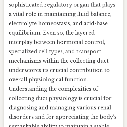
sophisticated regulatory organ that plays
a vital role in maintaining fluid balance,
electrolyte homeostasis, and acid-base
equilibrium. Even so, the layered
interplay between hormonal control,
specialized cell types, and transport
mechanisms within the collecting duct
underscores its crucial contribution to
overall physiological function.
Understanding the complexities of
collecting duct physiology is crucial for
diagnosing and managing various renal
disorders and for appreciating the body's
remarkable ability to maintain a stable