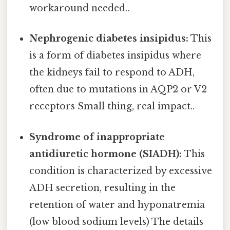
workaround needed..
Nephrogenic diabetes insipidus:
This
is a form of diabetes insipidus where
the kidneys fail to respond to ADH,
often due to mutations in AQP2 or V2
receptors Small thing, real impact..
Syndrome of inappropriate
antidiuretic hormone (SIADH):
This
condition is characterized by excessive
ADH secretion, resulting in the
retention of water and hyponatremia
(low blood sodium levels) The details