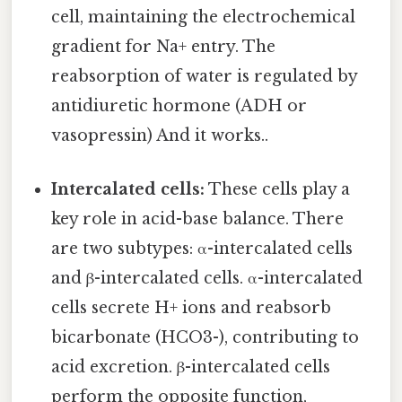
cell, maintaining the electrochemical
gradient for Na+ entry. The
reabsorption of water is regulated by
antidiuretic hormone (ADH or
vasopressin) And it works..
Intercalated cells:
These cells play a
key role in acid-base balance. There
are two subtypes: α-intercalated cells
and β-intercalated cells. α-intercalated
cells secrete H+ ions and reabsorb
bicarbonate (HCO3-), contributing to
acid excretion. β-intercalated cells
perform the opposite function,