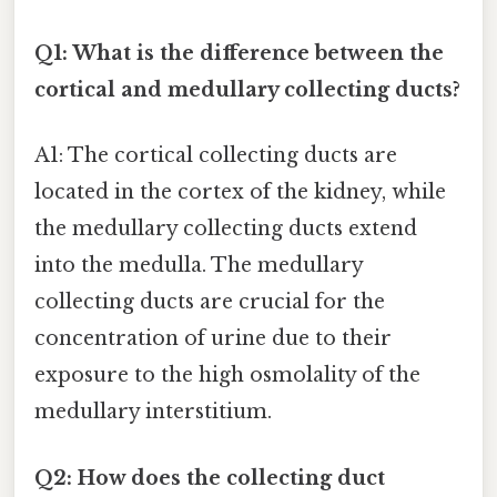
Q1: What is the difference between the
cortical and medullary collecting ducts?
A1: The cortical collecting ducts are
located in the cortex of the kidney, while
the medullary collecting ducts extend
into the medulla. The medullary
collecting ducts are crucial for the
concentration of urine due to their
exposure to the high osmolality of the
medullary interstitium.
Q2: How does the collecting duct