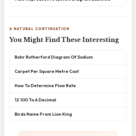
A NATURAL CONTINUATION
You Might Find These Interesting
Bohr Rutherford Diagram Of Sodium
Carpet Per Square Metre Cost
How To Determine Flow Rate
12 100 To A Decimal
Birds Name From Lion King