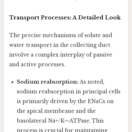
Transport Processes: A Detailed Look
The precise mechanisms of solute and
water transport in the collecting duct
involve a complex interplay of passive
and active processes.
Sodium reabsorption:
As noted,
sodium reabsorption in principal cells
is primarily driven by the ENaCs on
the apical membrane and the
basolateral Na+/K+-ATPase. This
process is crucial for maintaining