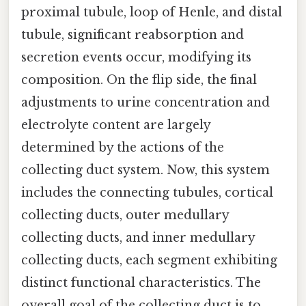
proximal tubule, loop of Henle, and distal
tubule, significant reabsorption and
secretion events occur, modifying its
composition. On the flip side, the final
adjustments to urine concentration and
electrolyte content are largely
determined by the actions of the
collecting duct system. Now, this system
includes the connecting tubules, cortical
collecting ducts, outer medullary
collecting ducts, and inner medullary
collecting ducts, each segment exhibiting
distinct functional characteristics. The
overall goal of the collecting duct is to