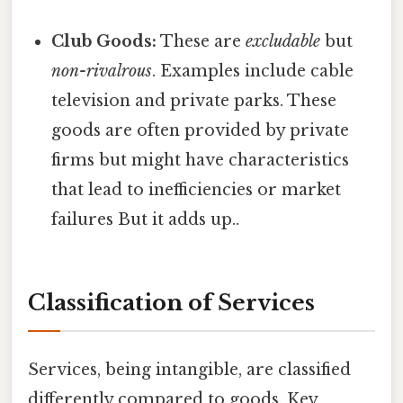
Club Goods:
These are
excludable
but
non-rivalrous
. Examples include cable
television and private parks. These
goods are often provided by private
firms but might have characteristics
that lead to inefficiencies or market
failures But it adds up..
Classification of Services
Services, being intangible, are classified
differently compared to goods. Key