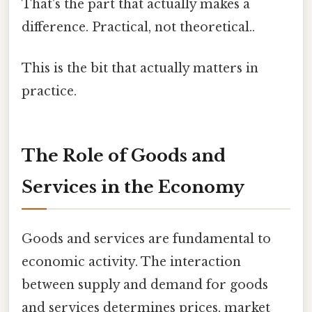
That's the part that actually makes a
difference. Practical, not theoretical..
This is the bit that actually matters in
practice.
The Role of Goods and
Services in the Economy
Goods and services are fundamental to
economic activity. The interaction
between supply and demand for goods
and services determines prices, market