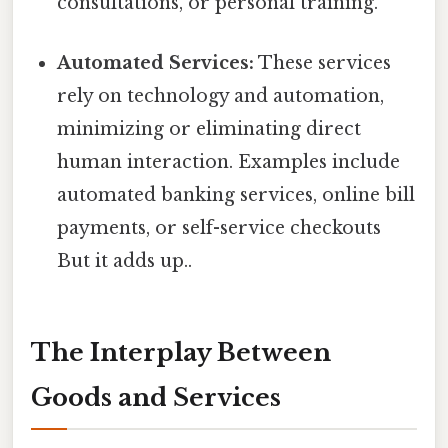
consultations, or personal training.
Automated Services:
These services
rely on technology and automation,
minimizing or eliminating direct
human interaction. Examples include
automated banking services, online bill
payments, or self-service checkouts
But it adds up..
The Interplay Between
Goods and Services