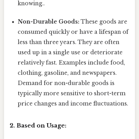
knowing..
Non-Durable Goods:
These goods are
consumed quickly or have a lifespan of
less than three years. They are often
used up in a single use or deteriorate
relatively fast. Examples include food,
clothing, gasoline, and newspapers.
Demand for non-durable goods is
typically more sensitive to short-term
price changes and income fluctuations.
2. Based on Usage: