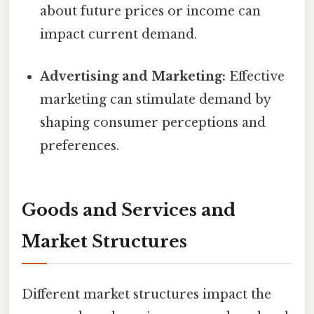
about future prices or income can
impact current demand.
Advertising and Marketing:
Effective
marketing can stimulate demand by
shaping consumer perceptions and
preferences.
Goods and Services and
Market Structures
Different market structures impact the