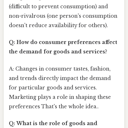
(difficult to prevent consumption) and
non-rivalrous (one person's consumption
doesn't reduce availability for others).
Q: How do consumer preferences affect
the demand for goods and services?
A: Changes in consumer tastes, fashion,
and trends directly impact the demand
for particular goods and services.
Marketing plays a role in shaping these
preferences That's the whole idea..
Q: What is the role of goods and