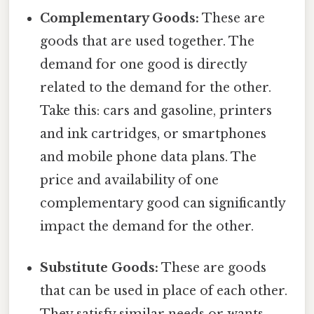
Complementary Goods:
These are
goods that are used together. The
demand for one good is directly
related to the demand for the other.
Take this: cars and gasoline, printers
and ink cartridges, or smartphones
and mobile phone data plans. The
price and availability of one
complementary good can significantly
impact the demand for the other.
Substitute Goods:
These are goods
that can be used in place of each other.