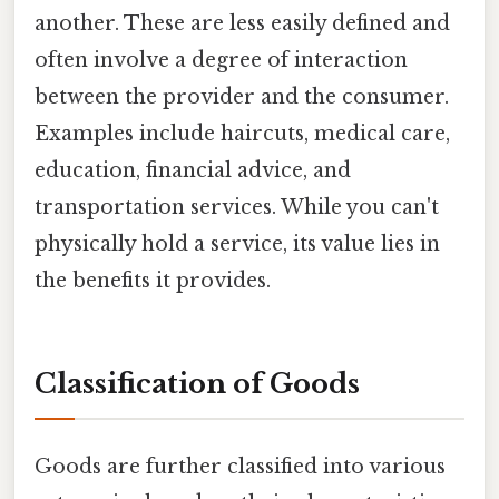
another. These are less easily defined and
often involve a degree of interaction
between the provider and the consumer.
Examples include haircuts, medical care,
education, financial advice, and
transportation services. While you can't
physically hold a service, its value lies in
the benefits it provides.
Classification of Goods
Goods are further classified into various