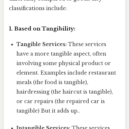
classifications include:
1. Based on Tangibility:
Tangible Services:
These services
have a more tangible aspect, often
involving some physical product or
element. Examples include restaurant
meals (the food is tangible),
hairdressing (the haircut is tangible),
or car repairs (the repaired car is
tangible) But it adds up..
Intangible Services:
These services