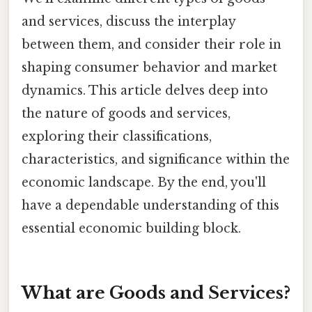
and services, discuss the interplay
between them, and consider their role in
shaping consumer behavior and market
dynamics. This article delves deep into
the nature of goods and services,
exploring their classifications,
characteristics, and significance within the
economic landscape. By the end, you'll
have a dependable understanding of this
essential economic building block.
What are Goods and Services?