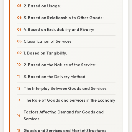
2. Based on Usage:
3. Based on Relationship to Other Goods:
4. Based on Excludability and Rivalry:
Classification of Services
1. Based on Tangibility:
2. Based on the Nature of the Service:
3. Based on the Delivery Method:
The Interplay Between Goods and Services
The Role of Goods and Services in the Economy
Factors Affecting Demand for Goods and
Services
Goods and Services and Market Structures