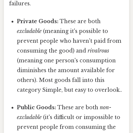
failures.
Private Goods:
These are both
excludable
(meaning it's possible to
prevent people who haven't paid from
consuming the good) and
rivalrous
(meaning one person's consumption
diminishes the amount available for
others). Most goods fall into this
category Simple, but easy to overlook..
Public Goods:
These are both
non-
excludable
(it's difficult or impossible to
prevent people from consuming the