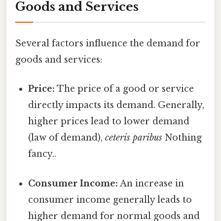
Goods and Services
Several factors influence the demand for
goods and services:
Price:
The price of a good or service
directly impacts its demand. Generally,
higher prices lead to lower demand
(law of demand),
ceteris paribus
Nothing
fancy..
Consumer Income:
An increase in
consumer income generally leads to
higher demand for normal goods and