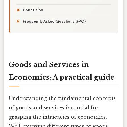
Conclusion
Frequently Asked Questions (FAQ)
Goods and Services in
Economics: A practical guide
Understanding the fundamental concepts
of goods and services is crucial for
grasping the intricacies of economics.
We’ll examine different types of goods