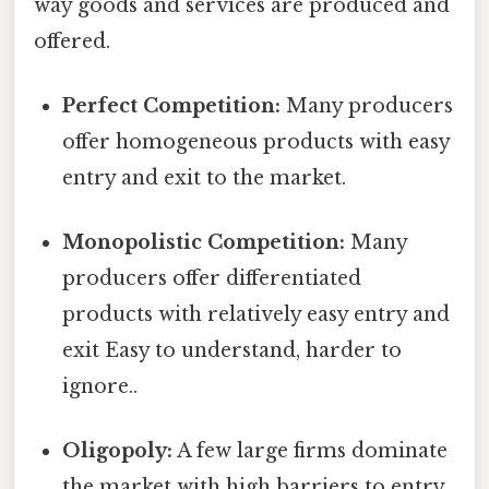
way goods and services are produced and
offered.
Perfect Competition:
Many producers
offer homogeneous products with easy
entry and exit to the market.
Monopolistic Competition:
Many
producers offer differentiated
products with relatively easy entry and
exit Easy to understand, harder to
ignore..
Oligopoly:
A few large firms dominate
the market with high barriers to entry.