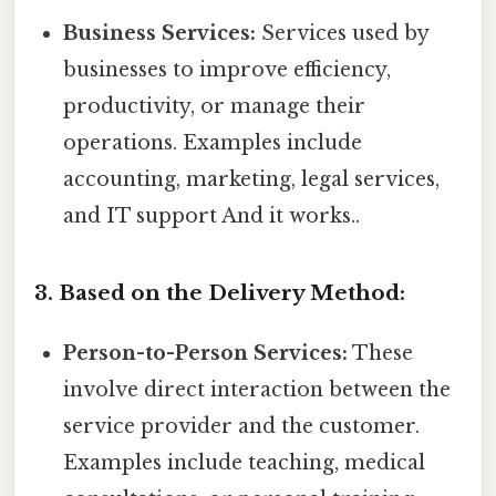
Business Services:
Services used by
businesses to improve efficiency,
productivity, or manage their
operations. Examples include
accounting, marketing, legal services,
and IT support And it works..
3. Based on the Delivery Method:
Person-to-Person Services:
These
involve direct interaction between the
service provider and the customer.
Examples include teaching, medical