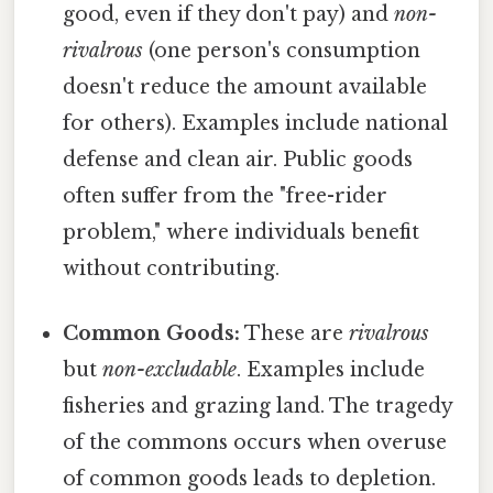
good, even if they don't pay) and
non-
rivalrous
(one person's consumption
doesn't reduce the amount available
for others). Examples include national
defense and clean air. Public goods
often suffer from the "free-rider
problem," where individuals benefit
without contributing.
Common Goods:
These are
rivalrous
but
non-excludable
. Examples include
fisheries and grazing land. The tragedy
of the commons occurs when overuse
of common goods leads to depletion.