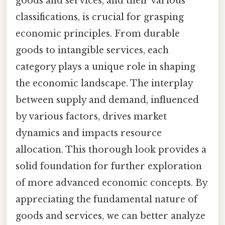
goods and services, and their various
classifications, is crucial for grasping
economic principles. From durable
goods to intangible services, each
category plays a unique role in shaping
the economic landscape. The interplay
between supply and demand, influenced
by various factors, drives market
dynamics and impacts resource
allocation. This thorough look provides a
solid foundation for further exploration
of more advanced economic concepts. By
appreciating the fundamental nature of
goods and services, we can better analyze