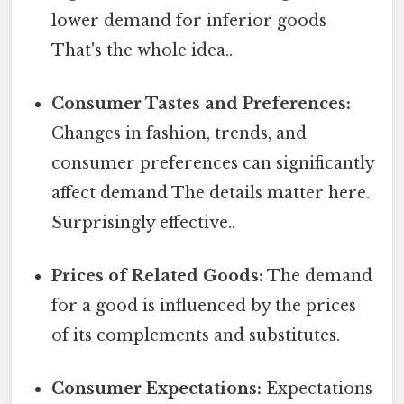
lower demand for inferior goods
That's the whole idea..
Consumer Tastes and Preferences:
Changes in fashion, trends, and
consumer preferences can significantly
affect demand The details matter here.
Surprisingly effective..
Prices of Related Goods:
The demand
for a good is influenced by the prices
of its complements and substitutes.
Consumer Expectations:
Expectations