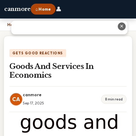
👤
canmore
⌂ Home
Home
›
Goods And Services In Economics
✕
GETS GOOD REACTIONS
Goods And Services In
Economics
canmore
CA
8 min read
Sep 17, 2025