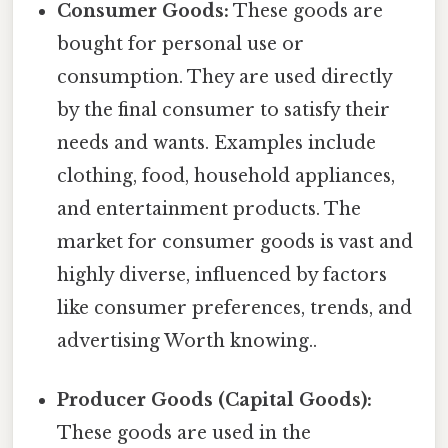
Consumer Goods:
These goods are
bought for personal use or
consumption. They are used directly
by the final consumer to satisfy their
needs and wants. Examples include
clothing, food, household appliances,
and entertainment products. The
market for consumer goods is vast and
highly diverse, influenced by factors
like consumer preferences, trends, and
advertising Worth knowing..
Producer Goods (Capital Goods):
These goods are used in the