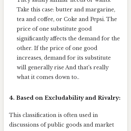
They satisfy similar needs or wants.
Take this case: butter and margarine,
tea and coffee, or Coke and Pepsi. The
price of one substitute good
significantly affects the demand for the
other. If the price of one good
increases, demand for its substitute
will generally rise And that's really
what it comes down to..
4. Based on Excludability and Rivalry:
This classification is often used in
discussions of public goods and market