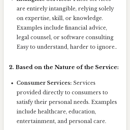
are entirely intangible, relying solely
on expertise, skill, or knowledge.
Examples include financial advice,
legal counsel, or software consulting
Easy to understand, harder to ignore..
2. Based on the Nature of the Service:
Consumer Services:
Services
provided directly to consumers to
satisfy their personal needs. Examples
include healthcare, education,
entertainment, and personal care.