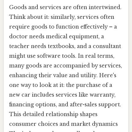
Goods and services are often intertwined.
Think about it: similarly, services often
require goods to function effectively – a
doctor needs medical equipment, a
teacher needs textbooks, and a consultant
might use software tools. In real terms,
many goods are accompanied by services,
enhancing their value and utility. Here's
one way to look at it: the purchase of a
new car includes services like warranty,
financing options, and after-sales support.
This detailed relationship shapes
consumer choices and market dynamics