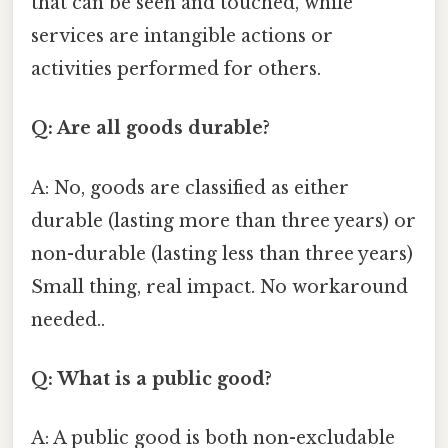
that can be seen and touched, while
services are intangible actions or
activities performed for others.
Q: Are all goods durable?
A: No, goods are classified as either
durable (lasting more than three years) or
non-durable (lasting less than three years)
Small thing, real impact. No workaround
needed..
Q: What is a public good?
A: A public good is both non-excludable