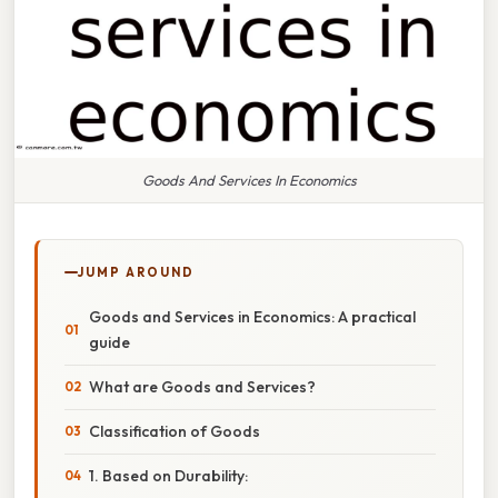
Goods And Services In Economics
JUMP AROUND
Goods and Services in Economics: A practical
guide
What are Goods and Services?
Classification of Goods
1. Based on Durability: