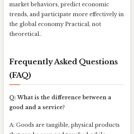
market behaviors, predict economic
trends, and participate more effectively in
the global economy Practical, not
theoretical..
Frequently Asked Questions
(FAQ)
Q: What is the difference between a
good and a service?
A: Goods are tangible, physical products