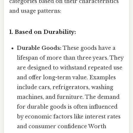
categories based on their characteristics
and usage patterns:
1. Based on Durability:
Durable Goods:
These goods have a
lifespan of more than three years. They
are designed to withstand repeated use
and offer long-term value. Examples
include cars, refrigerators, washing
machines, and furniture. The demand
for durable goods is often influenced
by economic factors like interest rates
and consumer confidence Worth