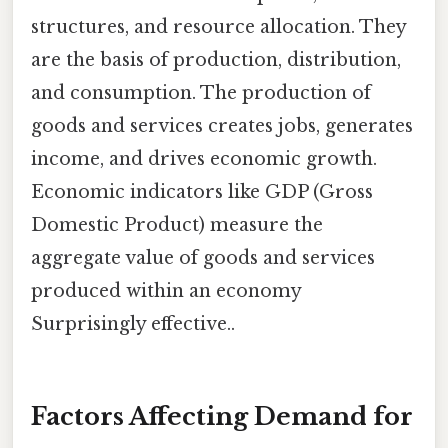
structures, and resource allocation. They
are the basis of production, distribution,
and consumption. The production of
goods and services creates jobs, generates
income, and drives economic growth.
Economic indicators like GDP (Gross
Domestic Product) measure the
aggregate value of goods and services
produced within an economy
Surprisingly effective..
Factors Affecting Demand for