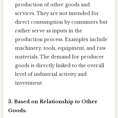
production of other goods and
services. They are not intended for
direct consumption by consumers but
rather serve as inputs in the
production process. Examples include
machinery, tools, equipment, and raw
materials. The demand for producer
goods is directly linked to the overall
level of industrial activity and
investment.
3. Based on Relationship to Other
Goods: