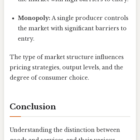
Monopoly:
A single producer controls
the market with significant barriers to
entry.
The type of market structure influences
pricing strategies, output levels, and the
degree of consumer choice.
Conclusion
Understanding the distinction between