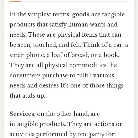
In the simplest terms,
goods
are tangible
products that satisfy human wants and
needs. These are physical items that can
be seen, touched, and felt. Think of a car, a
smartphone, a loaf of bread, or a book.
They are all physical commodities that
consumers purchase to fulfill various
needs and desires It's one of those things
that adds up..
Services
, on the other hand, are
intangible products. They are actions or
activities performed by one party for