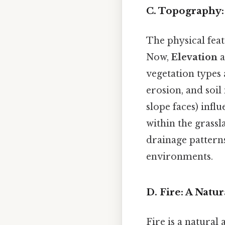
C. Topography:
The physical feat
Now,
Elevation
a
vegetation types 
erosion, and soil
slope faces) infl
within the grass
drainage patterns
environments.
D. Fire: A Natu
Fire is a natura