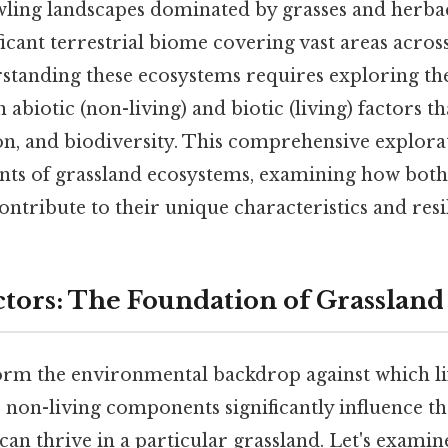
wling landscapes dominated by grasses and herbac
ficant terrestrial biome covering vast areas across
rstanding these ecosystems requires exploring th
 abiotic (non-living) and biotic (living) factors th
on, and biodiversity. This comprehensive explorat
ts of grassland ecosystems, examining how both
ontribute to their unique characteristics and resi
actors: The Foundation of Grasslan
form the environmental backdrop against which li
 non-living components significantly influence th
can thrive in a particular grassland. Let's exami