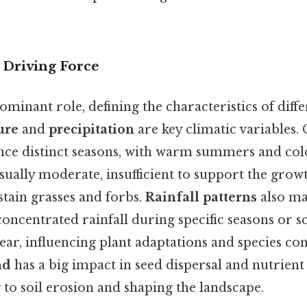
 Driving Force
ominant role, defining the characteristics of diff
ure
and
precipitation
are key climatic variables.
ence distinct seasons, with warm summers and col
usually moderate, insufficient to support the growt
tain grasses and forbs.
Rainfall patterns
also ma
ncentrated rainfall during specific seasons or sc
ear, influencing plant adaptations and species co
nd
has a big impact in seed dispersal and nutrient 
 to soil erosion and shaping the landscape.