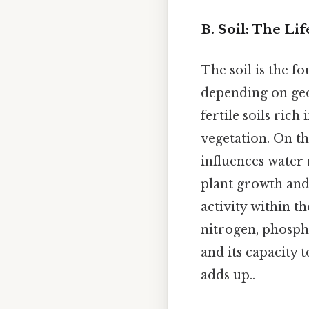
B. Soil: The Li
The soil is the f
depending on geo
fertile soils ric
vegetation. On the
influences water 
plant growth and
activity within th
nitrogen, phosph
and its capacity t
adds up..