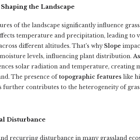
 Shaping the Landscape
ures of the landscape significantly influence gras
ffects temperature and precipitation, leading to v
across different altitudes. That's why
Slope
impact
 moisture levels, influencing plant distribution.
As
uences solar radiation and temperature, creating
land. The presence of
topographic features
like hi
 further contributes to the heterogeneity of gra
ral Disturbance
l and recurring disturbance in many grassland ec