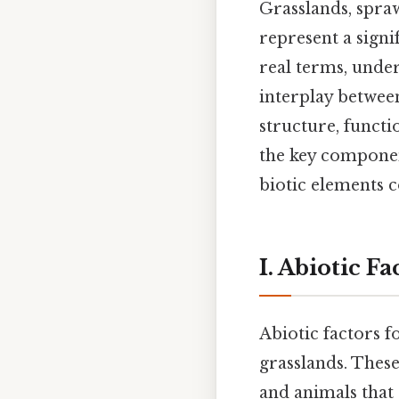
Grasslands, spra
represent a signi
real terms, unde
interplay between
structure, functi
the key componen
biotic elements c
I. Abiotic F
Abiotic factors 
grasslands. These
and animals that 