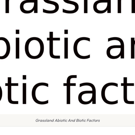
Grassland Abiotic And Biotic Factors