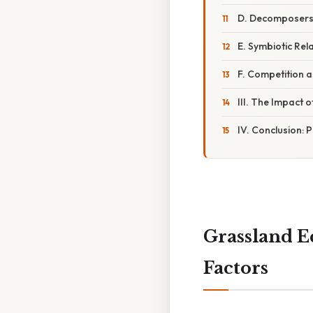
D. Decomposers:
E. Symbiotic Rel
F. Competition 
III. The Impact o
IV. Conclusion: 
Grassland E
Factors