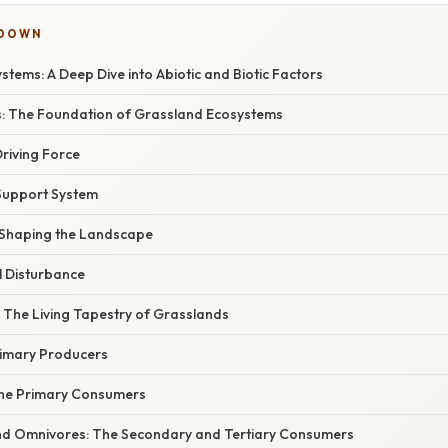
KDOWN
tems: A Deep Dive into Abiotic and Biotic Factors
rs: The Foundation of Grassland Ecosystems
Driving Force
e Support System
 Shaping the Landscape
al Disturbance
rs: The Living Tapestry of Grasslands
rimary Producers
The Primary Consumers
nd Omnivores: The Secondary and Tertiary Consumers