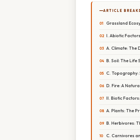
ARTICLE BREA
Grassland Ecosys
I. Abiotic Facto
A. Climate: The 
B. Soil: The Lif
C. Topography:
D. Fire: A Natur
II. Biotic Facto
A. Plants: The P
B. Herbivores: 
C. Carnivores a