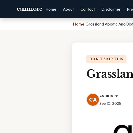
canmore
Home
About
Contact
Disclaimer
Pri
Home
›
Grassland Abiotic And Biot
DON'T SKIP THIS
Grasslan
canmore
CA
Sep 10, 2025