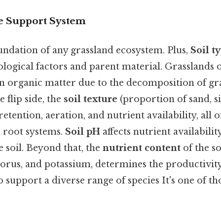
fe Support System
oundation of any grassland ecosystem. Plus,
Soil t
logical factors and parent material. Grasslands 
h in organic matter due to the decomposition of gr
 flip side, the
soil texture
(proportion of sand, sil
retention, aeration, and nutrient availability, all
 root systems.
Soil pH
affects nutrient availabili
e soil. Beyond that, the
nutrient content
of the so
orus, and potassium, determines the productivity
o support a diverse range of species It's one of th