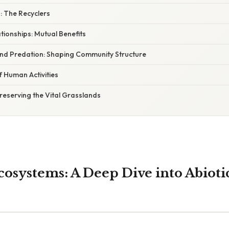
 The Recyclers
ationships: Mutual Benefits
and Predation: Shaping Community Structure
f Human Activities
Preserving the Vital Grasslands
cosystems: A Deep Dive into Abioti