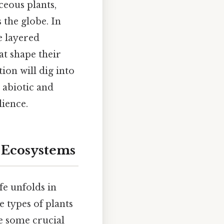
eous plants,
 the globe. In
e layered
at shape their
ion will dig into
 abiotic and
lience.
d Ecosystems
fe unfolds in
e types of plants
ne some crucial