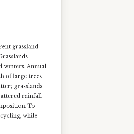
erent grassland
 Grasslands
d winters. Annual
h of large trees
tter; grasslands
attered rainfall
mposition. To
cycling, while