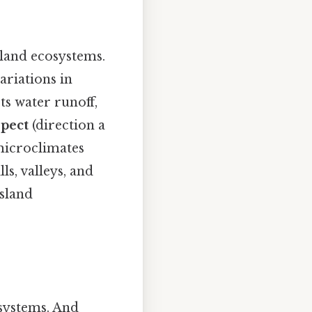
sland ecosystems.
ariations in
s water runoff,
pect
(direction a
 microclimates
lls, valleys, and
ssland
osystems. And