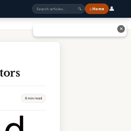
👤
⌂ Home
🔍
✕
tors
6 min read