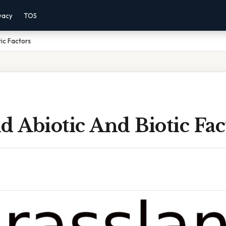
vacy
TOS
ic Factors
d Abiotic And Biotic Fac