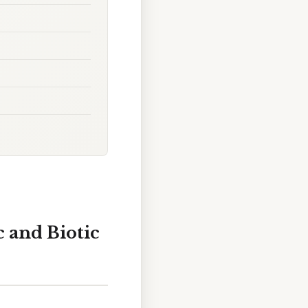
c and Biotic