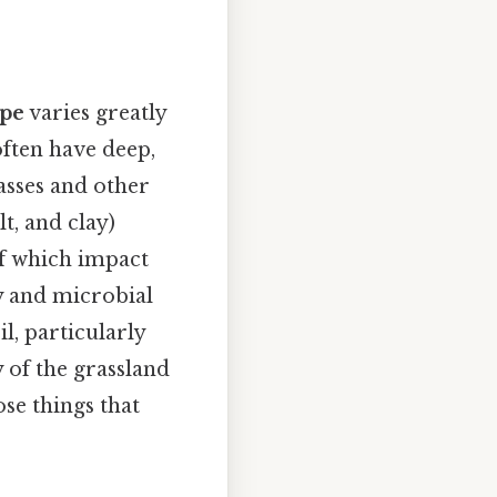
ype
varies greatly
often have deep,
asses and other
t, and clay)
 of which impact
ty and microbial
il, particularly
 of the grassland
ose things that