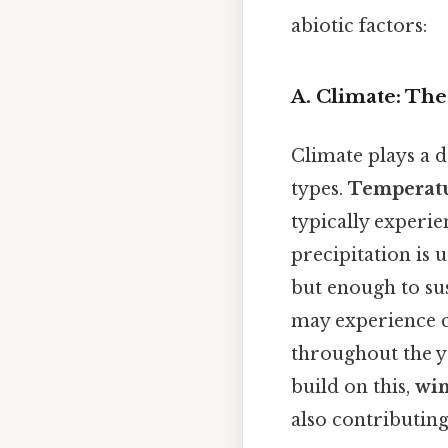
abiotic factors:
A. Climate: The
Climate plays a d
types.
Temperat
typically experi
precipitation is 
but enough to sus
may experience co
throughout the y
build on this,
wi
also contributing