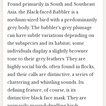
Found primarily in South and Southeast
Asia, the Black-faced Babbler is a
medium-sized bird with a predominantly
grey body. The babbler's grey plumage
can have subtle variations depending on
the subspecies and its habitat; some
individuals display a slightly browner
tone to their grey feathers. They are
highly social birds, often found in flocks,
and their calls are distinctive, a series of
chattering and whistling sounds. Its
defining feature, of course, is its
distinctive black face mask. They are
primarily ground-dwelling birds,