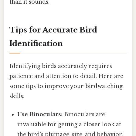
than it sounds.
Tips for Accurate Bird
Identification
Identifying birds accurately requires
patience and attention to detail. Here are
some tips to improve your birdwatching
skills:
Use Binoculars:
Binoculars are
invaluable for getting a closer look at
the bird's plumage, size, and behavior.