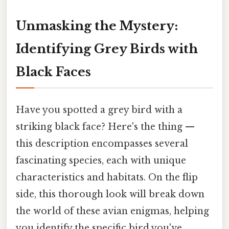
Unmasking the Mystery:
Identifying Grey Birds with
Black Faces
Have you spotted a grey bird with a
striking black face? Here's the thing —
this description encompasses several
fascinating species, each with unique
characteristics and habitats. On the flip
side, this thorough look will break down
the world of these avian enigmas, helping
you identify the specific bird you've