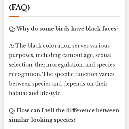
(FAQ)
Q: Why do some birds have black faces?
A: The black coloration serves various
purposes, including camouflage, sexual
selection, thermoregulation, and species
recognition. The specific function varies
between species and depends on their
habitat and lifestyle.
Q: How can I tell the difference between
similar-looking species?