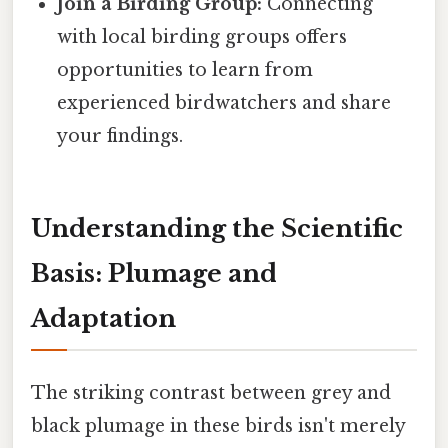
Join a Birding Group:
Connecting
with local birding groups offers
opportunities to learn from
experienced birdwatchers and share
your findings.
Understanding the Scientific
Basis: Plumage and
Adaptation
The striking contrast between grey and
black plumage in these birds isn't merely