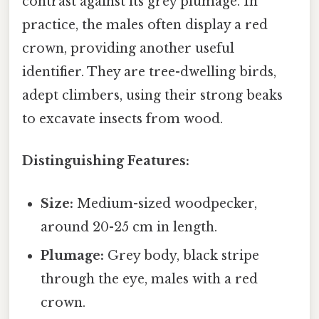
contrast against its grey plumage. In
practice, the males often display a red
crown, providing another useful
identifier. They are tree-dwelling birds,
adept climbers, using their strong beaks
to excavate insects from wood.
Distinguishing Features:
Size:
Medium-sized woodpecker,
around 20-25 cm in length.
Plumage:
Grey body, black stripe
through the eye, males with a red
crown.