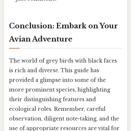
Conclusion: Embark on Your
Avian Adventure
The world of grey birds with black faces
is rich and diverse. This guide has
provided a glimpse into some of the
more prominent species, highlighting
their distinguishing features and
ecological roles. Remember, careful
observation, diligent note-taking, and the
use of appropriate resources are vital for