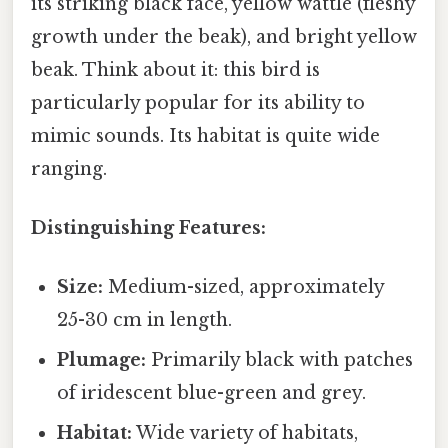
its striking black face, yellow wattle (fleshy
growth under the beak), and bright yellow
beak. Think about it: this bird is
particularly popular for its ability to
mimic sounds. Its habitat is quite wide
ranging.
Distinguishing Features:
Size:
Medium-sized, approximately
25-30 cm in length.
Plumage:
Primarily black with patches
of iridescent blue-green and grey.
Habitat:
Wide variety of habitats,