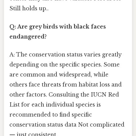
Still holds up..
Q: Are grey birds with black faces
endangered?
A: The conservation status varies greatly
depending on the specific species. Some
are common and widespread, while
others face threats from habitat loss and
other factors. Consulting the IUCN Red
List for each individual species is
recommended to find specific
conservation status data Not complicated
— just consistent..