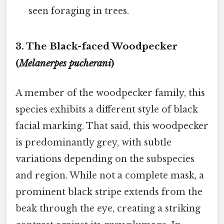
seen foraging in trees.
3. The Black-faced Woodpecker
(
Melanerpes pucherani
)
A member of the woodpecker family, this
species exhibits a different style of black
facial marking. That said, this woodpecker
is predominantly grey, with subtle
variations depending on the subspecies
and region. While not a complete mask, a
prominent black stripe extends from the
beak through the eye, creating a striking