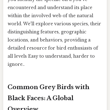
encountered and understand its place
within the involved web of the natural
world. We'll explore various species, their
distinguishing features, geographic
locations, and behaviors, providing a
detailed resource for bird enthusiasts of
all levels Easy to understand, harder to
ignore..
Common Grey Birds with
Black Faces: A Global
Overview