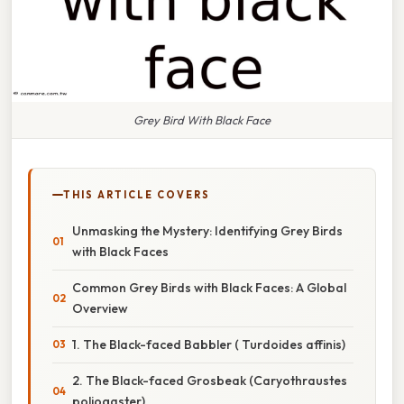
Grey Bird With Black Face
THIS ARTICLE COVERS
Unmasking the Mystery: Identifying Grey Birds
with Black Faces
Common Grey Birds with Black Faces: A Global
Overview
1. The Black-faced Babbler ( Turdoides affinis)
2. The Black-faced Grosbeak (Caryothraustes
poliogaster)