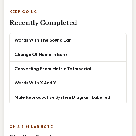
KEEP GOING
Recently Completed
Words With The Sound Ear
Change Of Name In Bank
Converting From Metric To Imperial
Words With X And Y
Male Reproductive System Diagram Labelled
ON A SIMILAR NOTE