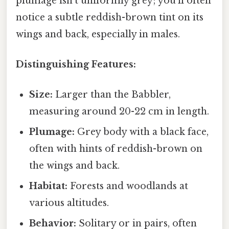
plumage isn't uniformly grey; you'll often
notice a subtle reddish-brown tint on its
wings and back, especially in males.
Distinguishing Features:
Size:
Larger than the Babbler,
measuring around 20-22 cm in length.
Plumage:
Grey body with a black face,
often with hints of reddish-brown on
the wings and back.
Habitat:
Forests and woodlands at
various altitudes.
Behavior:
Solitary or in pairs, often