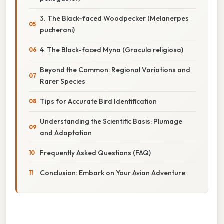
3. The Black-faced Woodpecker (Melanerpes
pucherani)
4. The Black-faced Myna (Gracula religiosa)
Beyond the Common: Regional Variations and
Rarer Species
Tips for Accurate Bird Identification
Understanding the Scientific Basis: Plumage
and Adaptation
Frequently Asked Questions (FAQ)
Conclusion: Embark on Your Avian Adventure