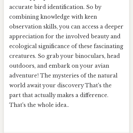
accurate bird identification. So by
combining knowledge with keen
observation skills, you can access a deeper
appreciation for the involved beauty and
ecological significance of these fascinating
creatures. So grab your binoculars, head
outdoors, and embark on your avian
adventure! The mysteries of the natural
world await your discovery That's the
part that actually makes a difference.
That's the whole idea..