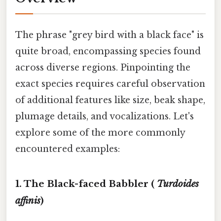
The phrase "grey bird with a black face" is
quite broad, encompassing species found
across diverse regions. Pinpointing the
exact species requires careful observation
of additional features like size, beak shape,
plumage details, and vocalizations. Let's
explore some of the more commonly
encountered examples:
1. The Black-faced Babbler (
Turdoides
affinis
)