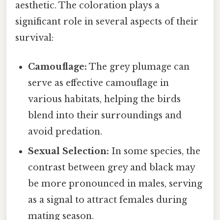
aesthetic. The coloration plays a
significant role in several aspects of their
survival:
Camouflage:
The grey plumage can
serve as effective camouflage in
various habitats, helping the birds
blend into their surroundings and
avoid predation.
Sexual Selection:
In some species, the
contrast between grey and black may
be more pronounced in males, serving
as a signal to attract females during
mating season.