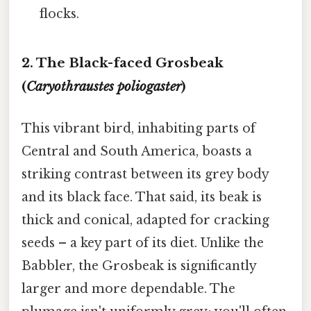
flocks.
2. The Black-faced Grosbeak
(
Caryothraustes poliogaster
)
This vibrant bird, inhabiting parts of
Central and South America, boasts a
striking contrast between its grey body
and its black face. That said, its beak is
thick and conical, adapted for cracking
seeds – a key part of its diet. Unlike the
Babbler, the Grosbeak is significantly
larger and more dependable. The