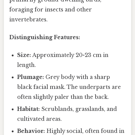
foraging for insects and other
invertebrates.
Distinguishing Features:
Size:
Approximately 20-23 cm in
length.
Plumage:
Grey body with a sharp
black facial mask. The underparts are
often slightly paler than the back.
Habitat:
Scrublands, grasslands, and
cultivated areas.
Behavior:
Highly social, often found in