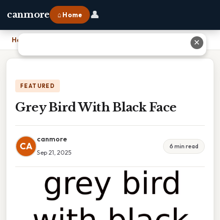
👤
canmore
⌂ Home
Home
›
Grey Bird With Black Face
✕
FEATURED
Grey Bird With Black Face
canmore
CA
6 min read
Sep 21, 2025