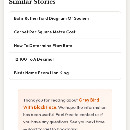
Similar Stories
Bohr Rutherford Diagram Of Sodium
Carpet Per Square Metre Cost
How To Determine Flow Rate
12 100 To A Decimal
Birds Name From Lion King
Thank you for reading about
Grey Bird
With Black Face
. We hope the information
has been useful. Feel free to contact us if
you have any questions. See you next time
— don't forget to bookmark!