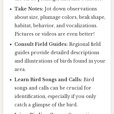
Take Notes:
Jot down observations
about size, plumage colors, beak shape,
habitat, behavior, and vocalizations.
Pictures or videos are even better!
Consult Field Guides:
Regional field
guides provide detailed descriptions
and illustrations of birds found in your
area.
Learn Bird Songs and Calls:
Bird
songs and calls can be crucial for
identification, especially if you only
catch a glimpse of the bird.