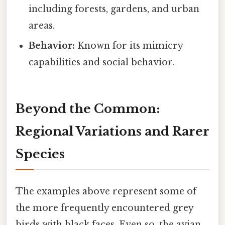
including forests, gardens, and urban
areas.
Behavior:
Known for its mimicry
capabilities and social behavior.
Beyond the Common:
Regional Variations and Rarer
Species
The examples above represent some of
the more frequently encountered grey
birds with black faces. Even so, the avian