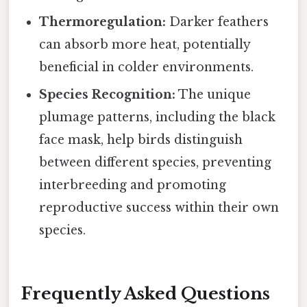
Thermoregulation:
Darker feathers
can absorb more heat, potentially
beneficial in colder environments.
Species Recognition:
The unique
plumage patterns, including the black
face mask, help birds distinguish
between different species, preventing
interbreeding and promoting
reproductive success within their own
species.
Frequently Asked Questions