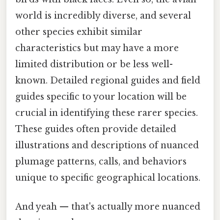
world is incredibly diverse, and several
other species exhibit similar
characteristics but may have a more
limited distribution or be less well-
known. Detailed regional guides and field
guides specific to your location will be
crucial in identifying these rarer species.
These guides often provide detailed
illustrations and descriptions of nuanced
plumage patterns, calls, and behaviors
unique to specific geographical locations.
And yeah — that's actually more nuanced