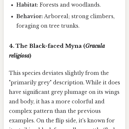
Habitat:
Forests and woodlands.
Behavior:
Arboreal; strong climbers,
foraging on tree trunks.
4. The Black-faced Myna (
Gracula
religiosa
)
This species deviates slightly from the
"primarily grey" description. While it does
have significant grey plumage on its wings
and body, it has a more colorful and
complex pattern than the previous
examples. On the flip side, it's known for