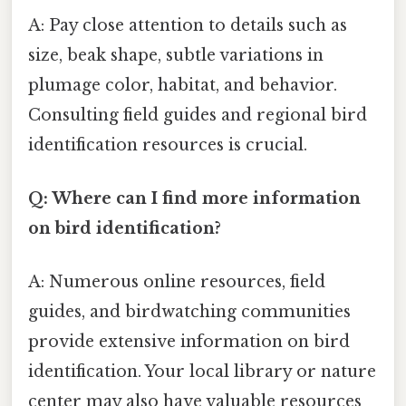
A: Pay close attention to details such as
size, beak shape, subtle variations in
plumage color, habitat, and behavior.
Consulting field guides and regional bird
identification resources is crucial.
Q: Where can I find more information
on bird identification?
A: Numerous online resources, field
guides, and birdwatching communities
provide extensive information on bird
identification. Your local library or nature
center may also have valuable resources