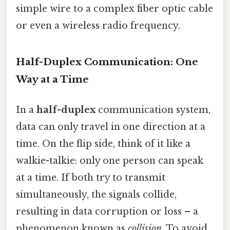
simple wire to a complex fiber optic cable
or even a wireless radio frequency.
Half-Duplex Communication: One
Way at a Time
In a
half-duplex
communication system,
data can only travel in one direction at a
time. On the flip side, think of it like a
walkie-talkie: only one person can speak
at a time. If both try to transmit
simultaneously, the signals collide,
resulting in data corruption or loss – a
phenomenon known as
collision
. To avoid