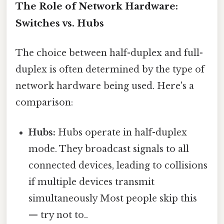
The Role of Network Hardware:
Switches vs. Hubs
The choice between half-duplex and full-
duplex is often determined by the type of
network hardware being used. Here's a
comparison:
Hubs:
Hubs operate in half-duplex
mode. They broadcast signals to all
connected devices, leading to collisions
if multiple devices transmit
simultaneously Most people skip this
— try not to..