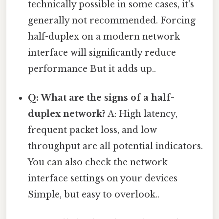
technically possible in some cases, it's
generally not recommended. Forcing
half-duplex on a modern network
interface will significantly reduce
performance But it adds up..
Q: What are the signs of a half-
duplex network?
A: High latency,
frequent packet loss, and low
throughput are all potential indicators.
You can also check the network
interface settings on your devices
Simple, but easy to overlook..