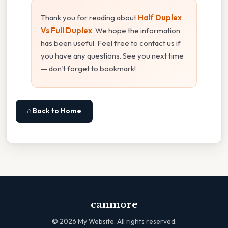
Thank you for reading about
Half Duplex
Vs Full Duplex
. We hope the information
has been useful. Feel free to contact us if
you have any questions. See you next time
— don't forget to bookmark!
⌂ Back to Home
canmore
©
2026
My Website. All rights reserved.