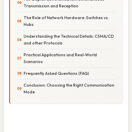
Transmission and Reception
The Role of Network Hardware: Switches vs.
Hubs
Understanding the Technical Details: CSMA/CD
and other Protocols
Practical Applications and Real-World
Scenarios
Frequently Asked Questions (FAQ)
Conclusion: Choosing the Right Communication
Mode