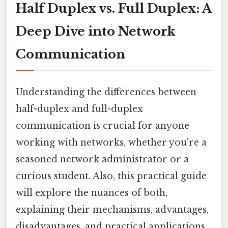
Half Duplex vs. Full Duplex: A
Deep Dive into Network
Communication
Understanding the differences between
half-duplex and full-duplex
communication is crucial for anyone
working with networks, whether you're a
seasoned network administrator or a
curious student. Also, this practical guide
will explore the nuances of both,
explaining their mechanisms, advantages,
disadvantages, and practical applications.