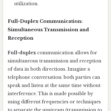
utilization.
Full-Duplex Communication:
Simultaneous Transmission and
Reception
Full-duplex
communication allows for
simultaneous transmission and reception
of data in both directions. Imagine a
telephone conversation: both parties can
speak and listen at the same time without
interference. This is made possible by
using different frequencies or techniques
to separate the upstream (transmission to