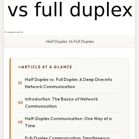
Half Duplex Vs Full Duplex
ARTICLE AT A GLANCE
Half Duplex vs. Full Duplex: A Deep Dive into
Network Communication
Introduction: The Basics of Network
Communication
Half-Duplex Communication: One Way at a
Time
Full-Duplex Communication: Simultaneous