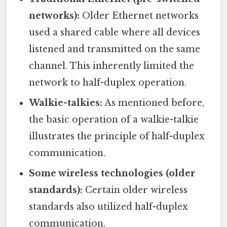
networks):
Older Ethernet networks
used a shared cable where all devices
listened and transmitted on the same
channel. This inherently limited the
network to half-duplex operation.
Walkie-talkies:
As mentioned before,
the basic operation of a walkie-talkie
illustrates the principle of half-duplex
communication.
Some wireless technologies (older
standards):
Certain older wireless
standards also utilized half-duplex
communication.