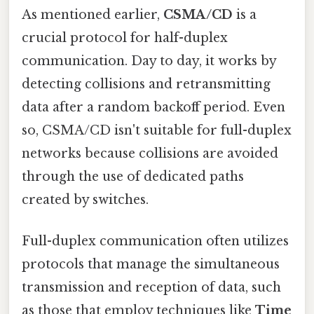
As mentioned earlier,
CSMA/CD
is a
crucial protocol for half-duplex
communication. Day to day, it works by
detecting collisions and retransmitting
data after a random backoff period. Even
so, CSMA/CD isn't suitable for full-duplex
networks because collisions are avoided
through the use of dedicated paths
created by switches.
Full-duplex communication often utilizes
protocols that manage the simultaneous
transmission and reception of data, such
as those that employ techniques like
Time