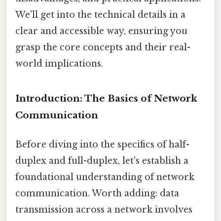
We'll get into the technical details in a
clear and accessible way, ensuring you
grasp the core concepts and their real-
world implications.
Introduction: The Basics of Network
Communication
Before diving into the specifics of half-
duplex and full-duplex, let's establish a
foundational understanding of network
communication. Worth adding: data
transmission across a network involves