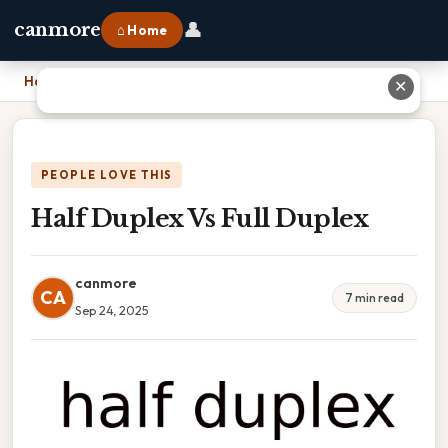
👤
canmore
⌂ Home
Home
›
Half Duplex Vs Full Duplex
✕
PEOPLE LOVE THIS
Half Duplex Vs Full Duplex
canmore
CA
7 min read
Sep 24, 2025