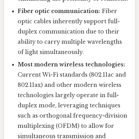
Fiber optic communication:
Fiber
optic cables inherently support full-
duplex communication due to their
ability to carry multiple wavelengths
of light simultaneously.
Most modern wireless technologies:
Current Wi-Fi standards (802.11ac and
802.11ax) and other modern wireless
technologies largely operate in full-
duplex mode, leveraging techniques
such as orthogonal frequency-division
multiplexing (OFDM) to allow for
simultaneous transmission and