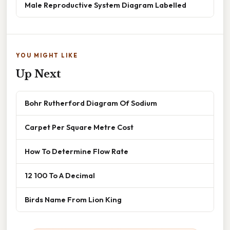
Male Reproductive System Diagram Labelled
YOU MIGHT LIKE
Up Next
Bohr Rutherford Diagram Of Sodium
Carpet Per Square Metre Cost
How To Determine Flow Rate
12 100 To A Decimal
Birds Name From Lion King