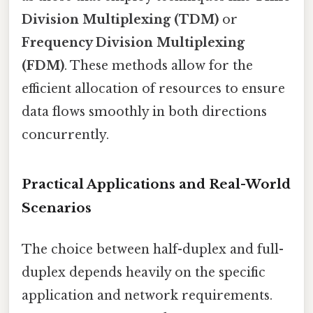
Division Multiplexing (TDM)
or
Frequency Division Multiplexing
(FDM)
. These methods allow for the
efficient allocation of resources to ensure
data flows smoothly in both directions
concurrently.
Practical Applications and Real-World
Scenarios
The choice between half-duplex and full-
duplex depends heavily on the specific
application and network requirements.