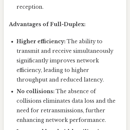
reception.
Advantages of Full-Duplex:
Higher efficiency:
The ability to
transmit and receive simultaneously
significantly improves network
efficiency, leading to higher
throughput and reduced latency.
No collisions:
The absence of
collisions eliminates data loss and the
need for retransmissions, further
enhancing network performance.