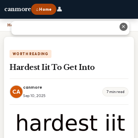
👤
canmore
⌂ Home
Home
›
Hardest Iit To Get Into
✕
WORTH READING
Hardest Iit To Get Into
canmore
CA
7 min read
Sep 10, 2025