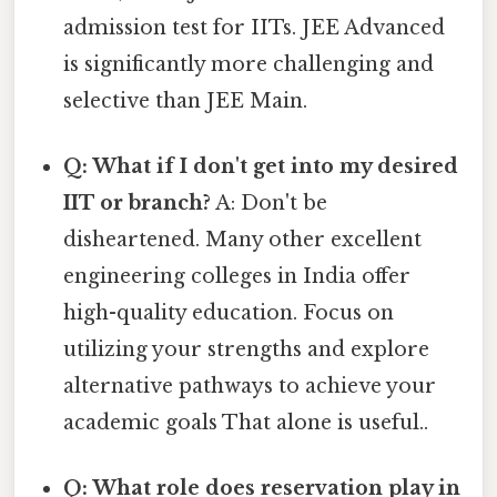
admission test for IITs. JEE Advanced
is significantly more challenging and
selective than JEE Main.
Q: What if I don't get into my desired
IIT or branch?
A: Don't be
disheartened. Many other excellent
engineering colleges in India offer
high-quality education. Focus on
utilizing your strengths and explore
alternative pathways to achieve your
academic goals That alone is useful..
Q: What role does reservation play in