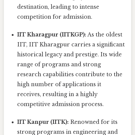
destination, leading to intense
competition for admission.
IIT Kharagpur (IITKGP):
As the oldest
IIT, IIT Kharagpur carries a significant
historical legacy and prestige. Its wide
range of programs and strong
research capabilities contribute to the
high number of applications it
receives, resulting in a highly
competitive admission process.
IIT Kanpur (IITK):
Renowned for its
strong programs in engineering and