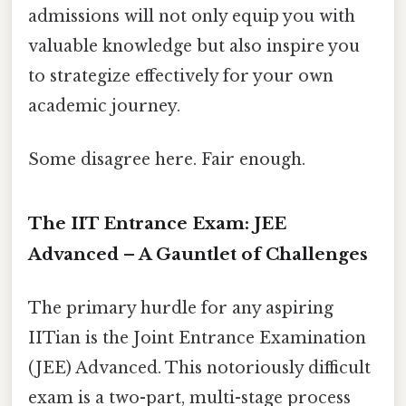
admissions will not only equip you with
valuable knowledge but also inspire you
to strategize effectively for your own
academic journey.
Some disagree here. Fair enough.
The IIT Entrance Exam: JEE
Advanced – A Gauntlet of Challenges
The primary hurdle for any aspiring
IITian is the Joint Entrance Examination
(JEE) Advanced. This notoriously difficult
exam is a two-part, multi-stage process