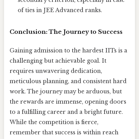
of ties in JEE Advanced ranks.
Conclusion: The Journey to Success
Gaining admission to the hardest IITs is a
challenging but achievable goal. It
requires unwavering dedication,
meticulous planning, and consistent hard
work. The journey may be arduous, but
the rewards are immense, opening doors
to a fulfilling career and a bright future.
While the competition is fierce,
remember that success is within reach