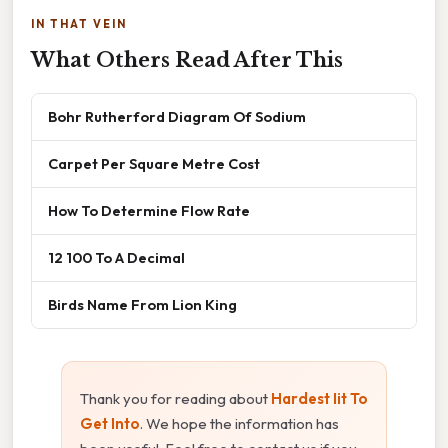
IN THAT VEIN
What Others Read After This
Bohr Rutherford Diagram Of Sodium
Carpet Per Square Metre Cost
How To Determine Flow Rate
12 100 To A Decimal
Birds Name From Lion King
Thank you for reading about
Hardest Iit To
Get Into
. We hope the information has