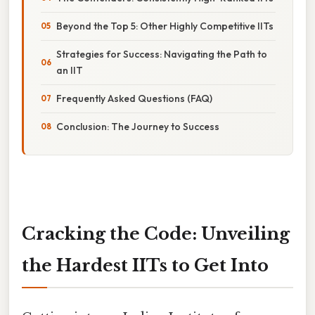
Beyond the Top 5: Other Highly Competitive IITs
Strategies for Success: Navigating the Path to
an IIT
Frequently Asked Questions (FAQ)
Conclusion: The Journey to Success
Cracking the Code: Unveiling
the Hardest IITs to Get Into