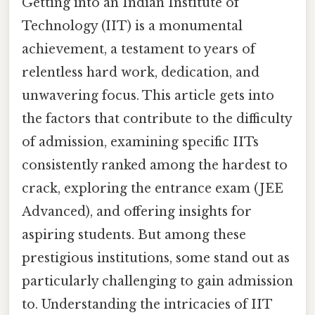
Getting into an Indian Institute of
Technology (IIT) is a monumental
achievement, a testament to years of
relentless hard work, dedication, and
unwavering focus. This article gets into
the factors that contribute to the difficulty
of admission, examining specific IITs
consistently ranked among the hardest to
crack, exploring the entrance exam (JEE
Advanced), and offering insights for
aspiring students. But among these
prestigious institutions, some stand out as
particularly challenging to gain admission
to. Understanding the intricacies of IIT