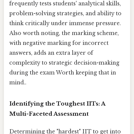
frequently tests students' analytical skills,
problem-solving strategies, and ability to
think critically under immense pressure.
Also worth noting, the marking scheme,
with negative marking for incorrect
answers, adds an extra layer of
complexity to strategic decision-making
during the exam Worth keeping that in
mind..
Identifying the Toughest IITs: A
Multi-Faceted Assessment
Determining the "hardest" IIT to get into