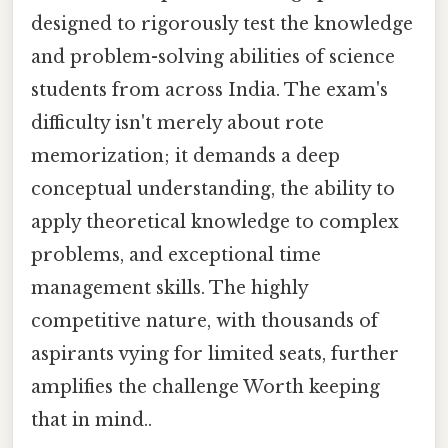
designed to rigorously test the knowledge
and problem-solving abilities of science
students from across India. The exam's
difficulty isn't merely about rote
memorization; it demands a deep
conceptual understanding, the ability to
apply theoretical knowledge to complex
problems, and exceptional time
management skills. The highly
competitive nature, with thousands of
aspirants vying for limited seats, further
amplifies the challenge Worth keeping
that in mind..