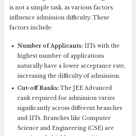
is not a simple task, as various factors
influence admission difficulty. These
factors include:
Number of Applicants:
IITs with the
highest number of applications
naturally have a lower acceptance rate,
increasing the difficulty of admission.
Cut-off Ranks:
The JEE Advanced
rank required for admission varies
significantly across different branches
and IITs. Branches like Computer
Science and Engineering (CSE) are