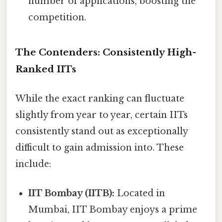
number of applications, boosting the
competition.
The Contenders: Consistently High-
Ranked IITs
While the exact ranking can fluctuate
slightly from year to year, certain IITs
consistently stand out as exceptionally
difficult to gain admission into. These
include:
IIT Bombay (IITB):
Located in
Mumbai, IIT Bombay enjoys a prime