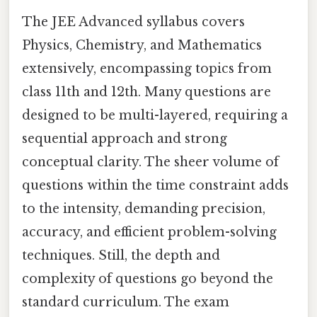
The JEE Advanced syllabus covers
Physics, Chemistry, and Mathematics
extensively, encompassing topics from
class 11th and 12th. Many questions are
designed to be multi-layered, requiring a
sequential approach and strong
conceptual clarity. The sheer volume of
questions within the time constraint adds
to the intensity, demanding precision,
accuracy, and efficient problem-solving
techniques. Still, the depth and
complexity of questions go beyond the
standard curriculum. The exam