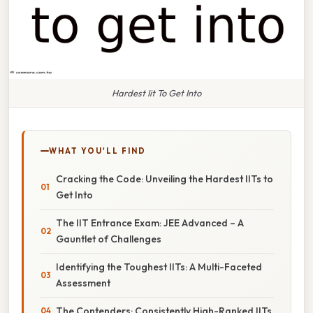
Hardest Iit To Get Into
WHAT YOU'LL FIND
Cracking the Code: Unveiling the Hardest IITs to
Get Into
The IIT Entrance Exam: JEE Advanced – A
Gauntlet of Challenges
Identifying the Toughest IITs: A Multi-Faceted
Assessment
The Contenders: Consistently High-Ranked IITs