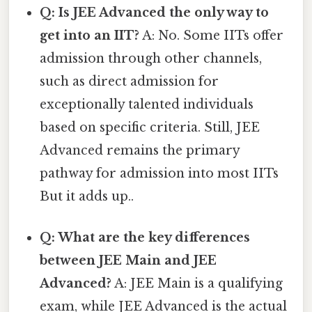
Q: Is JEE Advanced the only way to
get into an IIT?
A: No. Some IITs offer
admission through other channels,
such as direct admission for
exceptionally talented individuals
based on specific criteria. Still, JEE
Advanced remains the primary
pathway for admission into most IITs
But it adds up..
Q: What are the key differences
between JEE Main and JEE
Advanced?
A: JEE Main is a qualifying
exam, while JEE Advanced is the actual