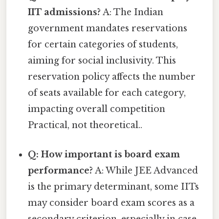
IIT admissions?
A: The Indian
government mandates reservations
for certain categories of students,
aiming for social inclusivity. This
reservation policy affects the number
of seats available for each category,
impacting overall competition
Practical, not theoretical..
Q: How important is board exam
performance?
A: While JEE Advanced
is the primary determinant, some IITs
may consider board exam scores as a
secondary criterion, especially in case