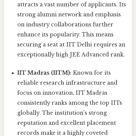
attracts a vast number of applicants. Its
strong alumni network and emphasis
on industry collaborations further
enhance its popularity. This means
securing a seat at IIT Delhi requires an
exceptionally high JEE Advanced rank.
IIT Madras (IITM):
Known for its
reliable research infrastructure and
focus on innovation, IIT Madras
consistently ranks among the top IITs
globally. The institution's strong
reputation and excellent placement
records make it a highly coveted