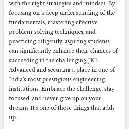
with the right strategies and mindset. By
focusing on a deep understanding of the
fundamentals, mastering effective
problem-solving techniques, and
practicing diligently, aspiring students
can significantly enhance their chances of
succeeding in the challenging JEE
Advanced and securing a place in one of
India's most prestigious engineering
institutions. Embrace the challenge, stay
focused, and never give up on your
dreams It's one of those things that adds
up..