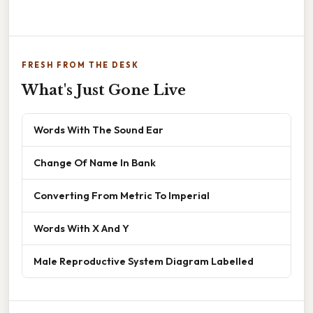
FRESH FROM THE DESK
What's Just Gone Live
Words With The Sound Ear
Change Of Name In Bank
Converting From Metric To Imperial
Words With X And Y
Male Reproductive System Diagram Labelled