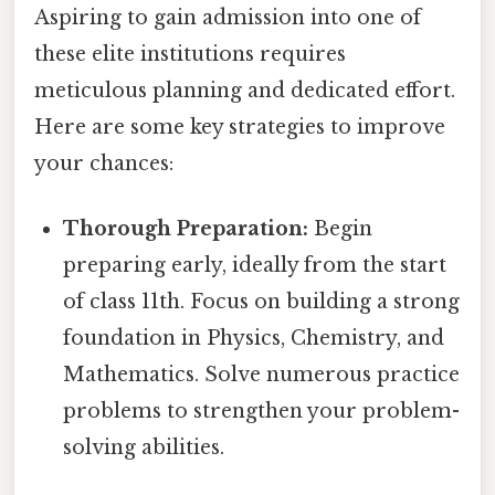
Aspiring to gain admission into one of
these elite institutions requires
meticulous planning and dedicated effort.
Here are some key strategies to improve
your chances:
Thorough Preparation:
Begin
preparing early, ideally from the start
of class 11th. Focus on building a strong
foundation in Physics, Chemistry, and
Mathematics. Solve numerous practice
problems to strengthen your problem-
solving abilities.