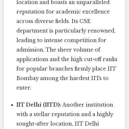
location and boasts an unparalleled
reputation for academic excellence
across diverse fields. Its CSE
department is particularly renowned,
leading to intense competition for
admission. The sheer volume of
applications and the high cut-off ranks
for popular branches firmly place IIT
Bombay among the hardest IITs to
enter.
IIT Delhi (IITD):
Another institution
with a stellar reputation and a highly
sought-after location, IIT Delhi