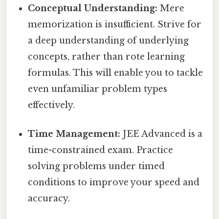
Conceptual Understanding:
Mere
memorization is insufficient. Strive for
a deep understanding of underlying
concepts, rather than rote learning
formulas. This will enable you to tackle
even unfamiliar problem types
effectively.
Time Management:
JEE Advanced is a
time-constrained exam. Practice
solving problems under timed
conditions to improve your speed and
accuracy.