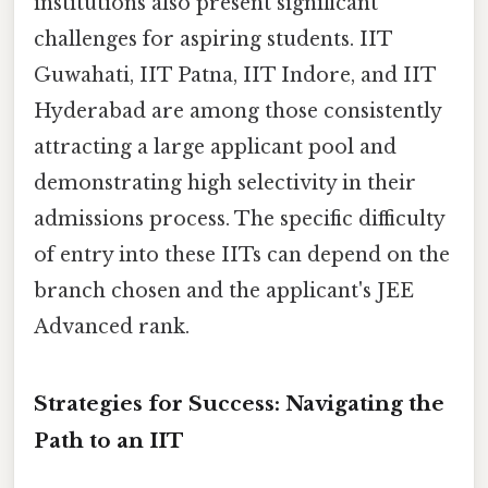
institutions also present significant
challenges for aspiring students. IIT
Guwahati, IIT Patna, IIT Indore, and IIT
Hyderabad are among those consistently
attracting a large applicant pool and
demonstrating high selectivity in their
admissions process. The specific difficulty
of entry into these IITs can depend on the
branch chosen and the applicant's JEE
Advanced rank.
Strategies for Success: Navigating the
Path to an IIT