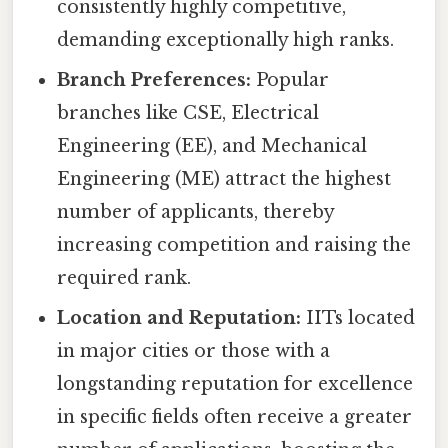
consistently highly competitive,
demanding exceptionally high ranks.
Branch Preferences:
Popular
branches like CSE, Electrical
Engineering (EE), and Mechanical
Engineering (ME) attract the highest
number of applicants, thereby
increasing competition and raising the
required rank.
Location and Reputation:
IITs located
in major cities or those with a
longstanding reputation for excellence
in specific fields often receive a greater