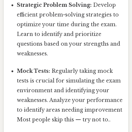
Strategic Problem Solving:
Develop
efficient problem-solving strategies to
optimize your time during the exam.
Learn to identify and prioritize
questions based on your strengths and
weaknesses.
Mock Tests:
Regularly taking mock
tests is crucial for simulating the exam
environment and identifying your
weaknesses. Analyze your performance
to identify areas needing improvement
Most people skip this — try not to..