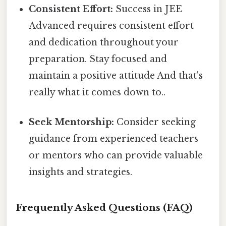
Consistent Effort:
Success in JEE
Advanced requires consistent effort
and dedication throughout your
preparation. Stay focused and
maintain a positive attitude And that's
really what it comes down to..
Seek Mentorship:
Consider seeking
guidance from experienced teachers
or mentors who can provide valuable
insights and strategies.
Frequently Asked Questions (FAQ)