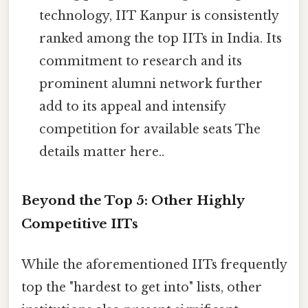
technology, IIT Kanpur is consistently
ranked among the top IITs in India. Its
commitment to research and its
prominent alumni network further
add to its appeal and intensify
competition for available seats The
details matter here..
Beyond the Top 5: Other Highly
Competitive IITs
While the aforementioned IITs frequently
top the "hardest to get into" lists, other