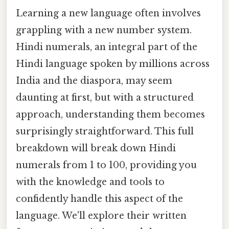
Learning a new language often involves
grappling with a new number system.
Hindi numerals, an integral part of the
Hindi language spoken by millions across
India and the diaspora, may seem
daunting at first, but with a structured
approach, understanding them becomes
surprisingly straightforward. This full
breakdown will break down Hindi
numerals from 1 to 100, providing you
with the knowledge and tools to
confidently handle this aspect of the
language. We'll explore their written