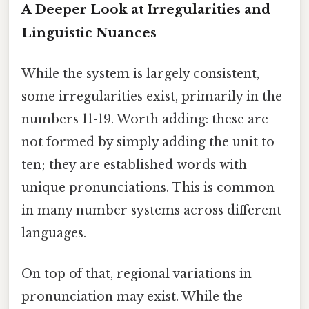
A Deeper Look at Irregularities and
Linguistic Nuances
While the system is largely consistent,
some irregularities exist, primarily in the
numbers 11-19. Worth adding: these are
not formed by simply adding the unit to
ten; they are established words with
unique pronunciations. This is common
in many number systems across different
languages.
On top of that, regional variations in
pronunciation may exist. While the