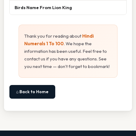
Birds Name From Lion King
Thank you for reading about
Hindi
Numerals 1 To 100
. We hope the
information has been useful. Feel free to
contact us if you have any questions. See
you next time — don't forget to bookmark!
⌂ Back to Home