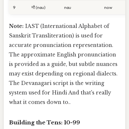
9
नौ (nau)
nau
now
Note:
IAST (International Alphabet of
Sanskrit Transliteration) is used for
accurate pronunciation representation.
The approximate English pronunciation
is provided as a guide, but subtle nuances
may exist depending on regional dialects.
The Devanagari script is the writing
system used for Hindi And that's really
what it comes down to..
Building the Tens: 10-99