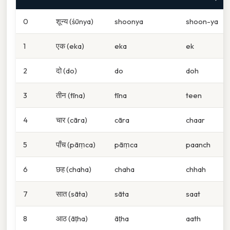
0
शून्य (śūnya)
shoonya
shoon-ya
1
एक (eka)
eka
ek
2
दो (do)
do
doh
3
तीन (tīna)
tīna
teen
4
चार (cāra)
cāra
chaar
5
पाँच (pāṃca)
pāṃca
paanch
6
छह (chaha)
chaha
chhah
7
सात (sāta)
sāta
saat
8
आठ (āṭha)
āṭha
aath