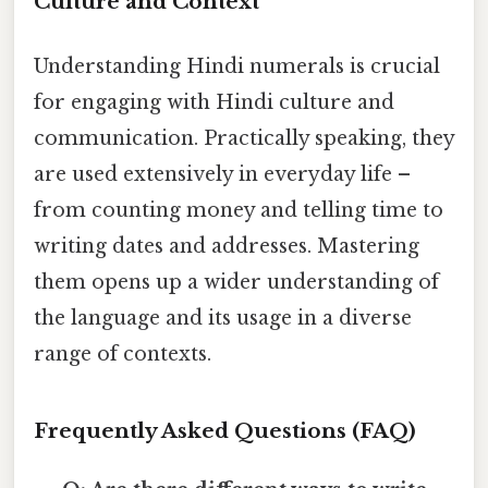
Culture and Context
Understanding Hindi numerals is crucial
for engaging with Hindi culture and
communication. Practically speaking, they
are used extensively in everyday life –
from counting money and telling time to
writing dates and addresses. Mastering
them opens up a wider understanding of
the language and its usage in a diverse
range of contexts.
Frequently Asked Questions (FAQ)