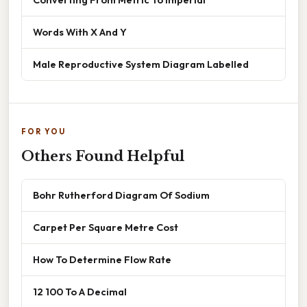
Words With X And Y
Male Reproductive System Diagram Labelled
FOR YOU
Others Found Helpful
Bohr Rutherford Diagram Of Sodium
Carpet Per Square Metre Cost
How To Determine Flow Rate
12 100 To A Decimal