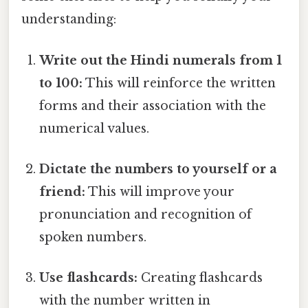
understanding:
Write out the Hindi numerals from 1
to 100:
This will reinforce the written
forms and their association with the
numerical values.
Dictate the numbers to yourself or a
friend:
This will improve your
pronunciation and recognition of
spoken numbers.
Use flashcards:
Creating flashcards
with the number written in