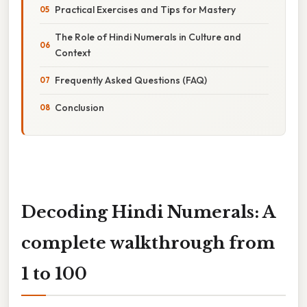
Practical Exercises and Tips for Mastery
The Role of Hindi Numerals in Culture and
Context
Frequently Asked Questions (FAQ)
Conclusion
Decoding Hindi Numerals: A
complete walkthrough from
1 to 100