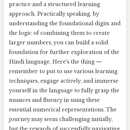
practice and a structured learning
approach. Practically speaking, by
understanding the foundational digits and
the logic of combining them to create
larger numbers, you can build a solid
foundation for further exploration of the
Hindi language. Here's the thing —
remember to put to use various learning
techniques, engage actively, and immerse
yourself in the language to fully grasp the
nuances and fluency in using these
essential numerical representations. The
journey may seem challenging initially,
but the rewards of successfully navigating