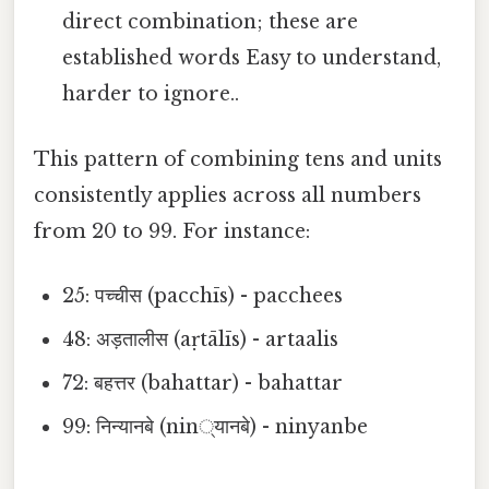
direct combination; these are
established words Easy to understand,
harder to ignore..
This pattern of combining tens and units
consistently applies across all numbers
from 20 to 99. For instance:
25: पच्चीस (pacchīs) - pacchees
48: अड़तालीस (aṛtālīs) - artaalis
72: बहत्तर (bahattar) - bahattar
99: निन्यानबे (nin्यानबे) - ninyanbe