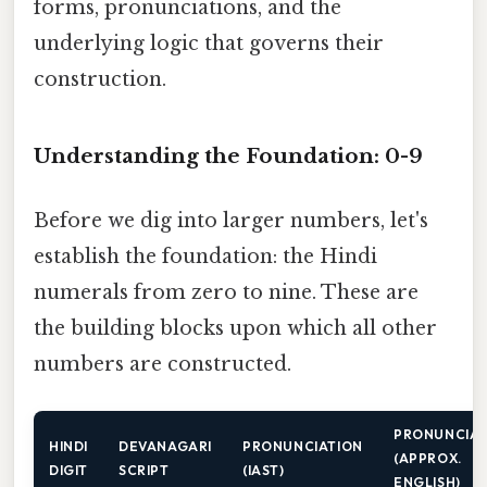
forms, pronunciations, and the
underlying logic that governs their
construction.
Understanding the Foundation: 0-9
Before we dig into larger numbers, let's
establish the foundation: the Hindi
numerals from zero to nine. These are
the building blocks upon which all other
numbers are constructed.
PRONUNCIAT
HINDI
DEVANAGARI
PRONUNCIATION
(APPROX.
DIGIT
SCRIPT
(IAST)
ENGLISH)