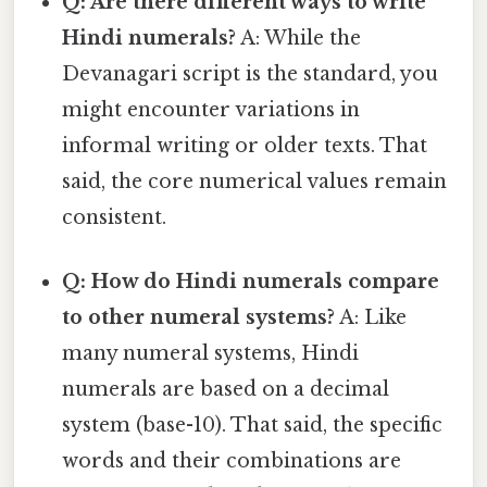
Q: Are there different ways to write
Hindi numerals?
A: While the
Devanagari script is the standard, you
might encounter variations in
informal writing or older texts. That
said, the core numerical values remain
consistent.
Q: How do Hindi numerals compare
to other numeral systems?
A: Like
many numeral systems, Hindi
numerals are based on a decimal
system (base-10). That said, the specific
words and their combinations are