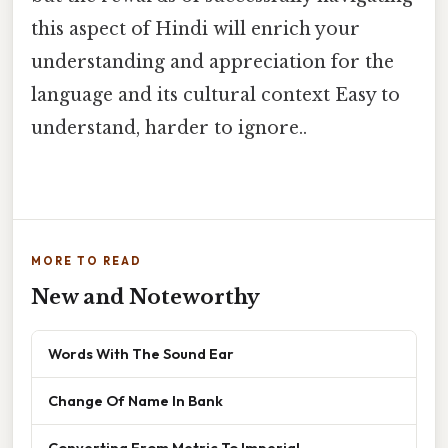
this aspect of Hindi will enrich your
understanding and appreciation for the
language and its cultural context Easy to
understand, harder to ignore..
MORE TO READ
New and Noteworthy
Words With The Sound Ear
Change Of Name In Bank
Converting From Metric To Imperial