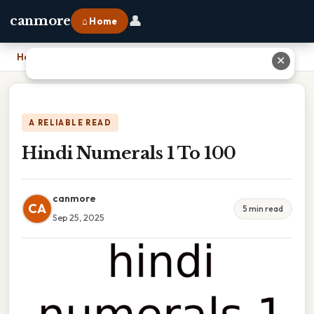
👤
canmore
⌂ Home
Home
›
Hindi Numerals 1 To 100
✕
A RELIABLE READ
Hindi Numerals 1 To 100
canmore
CA
5 min read
Sep 25, 2025