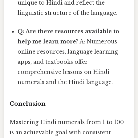
unique to Hindi and reflect the
linguistic structure of the language.
Q: Are there resources available to
help me learn more?
A: Numerous
online resources, language learning
apps, and textbooks offer
comprehensive lessons on Hindi
numerals and the Hindi language.
Conclusion
Mastering Hindi numerals from 1 to 100
is an achievable goal with consistent