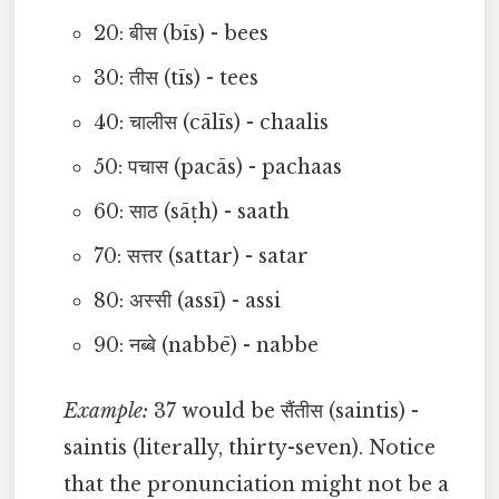
20: बीस (bīs) - bees
30: तीस (tīs) - tees
40: चालीस (cālīs) - chaalis
50: पचास (pacās) - pachaas
60: साठ (sāṭh) - saath
70: सत्तर (sattar) - satar
80: अस्सी (assī) - assi
90: नब्बे (nabbē) - nabbe
Example:
37 would be सैंतीस (saintis) -
saintis (literally, thirty-seven). Notice
that the pronunciation might not be a