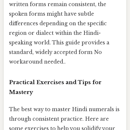
written forms remain consistent, the
spoken forms might have subtle
differences depending on the specific
region or dialect within the Hindi-
speaking world. This guide provides a
standard, widely accepted form No
workaround needed..
Practical Exercises and Tips for
Mastery
The best way to master Hindi numerals is
through consistent practice. Here are
some exercises to help you solidify your