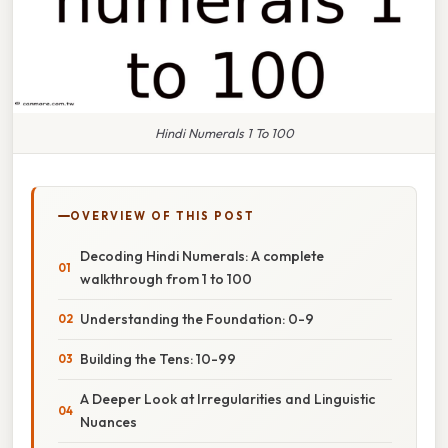
Hindi Numerals 1 To 100
OVERVIEW OF THIS POST
Decoding Hindi Numerals: A complete
walkthrough from 1 to 100
Understanding the Foundation: 0-9
Building the Tens: 10-99
A Deeper Look at Irregularities and Linguistic
Nuances