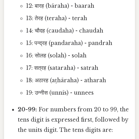
12: बारह (bāraha) - baarah
13: तेरह (teraha) - terah
14: चौदह (caudaha) - chaudah
15: पन्द्रह (pandaraha) - pandrah
16: सोलह (solah) - solah
17: सत्रह (sataraha) - satrah
18: अठारह (aṭhāraha) - atharah
19: उन्नीस (unnīs) - unnees
20-99:
For numbers from 20 to 99, the
tens digit is expressed first, followed by
the units digit. The tens digits are: