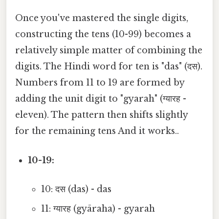
Once you've mastered the single digits,
constructing the tens (10-99) becomes a
relatively simple matter of combining the
digits. The Hindi word for ten is "das" (दस).
Numbers from 11 to 19 are formed by
adding the unit digit to "gyarah" (ग्यारह -
eleven). The pattern then shifts slightly
for the remaining tens And it works..
10-19:
10: दस (das) - das
11: ग्यारह (gyāraha) - gyarah