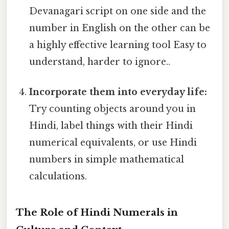
Devanagari script on one side and the
number in English on the other can be
a highly effective learning tool Easy to
understand, harder to ignore..
Incorporate them into everyday life:
Try counting objects around you in
Hindi, label things with their Hindi
numerical equivalents, or use Hindi
numbers in simple mathematical
calculations.
The Role of Hindi Numerals in