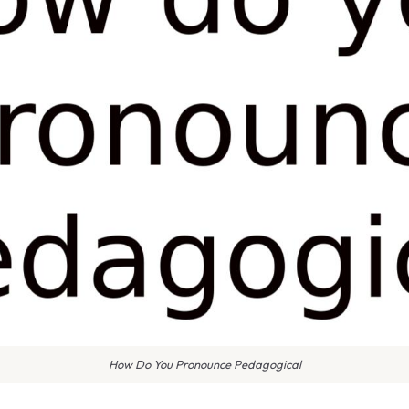
How Do You Pronounce Pedagogical