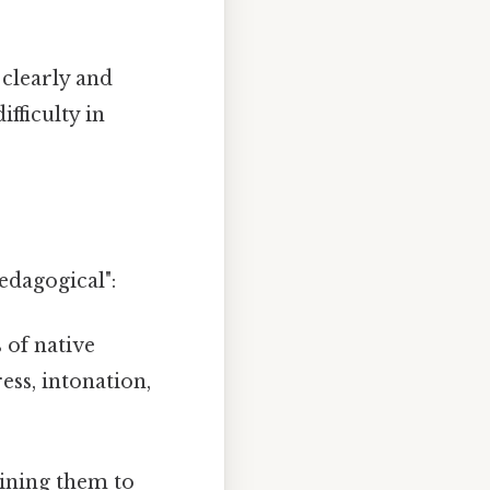
 clearly and
fficulty in
edagogical":
 of native
ess, intonation,
bining them to