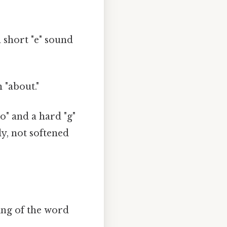
a short "e" sound
n "about."
go" and a hard "g"
y, not softened
ding of the word