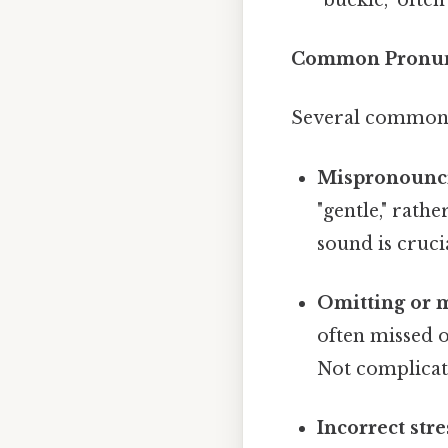
Common Pronunc
Several common 
Mispronounci
"gentle," rath
sound is cruci
Omitting or m
often missed o
Not complicate
Incorrect stre