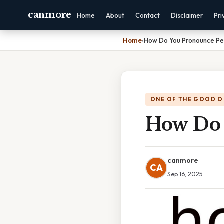
canmore
Home
About
Contact
Disclaimer
Pri
Home
›
How Do You Pronounce Pe
ONE OF THE GOOD O
How Do 
canmore
CA
Sep 16, 2025