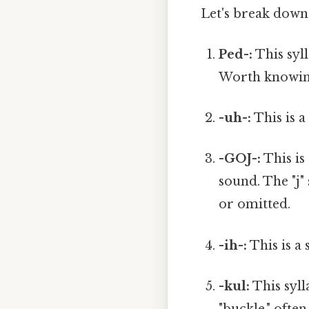
Let's break down 
Ped-:
This syll
Worth knowin
-uh-:
This is a
-GOJ-:
This is 
sound. The "j"
or omitted.
-ih-:
This is a s
-kul:
This syll
"buckle," often