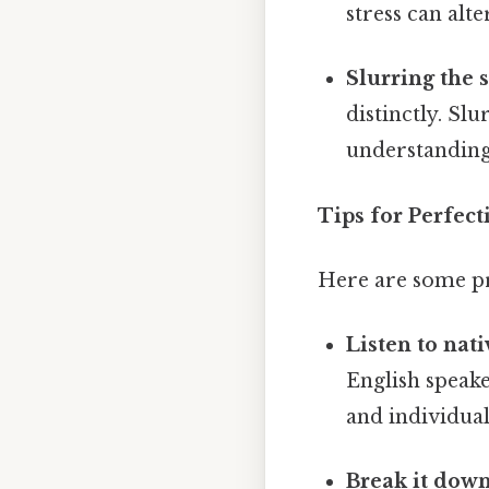
stress can al
Slurring the s
distinctly. Sl
understanding 
Tips for Perfec
Here are some pr
Listen to nat
English speake
and individual
Break it down