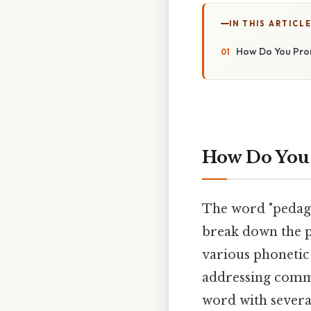
IN THIS ARTICL
How Do You Pron
How Do You 
The word "pedagog
break down the p
various phonetic 
addressing commo
word with several