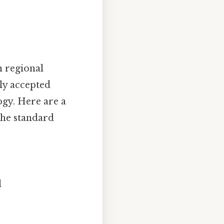
n regional
lly accepted
ogy. Here are a
the standard
l