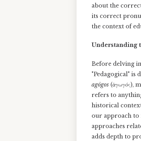
about the correc
its correct pron
the context of e
Understanding t
Before delving in
"Pedagogical" is
agōgos
(ἀγωγός), m
refers to anything
historical conte
our approach to 
approaches relate
adds depth to pro