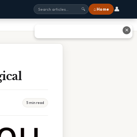
👤
⌂ Home
🔍
✕
ical
5 min read