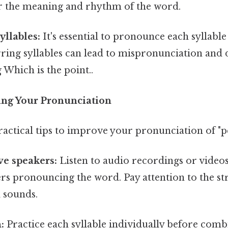
ter the meaning and rhythm of the word.
yllables:
It's essential to pronounce each syllable
urring syllables can lead to mispronunciation and di
Which is the point..
ting Your Pronunciation
actical tips to improve your pronunciation of "p
ive speakers:
Listen to audio recordings or videos
rs pronouncing the word. Pay attention to the str
 sounds.
:
Practice each syllable individually before com