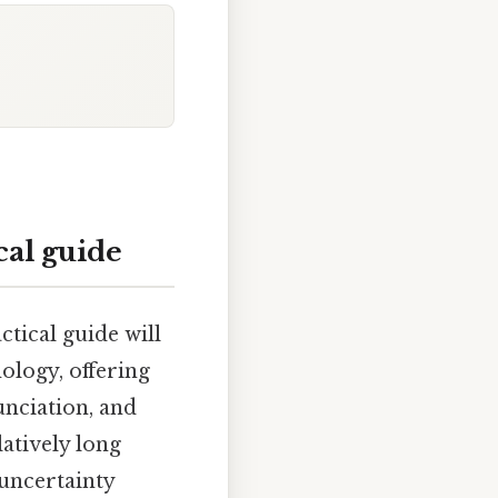
cal guide
ctical guide will
ology, offering
unciation, and
atively long
 uncertainty