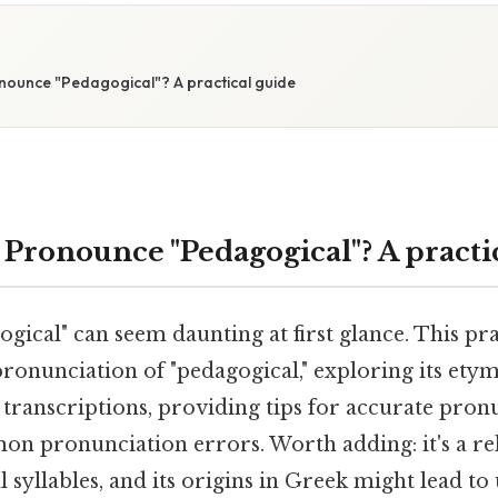
E
ounce "Pedagogical"? A practical guide
Pronounce "Pedagogical"? A practi
ical" can seem daunting at first glance. This pra
ronunciation of "pedagogical," exploring its etym
transcriptions, providing tips for accurate pron
n pronunciation errors. Worth adding: it's a rel
 syllables, and its origins in Greek might lead to