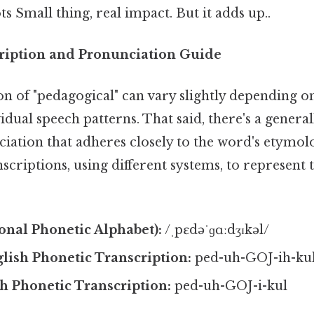
s Small thing, real impact. But it adds up..
ription and Pronunciation Guide
n of "pedagogical" can vary slightly depending o
idual speech patterns. That said, there's a genera
iation that adheres closely to the word's etymol
scriptions, using different systems, to represent 
ional Phonetic Alphabet):
/ˌpɛdəˈɡɑːdʒɪkəl/
lish Phonetic Transcription:
ped-uh-GOJ-ih-ku
sh Phonetic Transcription:
ped-uh-GOJ-i-kul