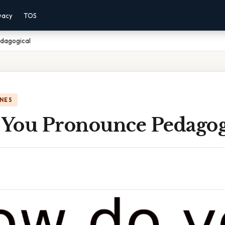
vacy
TOS
dagogical
NES
You Pronounce Pedagog