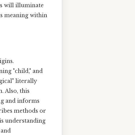
 will illuminate
ts meaning within
igins.
ning "child," and
cal" literally
. Also, this
ng and informs
cribes methods or
his understanding
 and