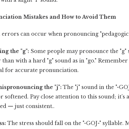
iation Mistakes and How to Avoid Them
errors can occur when pronouncing "pedagogica
ng the "g":
Some people may pronounce the "g" so
er than with a hard "g" sound as in "go." Remember
al for accurate pronunciation.
ispronouncing the "j":
The "j" sound in the "-GOJ-
r softened. Pay close attention to this sound; it’s
d — just consistent..
ss:
The stress should fall on the "-GOJ-" syllable. 