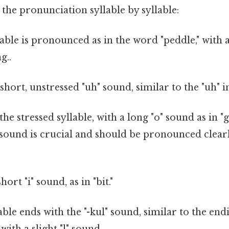
the pronunciation syllable by syllable:
able is pronounced as in the word "peddle," with 
g..
 short, unstressed "uh" sound, similar to the "uh" i
the stressed syllable, with a long "o" sound as in "
 sound is crucial and should be pronounced clearl
hort "i" sound, as in "bit."
able ends with the "-kul" sound, similar to the en
 with a slight "l" sound.