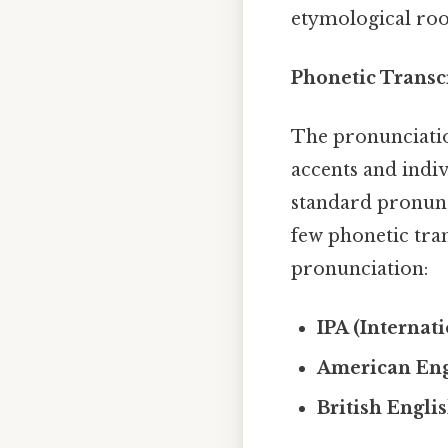
etymological root
Phonetic Transc
The pronunciatio
accents and indiv
standard pronunc
few phonetic tran
pronunciation:
IPA (Internat
American Eng
British Engli