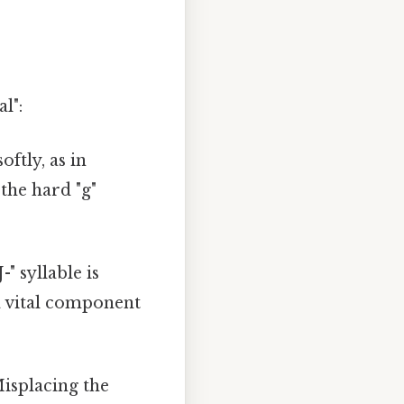
l":
ftly, as in
 the hard "g"
" syllable is
 a vital component
Misplacing the