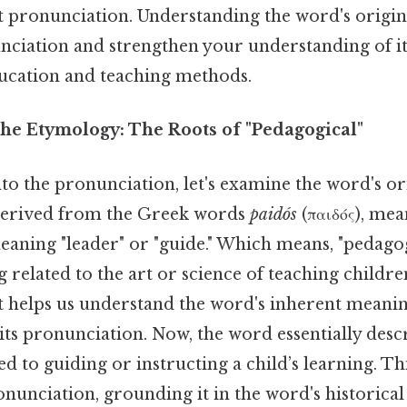
t pronunciation. Understanding the word's origins
unciation and strengthen your understanding of i
ducation and teaching methods.
he Etymology: The Roots of "Pedagogical"
to the pronunciation, let's examine the word's or
 derived from the Greek words
paidós
(παιδός), mea
eaning "leader" or "guide." Which means, "pedagogi
 related to the art or science of teaching children
xt helps us understand the word's inherent meani
its pronunciation. Now, the word essentially des
d to guiding or instructing a child’s learning. T
nunciation, grounding it in the word's historical