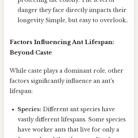
danger they face directly impacts their
longevity Simple, but easy to overlook..
Factors Influencing Ant Lifespan:
Beyond Caste
While caste plays a dominant role, other
factors significantly influence an ant's
lifespan:
Species:
Different ant species have
vastly different lifespans. Some species
have worker ants that live for only a