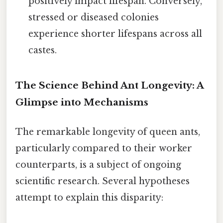
positively impact lifespan. Conversely,
stressed or diseased colonies
experience shorter lifespans across all
castes.
The Science Behind Ant Longevity: A
Glimpse into Mechanisms
The remarkable longevity of queen ants,
particularly compared to their worker
counterparts, is a subject of ongoing
scientific research. Several hypotheses
attempt to explain this disparity: