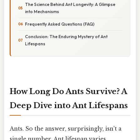
The Science Behind Ant Longevity: A Glimpse
into Mechanisms
Frequently Asked Questions (FAQ)
Conclusion: The Enduring Mystery of Ant
Lifespans
How Long Do Ants Survive? A
Deep Dive into Ant Lifespans
Ants. So the answer, surprisingly, isn't a
single number. Ant lifespan varies