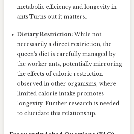
metabolic efficiency and longevity in
ants Turns out it matters..
Dietary Restriction:
While not
necessarily a direct restriction, the
queen's diet is carefully managed by
the worker ants, potentially mirroring
the effects of caloric restriction
observed in other organisms, where
limited calorie intake promotes
longevity. Further research is needed
to elucidate this relationship.