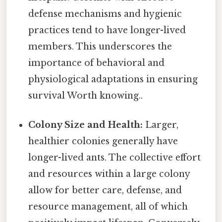
defense mechanisms and hygienic
practices tend to have longer-lived
members. This underscores the
importance of behavioral and
physiological adaptations in ensuring
survival Worth knowing..
Colony Size and Health:
Larger,
healthier colonies generally have
longer-lived ants. The collective effort
and resources within a large colony
allow for better care, defense, and
resource management, all of which