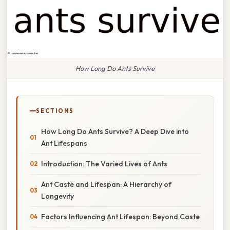
How Long Do Ants Survive
SECTIONS
How Long Do Ants Survive? A Deep Dive into
Ant Lifespans
Introduction: The Varied Lives of Ants
Ant Caste and Lifespan: A Hierarchy of
Longevity
Factors Influencing Ant Lifespan: Beyond Caste