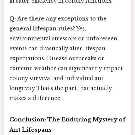
greater efficiency in colony functions.
Q: Are there any exceptions to the
general lifespan rules?
Yes,
environmental stressors or unforeseen
events can drastically alter lifespan
expectations. Disease outbreaks or
extreme weather can significantly impact
colony survival and individual ant
longevity That's the part that actually
makes a difference..
Conclusion: The Enduring Mystery of
Ant Lifespans