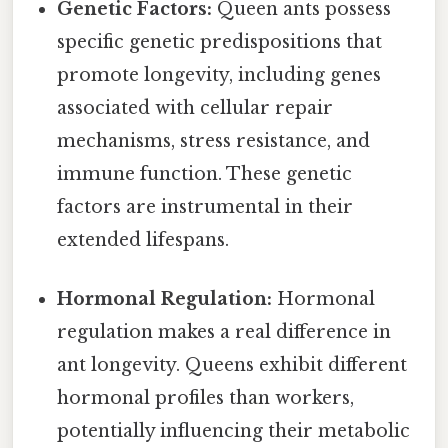
Genetic Factors:
Queen ants possess
specific genetic predispositions that
promote longevity, including genes
associated with cellular repair
mechanisms, stress resistance, and
immune function. These genetic
factors are instrumental in their
extended lifespans.
Hormonal Regulation:
Hormonal
regulation makes a real difference in
ant longevity. Queens exhibit different
hormonal profiles than workers,
potentially influencing their metabolic