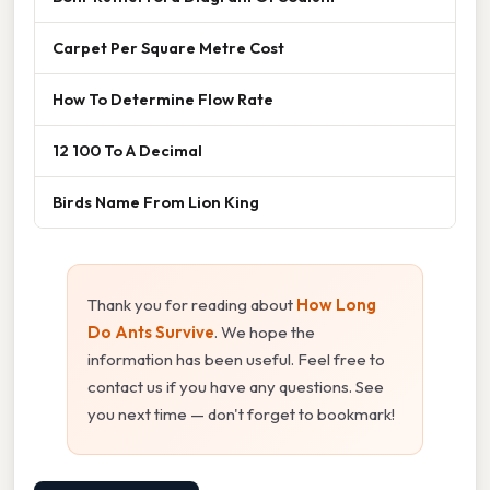
Carpet Per Square Metre Cost
How To Determine Flow Rate
12 100 To A Decimal
Birds Name From Lion King
Thank you for reading about
How Long
Do Ants Survive
. We hope the
information has been useful. Feel free to
contact us if you have any questions. See
you next time — don't forget to bookmark!