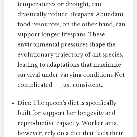
temperatures or drought, can
drastically reduce lifespans. Abundant
food resources, on the other hand, can
support longer lifespans. These
environmental pressures shape the
evolutionary trajectory of ant species,
leading to adaptations that maximize
survival under varying conditions Not
complicated — just consistent..
Diet:
The queen's diet is specifically
built for support her longevity and
reproductive capacity. Worker ants,
however, rely on a diet that fuels their