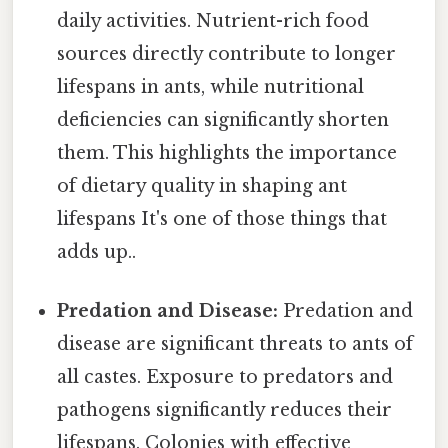
daily activities. Nutrient-rich food
sources directly contribute to longer
lifespans in ants, while nutritional
deficiencies can significantly shorten
them. This highlights the importance
of dietary quality in shaping ant
lifespans It's one of those things that
adds up..
Predation and Disease:
Predation and
disease are significant threats to ants of
all castes. Exposure to predators and
pathogens significantly reduces their
lifespans. Colonies with effective