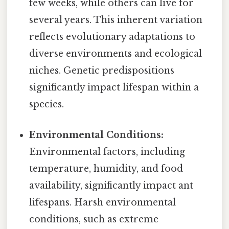
few weeks, while others can live for
several years. This inherent variation
reflects evolutionary adaptations to
diverse environments and ecological
niches. Genetic predispositions
significantly impact lifespan within a
species.
Environmental Conditions:
Environmental factors, including
temperature, humidity, and food
availability, significantly impact ant
lifespans. Harsh environmental
conditions, such as extreme