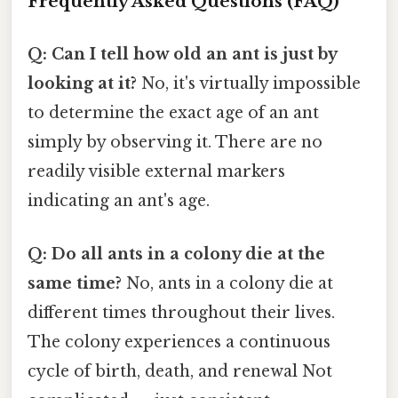
Frequently Asked Questions (FAQ)
Q: Can I tell how old an ant is just by
looking at it?
No, it's virtually impossible
to determine the exact age of an ant
simply by observing it. There are no
readily visible external markers
indicating an ant's age.
Q: Do all ants in a colony die at the
same time?
No, ants in a colony die at
different times throughout their lives.
The colony experiences a continuous
cycle of birth, death, and renewal Not