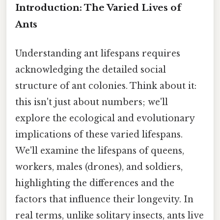
Introduction: The Varied Lives of
Ants
Understanding ant lifespans requires
acknowledging the detailed social
structure of ant colonies. Think about it:
this isn't just about numbers; we'll
explore the ecological and evolutionary
implications of these varied lifespans.
We'll examine the lifespans of queens,
workers, males (drones), and soldiers,
highlighting the differences and the
factors that influence their longevity. In
real terms, unlike solitary insects, ants live