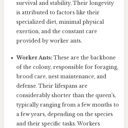
survival and stability. Their longevity
is attributed to factors like their
specialized diet, minimal physical
exertion, and the constant care
provided by worker ants.
Worker Ants:
These are the backbone
of the colony, responsible for foraging,
brood care, nest maintenance, and
defense. Their lifespans are
considerably shorter than the queen's,
typically ranging from a few months to
a few years, depending on the species
and their specific tasks. Workers