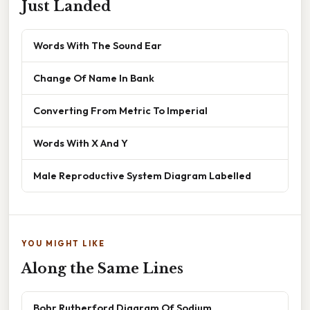
Just Landed
Words With The Sound Ear
Change Of Name In Bank
Converting From Metric To Imperial
Words With X And Y
Male Reproductive System Diagram Labelled
YOU MIGHT LIKE
Along the Same Lines
Bohr Rutherford Diagram Of Sodium