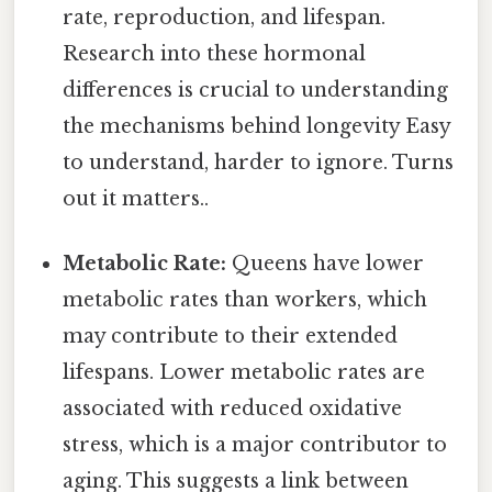
rate, reproduction, and lifespan.
Research into these hormonal
differences is crucial to understanding
the mechanisms behind longevity Easy
to understand, harder to ignore. Turns
out it matters..
Metabolic Rate:
Queens have lower
metabolic rates than workers, which
may contribute to their extended
lifespans. Lower metabolic rates are
associated with reduced oxidative
stress, which is a major contributor to
aging. This suggests a link between