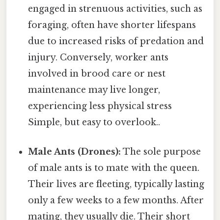
engaged in strenuous activities, such as
foraging, often have shorter lifespans
due to increased risks of predation and
injury. Conversely, worker ants
involved in brood care or nest
maintenance may live longer,
experiencing less physical stress
Simple, but easy to overlook..
Male Ants (Drones):
The sole purpose
of male ants is to mate with the queen.
Their lives are fleeting, typically lasting
only a few weeks to a few months. After
mating, they usually die. Their short