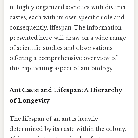
in highly organized societies with distinct
castes, each with its own specific role and,
consequently, lifespan. The information
presented here will draw on a wide range
of scientific studies and observations,
offering a comprehensive overview of
this captivating aspect of ant biology.
Ant Caste and Lifespan: A Hierarchy
of Longevity
The lifespan of an ant is heavily
determined by its caste within the colony.