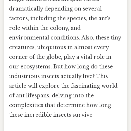
dramatically depending on several
factors, including the species, the ant's
role within the colony, and
environmental conditions. Also, these tiny
creatures, ubiquitous in almost every
corner of the globe, play a vital role in
our ecosystems. But how long do these
industrious insects actually live? This
article will explore the fascinating world
of ant lifespans, delving into the
complexities that determine how long
these incredible insects survive.