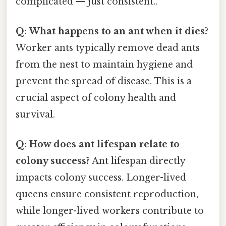
complicated — just consistent..
Q: What happens to an ant when it dies?
Worker ants typically remove dead ants
from the nest to maintain hygiene and
prevent the spread of disease. This is a
crucial aspect of colony health and
survival.
Q: How does ant lifespan relate to
colony success?
Ant lifespan directly
impacts colony success. Longer-lived
queens ensure consistent reproduction,
while longer-lived workers contribute to