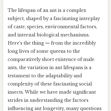
The lifespan of an ant is a complex
subject, shaped by a fascinating interplay
of caste, species, environmental factors,
and internal biological mechanisms.
Here's the thing — from the incredibly
long lives of some queens to the
comparatively short existence of male
ants, the variation in ant lifespans is a
testament to the adaptability and
complexity of these fascinating social
insects. While we have made significant
strides in understanding the factors
influencing ant longevity, many questions