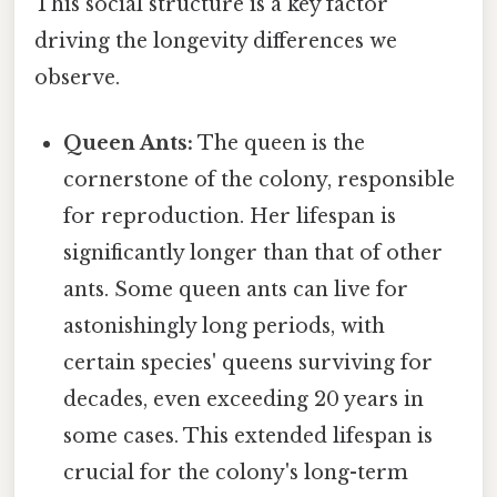
This social structure is a key factor
driving the longevity differences we
observe.
Queen Ants:
The queen is the
cornerstone of the colony, responsible
for reproduction. Her lifespan is
significantly longer than that of other
ants. Some queen ants can live for
astonishingly long periods, with
certain species' queens surviving for
decades, even exceeding 20 years in
some cases. This extended lifespan is
crucial for the colony's long-term