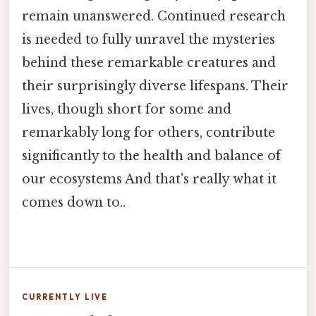
remain unanswered. Continued research
is needed to fully unravel the mysteries
behind these remarkable creatures and
their surprisingly diverse lifespans. Their
lives, though short for some and
remarkably long for others, contribute
significantly to the health and balance of
our ecosystems And that's really what it
comes down to..
CURRENTLY LIVE