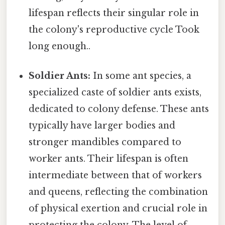
lifespan reflects their singular role in
the colony's reproductive cycle Took
long enough..
Soldier Ants:
In some ant species, a
specialized caste of soldier ants exists,
dedicated to colony defense. These ants
typically have larger bodies and
stronger mandibles compared to
worker ants. Their lifespan is often
intermediate between that of workers
and queens, reflecting the combination
of physical exertion and crucial role in
protecting the colony. The level of