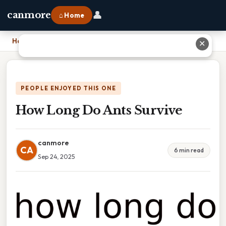
👤
canmore
⌂ Home
Home
›
How Long Do Ants Survive
✕
PEOPLE ENJOYED THIS ONE
How Long Do Ants Survive
canmore
CA
6 min read
Sep 24, 2025