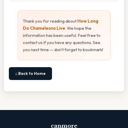
Thank you for reading about
How Long
Do Chameleons Live
. We hope the
information has been useful. Feel free to
contact us if you have any questions. See
you next time — don't forget to bookmark!
⌂ Back to Home
canmore