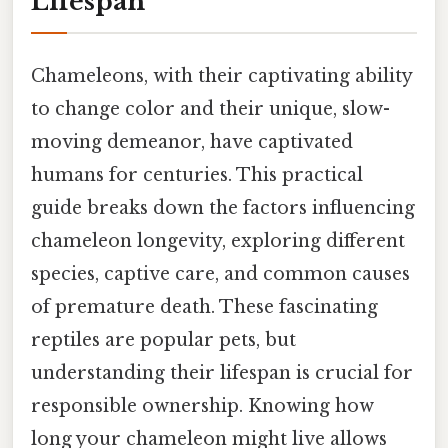
Lifespan
Chameleons, with their captivating ability
to change color and their unique, slow-
moving demeanor, have captivated
humans for centuries. This practical
guide breaks down the factors influencing
chameleon longevity, exploring different
species, captive care, and common causes
of premature death. These fascinating
reptiles are popular pets, but
understanding their lifespan is crucial for
responsible ownership. Knowing how
long your chameleon might live allows