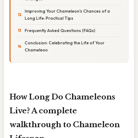
Improving Your Chameleon's Chances of a
Long Life: Practical Tips
Frequently Asked Questions (FAQs)
Conclusion: Celebrating the Life of Your
Chameleon
How Long Do Chameleons
Live? A complete
walkthrough to Chameleon