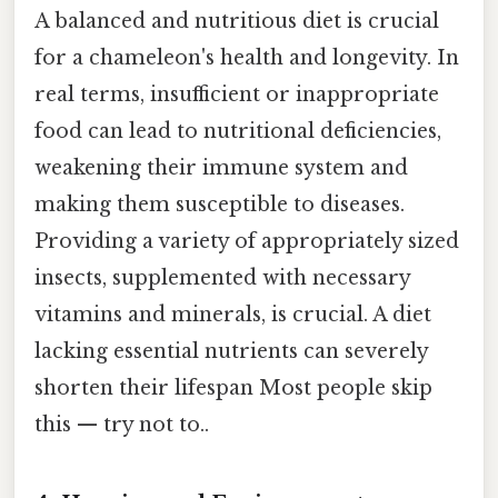
A balanced and nutritious diet is crucial
for a chameleon's health and longevity. In
real terms, insufficient or inappropriate
food can lead to nutritional deficiencies,
weakening their immune system and
making them susceptible to diseases.
Providing a variety of appropriately sized
insects, supplemented with necessary
vitamins and minerals, is crucial. A diet
lacking essential nutrients can severely
shorten their lifespan Most people skip
this — try not to..