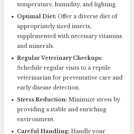
temperature, humidity, and lighting.
Optimal Diet:
Offer a diverse diet of
appropriately sized insects,
supplemented with necessary vitamins
and minerals.
Regular Veterinary Checkups:
Schedule regular visits to a reptile
veterinarian for preventative care and
early disease detection.
Stress Reduction:
Minimize stress by
providing a stable and enriching
environment.
Careful Handling:
Handle your