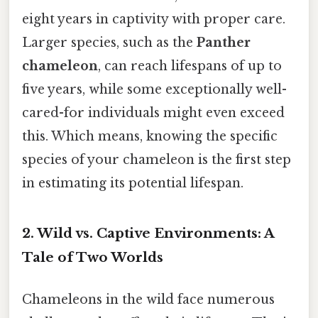
eight years in captivity with proper care.
Larger species, such as the
Panther
chameleon
, can reach lifespans of up to
five years, while some exceptionally well-
cared-for individuals might even exceed
this. Which means, knowing the specific
species of your chameleon is the first step
in estimating its potential lifespan.
2. Wild vs. Captive Environments: A
Tale of Two Worlds
Chameleons in the wild face numerous