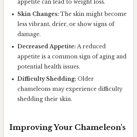
appetite can lead to weight loss.
Skin Changes:
The skin might become
less vibrant, drier, or show signs of
damage.
Decreased Appetite:
A reduced
appetite is a common sign of aging and
potential health issues.
Difficulty Shedding:
Older
chameleons may experience difficulty
shedding their skin.
Improving Your Chameleon's