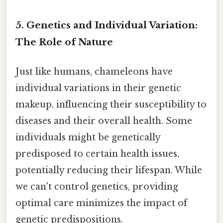
5. Genetics and Individual Variation:
The Role of Nature
Just like humans, chameleons have
individual variations in their genetic
makeup, influencing their susceptibility to
diseases and their overall health. Some
individuals might be genetically
predisposed to certain health issues,
potentially reducing their lifespan. While
we can't control genetics, providing
optimal care minimizes the impact of
genetic predispositions.