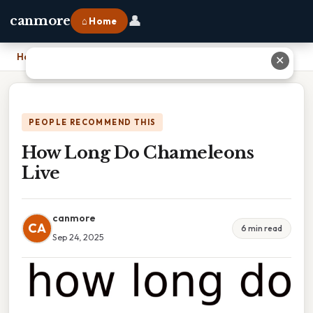
👤
canmore
⌂ Home
Home
›
How Long Do Chameleons Live
✕
PEOPLE RECOMMEND THIS
How Long Do Chameleons
Live
canmore
CA
6 min read
Sep 24, 2025