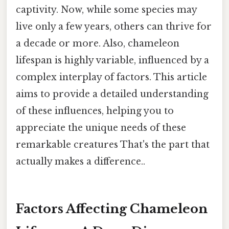
captivity. Now, while some species may
live only a few years, others can thrive for
a decade or more. Also, chameleon
lifespan is highly variable, influenced by a
complex interplay of factors. This article
aims to provide a detailed understanding
of these influences, helping you to
appreciate the unique needs of these
remarkable creatures That's the part that
actually makes a difference..
Factors Affecting Chameleon