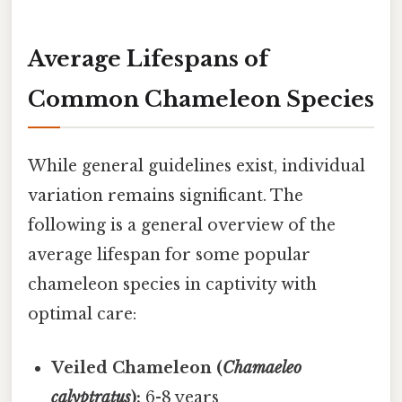
Average Lifespans of
Common Chameleon Species
While general guidelines exist, individual
variation remains significant. The
following is a general overview of the
average lifespan for some popular
chameleon species in captivity with
optimal care:
Veiled Chameleon (
Chamaeleo
calyptratus
):
6-8 years