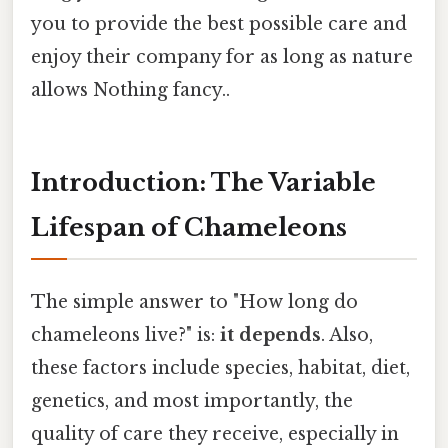
you to provide the best possible care and
enjoy their company for as long as nature
allows Nothing fancy..
Introduction: The Variable
Lifespan of Chameleons
The simple answer to "How long do
chameleons live?" is:
it depends
. Also,
these factors include species, habitat, diet,
genetics, and most importantly, the
quality of care they receive, especially in