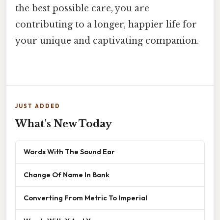
the best possible care, you are
contributing to a longer, happier life for
your unique and captivating companion.
JUST ADDED
What's New Today
Words With The Sound Ear
Change Of Name In Bank
Converting From Metric To Imperial