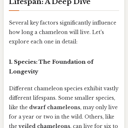
Lifespan: A Deep Dive
Several key factors significantly influence
how long a chameleon will live. Let's
explore each one in detail:
1. Species: The Foundation of
Longevity
Different chameleon species exhibit vastly
different lifespans. Some smaller species,
like the
dwarf chameleons
, may only live
for a year or two in the wild. Others, like
the
veiled chameleons
, can live for six to