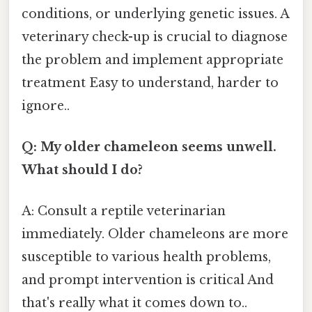
conditions, or underlying genetic issues. A
veterinary check-up is crucial to diagnose
the problem and implement appropriate
treatment Easy to understand, harder to
ignore..
Q: My older chameleon seems unwell.
What should I do?
A: Consult a reptile veterinarian
immediately. Older chameleons are more
susceptible to various health problems,
and prompt intervention is critical And
that's really what it comes down to..