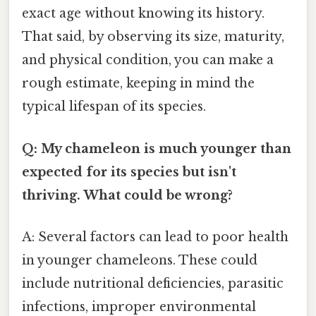
exact age without knowing its history.
That said, by observing its size, maturity,
and physical condition, you can make a
rough estimate, keeping in mind the
typical lifespan of its species.
Q: My chameleon is much younger than
expected for its species but isn't
thriving. What could be wrong?
A: Several factors can lead to poor health
in younger chameleons. These could
include nutritional deficiencies, parasitic
infections, improper environmental