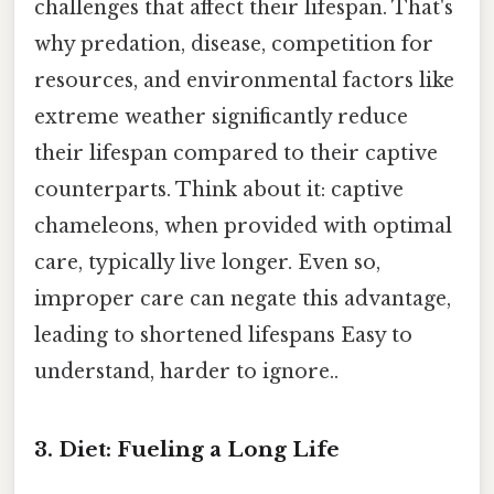
challenges that affect their lifespan. That's
why predation, disease, competition for
resources, and environmental factors like
extreme weather significantly reduce
their lifespan compared to their captive
counterparts. Think about it: captive
chameleons, when provided with optimal
care, typically live longer. Even so,
improper care can negate this advantage,
leading to shortened lifespans Easy to
understand, harder to ignore..
3. Diet: Fueling a Long Life