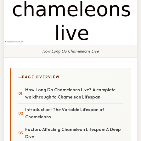
How Long Do Chameleons Live
PAGE OVERVIEW
How Long Do Chameleons Live? A complete
walkthrough to Chameleon Lifespan
Introduction: The Variable Lifespan of
Chameleons
Factors Affecting Chameleon Lifespan: A Deep
Dive