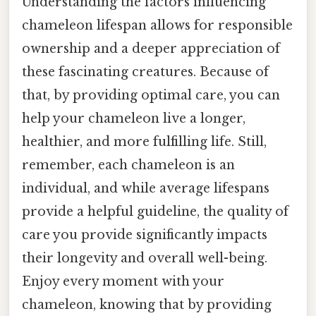
Understanding the factors influencing
chameleon lifespan allows for responsible
ownership and a deeper appreciation of
these fascinating creatures. Because of
that, by providing optimal care, you can
help your chameleon live a longer,
healthier, and more fulfilling life. Still,
remember, each chameleon is an
individual, and while average lifespans
provide a helpful guideline, the quality of
care you provide significantly impacts
their longevity and overall well-being.
Enjoy every moment with your
chameleon, knowing that by providing