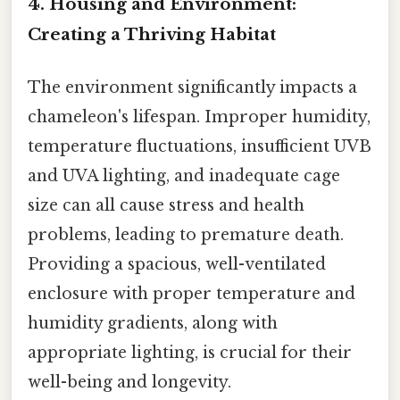
4. Housing and Environment:
Creating a Thriving Habitat
The environment significantly impacts a
chameleon's lifespan. Improper humidity,
temperature fluctuations, insufficient UVB
and UVA lighting, and inadequate cage
size can all cause stress and health
problems, leading to premature death.
Providing a spacious, well-ventilated
enclosure with proper temperature and
humidity gradients, along with
appropriate lighting, is crucial for their
well-being and longevity.