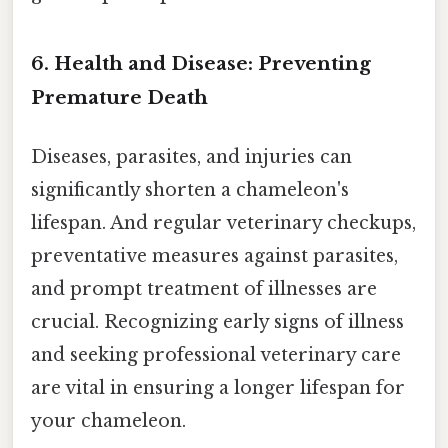
6. Health and Disease: Preventing
Premature Death
Diseases, parasites, and injuries can
significantly shorten a chameleon's
lifespan. And regular veterinary checkups,
preventative measures against parasites,
and prompt treatment of illnesses are
crucial. Recognizing early signs of illness
and seeking professional veterinary care
are vital in ensuring a longer lifespan for
your chameleon.