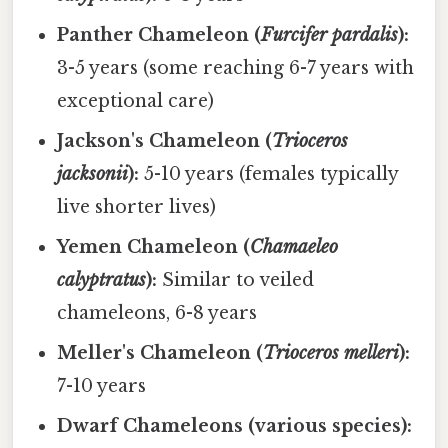
Panther Chameleon (
Furcifer pardalis
):
3-5 years (some reaching 6-7 years with
exceptional care)
Jackson's Chameleon (
Trioceros
jacksonii
):
5-10 years (females typically
live shorter lives)
Yemen Chameleon (
Chamaeleo
calyptratus
):
Similar to veiled
chameleons, 6-8 years
Meller's Chameleon (
Trioceros melleri
):
7-10 years
Dwarf Chameleons (various species):