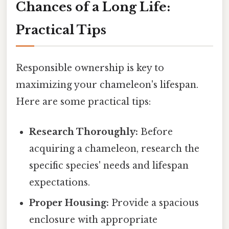
Chances of a Long Life:
Practical Tips
Responsible ownership is key to
maximizing your chameleon's lifespan.
Here are some practical tips:
Research Thoroughly:
Before
acquiring a chameleon, research the
specific species' needs and lifespan
expectations.
Proper Housing:
Provide a spacious
enclosure with appropriate