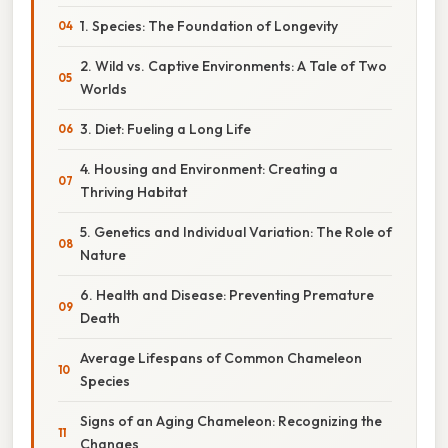
1. Species: The Foundation of Longevity
2. Wild vs. Captive Environments: A Tale of Two
Worlds
3. Diet: Fueling a Long Life
4. Housing and Environment: Creating a
Thriving Habitat
5. Genetics and Individual Variation: The Role of
Nature
6. Health and Disease: Preventing Premature
Death
Average Lifespans of Common Chameleon
Species
Signs of an Aging Chameleon: Recognizing the
Changes