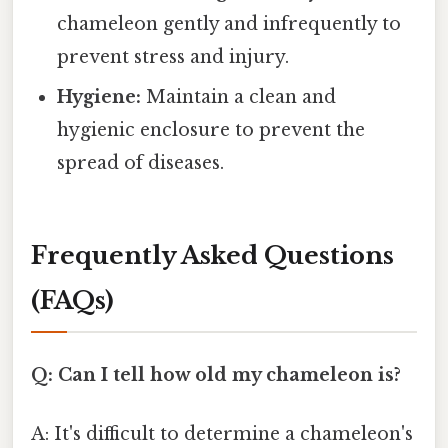
chameleon gently and infrequently to
prevent stress and injury.
Hygiene:
Maintain a clean and
hygienic enclosure to prevent the
spread of diseases.
Frequently Asked Questions
(FAQs)
Q: Can I tell how old my chameleon is?
A: It's difficult to determine a chameleon's