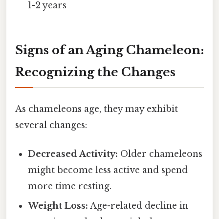
1-2 years
Signs of an Aging Chameleon:
Recognizing the Changes
As chameleons age, they may exhibit
several changes:
Decreased Activity:
Older chameleons
might become less active and spend
more time resting.
Weight Loss:
Age-related decline in