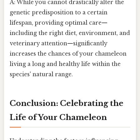
A: While you cannot drastically alter the
genetic predisposition to a certain
lifespan, providing optimal care—
including the right diet, environment, and
veterinary attention—significantly
increases the chances of your chameleon
living a long and healthy life within the
species' natural range.
Conclusion: Celebrating the
Life of Your Chameleon