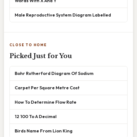
Words With X And Y
Male Reproductive System Diagram Labelled
CLOSE TO HOME
Picked Just for You
Bohr Rutherford Diagram Of Sodium
Carpet Per Square Metre Cost
How To Determine Flow Rate
12 100 To A Decimal
Birds Name From Lion King