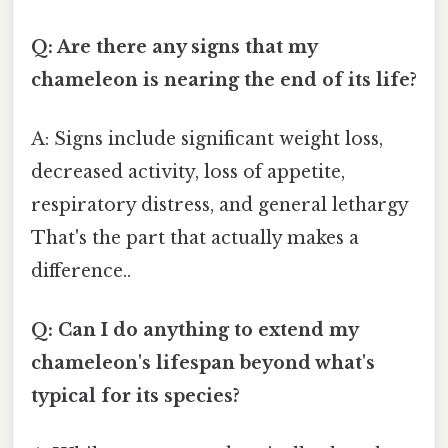
Q: Are there any signs that my
chameleon is nearing the end of its life?
A: Signs include significant weight loss,
decreased activity, loss of appetite,
respiratory distress, and general lethargy
That's the part that actually makes a
difference..
Q: Can I do anything to extend my
chameleon's lifespan beyond what's
typical for its species?