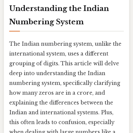
Understanding the Indian
Numbering System
The Indian numbering system, unlike the
international system, uses a different
grouping of digits. This article will delve
deep into understanding the Indian
numbering system, specifically clarifying
how many zeros are in a crore, and
explaining the differences between the
Indian and international systems. Plus,
this often leads to confusion, especially
when dealing with large numbers like a