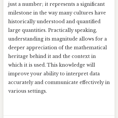
just a number; it represents a significant
milestone in the way many cultures have
historically understood and quantified
large quantities. Practically speaking,
understanding its magnitude allows for a
deeper appreciation of the mathematical
heritage behind it and the context in
which it is used. This knowledge will
improve your ability to interpret data
accurately and communicate effectively in
various settings.