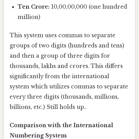
Ten Crore:
10,00,00,000 (one hundred
million)
This system uses commas to separate
groups of two digits (hundreds and tens)
and then a group of three digits for
thousands, lakhs and crores. This differs
significantly from the international
system which utilizes commas to separate
every three digits (thousands, millions,
billions, etc.) Still holds up..
Comparison with the International
Numbering System