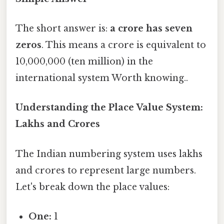
The short answer is:
a crore has seven
zeros
. This means a crore is equivalent to
10,000,000 (ten million) in the
international system Worth knowing..
Understanding the Place Value System:
Lakhs and Crores
The Indian numbering system uses lakhs
and crores to represent large numbers.
Let's break down the place values:
One:
1