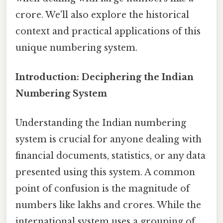
crore. We'll also explore the historical
context and practical applications of this
unique numbering system.
Introduction: Deciphering the Indian
Numbering System
Understanding the Indian numbering
system is crucial for anyone dealing with
financial documents, statistics, or any data
presented using this system. A common
point of confusion is the magnitude of
numbers like lakhs and crores. While the
international system uses a grouping of