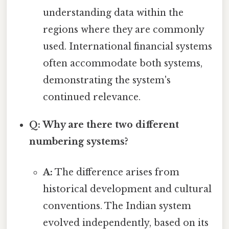
understanding data within the
regions where they are commonly
used. International financial systems
often accommodate both systems,
demonstrating the system's
continued relevance.
Q: Why are there two different
numbering systems?
A:
The difference arises from
historical development and cultural
conventions. The Indian system
evolved independently, based on its