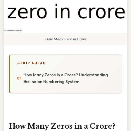
How Many Zero In Crore
SKIP AHEAD
How Many Zeros in a Crore? Understanding
the Indian Numbering System
How Many Zeros in a Crore?