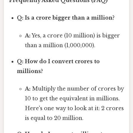
Frequently Asked Questions (FAQ)
Q: Is a crore bigger than a million?
A:
Yes, a crore (10 million) is bigger
than a million (1,000,000).
Q: How do I convert crores to
millions?
A:
Multiply the number of crores by
10 to get the equivalent in millions.
Here's one way to look at it: 2 crores
is equal to 20 million.