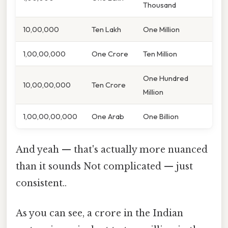
Thousand
10,00,000
Ten Lakh
One Million
1,00,00,000
One Crore
Ten Million
One Hundred
10,00,00,000
Ten Crore
Million
1,00,00,00,000
One Arab
One Billion
And yeah — that's actually more nuanced
than it sounds Not complicated — just
consistent..
As you can see, a crore in the Indian