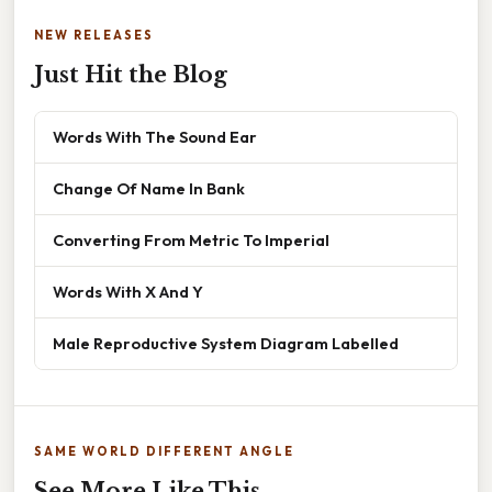
NEW RELEASES
Just Hit the Blog
Words With The Sound Ear
Change Of Name In Bank
Converting From Metric To Imperial
Words With X And Y
Male Reproductive System Diagram Labelled
SAME WORLD DIFFERENT ANGLE
See More Like This