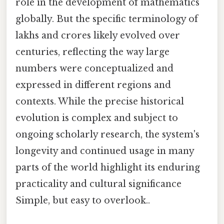
role in the development of mathematics
globally. But the specific terminology of
lakhs and crores likely evolved over
centuries, reflecting the way large
numbers were conceptualized and
expressed in different regions and
contexts. While the precise historical
evolution is complex and subject to
ongoing scholarly research, the system's
longevity and continued usage in many
parts of the world highlight its enduring
practicality and cultural significance
Simple, but easy to overlook..