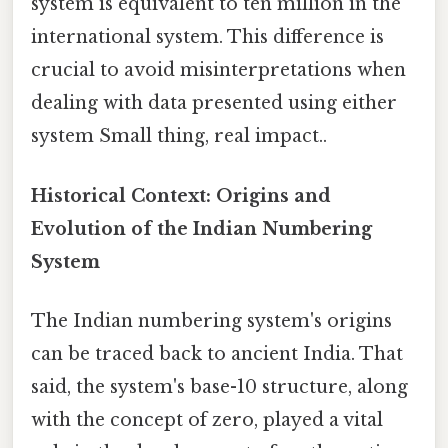
system is equivalent to ten million in the
international system. This difference is
crucial to avoid misinterpretations when
dealing with data presented using either
system Small thing, real impact..
Historical Context: Origins and
Evolution of the Indian Numbering
System
The Indian numbering system's origins
can be traced back to ancient India. That
said, the system's base-10 structure, along
with the concept of zero, played a vital