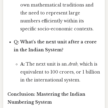
own mathematical traditions and
the need to represent large
numbers efficiently within its
specific socio-economic contexts.
Q: What's the next unit after a crore
in the Indian System?
A:
The next unit is an
Arab
, which is
equivalent to 100 crores, or 1 billion
in the international system.
Conclusion: Mastering the Indian
Numbering System