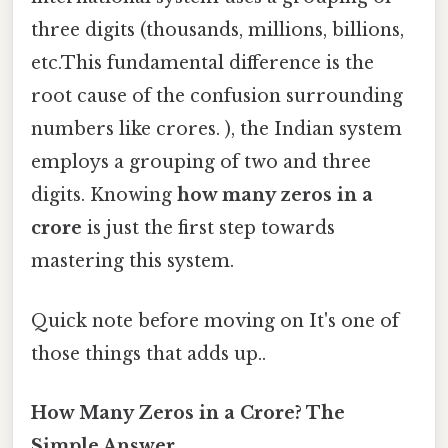
three digits (thousands, millions, billions,
etc.This fundamental difference is the
root cause of the confusion surrounding
numbers like crores. ), the Indian system
employs a grouping of two and three
digits. Knowing
how many zeros in a
crore
is just the first step towards
mastering this system.
Quick note before moving on It's one of
those things that adds up..
How Many Zeros in a Crore? The
Simple Answer