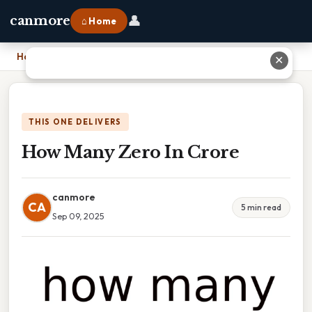
👤
canmore
⌂ Home
Home
›
How Many Zero In Crore
✕
THIS ONE DELIVERS
How Many Zero In Crore
canmore
CA
5 min read
Sep 09, 2025