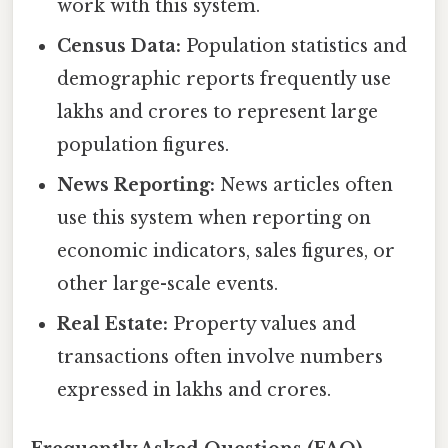
work with this system.
Census Data:
Population statistics and
demographic reports frequently use
lakhs and crores to represent large
population figures.
News Reporting:
News articles often
use this system when reporting on
economic indicators, sales figures, or
other large-scale events.
Real Estate:
Property values and
transactions often involve numbers
expressed in lakhs and crores.