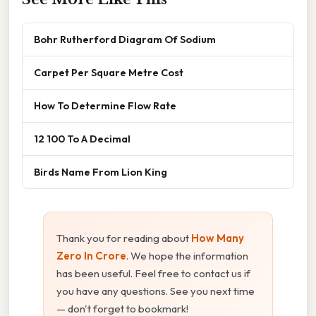
Bohr Rutherford Diagram Of Sodium
Carpet Per Square Metre Cost
How To Determine Flow Rate
12 100 To A Decimal
Birds Name From Lion King
Thank you for reading about
How Many
Zero In Crore
. We hope the information
has been useful. Feel free to contact us if
you have any questions. See you next time
— don't forget to bookmark!