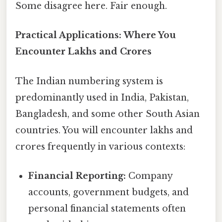
Some disagree here. Fair enough.
Practical Applications: Where You
Encounter Lakhs and Crores
The Indian numbering system is
predominantly used in India, Pakistan,
Bangladesh, and some other South Asian
countries. You will encounter lakhs and
crores frequently in various contexts:
Financial Reporting:
Company
accounts, government budgets, and
personal financial statements often