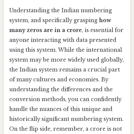
Understanding the Indian numbering
system, and specifically grasping
how
many zeros are in a crore
, is essential for
anyone interacting with data presented
using this system. While the international
system may be more widely used globally,
the Indian system remains a crucial part
of many cultures and economies. By
understanding the differences and the
conversion methods, you can confidently
handle the nuances of this unique and
historically significant numbering system.
On the flip side, remember, a crore is not