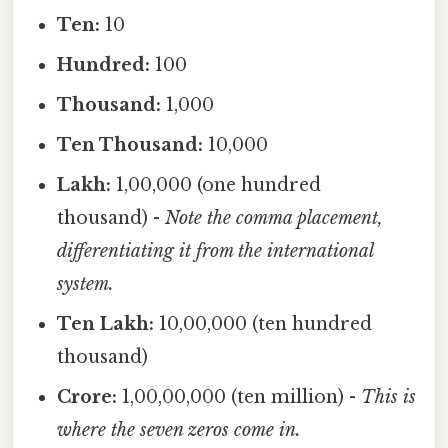
Ten:
10
Hundred:
100
Thousand:
1,000
Ten Thousand:
10,000
Lakh:
1,00,000 (one hundred
thousand) -
Note the comma placement,
differentiating it from the international
system.
Ten Lakh:
10,00,000 (ten hundred
thousand)
Crore:
1,00,00,000 (ten million) -
This is
where the seven zeros come in.