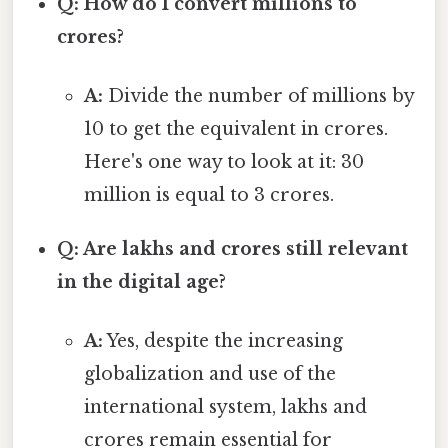
Q: How do I convert millions to
crores?
A:
Divide the number of millions by
10 to get the equivalent in crores.
Here's one way to look at it: 30
million is equal to 3 crores.
Q: Are lakhs and crores still relevant
in the digital age?
A:
Yes, despite the increasing
globalization and use of the
international system, lakhs and
crores remain essential for