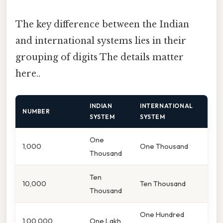
The key difference between the Indian
and international systems lies in their
grouping of digits The details matter
here..
INDIAN
INTERNATIONAL
NUMBER
SYSTEM
SYSTEM
One
1,000
One Thousand
Thousand
Ten
10,000
Ten Thousand
Thousand
One Hundred
1,00,000
One Lakh