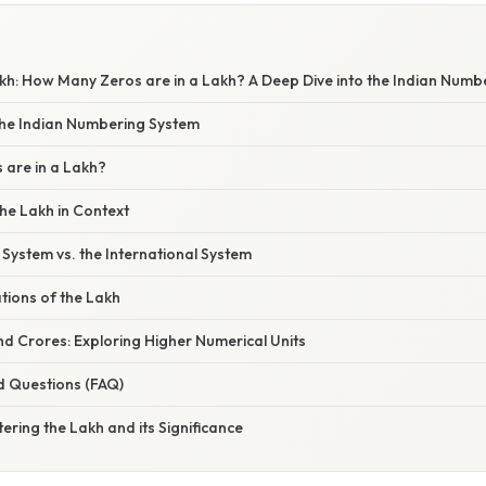
kh: How Many Zeros are in a Lakh? A Deep Dive into the Indian Numb
 the Indian Numbering System
are in a Lakh?
he Lakh in Context
System vs. the International System
ations of the Lakh
d Crores: Exploring Higher Numerical Units
d Questions (FAQ)
ering the Lakh and its Significance