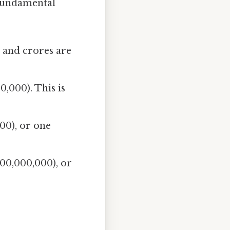
 fundamental
s and crores are
,000). This is
00), or one
00,000,000), or