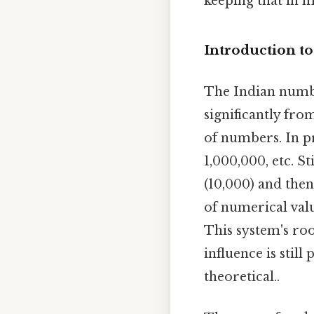
keeping that in m
Introduction t
The Indian numb
significantly fro
of numbers. In p
1,000,000, etc. S
(10,000) and then
of numerical valu
This system's roo
influence is stil
theoretical..