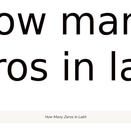
How Many Zeros In Lakh