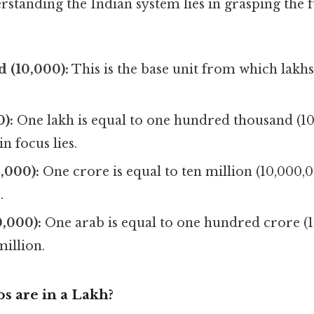
rstanding the Indian system lies in grasping the
 (10,000):
This is the base unit from which lakh
):
One lakh is equal to one hundred thousand (100
 focus lies.
,000):
One crore is equal to ten million (10,000,0
.
,000):
One arab is equal to one hundred crore (1
illion.
 are in a Lakh?