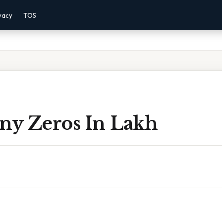
vacy
TOS
y Zeros In Lakh