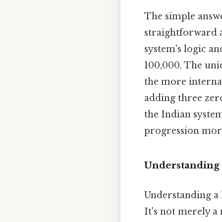
The simple answer
straightforward 
system's logic and
100,000. The uniq
the more internat
adding three zero
the Indian system
progression more
Understanding 
Understanding a l
It's not merely a