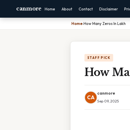
canmore
Home
About
Contact
Disclaimer
Pri
Home
›
How Many Zeros In Lakh
STAFF PICK
How Man
canmore
CA
Sep 09, 2025