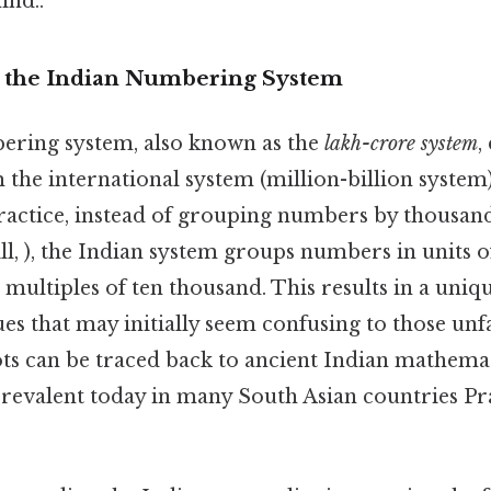
ind..
o the Indian Numbering System
ering system, also known as the
lakh-crore system
,
m the international system (million-billion system
ractice, instead of grouping numbers by thousand
till, ), the Indian system groups numbers in units 
 multiples of ten thousand. This results in a un
es that may initially seem confusing to those unfa
ts can be traced back to ancient Indian mathemat
l prevalent today in many South Asian countries Pra