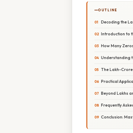
OUTLINE
Decoding the La
Introduction to
How Many Zeros 
Understanding t
The Lakh-Crore 
Practical Applic
Beyond Lakhs an
Frequently Aske
Conclusion: Mast