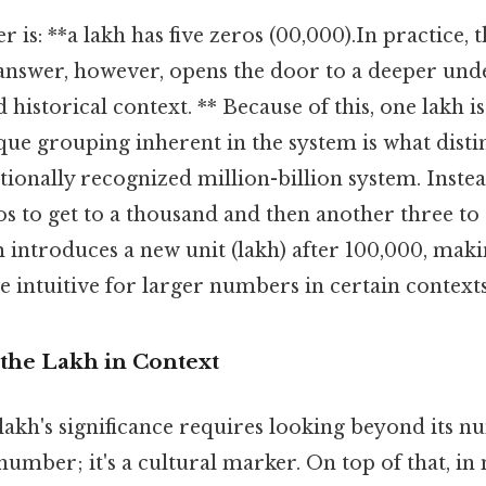
 is: **a lakh has five zeros (00,000).In practice, 
answer, however, opens the door to a deeper und
 historical context. ** Because of this, one lakh is
ue grouping inherent in the system is what disti
ionally recognized million-billion system. Inste
s to get to a thousand and then another three to g
 introduces a new unit (lakh) after 100,000, maki
 intuitive for larger numbers in certain contexts
the Lakh in Context
akh's significance requires looking beyond its nu
 number; it's a cultural marker. On top of that, i