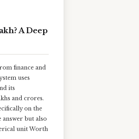
Lakh? A Deep
 from finance and
system uses
nd its
akhs and crores.
cifically on the
e answer but also
merical unit Worth