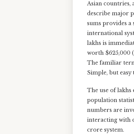
Asian countries, 
describe major pu
sums provides a s
international sys
lakhs is immediat
worth $625,000 (
The familiar term
Simple, but easy 
The use of lakhs 
population stati
numbers are invo
interacting with
crore system.