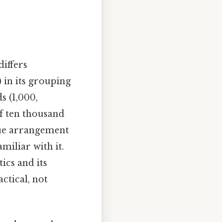
 differs
) in its grouping
s (1,000,
of ten thousand
ique arrangement
miliar with it.
ics and its
ctical, not