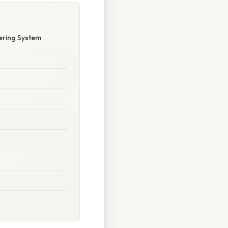
ering System