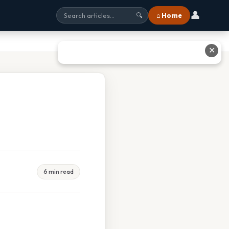
👤
⌂ Home
🔍
✕
6 min read