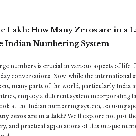
e Lakh: How Many Zeros are in a 
he Indian Numbering System
ge numbers is crucial in various aspects of life,
ryday conversations. Now, while the international 
ions, many parts of the world, particularly India a
tries, employ a different system incorporating l
 look at the Indian numbering system, focusing spe
ny zeros are in a lakh?
We'll explore not just th
ory, and practical applications of this unique nu