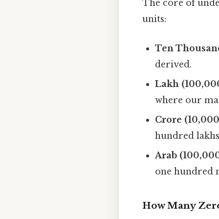
The core of unde
units:
Ten Thousand
derived.
Lakh (100,000
where our main
Crore (10,000
hundred lakhs
Arab (100,000
one hundred m
How Many Zeros