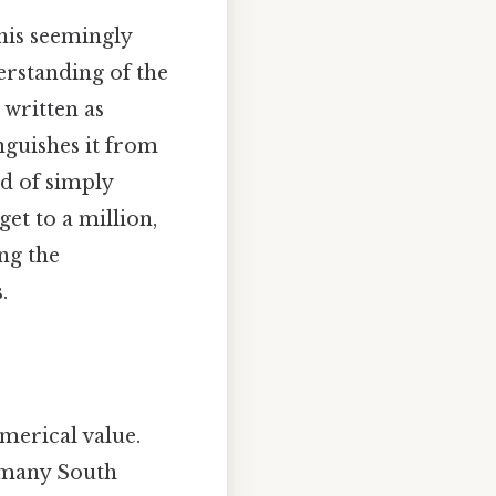
this seemingly
erstanding of the
 written as
nguishes it from
ad of simply
et to a million,
ng the
.
merical value.
n many South