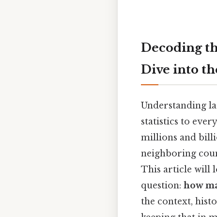
Decoding th
Dive into t
Understanding lar
statistics to eve
millions and bill
neighboring coun
This article will
question:
how ma
the context, hist