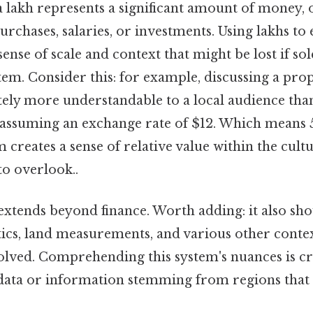
a lakh represents a significant amount of money, 
rchases, salaries, or investments. Using lakhs to 
ense of scale and context that might be lost if sol
tem. Consider this: for example, discussing a pro
ely more understandable to a local audience than 
assuming an exchange rate of $12. Which means 5 
 creates a sense of relative value within the cult
to overlook..
extends beyond finance. Worth adding: it also sh
stics, land measurements, and various other conte
lved. Comprehending this system's nuances is cr
 data or information stemming from regions that