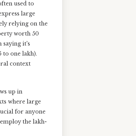
often used to
express large
ely relying on the
perty worth 50
saying it's
to one lakh).
ural context
ows up in
xts where large
ucial for anyone
 employ the lakh-