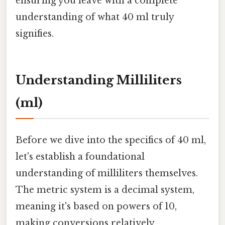
ensuring you leave with a complete
understanding of what 40 ml truly
signifies.
Understanding Milliliters
(ml)
Before we dive into the specifics of 40 ml,
let's establish a foundational
understanding of milliliters themselves.
The metric system is a decimal system,
meaning it's based on powers of 10,
making conversions relatively