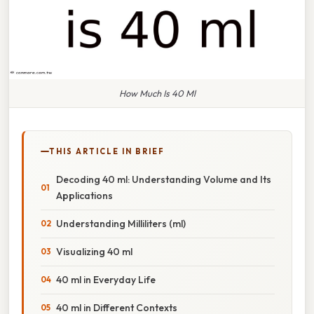
How Much Is 40 Ml
THIS ARTICLE IN BRIEF
Decoding 40 ml: Understanding Volume and Its
Applications
Understanding Milliliters (ml)
Visualizing 40 ml
40 ml in Everyday Life
40 ml in Different Contexts