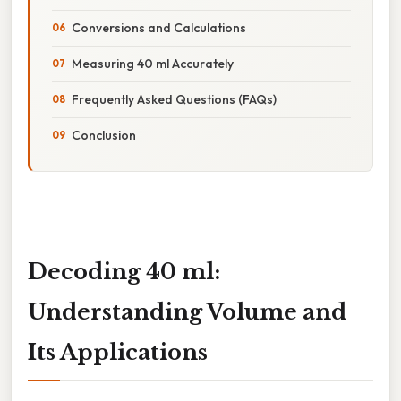
Conversions and Calculations
Measuring 40 ml Accurately
Frequently Asked Questions (FAQs)
Conclusion
Decoding 40 ml:
Understanding Volume and
Its Applications