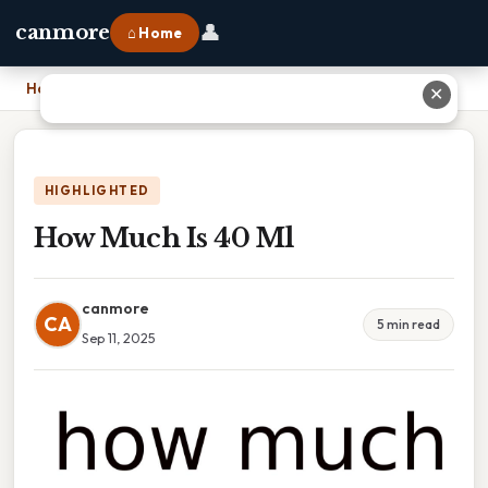
👤
canmore
⌂ Home
Home
›
How Much Is 40 Ml
✕
HIGHLIGHTED
How Much Is 40 Ml
canmore
CA
5 min read
Sep 11, 2025