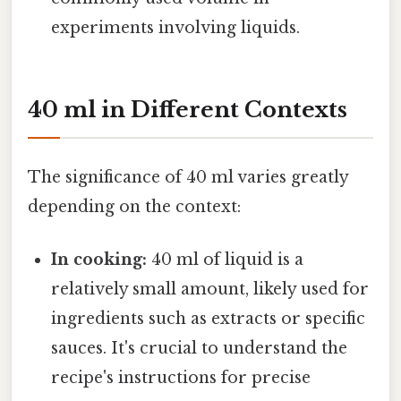
experiments involving liquids.
40 ml in Different Contexts
The significance of 40 ml varies greatly
depending on the context:
In cooking:
40 ml of liquid is a
relatively small amount, likely used for
ingredients such as extracts or specific
sauces. It's crucial to understand the
recipe's instructions for precise