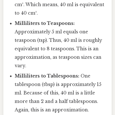
cm³. Which means, 40 ml is equivalent
to 40 cm³.
Milliliters to Teaspoons:
Approximately 5 ml equals one
teaspoon (tsp). Thus, 40 ml is roughly
equivalent to 8 teaspoons. This is an
approximation, as teaspoon sizes can
vary.
Milliliters to Tablespoons:
One
tablespoon (tbsp) is approximately 15
ml. Because of this, 40 ml is a little
more than 2 and a half tablespoons.
Again, this is an approximation.