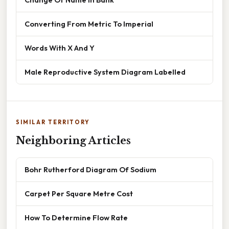
Converting From Metric To Imperial
Words With X And Y
Male Reproductive System Diagram Labelled
SIMILAR TERRITORY
Neighboring Articles
Bohr Rutherford Diagram Of Sodium
Carpet Per Square Metre Cost
How To Determine Flow Rate