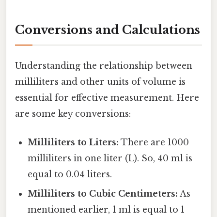
Conversions and Calculations
Understanding the relationship between
milliliters and other units of volume is
essential for effective measurement. Here
are some key conversions:
Milliliters to Liters:
There are 1000
milliliters in one liter (L). So, 40 ml is
equal to 0.04 liters.
Milliliters to Cubic Centimeters:
As
mentioned earlier, 1 ml is equal to 1