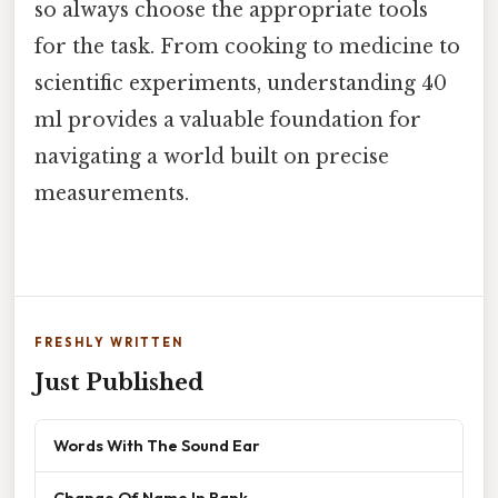
so always choose the appropriate tools
for the task. From cooking to medicine to
scientific experiments, understanding 40
ml provides a valuable foundation for
navigating a world built on precise
measurements.
FRESHLY WRITTEN
Just Published
Words With The Sound Ear
Change Of Name In Bank