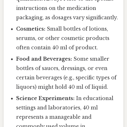
instructions on the medication
packaging, as dosages vary significantly.
Cosmetics:
Small bottles of lotions,
serums, or other cosmetic products
often contain 40 ml of product.
Food and Beverages:
Some smaller
bottles of sauces, dressings, or even
certain beverages (e.g., specific types of
liquors) might hold 40 ml of liquid.
Science Experiments:
In educational
settings and laboratories, 40 ml
represents a manageable and
commonly used volume in