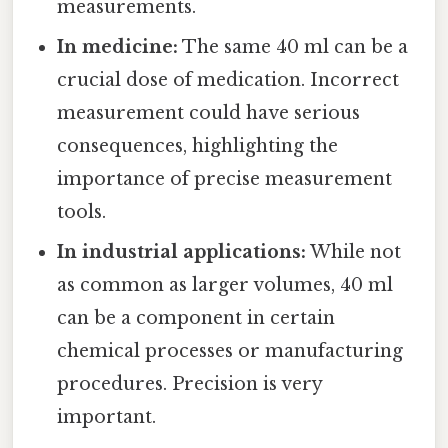
measurements.
In medicine:
The same 40 ml can be a
crucial dose of medication. Incorrect
measurement could have serious
consequences, highlighting the
importance of precise measurement
tools.
In industrial applications:
While not
as common as larger volumes, 40 ml
can be a component in certain
chemical processes or manufacturing
procedures. Precision is very
important.