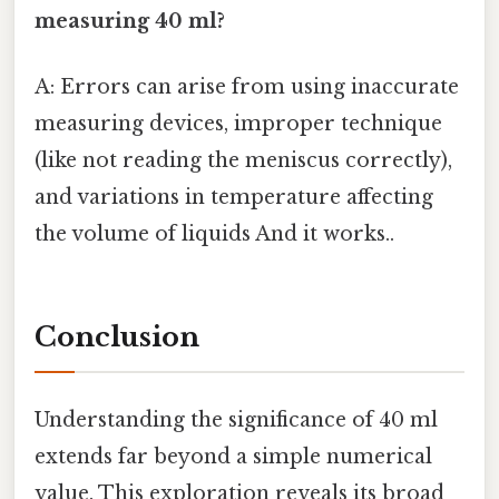
measuring 40 ml?
A: Errors can arise from using inaccurate
measuring devices, improper technique
(like not reading the meniscus correctly),
and variations in temperature affecting
the volume of liquids And it works..
Conclusion
Understanding the significance of 40 ml
extends far beyond a simple numerical
value. This exploration reveals its broad