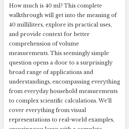
How much is 40 ml? This complete
walkthrough will get into the meaning of
40 milliliters, explore its practical uses,
and provide context for better
comprehension of volume
measurements. This seemingly simple
question opens a door to a surprisingly
broad range of applications and
understandings, encompassing everything
from everyday household measurements
to complex scientific calculations. We'll
cover everything from visual
representations to real-world examples,