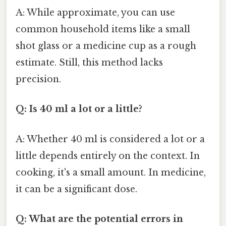
A: While approximate, you can use
common household items like a small
shot glass or a medicine cup as a rough
estimate. Still, this method lacks
precision.
Q: Is 40 ml a lot or a little?
A: Whether 40 ml is considered a lot or a
little depends entirely on the context. In
cooking, it's a small amount. In medicine,
it can be a significant dose.
Q: What are the potential errors in