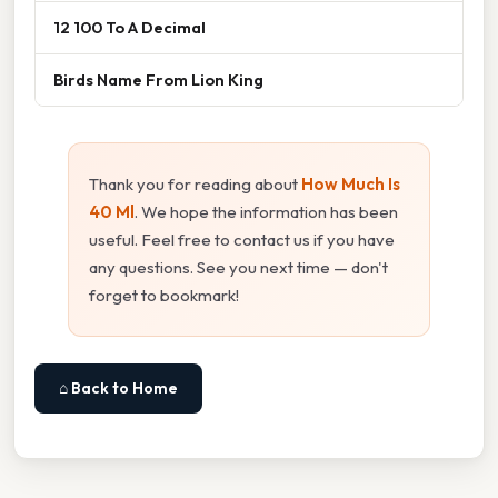
12 100 To A Decimal
Birds Name From Lion King
Thank you for reading about
How Much Is
40 Ml
. We hope the information has been
useful. Feel free to contact us if you have
any questions. See you next time — don't
forget to bookmark!
⌂ Back to Home