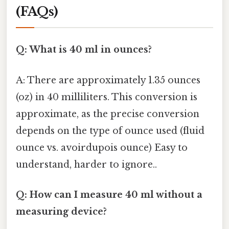
(FAQs)
Q: What is 40 ml in ounces?
A: There are approximately 1.35 ounces
(oz) in 40 milliliters. This conversion is
approximate, as the precise conversion
depends on the type of ounce used (fluid
ounce vs. avoirdupois ounce) Easy to
understand, harder to ignore..
Q: How can I measure 40 ml without a
measuring device?