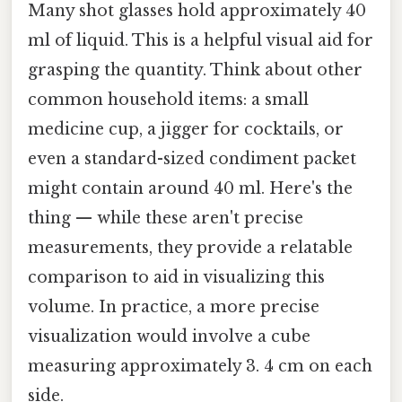
Many shot glasses hold approximately 40
ml of liquid. This is a helpful visual aid for
grasping the quantity. Think about other
common household items: a small
medicine cup, a jigger for cocktails, or
even a standard-sized condiment packet
might contain around 40 ml. Here's the
thing — while these aren't precise
measurements, they provide a relatable
comparison to aid in visualizing this
volume. In practice, a more precise
visualization would involve a cube
measuring approximately 3. 4 cm on each
side.