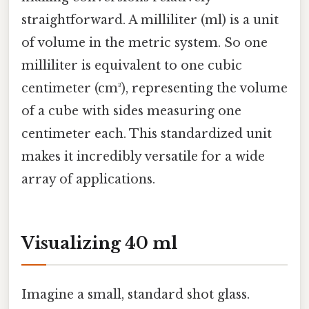
straightforward. A milliliter (ml) is a unit
of volume in the metric system. So one
milliliter is equivalent to one cubic
centimeter (cm³), representing the volume
of a cube with sides measuring one
centimeter each. This standardized unit
makes it incredibly versatile for a wide
array of applications.
Visualizing 40 ml
Imagine a small, standard shot glass.