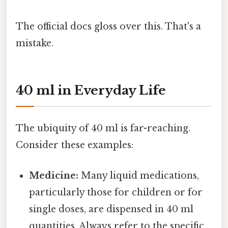
The official docs gloss over this. That's a
mistake.
40 ml in Everyday Life
The ubiquity of 40 ml is far-reaching.
Consider these examples:
Medicine:
Many liquid medications,
particularly those for children or for
single doses, are dispensed in 40 ml
quantities. Always refer to the specific