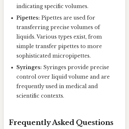
indicating specific volumes.
Pipettes:
Pipettes are used for
transferring precise volumes of
liquids. Various types exist, from
simple transfer pipettes to more
sophisticated micropipettes.
Syringes:
Syringes provide precise
control over liquid volume and are
frequently used in medical and
scientific contexts.
Frequently Asked Questions