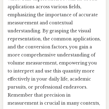
applications across various fields,
emphasizing the importance of accurate
measurement and contextual
understanding. By grasping the visual
representation, the common applications,
and the conversion factors, you gain a
more comprehensive understanding of
volume measurement, empowering you
to interpret and use this quantity more
effectively in your daily life, academic
pursuits, or professional endeavors.
Remember that precision in
measurement is crucial in many contexts,