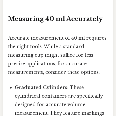
Measuring 40 ml Accurately
Accurate measurement of 40 ml requires
the right tools. While a standard
measuring cup might suffice for less
precise applications, for accurate
measurements, consider these options:
Graduated Cylinders:
These
cylindrical containers are specifically
designed for accurate volume
measurement. They feature markings