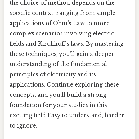
the choice of method depends on the
specific context, ranging from simple
applications of Ohm's Law to more
complex scenarios involving electric
fields and Kirchhoff's laws. By mastering
these techniques, you'll gain a deeper
understanding of the fundamental
principles of electricity and its
applications. Continue exploring these
concepts, and you'll build a strong
foundation for your studies in this
exciting field Easy to understand, harder
to ignore..