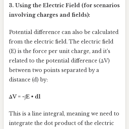
3. Using the Electric Field (for scenarios
involving charges and fields):
Potential difference can also be calculated
from the electric field. The electric field
(E) is the force per unit charge, and it's
related to the potential difference (ΔV)
between two points separated by a
distance (d) by:
ΔV = -∫E • dl
This is a line integral, meaning we need to
integrate the dot product of the electric