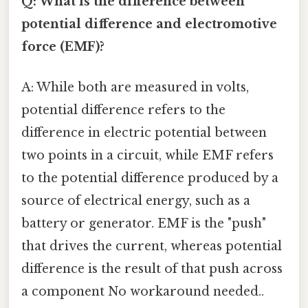
Q: What is the difference between
potential difference and electromotive
force (EMF)?
A: While both are measured in volts,
potential difference refers to the
difference in electric potential between
two points in a circuit, while EMF refers
to the potential difference produced by a
source of electrical energy, such as a
battery or generator. EMF is the "push"
that drives the current, whereas potential
difference is the result of that push across
a component No workaround needed..