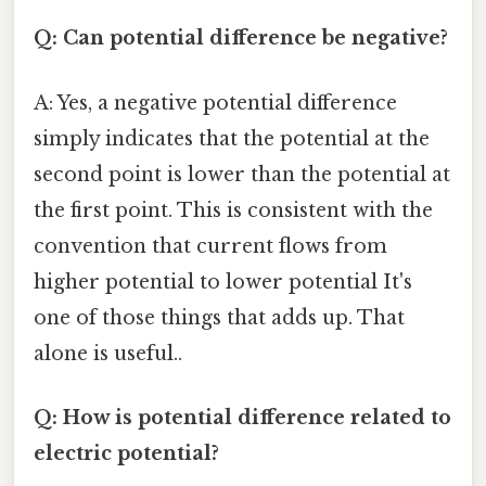
Q: Can potential difference be negative?
A: Yes, a negative potential difference
simply indicates that the potential at the
second point is lower than the potential at
the first point. This is consistent with the
convention that current flows from
higher potential to lower potential It's
one of those things that adds up. That
alone is useful..
Q: How is potential difference related to
electric potential?