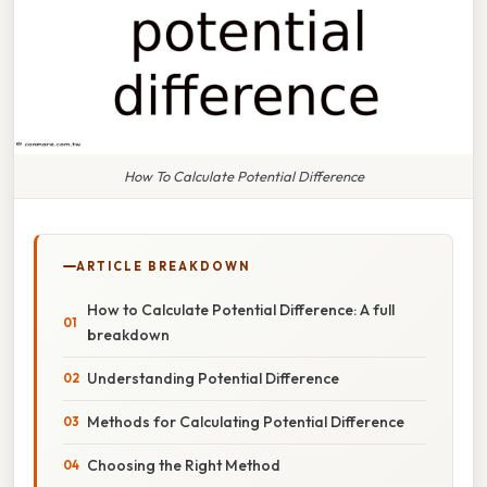
How To Calculate Potential Difference
ARTICLE BREAKDOWN
How to Calculate Potential Difference: A full
breakdown
Understanding Potential Difference
Methods for Calculating Potential Difference
Choosing the Right Method