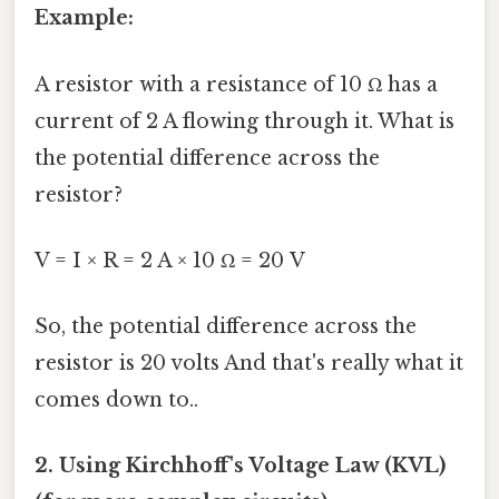
Example:
A resistor with a resistance of 10 Ω has a
current of 2 A flowing through it. What is
the potential difference across the
resistor?
V = I × R = 2 A × 10 Ω = 20 V
So, the potential difference across the
resistor is 20 volts And that's really what it
comes down to..
2. Using Kirchhoff's Voltage Law (KVL)