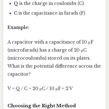
Q
is the charge in coulombs (C)
C
is the capacitance in farads (F)
Example:
A capacitor with a capacitance of 10 μF
(microfarads) has a charge of 20 μC
(microcoulombs) stored on its plates.
What is the potential difference across the
capacitor?
V = Q / C = 20 μC / 10 μF = 2 V
Choosing the Right Method