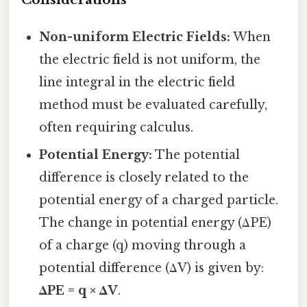
Non-uniform Electric Fields:
When
the electric field is not uniform, the
line integral in the electric field
method must be evaluated carefully,
often requiring calculus.
Potential Energy:
The potential
difference is closely related to the
potential energy of a charged particle.
The change in potential energy (ΔPE)
of a charge (q) moving through a
potential difference (ΔV) is given by:
ΔPE = q × ΔV
.