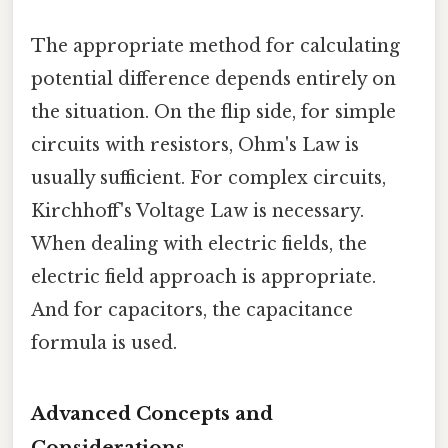
The appropriate method for calculating
potential difference depends entirely on
the situation. On the flip side, for simple
circuits with resistors, Ohm's Law is
usually sufficient. For complex circuits,
Kirchhoff's Voltage Law is necessary.
When dealing with electric fields, the
electric field approach is appropriate.
And for capacitors, the capacitance
formula is used.
Advanced Concepts and
Considerations