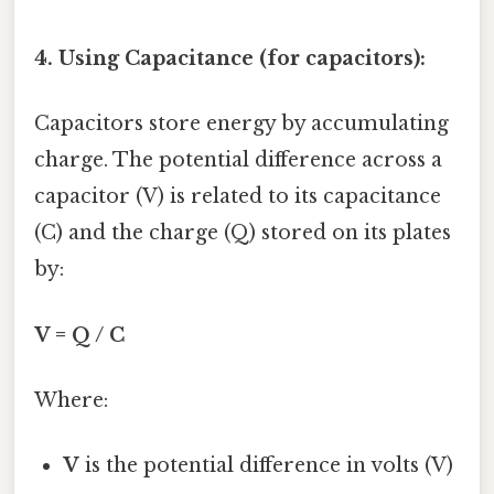
4. Using Capacitance (for capacitors):
Capacitors store energy by accumulating
charge. The potential difference across a
capacitor (V) is related to its capacitance
(C) and the charge (Q) stored on its plates
by:
V = Q / C
Where:
V
is the potential difference in volts (V)