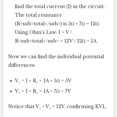
find the total current (I) in the circuit.
The total resistance
(R<sub>total</sub>) is 5Ω + 7Ω = 12Ω.
Using Ohm's Law: I = V /
R<sub>total</sub> = 12V / 12Ω = 1A.
Now we can find the individual potential
differences:
V₁ = I × R₁ = 1A × 5Ω = 5V
V₂ = I × R₂ = 1A × 7Ω = 7V
Notice that V₁ + V₂ = 12V, confirming KVL.