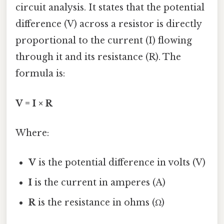
circuit analysis. It states that the potential
difference (V) across a resistor is directly
proportional to the current (I) flowing
through it and its resistance (R). The
formula is:
V = I × R
Where:
V
is the potential difference in volts (V)
I
is the current in amperes (A)
R
is the resistance in ohms (Ω)