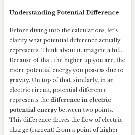
Understanding Potential Difference
Before diving into the calculations, let's
clarify what potential difference actually
represents. Think about it: imagine a hill.
Because of that, the higher up you are, the
more potential energy you possess due to
gravity. On top of that, similarly, in an
electric circuit, potential difference
represents the
difference in electric
potential energy
between two points.
This difference drives the flow of electric
charge (current) from a point of higher