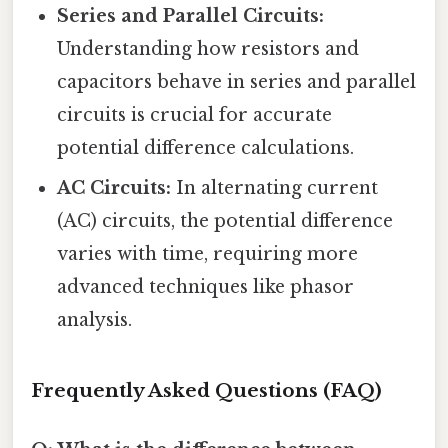
Series and Parallel Circuits:
Understanding how resistors and
capacitors behave in series and parallel
circuits is crucial for accurate
potential difference calculations.
AC Circuits:
In alternating current
(AC) circuits, the potential difference
varies with time, requiring more
advanced techniques like phasor
analysis.
Frequently Asked Questions (FAQ)