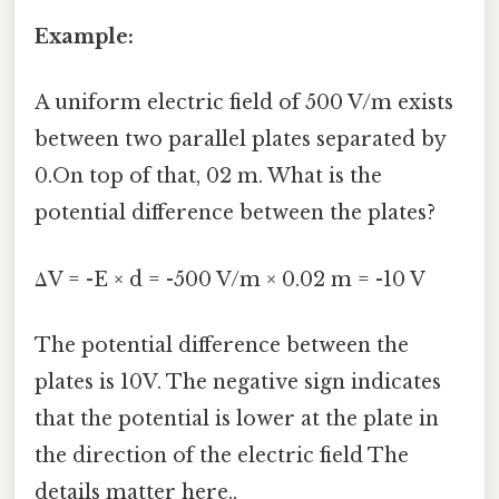
Example:
A uniform electric field of 500 V/m exists
between two parallel plates separated by
0.On top of that, 02 m. What is the
potential difference between the plates?
ΔV = -E × d = -500 V/m × 0.02 m = -10 V
The potential difference between the
plates is 10V. The negative sign indicates
that the potential is lower at the plate in
the direction of the electric field The
details matter here..