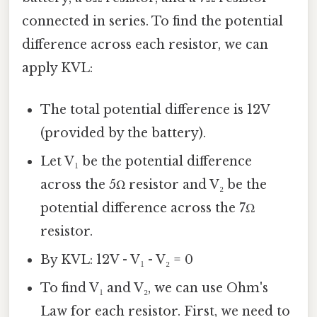
connected in series. To find the potential
difference across each resistor, we can
apply KVL:
The total potential difference is 12V
(provided by the battery).
Let V₁ be the potential difference
across the 5Ω resistor and V₂ be the
potential difference across the 7Ω
resistor.
By KVL: 12V - V₁ - V₂ = 0
To find V₁ and V₂, we can use Ohm's
Law for each resistor. First, we need to