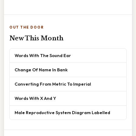
OUT THE DOOR
New This Month
Words With The Sound Ear
Change Of Name In Bank
Converting From Metric To Imperial
Words With X And Y
Male Reproductive System Diagram Labelled