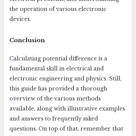
the operation of various electronic
devices.
Conclusion
Calculating potential difference is a
fundamental skill in electrical and
electronic engineering and physics. Still,
this guide has provided a thorough
overview of the various methods
available, along with illustrative examples
and answers to frequently asked
questions. On top of that, remember that