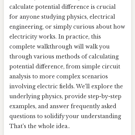
calculate potential difference is crucial
for anyone studying physics, electrical
engineering, or simply curious about how
electricity works. In practice, this
complete walkthrough will walk you
through various methods of calculating
potential difference, from simple circuit
analysis to more complex scenarios
involving electric fields. We'll explore the
underlying physics, provide step-by-step
examples, and answer frequently asked
questions to solidify your understanding
That's the whole idea..