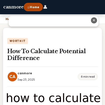
👤
canmore
⌂ Home
Home
›
How To Calculate Potential Difference
✕
WORTH IT
How To Calculate Potential
Difference
canmore
CA
6 min read
Sep 23, 2025