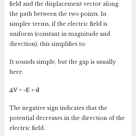
field and the displacement vector along
the path between the two points. In
simpler terms, if the electric field is
uniform (constant in magnitude and
direction), this simplifies to:
It sounds simple, but the gap is usually
here.
ΔV = -E × d
The negative sign indicates that the
potential decreases in the direction of the
electric field.