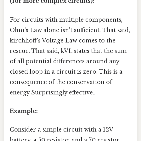
(for more complex circuits):
For circuits with multiple components,
Ohm's Law alone isn't sufficient. That said,
kirchhoff's Voltage Law comes to the
rescue. That said, kVL states that the sum
of all potential differences around any
closed loop in a circuit is zero. This is a
consequence of the conservation of
energy Surprisingly effective..
Example:
Consider a simple circuit with a 12V
battery, a 5Ω resistor, and a 7Ω resistor