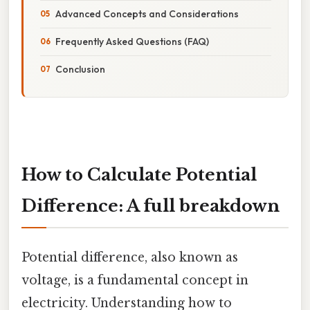
Advanced Concepts and Considerations
Frequently Asked Questions (FAQ)
Conclusion
How to Calculate Potential
Difference: A full breakdown
Potential difference, also known as
voltage, is a fundamental concept in
electricity. Understanding how to