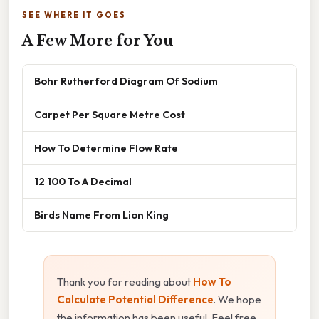
SEE WHERE IT GOES
A Few More for You
Bohr Rutherford Diagram Of Sodium
Carpet Per Square Metre Cost
How To Determine Flow Rate
12 100 To A Decimal
Birds Name From Lion King
Thank you for reading about
How To
Calculate Potential Difference
. We hope
the information has been useful. Feel free