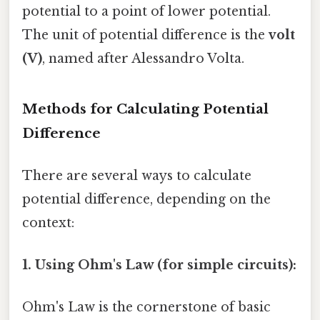
potential to a point of lower potential.
The unit of potential difference is the
volt
(V)
, named after Alessandro Volta.
Methods for Calculating Potential
Difference
There are several ways to calculate
potential difference, depending on the
context:
1. Using Ohm's Law (for simple circuits):
Ohm's Law is the cornerstone of basic