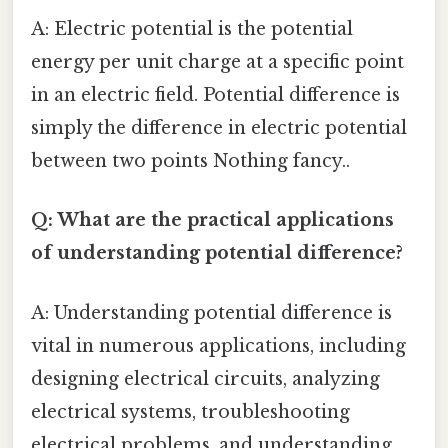
A: Electric potential is the potential
energy per unit charge at a specific point
in an electric field. Potential difference is
simply the difference in electric potential
between two points Nothing fancy..
Q: What are the practical applications
of understanding potential difference?
A: Understanding potential difference is
vital in numerous applications, including
designing electrical circuits, analyzing
electrical systems, troubleshooting
electrical problems, and understanding