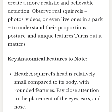
create a more realistic and believable
depiction. Observe real squirrels –
photos, videos, or even live ones in a park
– to understand their proportions,
posture, and unique features Turns out it
matters..
Key Anatomical Features to Note:
Head:
A squirrel's head is relatively
small compared to its body, with
rounded features. Pay close attention
to the placement of the eyes, ears, and
nose.