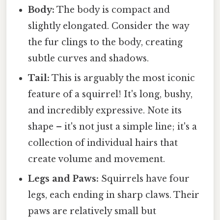
Body:
The body is compact and
slightly elongated. Consider the way
the fur clings to the body, creating
subtle curves and shadows.
Tail:
This is arguably the most iconic
feature of a squirrel! It's long, bushy,
and incredibly expressive. Note its
shape – it's not just a simple line; it's a
collection of individual hairs that
create volume and movement.
Legs and Paws:
Squirrels have four
legs, each ending in sharp claws. Their
paws are relatively small but