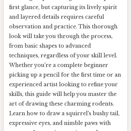
first glance, but capturing its lively spirit
and layered details requires careful
observation and practice. This thorough
look will take you through the process,
from basic shapes to advanced
techniques, regardless of your skill level.
Whether you're a complete beginner
picking up a pencil for the first time or an
experienced artist looking to refine your
skills, this guide will help you master the
art of drawing these charming rodents.
Learn how to draw a squirrel's bushy tail,
expressive eyes, and nimble paws with