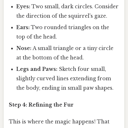
Eyes:
Two small, dark circles. Consider
the direction of the squirrel's gaze.
Ears:
Two rounded triangles on the
top of the head.
Nose:
A small triangle or a tiny circle
at the bottom of the head.
Legs and Paws:
Sketch four small,
slightly curved lines extending from
the body, ending in small paw shapes.
Step 4: Refining the Fur
This is where the magic happens! That