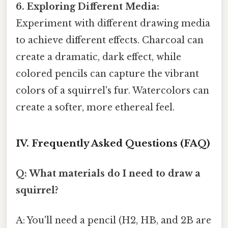
6. Exploring Different Media:
Experiment with different drawing media
to achieve different effects. Charcoal can
create a dramatic, dark effect, while
colored pencils can capture the vibrant
colors of a squirrel's fur. Watercolors can
create a softer, more ethereal feel.
IV. Frequently Asked Questions (FAQ)
Q: What materials do I need to draw a
squirrel?
A: You'll need a pencil (H2, HB, and 2B are