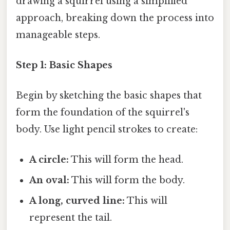
drawing a squirrel using a simplified
approach, breaking down the process into
manageable steps.
Step 1: Basic Shapes
Begin by sketching the basic shapes that
form the foundation of the squirrel's
body. Use light pencil strokes to create:
A circle:
This will form the head.
An oval:
This will form the body.
A long, curved line:
This will
represent the tail.