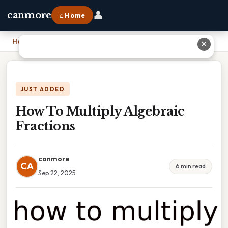
👤
canmore
⌂ Home
Home
›
How To Multiply Algebraic Fractions
✕
JUST ADDED
How To Multiply Algebraic
Fractions
canmore
CA
6 min read
Sep 22, 2025