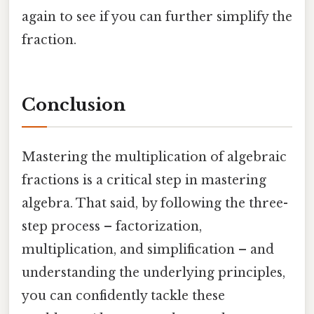
again to see if you can further simplify the
fraction.
Conclusion
Mastering the multiplication of algebraic
fractions is a critical step in mastering
algebra. That said, by following the three-
step process – factorization,
multiplication, and simplification – and
understanding the underlying principles,
you can confidently tackle these