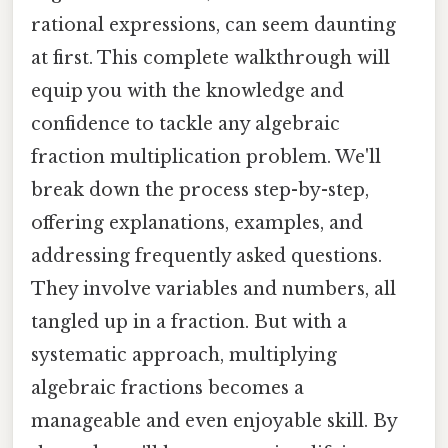
rational expressions, can seem daunting
at first. This complete walkthrough will
equip you with the knowledge and
confidence to tackle any algebraic
fraction multiplication problem. We'll
break down the process step-by-step,
offering explanations, examples, and
addressing frequently asked questions.
They involve variables and numbers, all
tangled up in a fraction. But with a
systematic approach, multiplying
algebraic fractions becomes a
manageable and even enjoyable skill. By