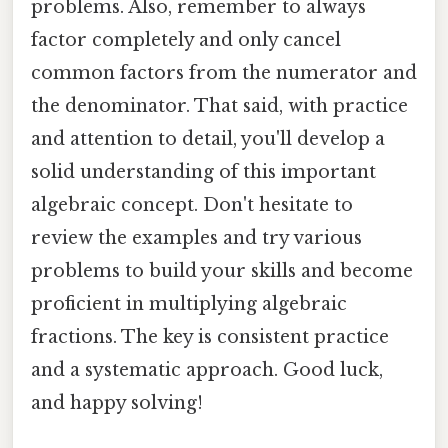
problems. Also, remember to always
factor completely and only cancel
common factors from the numerator and
the denominator. That said, with practice
and attention to detail, you'll develop a
solid understanding of this important
algebraic concept. Don't hesitate to
review the examples and try various
problems to build your skills and become
proficient in multiplying algebraic
fractions. The key is consistent practice
and a systematic approach. Good luck,
and happy solving!