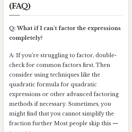
(FAQ)
Q: What if I can't factor the expressions
completely?
A: If you're struggling to factor, double-
check for common factors first. Then
consider using techniques like the
quadratic formula for quadratic
expressions or other advanced factoring
methods if necessary. Sometimes, you
might find that you cannot simplify the
fraction further Most people skip this —