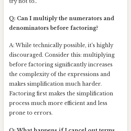
try not to..
Q: Can I multiply the numerators and
denominators before factoring?
A: While technically possible, it's highly
discouraged. Consider this: multiplying
before factoring significantly increases
the complexity of the expressions and
makes simplification much harder.
Factoring first makes the simplification
process much more efficient and less
prone to errors.
Q: What happens if I cancel out terms