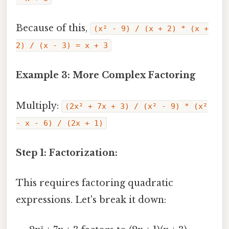
Because of this,
(x² - 9) / (x + 2) * (x +
2) / (x - 3) = x + 3
Example 3: More Complex Factoring
Multiply:
(2x² + 7x + 3) / (x² - 9) * (x²
- x - 6) / (2x + 1)
Step 1: Factorization:
This requires factoring quadratic
expressions. Let's break it down: