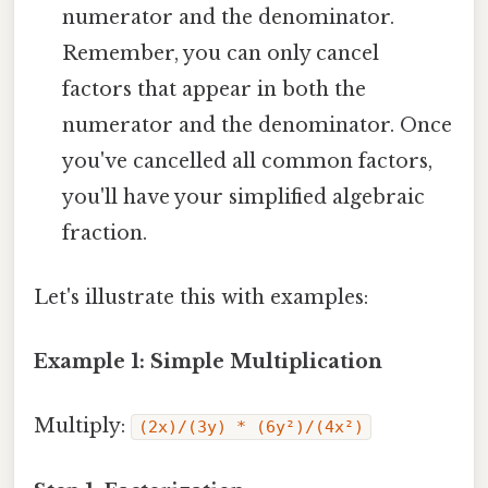
numerator and the denominator.
Remember, you can only cancel
factors that appear in both the
numerator and the denominator. Once
you've cancelled all common factors,
you'll have your simplified algebraic
fraction.
Let's illustrate this with examples:
Example 1: Simple Multiplication
Multiply:
(2x)/(3y) * (6y²)/(4x²)