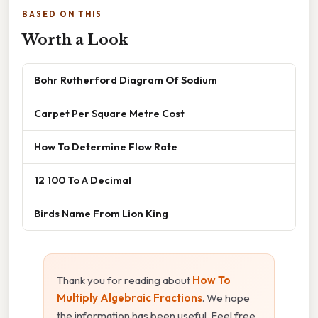
BASED ON THIS
Worth a Look
Bohr Rutherford Diagram Of Sodium
Carpet Per Square Metre Cost
How To Determine Flow Rate
12 100 To A Decimal
Birds Name From Lion King
Thank you for reading about
How To
Multiply Algebraic Fractions
. We hope
the information has been useful. Feel free