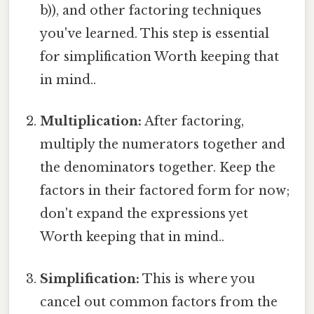
b)), and other factoring techniques
you've learned. This step is essential
for simplification Worth keeping that
in mind..
Multiplication:
After factoring,
multiply the numerators together and
the denominators together. Keep the
factors in their factored form for now;
don't expand the expressions yet
Worth keeping that in mind..
Simplification:
This is where you
cancel out common factors from the