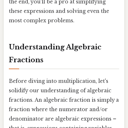
the end, you'll be a pro at simplifying
these expressions and solving even the
most complex problems.
Understanding Algebraic
Fractions
Before diving into multiplication, let's
solidify our understanding of algebraic
fractions. An algebraic fraction is simply a
fraction where the numerator and/or
denominator are algebraic expressions –