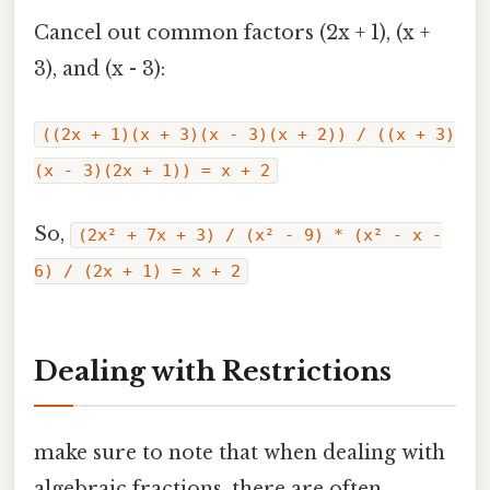
Cancel out common factors (2x + 1), (x +
3), and (x - 3):
((2x + 1)(x + 3)(x - 3)(x + 2)) / ((x + 3)
(x - 3)(2x + 1)) = x + 2
So,
(2x² + 7x + 3) / (x² - 9) * (x² - x -
6) / (2x + 1) = x + 2
Dealing with Restrictions
make sure to note that when dealing with
algebraic fractions, there are often