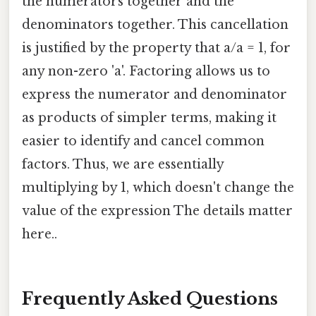
the numerators together and the
denominators together. This cancellation
is justified by the property that a/a = 1, for
any non-zero 'a'. Factoring allows us to
express the numerator and denominator
as products of simpler terms, making it
easier to identify and cancel common
factors. Thus, we are essentially
multiplying by 1, which doesn't change the
value of the expression The details matter
here..
Frequently Asked Questions