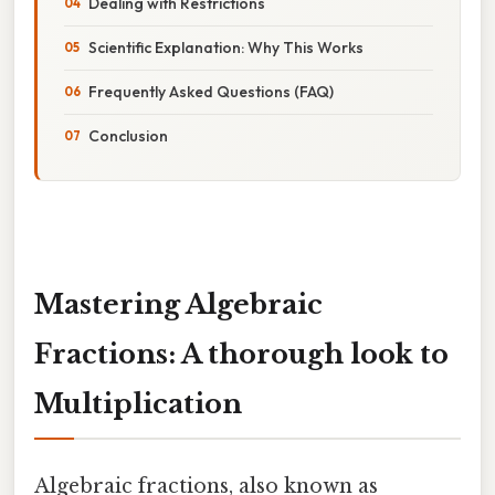
Dealing with Restrictions
Scientific Explanation: Why This Works
Frequently Asked Questions (FAQ)
Conclusion
Mastering Algebraic
Fractions: A thorough look to
Multiplication
Algebraic fractions, also known as