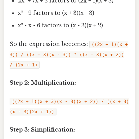
2x² + 7x + 3 factors to (2x + 1)(x + 3)
x² - 9 factors to (x + 3)(x - 3)
x² - x - 6 factors to (x - 3)(x + 2)
So the expression becomes:
((2x + 1)(x +
3)) / ((x + 3)(x - 3)) * ((x - 3)(x + 2))
/ (2x + 1)
Step 2: Multiplication:
((2x + 1)(x + 3)(x - 3)(x + 2)) / ((x + 3)
(x - 3)(2x + 1))
Step 3: Simplification: