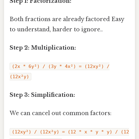
Step 1: Factorization:
Both fractions are already factored Easy
to understand, harder to ignore..
Step 2: Multiplication:
(2x * 6y²) / (3y * 4x²) = (12xy²) /
(12x²y)
Step 3: Simplification:
We can cancel out common factors:
(12xy²) / (12x²y) = (12 * x * y * y) / (12