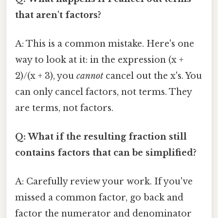
that aren't factors?
A: This is a common mistake. Here's one
way to look at it: in the expression (x +
2)/(x + 3), you
cannot
cancel out the x's. You
can only cancel factors, not terms. They
are terms, not factors.
Q: What if the resulting fraction still
contains factors that can be simplified?
A: Carefully review your work. If you've
missed a common factor, go back and
factor the numerator and denominator