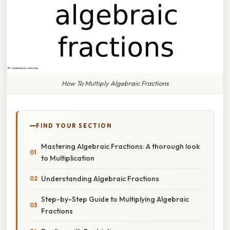
How To Multiply Algebraic Fractions
FIND YOUR SECTION
Mastering Algebraic Fractions: A thorough look
to Multiplication
Understanding Algebraic Fractions
Step-by-Step Guide to Multiplying Algebraic
Fractions