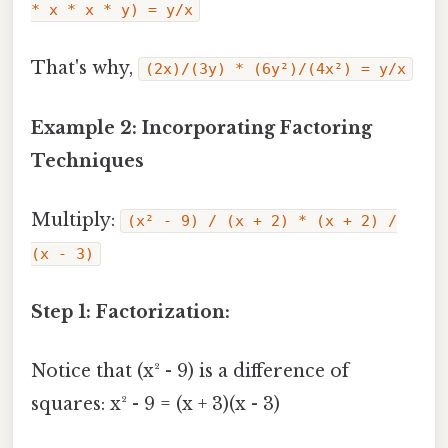
* x * x * y) = y/x
That's why,
(2x)/(3y) * (6y²)/(4x²) = y/x
Example 2: Incorporating Factoring
Techniques
Multiply:
(x² - 9) / (x + 2) * (x + 2) /
(x - 3)
Step 1: Factorization:
Notice that (x² - 9) is a difference of
squares: x² - 9 = (x + 3)(x - 3)