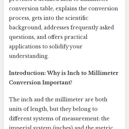
conversion table, explains the conversion
process, gets into the scientific
background, addresses frequently asked
questions, and offers practical
applications to solidify your
understanding.
Introduction: Why is Inch to Millimeter
Conversion Important?
The inch and the millimeter are both
units of length, but they belong to
different systems of measurement: the
imperial system (inches) and the metric