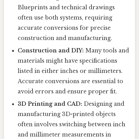
Blueprints and technical drawings
often use both systems, requiring
accurate conversions for precise
construction and manufacturing.
Construction and DIY:
Many tools and
materials might have specifications
listed in either inches or millimeters.
Accurate conversions are essential to
avoid errors and ensure proper fit.
3D Printing and CAD:
Designing and
manufacturing 3D-printed objects
often involves switching between inch
and millimeter measurements in