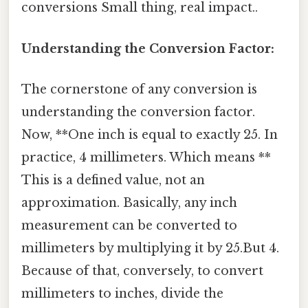
conversions Small thing, real impact..
Understanding the Conversion Factor:
The cornerstone of any conversion is
understanding the conversion factor.
Now, **One inch is equal to exactly 25. In
practice, 4 millimeters. Which means **
This is a defined value, not an
approximation. Basically, any inch
measurement can be converted to
millimeters by multiplying it by 25.But 4.
Because of that, conversely, to convert
millimeters to inches, divide the