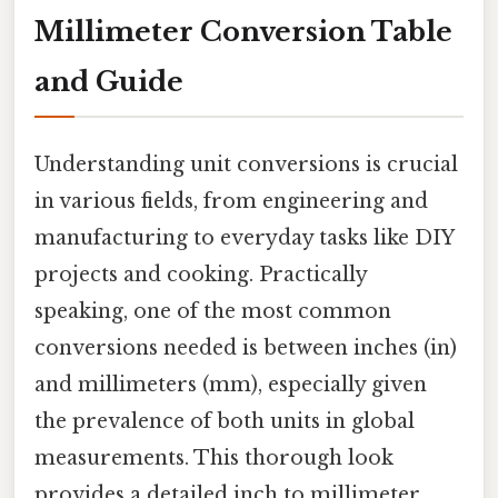
Millimeter Conversion Table
and Guide
Understanding unit conversions is crucial
in various fields, from engineering and
manufacturing to everyday tasks like DIY
projects and cooking. Practically
speaking, one of the most common
conversions needed is between inches (in)
and millimeters (mm), especially given
the prevalence of both units in global
measurements. This thorough look
provides a detailed inch to millimeter