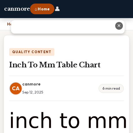
👤
canmore
⌂ Home
Home
›
Inch To Mm Table Chart
✕
QUALITY CONTENT
Inch To Mm Table Chart
canmore
CA
6 min read
Sep 12, 2025