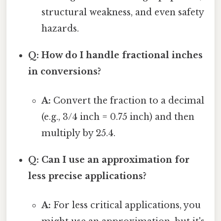
structural weakness, and even safety
hazards.
Q: How do I handle fractional inches
in conversions?
A:
Convert the fraction to a decimal
(e.g., 3/4 inch = 0.75 inch) and then
multiply by 25.4.
Q: Can I use an approximation for
less precise applications?
A:
For less critical applications, you