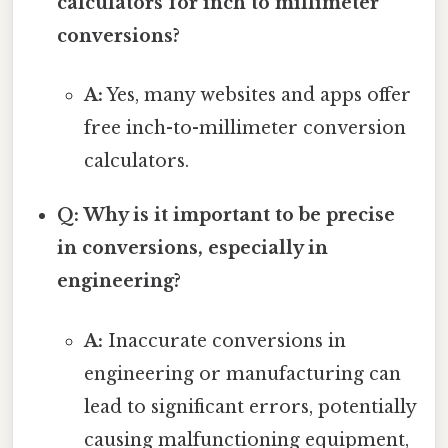
calculators for inch to millimeter
conversions?
A:
Yes, many websites and apps offer
free inch-to-millimeter conversion
calculators.
Q: Why is it important to be precise
in conversions, especially in
engineering?
A:
Inaccurate conversions in
engineering or manufacturing can
lead to significant errors, potentially
causing malfunctioning equipment,