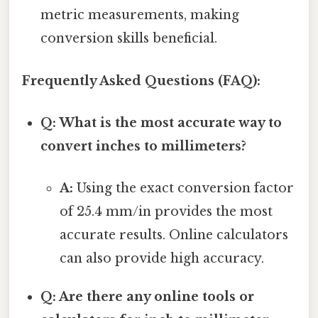
metric measurements, making
conversion skills beneficial.
Frequently Asked Questions (FAQ):
Q: What is the most accurate way to
convert inches to millimeters?
A:
Using the exact conversion factor
of 25.4 mm/in provides the most
accurate results. Online calculators
can also provide high accuracy.
Q: Are there any online tools or