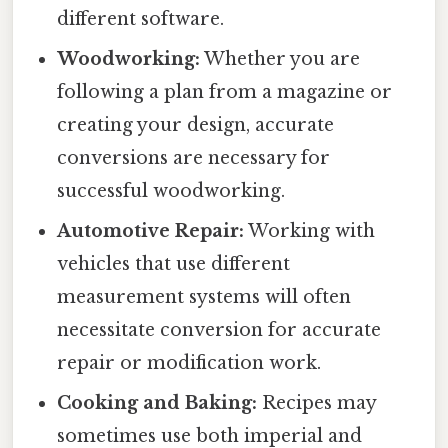
different software.
Woodworking:
Whether you are
following a plan from a magazine or
creating your design, accurate
conversions are necessary for
successful woodworking.
Automotive Repair:
Working with
vehicles that use different
measurement systems will often
necessitate conversion for accurate
repair or modification work.
Cooking and Baking:
Recipes may
sometimes use both imperial and