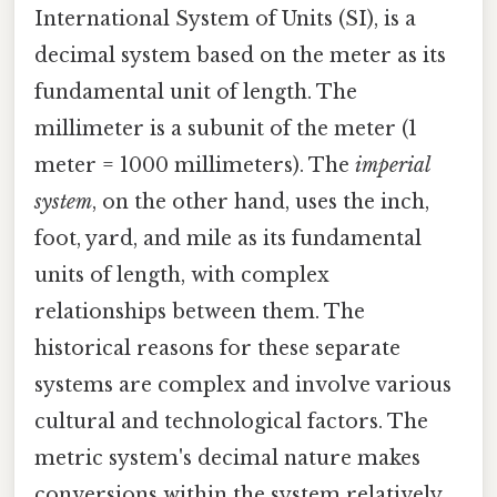
International System of Units (SI), is a
decimal system based on the meter as its
fundamental unit of length. The
millimeter is a subunit of the meter (1
meter = 1000 millimeters). The
imperial
system
, on the other hand, uses the inch,
foot, yard, and mile as its fundamental
units of length, with complex
relationships between them. The
historical reasons for these separate
systems are complex and involve various
cultural and technological factors. The
metric system's decimal nature makes
conversions within the system relatively