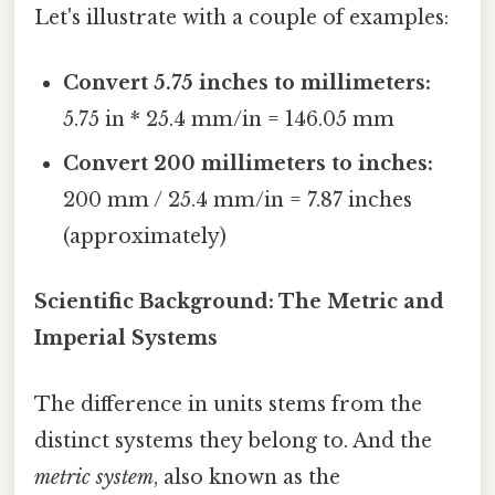
Let's illustrate with a couple of examples:
Convert 5.75 inches to millimeters:
5.75 in * 25.4 mm/in = 146.05 mm
Convert 200 millimeters to inches:
200 mm / 25.4 mm/in = 7.87 inches
(approximately)
Scientific Background: The Metric and
Imperial Systems
The difference in units stems from the
distinct systems they belong to. And the
metric system
, also known as the