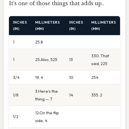
It's one of those things that adds up..
INCHES
MILLIMETERS
INCHES
MILLIMETERS
(IN)
(MM)
(IN)
(MM)
1
25.8
330. That
1
25.Also, 525
13
said, 225
3/4
19. 4
10
254
3.Here's the
1/8
14
355. 2
thing — 7
12.On the flip
1/2
side, 4