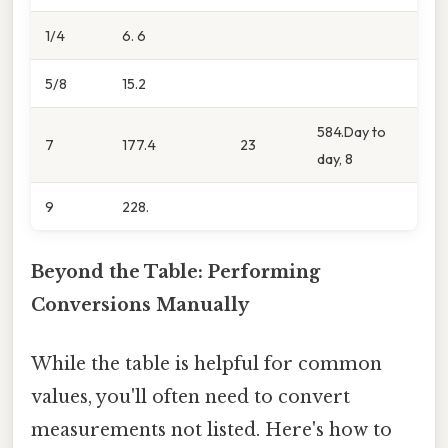
1/4
6. 6
5/8
15.2
584.Day to
7
177.4
23
day, 8
9
228.
Beyond the Table: Performing
Conversions Manually
While the table is helpful for common
values, you'll often need to convert
measurements not listed. Here's how to