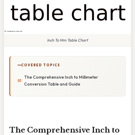
Inch To Mm Table Chart
COVERED TOPICS
The Comprehensive Inch to Millimeter
Conversion Table and Guide
The Comprehensive Inch to