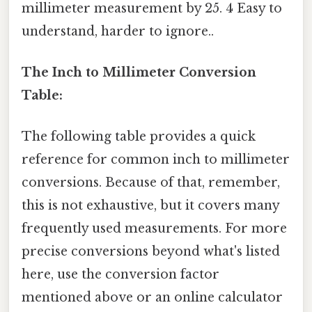
millimeter measurement by 25. 4 Easy to
understand, harder to ignore..
The Inch to Millimeter Conversion
Table:
The following table provides a quick
reference for common inch to millimeter
conversions. Because of that, remember,
this is not exhaustive, but it covers many
frequently used measurements. For more
precise conversions beyond what's listed
here, use the conversion factor
mentioned above or an online calculator