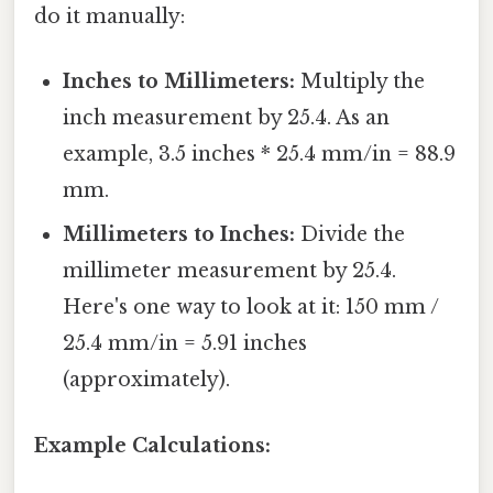
do it manually:
Inches to Millimeters:
Multiply the
inch measurement by 25.4. As an
example, 3.5 inches * 25.4 mm/in = 88.9
mm.
Millimeters to Inches:
Divide the
millimeter measurement by 25.4.
Here's one way to look at it: 150 mm /
25.4 mm/in = 5.91 inches
(approximately).
Example Calculations: