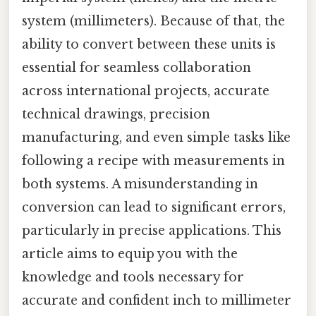
system (millimeters). Because of that, the
ability to convert between these units is
essential for seamless collaboration
across international projects, accurate
technical drawings, precision
manufacturing, and even simple tasks like
following a recipe with measurements in
both systems. A misunderstanding in
conversion can lead to significant errors,
particularly in precise applications. This
article aims to equip you with the
knowledge and tools necessary for
accurate and confident inch to millimeter