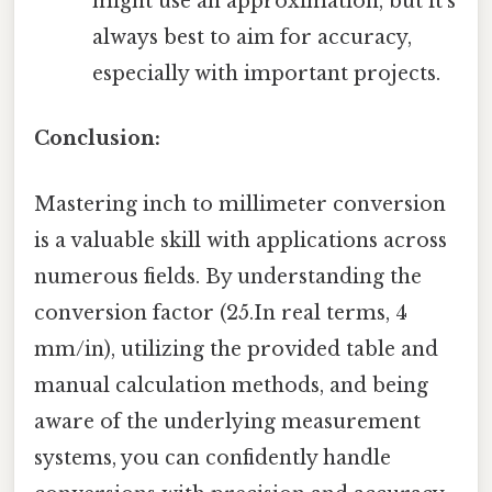
might use an approximation, but it's
always best to aim for accuracy,
especially with important projects.
Conclusion:
Mastering inch to millimeter conversion
is a valuable skill with applications across
numerous fields. By understanding the
conversion factor (25.In real terms, 4
mm/in), utilizing the provided table and
manual calculation methods, and being
aware of the underlying measurement
systems, you can confidently handle