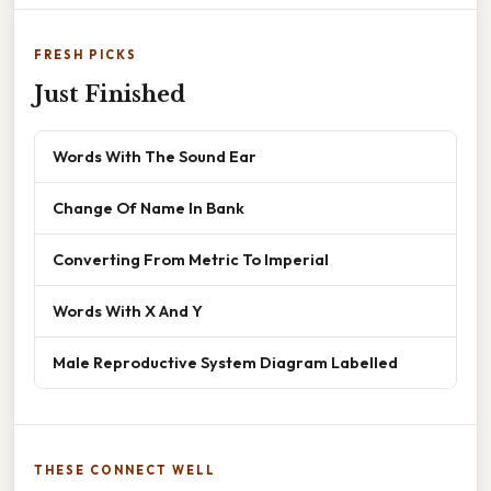
FRESH PICKS
Just Finished
Words With The Sound Ear
Change Of Name In Bank
Converting From Metric To Imperial
Words With X And Y
Male Reproductive System Diagram Labelled
THESE CONNECT WELL