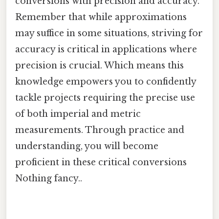
conversions with precision and accuracy.
Remember that while approximations
may suffice in some situations, striving for
accuracy is critical in applications where
precision is crucial. Which means this
knowledge empowers you to confidently
tackle projects requiring the precise use
of both imperial and metric
measurements. Through practice and
understanding, you will become
proficient in these critical conversions
Nothing fancy..