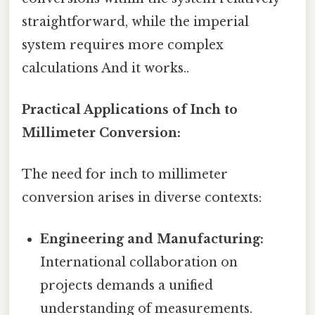
straightforward, while the imperial
system requires more complex
calculations And it works..
Practical Applications of Inch to
Millimeter Conversion:
The need for inch to millimeter
conversion arises in diverse contexts:
Engineering and Manufacturing:
International collaboration on
projects demands a unified
understanding of measurements.