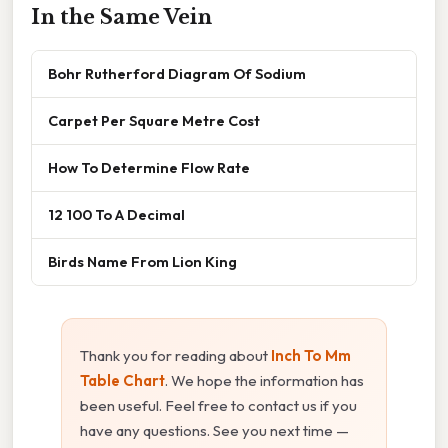
In the Same Vein
Bohr Rutherford Diagram Of Sodium
Carpet Per Square Metre Cost
How To Determine Flow Rate
12 100 To A Decimal
Birds Name From Lion King
Thank you for reading about
Inch To Mm
Table Chart
. We hope the information has
been useful. Feel free to contact us if you
have any questions. See you next time —