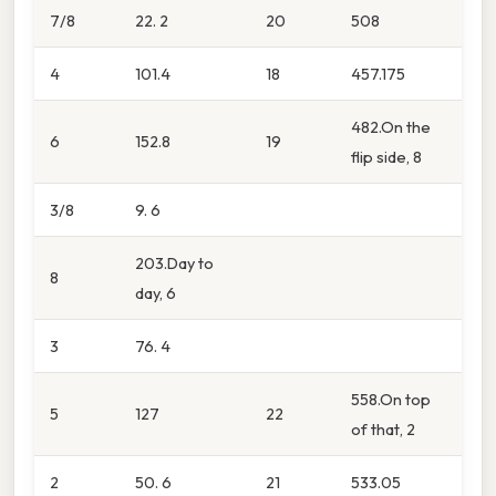
7/8
22. 2
20
508
4
101.4
18
457.175
482.On the
6
152.8
19
flip side, 8
3/8
9. 6
203.Day to
8
day, 6
3
76. 4
558.On top
5
127
22
of that, 2
2
50. 6
21
533.05