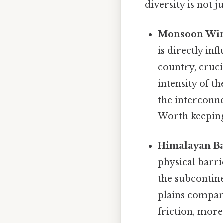
diversity is not j
Monsoon Win
is directly in
country, cruci
intensity of t
the interconn
Worth keeping
Himalayan Ba
physical barri
the subcontine
plains compare
friction, more