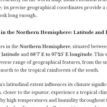
e; its precise geographical coordinates provide a
ok long enough..
on in the Northern Hemisphere: Latitude and
ies in the
Northern Hemisphere
, situated betwe
N latitude
and
68°7' E to 97°25' E longitude
. This 
verse range of geographical features, from the 
north to the tropical rainforests of the south.
's latitudinal extent influences its climate signifi
, closer to the equator, experience a tropical cli
 by high temperatures and humidity throughout t