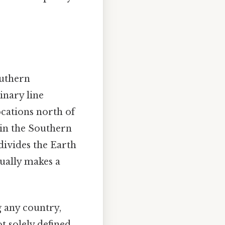
outhern
inary line
Locations north of
 in the Southern
divides the Earth
ually makes a
g any country,
t solely defined