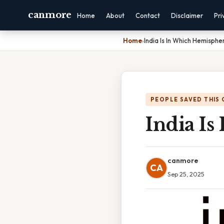
canmore
Home
About
Contact
Disclaimer
Pri
Home
›
India Is In Which Hemisphe
PEOPLE SAVED THIS 
India I
canmore
CA
Sep 25, 2025