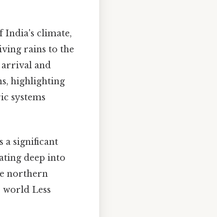
f India's climate,
iving rains to the
 arrival and
s, highlighting
ric systems
 a significant
ating deep into
he northern
e world Less