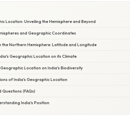
hic Location: Unveiling the Hemisphere and Beyond
emispheres and Geographic Coordinates
 in the Northern Hemisphere: Latitude and Longitude
dia's Geographic Location on its Climate
 Geographic Location on India's Biodiversity
tions of India's Geographic Location
d Questions (FAQs)
rstanding India's Position