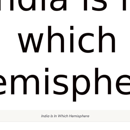
India Is In Which Hemisphere