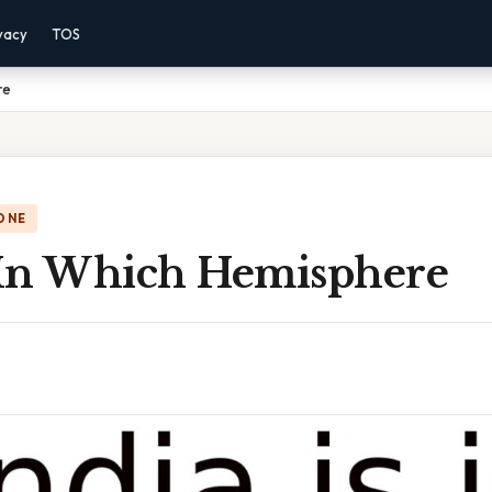
vacy
TOS
re
ONE
s In Which Hemisphere