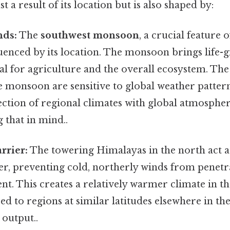
ust a result of its location but is also shaped by:
ds:
The
southwest monsoon
, a crucial feature o
fluenced by its location. The monsoon brings life-g
al for agriculture and the overall ecosystem. The
he monsoon are sensitive to global weather pattern
ection of regional climates with global atmosphe
 that in mind..
rrier:
The towering Himalayas in the north act as
er, preventing cold, northerly winds from penetr
nt. This creates a relatively warmer climate in t
d to regions at similar latitudes elsewhere in th
 output..