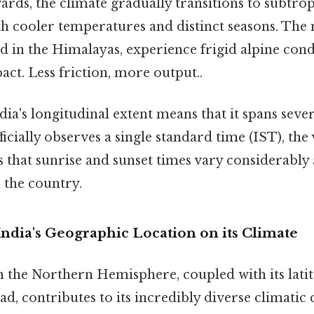
ds, the climate gradually transitions to subtrop
th cooler temperatures and distinct seasons. Th
ed in the Himalayas, experience frigid alpine con
pact. Less friction, more output..
dia's longitudinal extent means that it spans seve
ficially observes a single standard time (IST), the 
s that sunrise and sunset times vary considerably 
 the country.
ndia's Geographic Location on its Climate
in the Northern Hemisphere, coupled with its lati
ad, contributes to its incredibly diverse climatic 