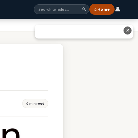
👤
⌂ Home
🔍
✕
6 min read