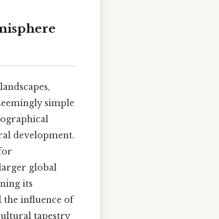
emisphere
 landscapes,
 seemingly simple
eographical
ural development.
for
larger global
ning its
 the influence of
ultural tapestry