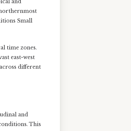
ical and
e northernmost
ditions Small
ral time zones.
vast east-west
across different
tudinal and
conditions. This