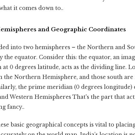
 what it comes down to..
Hemispheres and Geographic Coordinates
ided into two hemispheres – the Northern and S
the equator. Consider this: the equator, an imag
 at 0 degrees latitude, acts as the dividing line. 
in the Northern Hemisphere, and those south are
larly, the prime meridian (0 degrees longitude) 
 and Western Hemispheres That's the part that act
ng fancy..
se basic geographical concepts is vital to placin
accurately on the world map. India’s location is no