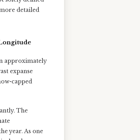
 more detailed
 Longitude
en approximately
vast expanse
snow-capped
cantly. The
mate
he year. As one