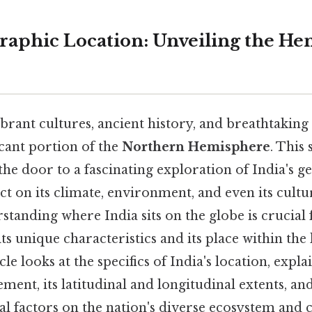
graphic Location: Unveiling the H
vibrant cultures, ancient history, and breathtaking
icant portion of the
Northern Hemisphere
. This
he door to a fascinating exploration of India's g
act on its climate, environment, and even its cult
standing where India sits on the globe is crucial 
 unique characteristics and its place within the 
cle looks at the specifics of India's location, explai
ent, its latitudinal and longitudinal extents, and
l factors on the nation's diverse ecosystem and c