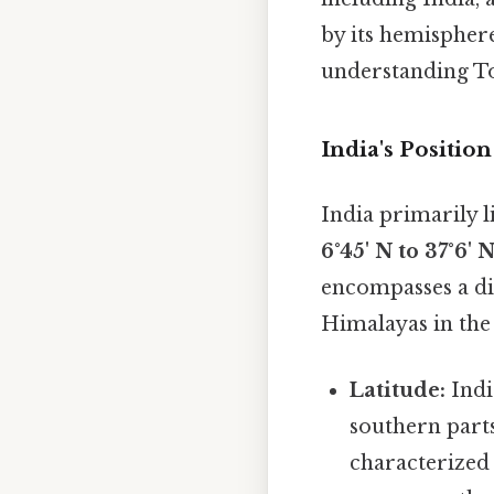
by its hemispher
understanding To
India's Positi
India primarily l
6°45' N to 37°6' 
encompasses a di
Himalayas in the 
Latitude:
India
southern parts
characterized