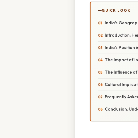
QUICK LOOK
India's Geograp
Introduction: H
India's Position
The Impact of In
The Influence of
Cultural Implica
Frequently Aske
Conclusion: Unde