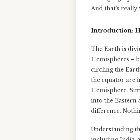
And that's really
Introduction: 
The Earth is div
Hemispheres – by 
circling the Earth
the equator are 
Hemisphere. Simi
into the Eastern
difference. Nothi
Understanding the
including India, 