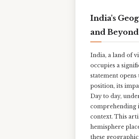
India's Geo
and Beyond
India, a land of 
occupies a signif
statement opens t
position, its imp
Day to day, under
comprehending its
context. This arti
hemisphere placem
these geographica