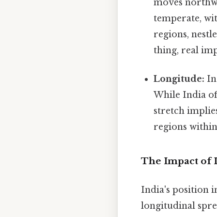
moves northwar
temperate, wi
regions, nestl
thing, real im
Longitude:
In
While India of
stretch implie
regions within
The Impact of I
India's position 
longitudinal spre