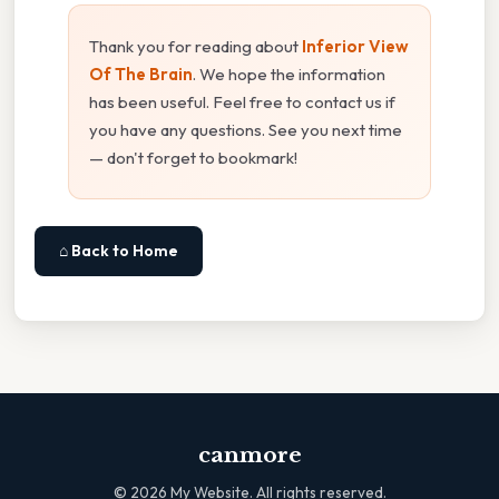
Thank you for reading about
Inferior View
Of The Brain
. We hope the information
has been useful. Feel free to contact us if
you have any questions. See you next time
— don't forget to bookmark!
⌂ Back to Home
canmore
©
2026
My Website. All rights reserved.