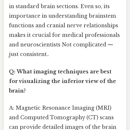
in standard brain sections. Even so, its
importance in understanding brainstem
functions and cranial nerve relationships
makes it crucial for medical professionals
and neuroscientists Not complicated —
just consistent..
Q: What imaging techniques are best
for visualizing the inferior view of the
brain?
A: Magnetic Resonance Imaging (MRI)
and Computed Tomography (CT) scans
can provide detailed images of the brain