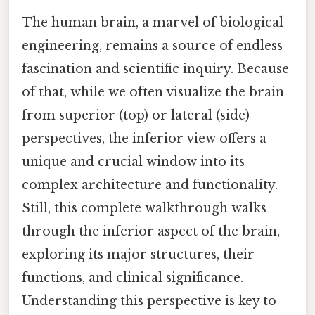
The human brain, a marvel of biological
engineering, remains a source of endless
fascination and scientific inquiry. Because
of that, while we often visualize the brain
from superior (top) or lateral (side)
perspectives, the inferior view offers a
unique and crucial window into its
complex architecture and functionality.
Still, this complete walkthrough walks
through the inferior aspect of the brain,
exploring its major structures, their
functions, and clinical significance.
Understanding this perspective is key to