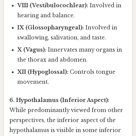
VIII (Vestibulocochlear):
Involved in
hearing and balance.
IX (Glossopharyngeal):
Involved in
swallowing, salivation, and taste.
X (Vagus):
Innervates many organs in
the thorax and abdomen.
XII (Hypoglossal):
Controls tongue
movement.
6. Hypothalamus (Inferior Aspect):
While predominantly viewed from other
perspectives, the inferior aspect of the
hypothalamus is visible in some inferior