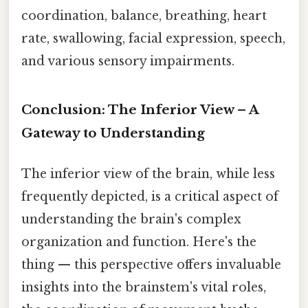
coordination, balance, breathing, heart
rate, swallowing, facial expression, speech,
and various sensory impairments.
Conclusion: The Inferior View – A
Gateway to Understanding
The inferior view of the brain, while less
frequently depicted, is a critical aspect of
understanding the brain's complex
organization and function. Here's the
thing — this perspective offers invaluable
insights into the brainstem's vital roles,