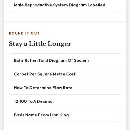
Male Reproductive System Diagram Labelled
ROUND IT OUT
Stay a Little Longer
Bohr Rutherford Diagram Of Sodium
Carpet Per Square Metre Cost
How To Determine Flow Rate
12 100 To A Decimal
Birds Name From Lion King