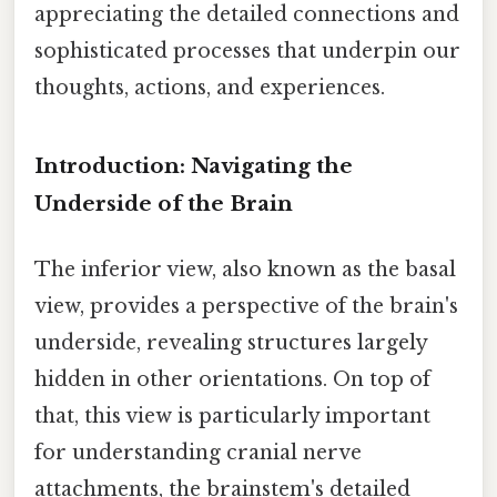
appreciating the detailed connections and
sophisticated processes that underpin our
thoughts, actions, and experiences.
Introduction: Navigating the
Underside of the Brain
The inferior view, also known as the basal
view, provides a perspective of the brain's
underside, revealing structures largely
hidden in other orientations. On top of
that, this view is particularly important
for understanding cranial nerve
attachments, the brainstem's detailed