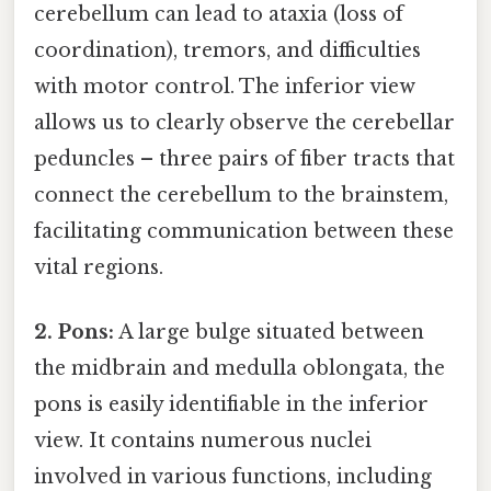
cerebellum can lead to ataxia (loss of
coordination), tremors, and difficulties
with motor control. The inferior view
allows us to clearly observe the cerebellar
peduncles – three pairs of fiber tracts that
connect the cerebellum to the brainstem,
facilitating communication between these
vital regions.
2. Pons:
A large bulge situated between
the midbrain and medulla oblongata, the
pons is easily identifiable in the inferior
view. It contains numerous nuclei
involved in various functions, including