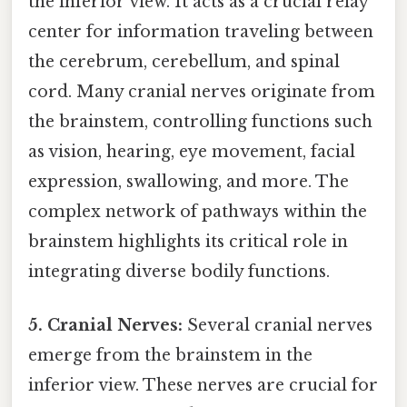
the inferior view. It acts as a crucial relay
center for information traveling between
the cerebrum, cerebellum, and spinal
cord. Many cranial nerves originate from
the brainstem, controlling functions such
as vision, hearing, eye movement, facial
expression, swallowing, and more. The
complex network of pathways within the
brainstem highlights its critical role in
integrating diverse bodily functions.
5. Cranial Nerves:
Several cranial nerves
emerge from the brainstem in the
inferior view. These nerves are crucial for