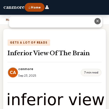
👤
canmore
⌂ Home
Home
›
Inferior View Of The Brain
✕
GETS A LOT OF READS
Inferior View Of The Brain
canmore
CA
7 min read
Sep 23, 2025