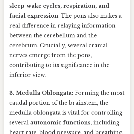
sleep-wake cycles, respiration, and
facial expression
. The pons also makes a
real difference in relaying information
between the cerebellum and the
cerebrum. Crucially, several cranial
nerves emerge from the pons,
contributing to its significance in the
inferior view.
3. Medulla Oblongata:
Forming the most
caudal portion of the brainstem, the
medulla oblongata is vital for controlling
several
autonomic functions
, including
heart rate, blood pressure, and breathing.