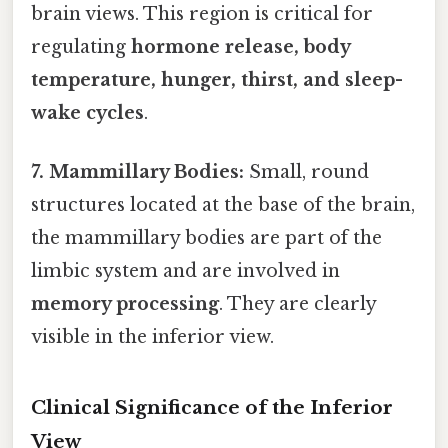
brain views. This region is critical for
regulating
hormone release, body
temperature, hunger, thirst, and sleep-
wake cycles
.
7. Mammillary Bodies:
Small, round
structures located at the base of the brain,
the mammillary bodies are part of the
limbic system and are involved in
memory processing
. They are clearly
visible in the inferior view.
Clinical Significance of the Inferior
View