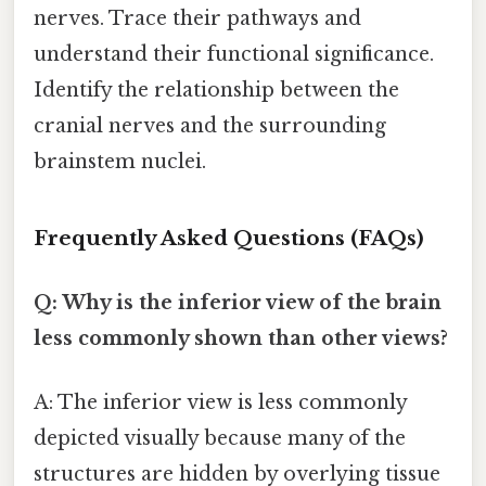
nerves. Trace their pathways and
understand their functional significance.
Identify the relationship between the
cranial nerves and the surrounding
brainstem nuclei.
Frequently Asked Questions (FAQs)
Q: Why is the inferior view of the brain
less commonly shown than other views?
A: The inferior view is less commonly
depicted visually because many of the
structures are hidden by overlying tissue