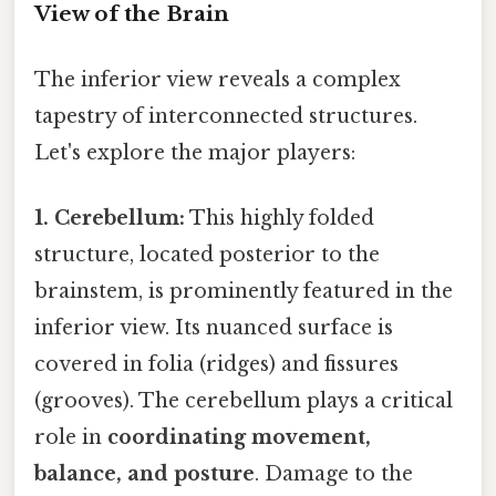
View of the Brain
The inferior view reveals a complex
tapestry of interconnected structures.
Let's explore the major players:
1. Cerebellum:
This highly folded
structure, located posterior to the
brainstem, is prominently featured in the
inferior view. Its nuanced surface is
covered in folia (ridges) and fissures
(grooves). The cerebellum plays a critical
role in
coordinating movement,
balance, and posture
. Damage to the