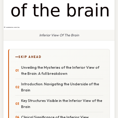
Inferior View Of The Brain
SKIP AHEAD
Unveiling the Mysteries of the Inferior View of
the Brain: A full breakdown
Introduction: Navigating the Underside of the
Brain
Key Structures Visible in the Inferior View of the
Brain
Clinical Significance of the Inferior View