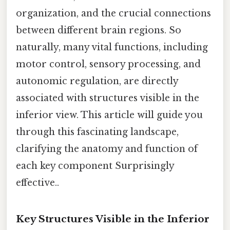
organization, and the crucial connections
between different brain regions. So
naturally, many vital functions, including
motor control, sensory processing, and
autonomic regulation, are directly
associated with structures visible in the
inferior view. This article will guide you
through this fascinating landscape,
clarifying the anatomy and function of
each key component Surprisingly
effective..
Key Structures Visible in the Inferior