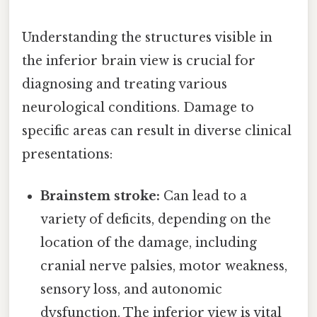
Understanding the structures visible in
the inferior brain view is crucial for
diagnosing and treating various
neurological conditions. Damage to
specific areas can result in diverse clinical
presentations:
Brainstem stroke:
Can lead to a
variety of deficits, depending on the
location of the damage, including
cranial nerve palsies, motor weakness,
sensory loss, and autonomic
dysfunction. The inferior view is vital