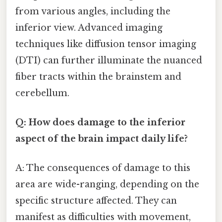
from various angles, including the
inferior view. Advanced imaging
techniques like diffusion tensor imaging
(DTI) can further illuminate the nuanced
fiber tracts within the brainstem and
cerebellum.
Q: How does damage to the inferior
aspect of the brain impact daily life?
A: The consequences of damage to this
area are wide-ranging, depending on the
specific structure affected. They can
manifest as difficulties with movement,