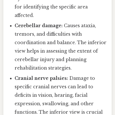
for identifying the specific area
affected.
Cerebellar damage:
Causes ataxia,
tremors, and difficulties with
coordination and balance. The inferior
view helps in assessing the extent of
cerebellar injury and planning
rehabilitation strategies.
Cranial nerve palsies:
Damage to
specific cranial nerves can lead to
deficits in vision, hearing, facial
expression, swallowing, and other
functions. The inferior view is crucial