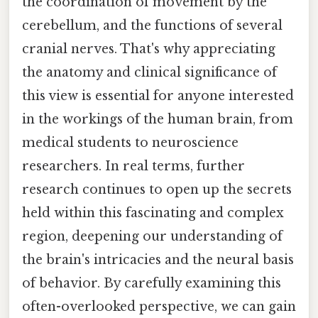
the coordination of movement by the
cerebellum, and the functions of several
cranial nerves. That's why appreciating
the anatomy and clinical significance of
this view is essential for anyone interested
in the workings of the human brain, from
medical students to neuroscience
researchers. In real terms, further
research continues to open up the secrets
held within this fascinating and complex
region, deepening our understanding of
the brain's intricacies and the neural basis
of behavior. By carefully examining this
often-overlooked perspective, we can gain