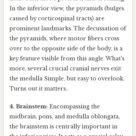
In the inferior view, the pyramids (bulges
caused by corticospinal tracts) are
prominent landmarks. The decussation of
the pyramids, where motor fibers cross
over to the opposite side of the body, is a
key feature visible from this angle. What's
more, several crucial cranial nerves exit
the medulla Simple, but easy to overlook.
Turns out it matters..
4. Brainstem:
Encompassing the
midbrain, pons, and medulla oblongata,
the brainstem is centrally important in