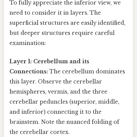
To fully appreciate the inferior view, we
need to consider it in layers. The
superficial structures are easily identified,
but deeper structures require careful
examination:
Layer 1: Cerebellum and its
Connections:
The cerebellum dominates
this layer. Observe the cerebellar
hemispheres, vermis, and the three
cerebellar peduncles (superior, middle,
and inferior) connecting it to the
brainstem. Note the nuanced folding of
the cerebellar cortex.