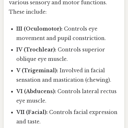
various sensory and motor functions.
These include:
III (Oculomotor):
Controls eye
movement and pupil constriction.
IV (Trochlear):
Controls superior
oblique eye muscle.
V (Trigeminal):
Involved in facial
sensation and mastication (chewing).
VI (Abducens):
Controls lateral rectus
eye muscle.
VII (Facial):
Controls facial expression
and taste.