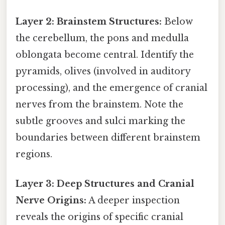
Layer 2: Brainstem Structures:
Below
the cerebellum, the pons and medulla
oblongata become central. Identify the
pyramids, olives (involved in auditory
processing), and the emergence of cranial
nerves from the brainstem. Note the
subtle grooves and sulci marking the
boundaries between different brainstem
regions.
Layer 3: Deep Structures and Cranial
Nerve Origins:
A deeper inspection
reveals the origins of specific cranial