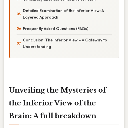
Detailed Examination of the Inferior View: A
Layered Approach
Frequently Asked Questions (FAQs)
Conclusion: The Inferior View – A Gateway to
Understanding
Unveiling the Mysteries of
the Inferior View of the
Brain: A full breakdown