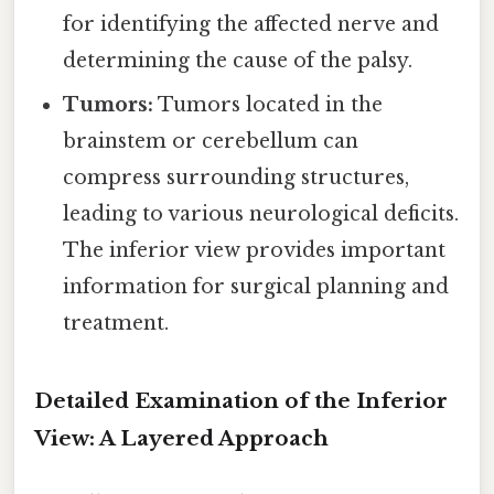
for identifying the affected nerve and
determining the cause of the palsy.
Tumors:
Tumors located in the
brainstem or cerebellum can
compress surrounding structures,
leading to various neurological deficits.
The inferior view provides important
information for surgical planning and
treatment.
Detailed Examination of the Inferior
View: A Layered Approach