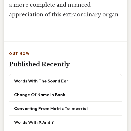
a more complete and nuanced
appreciation of this extraordinary organ.
OUT NOW
Published Recently
Words With The Sound Ear
Change Of Name In Bank
Converting From Metric To Imperial
Words With X And Y