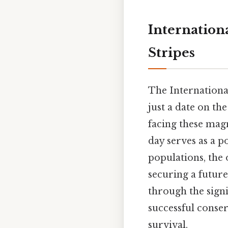
Internationa
Stripes
The International
just a date on th
facing these magn
day serves as a p
populations, the 
securing a future
through the signi
successful conser
survival.