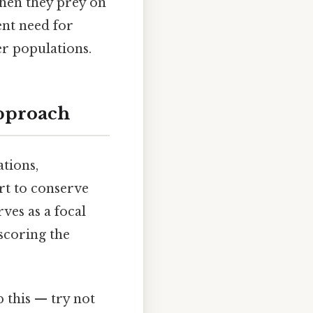
when they prey on
ent need for
er populations.
Approach
tions,
rt to conserve
ves as a focal
rscoring the
p this — try not