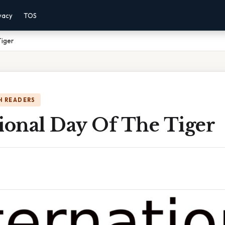
vacy
TOS
Tiger
H READERS
ional Day Of The Tiger