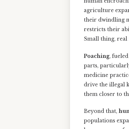
human encroach
agriculture expa
their dwindling n
restricts their a
Small thing, real
Poaching
, fueled
parts, particular
medicine practice
drive the illegal
them closer to th
Beyond that,
hum
populations expa