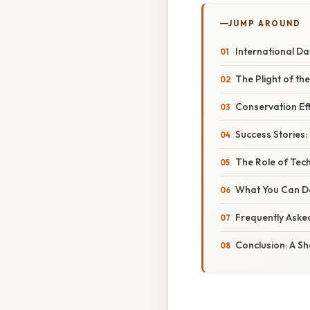
JUMP AROUND
International Day
The Plight of th
Conservation Ef
Success Stories:
The Role of Tec
What You Can Do
Frequently Aske
Conclusion: A Sh