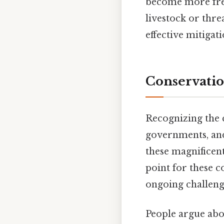
become more frequ
livestock or thre
effective mitigat
Conservatio
Recognizing the c
governments, and
these magnificent
point for these c
ongoing challenge
People argue abou