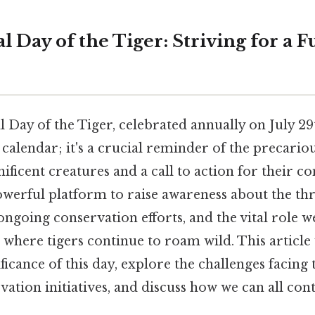
l Day of the Tiger: Striving for a F
 Day of the Tiger, celebrated annually on July 29
e calendar; it's a crucial reminder of the precario
ificent creatures and a call to action for their c
owerful platform to raise awareness about the thr
ongoing conservation efforts, and the vital role we
 where tigers continue to roam wild. This article 
ficance of this day, explore the challenges facing t
vation initiatives, and discuss how we can all cont