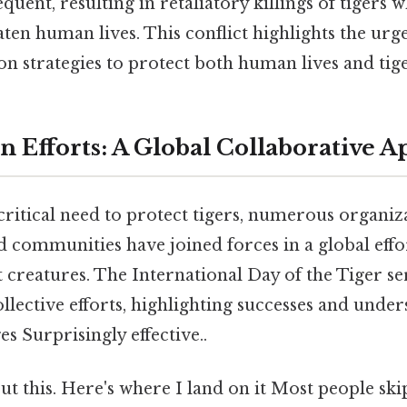
ent, resulting in retaliatory killings of tigers 
aten human lives. This conflict highlights the urg
ion strategies to protect both human lives and tig
n Efforts: A Global Collaborative 
ritical need to protect tigers, numerous organiza
 communities have joined forces in a global effo
 creatures. The International Day of the Tiger ser
ollective efforts, highlighting successes and unde
s Surprisingly effective..
t this. Here's where I land on it Most people ski