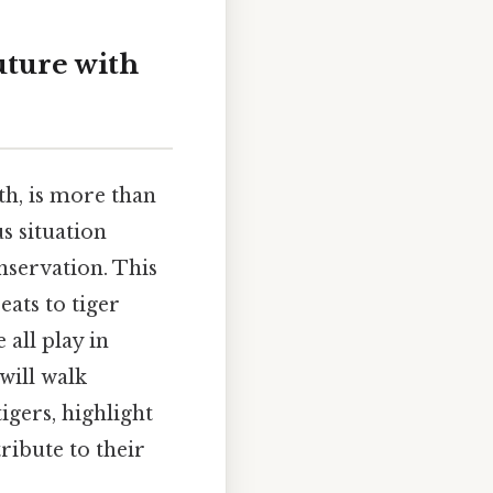
uture with
th, is more than
us situation
onservation. This
eats to tiger
 all play in
will walk
igers, highlight
ribute to their