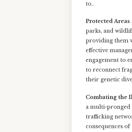
to..
Protected Areas 
parks, and wildli
providing them 
effective manage
engagement to ens
to reconnect frag
their genetic dive
Combating the Il
a multi-pronged 
trafficking netwo
consequences of th