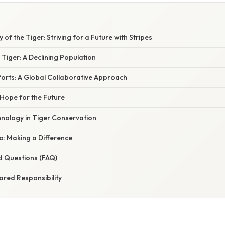
 of the Tiger: Striving for a Future with Stripes
e Tiger: A Declining Population
forts: A Global Collaborative Approach
 Hope for the Future
hnology in Tiger Conservation
: Making a Difference
d Questions (FAQ)
ared Responsibility