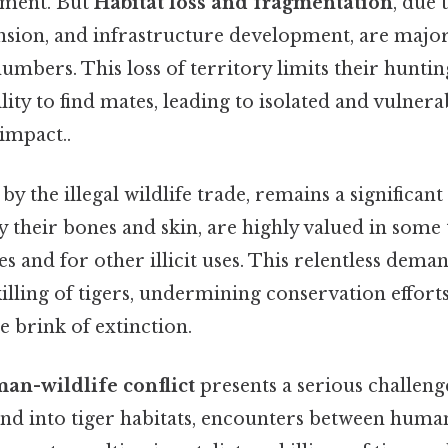
ment. But
Habitat loss and fragmentation
, due 
nsion, and infrastructure development, are major
umbers. This loss of territory limits their hunt
bility to find mates, leading to isolated and vulner
 impact..
 by the illegal wildlife trade, remains a significant
ly their bones and skin, are highly valued in some 
s and for other illicit uses. This relentless dema
 killing of tigers, undermining conservation effor
e brink of extinction.
an-wildlife conflict
presents a serious challen
nd into tiger habitats, encounters between human