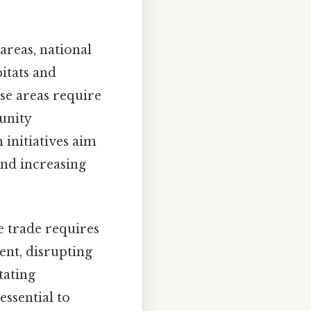
areas, national
bitats and
e areas require
unity
 initiatives aim
and increasing
fe trade requires
nt, disrupting
tating
essential to