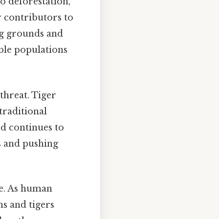
to deforestation,
 contributors to
ing grounds and
able populations
 threat. Tiger
traditional
nd continues to
ts and pushing
ge. As human
s and tigers