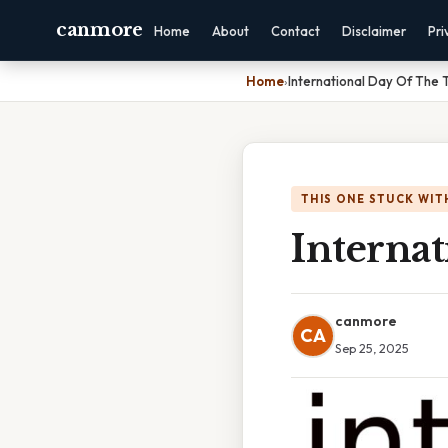
canmore
Home
About
Contact
Disclaimer
Pri
Home
›
International Day Of The 
THIS ONE STUCK WIT
Internat
canmore
CA
Sep 25, 2025