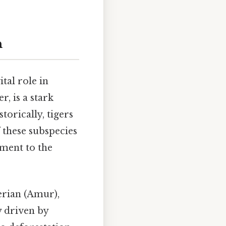
n
ital role in
, is a stark
torically, tigers
f these subspecies
ament to the
erian (Amur),
 driven by