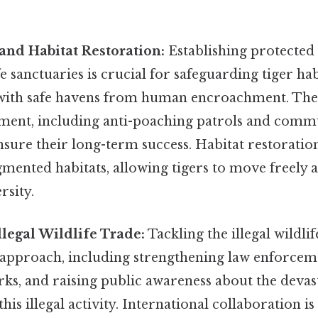
and Habitat Restoration:
Establishing protected 
fe sanctuaries is crucial for safeguarding tiger ha
with safe havens from human encroachment. Thes
ment, including anti-poaching patrols and comm
ure their long-term success. Habitat restoration
mented habitats, allowing tigers to move freely 
rsity.
legal Wildlife Trade:
Tackling the illegal wildli
approach, including strengthening law enforceme
rks, and raising public awareness about the devas
is illegal activity. International collaboration is 