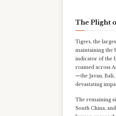
The Plight o
Tigers, the larges
maintaining the b
indicator of the 
roamed across Asi
—the Javan, Bali,
devastating impac
The remaining si
South China, an