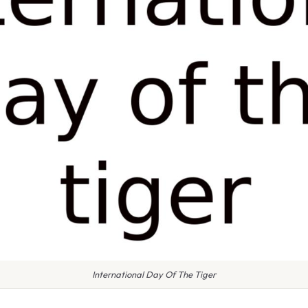
International Day Of The Tiger