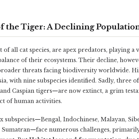
f the Tiger: A Declining Populatio
t of all cat species, are apex predators, playing a v
alance of their ecosystems. Their decline, however
broader threats facing biodiversity worldwide. His
a, with nine subspecies identified. Sadly, three o
 and Caspian tigers—are now extinct, a grim test
t of human activities.
x subspecies—Bengal, Indochinese, Malayan, Sib
d Sumatran—face numerous challenges, primarily