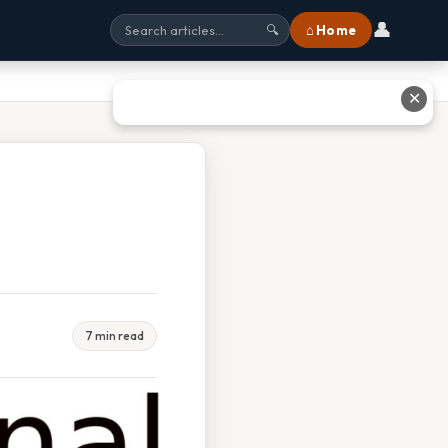
👤
⌂ Home
🔍
✕
7 min read