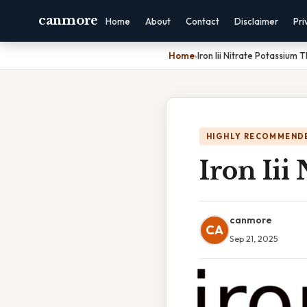
canmore
Home
About
Contact
Disclaimer
Pri
Home
›
Iron Iii Nitrate Potassium
HIGHLY RECOMMEND
Iron Iii
canmore
CA
Sep 21, 2025