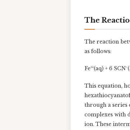
The Reactio
The reaction betw
as follows:
Fe³⁺(aq) + 6 SCN⁻(
This equation, h
hexathiocyanatofe
through a series
complexes with d
ion. These interm