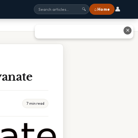
👤
⌂ Home
🔍
✕
yanate
7 min read