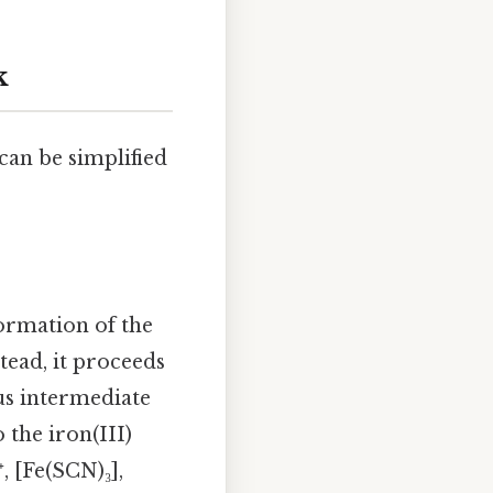
k
can be simplified
ormation of the
tead, it proceeds
us intermediate
the iron(III)
, [Fe(SCN)₃],