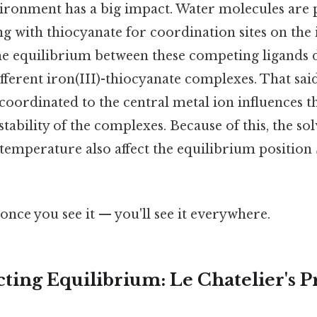
ronment has a big impact. Water molecules are p
g with thiocyanate for coordination sites on the i
the equilibrium between these competing ligands 
ifferent iron(III)-thiocyanate complexes. That sai
oordinated to the central metal ion influences t
bility of the complexes. Because of this, the solv
temperature also affect the equilibrium position
once you see it — you'll see it everywhere.
cting Equilibrium: Le Chatelier's P