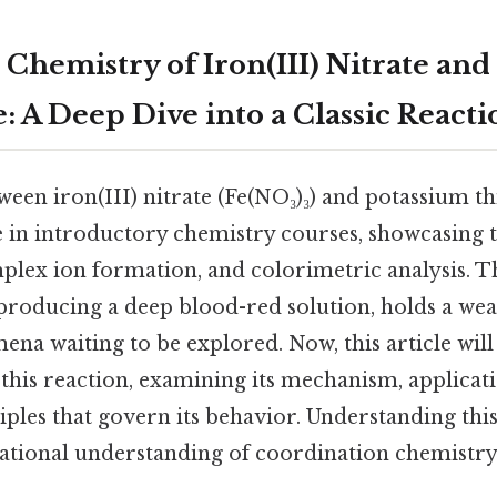
 Chemistry of Iron(III) Nitrate and
: A Deep Dive into a Classic Reacti
een iron(III) nitrate (Fe(NO₃)₃) and potassium t
e in introductory chemistry courses, showcasing t
plex ion formation, and colorimetric analysis. T
producing a deep blood-red solution, holds a weal
na waiting to be explored. Now, this article wil
f this reaction, examining its mechanism, applicat
ples that govern its behavior. Understanding thi
ational understanding of coordination chemistr