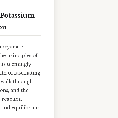
 Potassium
on
hiocyanate
he principles of
his seemingly
th of fascinating
l walk through
ions, and the
s reaction
y and equilibrium