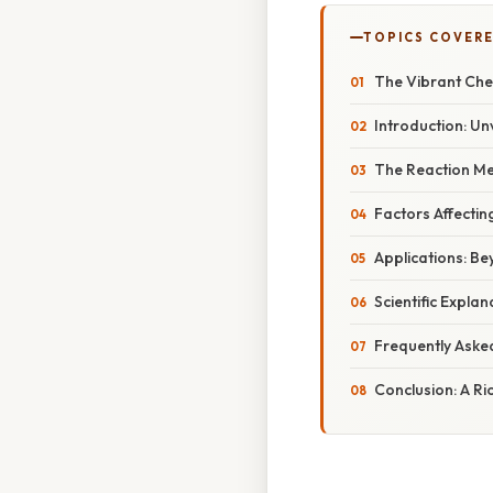
TOPICS COVER
The Vibrant Chem
Introduction: Un
The Reaction Me
Factors Affecting
Applications: B
Scientific Expla
Frequently Aske
Conclusion: A Ri