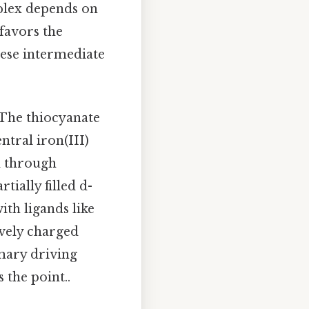
mplex depends on
favors the
these intermediate
 The thiocyanate
ntral iron(III)
d through
tially filled d-
th ligands like
ively charged
imary driving
the point..