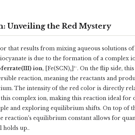
n: Unveiling the Red Mystery
or that results from mixing aqueous solutions of 
iocyanate is due to the formation of a complex io
errate(III) ion
, [Fe(SCN)₆]³⁻. On the flip side, th
rsible reaction, meaning the reactants and produc
um. The intensity of the red color is directly rel
 this complex ion, making this reaction ideal for
iple and exploring equilibrium shifts. On top of th
 reaction's equilibrium constant allows for quant
l holds up..