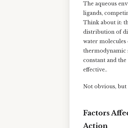
The aqueous envi
ligands, competin
Think about it: 
distribution of d
water molecules c
thermodynamic sta
constant and the 
effective..
Not obvious, but 
Factors Affe
Action