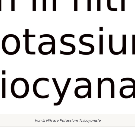
Iron Iii Nitrate Potassium Thiocyanate