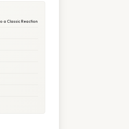
to a Classic Reaction