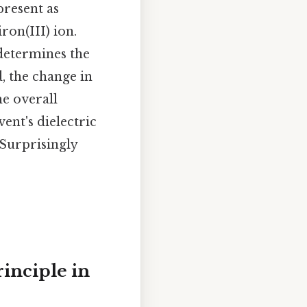
resent as
ron(III) ion.
determines the
d, the change in
he overall
ent's dielectric
 Surprisingly
rinciple in