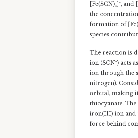
[Fe(SCN)₄]⁻, and
the concentration
formation of [Fe(
species contribut
The reaction is d
ion (SCN⁻) acts a
ion through the 
nitrogen). Conside
orbital, making i
thiocyanate. The 
iron(III) ion and
force behind com