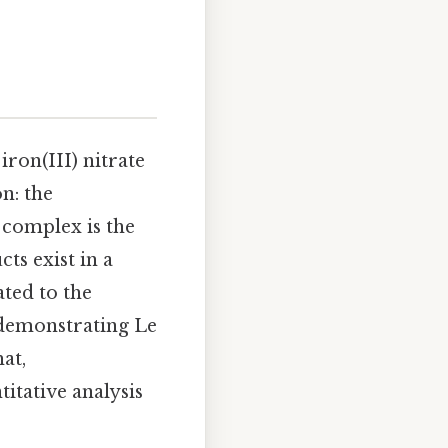
iron(III) nitrate
n: the
is complex is the
ts exist in a
ated to the
 demonstrating Le
at,
itative analysis