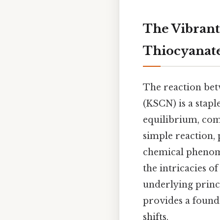
The Vibrant
Thiocyanate
The reaction betw
(KSCN) is a stapl
equilibrium, com
simple reaction, 
chemical phenome
the intricacies o
underlying princi
provides a found
shifts.