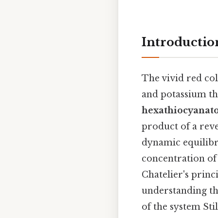
Introductio
The vivid red col
and potassium th
hexathiocyanatof
product of a reve
dynamic equilibri
concentration of
Chatelier's princ
understanding the
of the system Stil