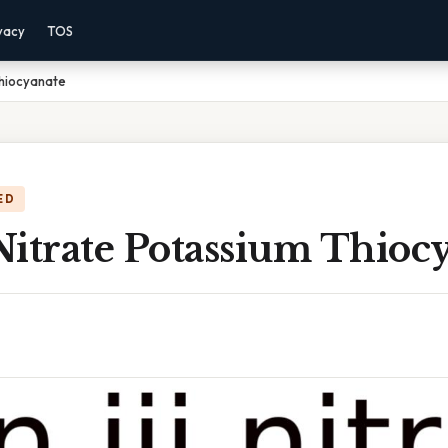
vacy
TOS
 Thiocyanate
ED
 Nitrate Potassium Thioc