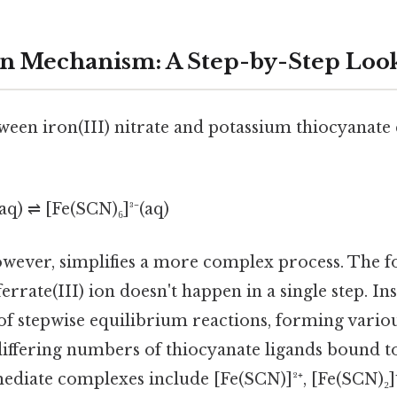
n Mechanism: A Step-by-Step Loo
een iron(III) nitrate and potassium thiocyanate 
aq) ⇌ [Fe(SCN)₆]³⁻(aq)
owever, simplifies a more complex process. The f
rrate(III) ion doesn't happen in a single step. Ins
 of stepwise equilibrium reactions, forming vario
iffering numbers of thiocyanate ligands bound to 
ediate complexes include [Fe(SCN)]²⁺, [Fe(SCN)₂]⁺