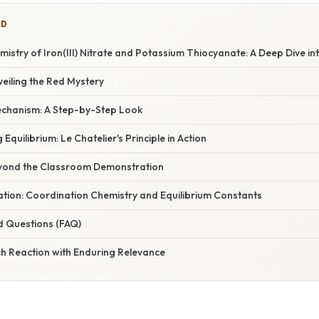
ED
istry of Iron(III) Nitrate and Potassium Thiocyanate: A Deep Dive in
veiling the Red Mystery
chanism: A Step-by-Step Look
 Equilibrium: Le Chatelier's Principle in Action
eyond the Classroom Demonstration
nation: Coordination Chemistry and Equilibrium Constants
d Questions (FAQ)
ch Reaction with Enduring Relevance