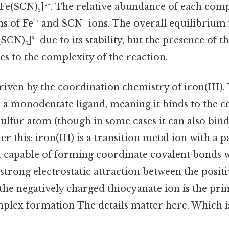
 [Fe(SCN)₅]²⁻. The relative abundance of each co
s of Fe³⁺ and SCN⁻ ions. The overall equilibrium 
SCN)₆]³⁻ due to its stability, but the presence of 
es to the complexity of the reaction.
riven by the coordination chemistry of iron(III).
s a monodentate ligand, meaning it binds to the ce
sulfur atom (though in some cases it can also bin
r this: iron(III) is a transition metal ion with a par
t capable of forming coordinate covalent bonds wi
strong electrostatic attraction between the posit
 the negatively charged thiocyanate ion is the pr
plex formation The details matter here. Which is 