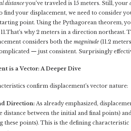
al distance
you've traveled is 15 meters. Still, your
o find your displacement, we need to consider you
 starting point. Using the Pythagorean theorem, y
11.That's why 2 meters in a direction northeast. 
placement considers both the
magnitude
(11.2 meter
omplicated — just consistent. Surprisingly effectiv
t is a Vector: A Deeper Dive
cteristics confirm displacement's vector nature:
d Direction:
As already emphasized, displaceme
 distance between the initial and final points) and
g these points). This is the defining characteristic