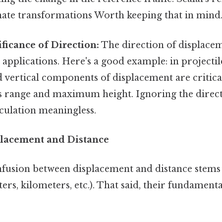
ate transformations Worth keeping that in mind.
ificance of Direction:
The direction of displacem
applications. Here's a good example: in projectil
 vertical components of displacement are critica
e's range and maximum height. Ignoring the direc
culation meaningless.
lacement and Distance
fusion between displacement and distance stems
ters, kilometers, etc.). That said, their fundamenta