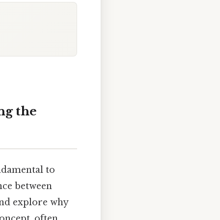
ng the
undamental to
ence between
 and explore why
concept, often