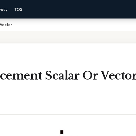
vacy
TOS
 Vector
acement Scalar Or Vecto