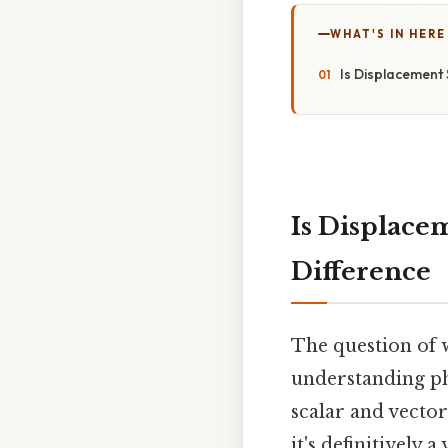
WHAT'S IN HERE
Is Displacement 
Is Displace
Difference
The question of w
understanding phy
scalar and vector
it's definitively 