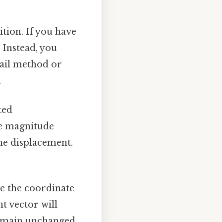
tion. If you have
 Instead, you
tail method or
.
ted
he magnitude
the displacement.
 the coordinate
nt vector will
 remain unchanged