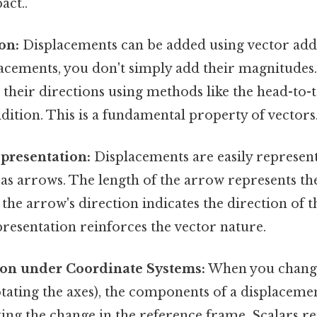
act..
on:
Displacements can be added using vector addi
acements, you don't simply add their magnitudes.
their directions using methods like the head-to-
ition. This is a fundamental property of vectors
presentation:
Displacements are easily represen
 as arrows. The length of the arrow represents t
d the arrow's direction indicates the direction of 
presentation reinforces the vector nature.
on under Coordinate Systems:
When you change
rotating the axes), the components of a displaceme
cting the change in the reference frame. Scalars