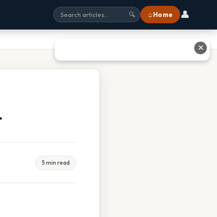
👤
⌂ Home
🔍
✕
r
5 min read