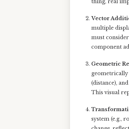
thing, real imp
Vector Additi
multiple displ
must consider 
component add
Geometric Re
geometrically
(distance), an
This visual re
Transformati
system (e.g., 
change, refle