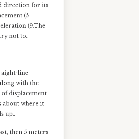
direction for its
acement (5
celeration (9.The
ry not to..
raight-line
 along with the
re of displacement
s about where it
s up..
ast, then 5 meters