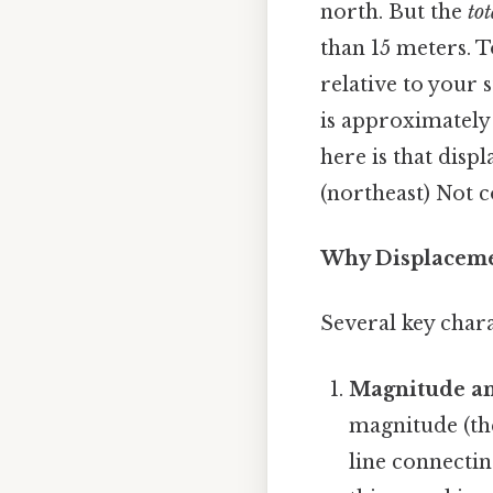
north. But the
tot
than 15 meters. T
relative to your
is approximately 
here is that dis
(northeast) Not c
Why Displacemen
Several key chara
Magnitude an
magnitude (the
line connectin