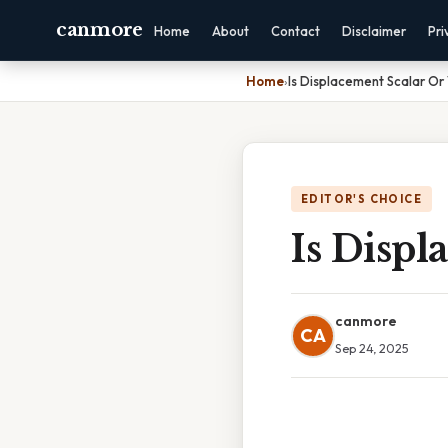
canmore
Home
About
Contact
Disclaimer
Pri
Home
›
Is Displacement Scalar Or
EDITOR'S CHOICE
Is Displ
canmore
CA
Sep 24, 2025