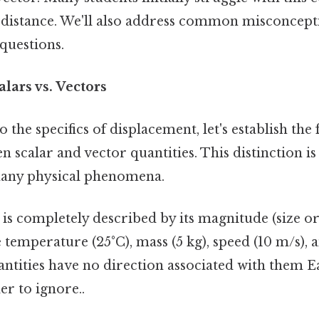
h distance. We'll also address common misconcep
questions.
alars vs. Vectors
o the specifics of displacement, let's establish th
n scalar and vector quantities. This distinction is
any physical phenomena.
is completely described by its magnitude (size or 
temperature (25°C), mass (5 kg), speed (10 m/s), 
antities have no direction associated with them E
r to ignore..