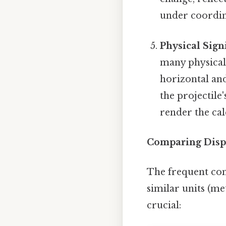
under coordin
Physical Sign
many physical 
horizontal and
the projectil
render the cal
Comparing Disp
The frequent con
similar units (me
crucial: