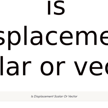
Is Displacement Scalar Or Vector