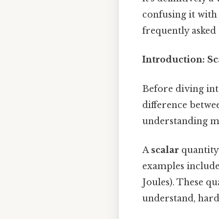
confusing it wit
frequently asked 
Introduction: Sc
Before diving int
difference betwee
understanding m
A
scalar
quantity 
examples include 
Joules). These qu
understand, harde