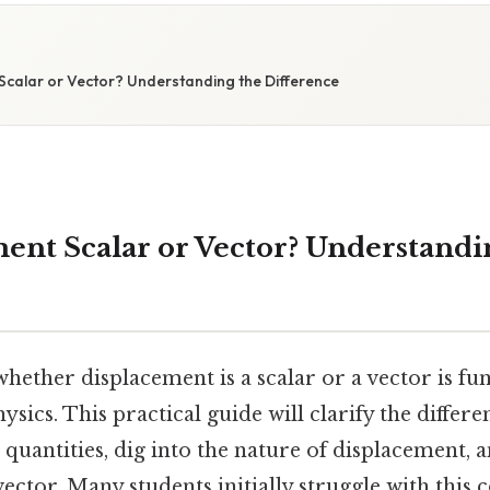
Scalar or Vector? Understanding the Difference
ment Scalar or Vector? Understandi
hether displacement is a scalar or a vector is f
sics. This practical guide will clarify the differ
 quantities, dig into the nature of displacement,
a vector. Many students initially struggle with this 