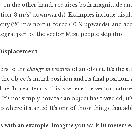
, on the other hand, requires both magnitude and 
tion. 8 m/s² downwards). Examples include displ
ocity (20 m/s north), force (10 N upwards), and ac
tegral part of the vector Most people skip this — t
Displacement
ers to the
change in position
of an object. It's the st
he object's initial position and its final position,
 line. In real terms, this is where the vector natu
It's not simply how far an object has traveled; it'
o where it started It's one of those things that add
this with an example. Imagine you walk 10 meters e