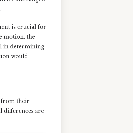
.
ent is crucial for
e motion, the
l in determining
tion would
 from their
l differences are