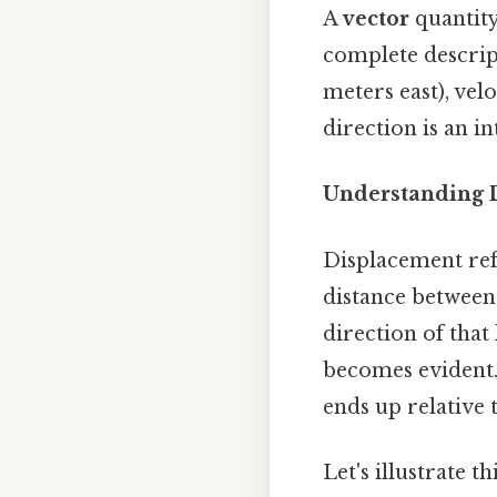
A
vector
quantity
complete descrip
meters east), vel
direction is an in
Understanding 
Displacement ref
distance between t
direction of that
becomes evident. 
ends up relative t
Let's illustrate 