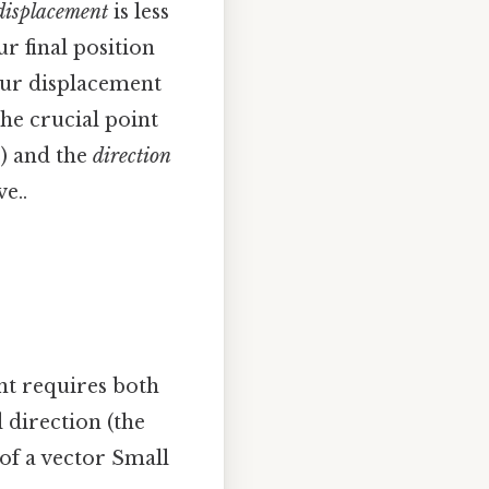
displacement
is less
r final position
our displacement
The crucial point
s) and the
direction
e..
nt requires both
 direction (the
 of a vector Small