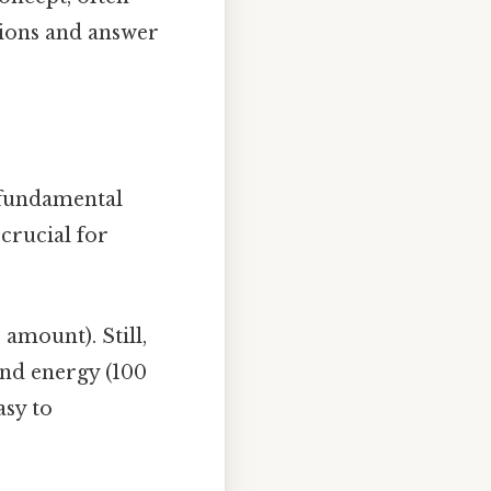
tions and answer
e fundamental
 crucial for
amount). Still,
and energy (100
asy to