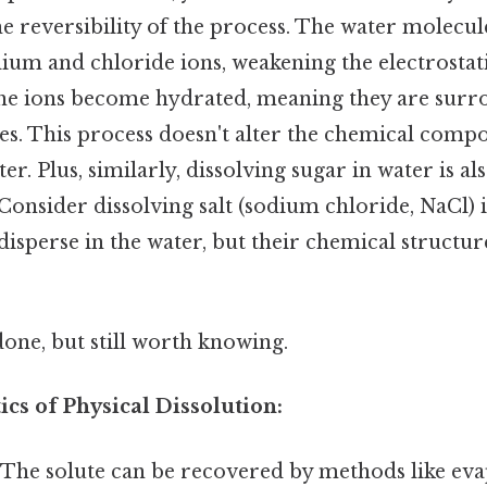
 reversibility of the process. The water molecule
ium and chloride ions, weakening the electrostati
e ions become hydrated, meaning they are surro
s. This process doesn't alter the chemical compo
ter. Plus, similarly, dissolving sugar in water is a
Consider dissolving salt (sodium chloride, NaCl) 
isperse in the water, but their chemical structu
done, but still worth knowing.
ics of Physical Dissolution:
The solute can be recovered by methods like ev