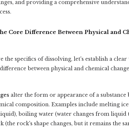
nges, and providing a comprehensive understand
ess.
The Core Difference Between Physical and 
 the specifics of dissolving, let's establish a clea
difference between physical and chemical change
nges
alter the form or appearance of a substance 
emical composition. Examples include melting ice
liquid), boiling water (water changes from liquid t
k (the rock's shape changes, but it remains the s