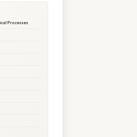
ical Processes