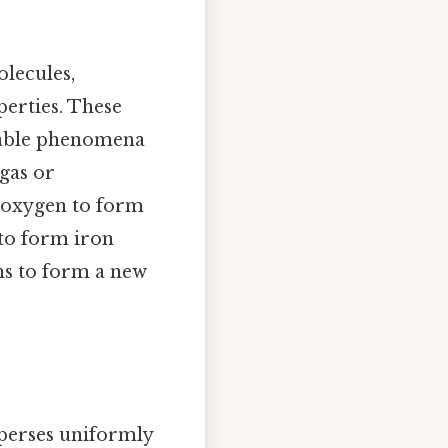
lecules,
perties. These
vable phenomena
 gas or
 oxygen to form
 to form iron
ns to form a new
sperses uniformly