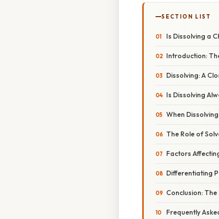
SECTION LIST
Is Dissolving a 
Introduction: T
Dissolving: A Cl
Is Dissolving Al
When Dissolving
The Role of Solv
Factors Affectin
Differentiating 
Conclusion: The
Frequently Aske