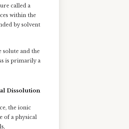
re called a
ces within the
unded by solvent
e solute and the
s is primarily a
al Dissolution
ice, the ionic
e of a physical
s,