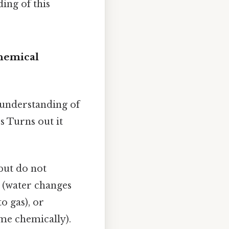
ing of this
Chemical
r understanding of
s Turns out it
but do not
 (water changes
o gas), or
ame chemically).