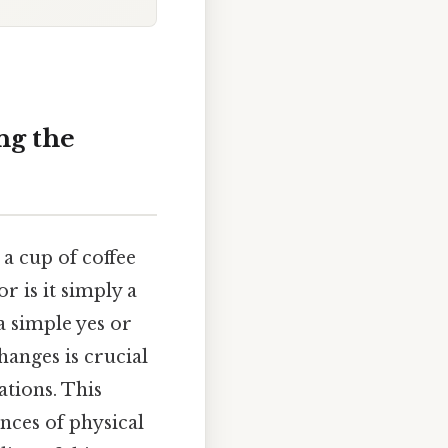
ng the
a cup of coffee
r is it simply a
a simple yes or
anges is crucial
ations. This
ances of physical