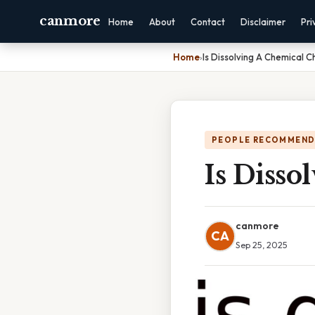
canmore
Home
About
Contact
Disclaimer
Pri
Home
›
Is Dissolving A Chemical 
PEOPLE RECOMMEND
Is Diss
canmore
CA
Sep 25, 2025