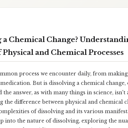
ng a Chemical Change? Understandi
of Physical and Chemical Processes
common process we encounter daily, from making 
medication. But is dissolving a chemical change, o
 the answer, as with many things in science, isn't 
g the difference between physical and chemical ch
omplexities of dissolving and its various manifest
ep into the nature of dissolving, exploring the nu