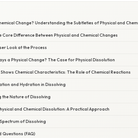
Chemical Change? Understanding the Subtleties of Physical and Chem
he Core Difference Between Physical and Chemical Changes
oser Look at the Process
ways a Physical Change? The Case for Physical Dissolution
 Shows Chemical Characteristics: The Role of Chemical Reactions
ation and Hydration in Dissolving
g the Nature of Dissolving
Physical and Chemical Dissolution: A Practical Approach
 Spectrum of Dissolving
d Questions (FAQ)