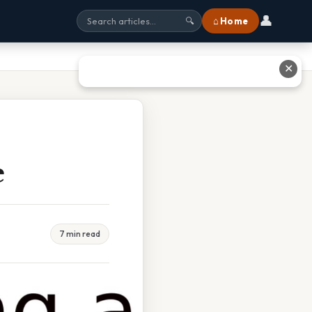
👤
⌂ Home
🔍
✕
e
7 min read