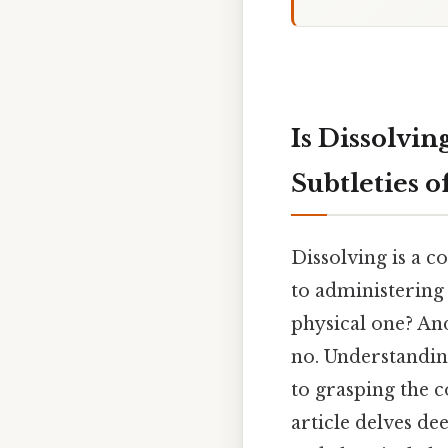
Is Dissolvi
Subtleties 
Dissolving is a 
to administering 
physical one? And
no. Understandin
to grasping the c
article delves de