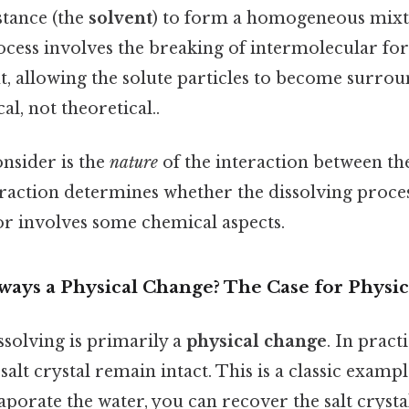
stance (the
solvent
) to form a homogeneous mixtu
ocess involves the breaking of intermolecular for
t, allowing the solute particles to become surro
al, not theoretical..
onsider is the
nature
of the interaction between th
eraction determines whether the dissolving proces
or involves some chemical aspects.
lways a Physical Change? The Case for Physic
ssolving is primarily a
physical change
. In pract
salt crystal remain intact. This is a classic exampl
aporate the water, you can recover the salt crystal