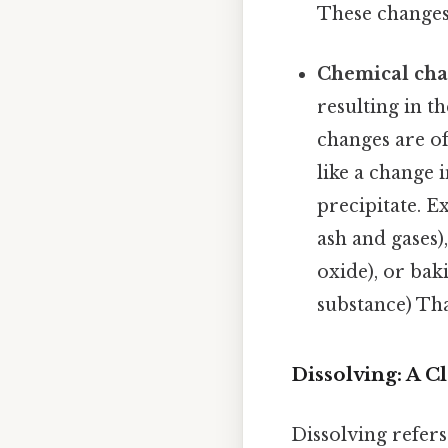
These changes 
Chemical ch
resulting in t
changes are o
like a change 
precipitate. 
ash and gases)
oxide), or bak
substance) That
Dissolving: A C
Dissolving refers