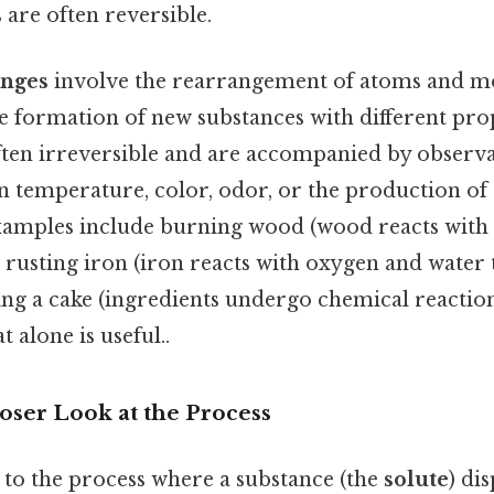
are often reversible.
anges
involve the rearrangement of atoms and mo
he formation of new substances with different pro
ften irreversible and are accompanied by obser
in temperature, color, odor, or the production of
Examples include burning wood (wood reacts with
, rusting iron (iron reacts with oxygen and water
ing a cake (ingredients undergo chemical reactio
 alone is useful..
loser Look at the Process
 to the process where a substance (the
solute
) di