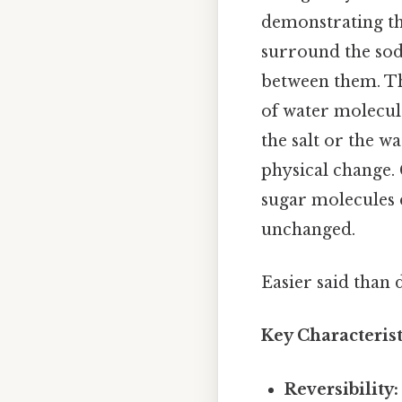
demonstrating the
surround the sod
between them. Th
of water molecule
the salt or the wa
physical change. 
sugar molecules d
unchanged.
Easier said than 
Key Characterist
Reversibility: