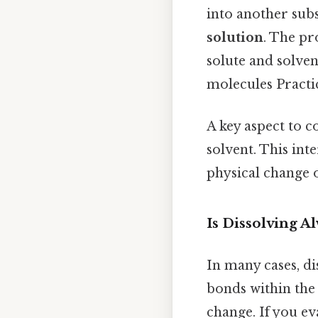
into another sub
solution
. The pr
solute and solven
molecules Practic
A key aspect to c
solvent. This int
physical change 
Is Dissolving A
In many cases, di
bonds within the 
change. If you ev