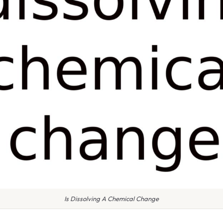
Is Dissolving A Chemical Change