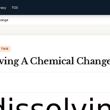
vacy
TOS
Change
 THIS
olving A Chemical Chang