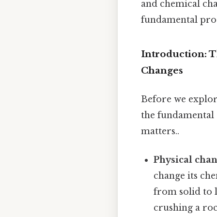
and chemical cha
fundamental proc
Introduction: 
Changes
Before we explore
the fundamental 
matters..
Physical cha
change its ch
from solid to 
crushing a roc