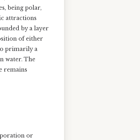
s, being polar,
c attractions
unded by a layer
sition of either
lso primarily a
in water. The
re remains
aporation or