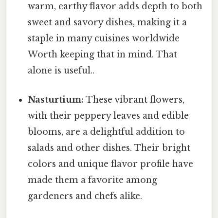
warm, earthy flavor adds depth to both
sweet and savory dishes, making it a
staple in many cuisines worldwide
Worth keeping that in mind. That
alone is useful..
Nasturtium:
These vibrant flowers,
with their peppery leaves and edible
blooms, are a delightful addition to
salads and other dishes. Their bright
colors and unique flavor profile have
made them a favorite among
gardeners and chefs alike.