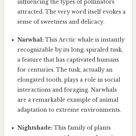
influencing the types of pollinators
attracted. The very word itself evokes a
sense of sweetness and delicacy.
Narwhal:
This Arctic whale is instantly
recognizable by its long, spiraled tusk,
a feature that has captivated humans
for centuries. The tusk, actually an
elongated tooth, plays a role in social
interactions and foraging. Narwhals
are a remarkable example of animal
adaptation to extreme environments.
Nightshade:
This family of plants