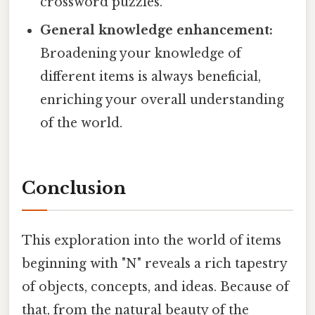
crossword puzzles.
General knowledge enhancement:
Broadening your knowledge of
different items is always beneficial,
enriching your overall understanding
of the world.
Conclusion
This exploration into the world of items
beginning with "N" reveals a rich tapestry
of objects, concepts, and ideas. Because of
that, from the natural beauty of the