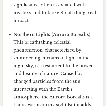
significance, often associated with
mystery and folklore Small thing, real
impact..
Northern Lights (Aurora Borealis):
This breathtaking celestial
phenomenon, characterized by
shimmering curtains of light in the
night sky, is a testament to the power
and beauty of nature. Caused by
charged particles from the sun
interacting with the Earth's
atmosphere, the Aurora Borealis is a
truly awe-inspiring sight But it adds