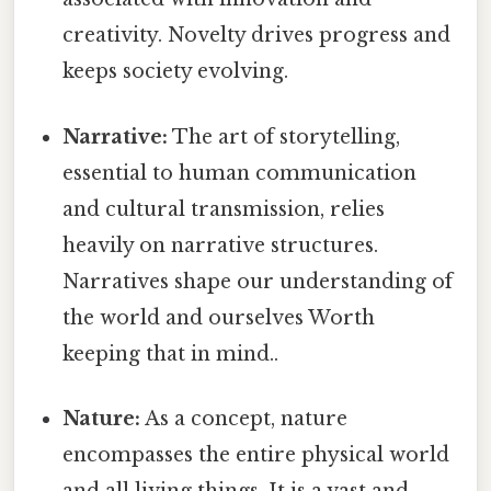
creativity. Novelty drives progress and
keeps society evolving.
Narrative:
The art of storytelling,
essential to human communication
and cultural transmission, relies
heavily on narrative structures.
Narratives shape our understanding of
the world and ourselves Worth
keeping that in mind..
Nature:
As a concept, nature
encompasses the entire physical world
and all living things. It is a vast and