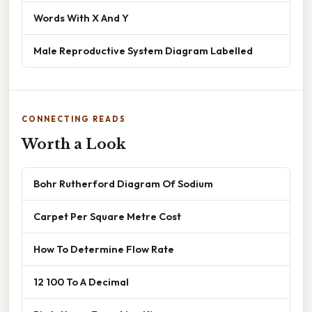
Words With X And Y
Male Reproductive System Diagram Labelled
CONNECTING READS
Worth a Look
Bohr Rutherford Diagram Of Sodium
Carpet Per Square Metre Cost
How To Determine Flow Rate
12 100 To A Decimal