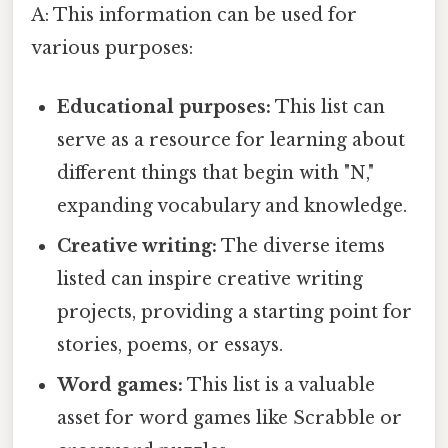
A: This information can be used for
various purposes:
Educational purposes:
This list can
serve as a resource for learning about
different things that begin with "N,"
expanding vocabulary and knowledge.
Creative writing:
The diverse items
listed can inspire creative writing
projects, providing a starting point for
stories, poems, or essays.
Word games:
This list is a valuable
asset for word games like Scrabble or