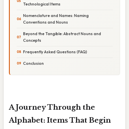
Technological Items
Nomenclature and Names: Naming
Conventions and Nouns
Beyond the Tangible: Abstract Nouns and
Concepts
Frequently Asked Questions (FAQ)
Conclusion
A Journey Through the
Alphabet: Items That Begin