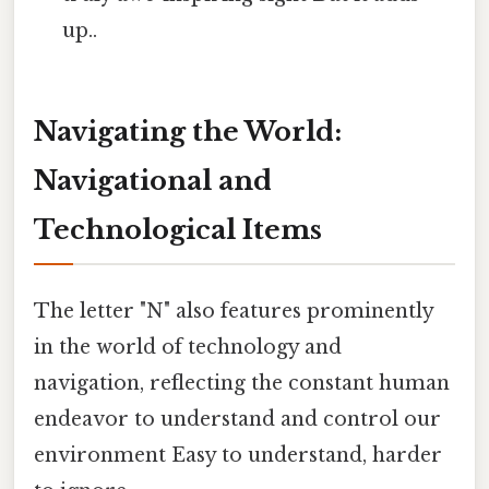
up..
Navigating the World:
Navigational and
Technological Items
The letter "N" also features prominently
in the world of technology and
navigation, reflecting the constant human
endeavor to understand and control our
environment Easy to understand, harder