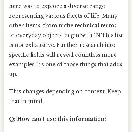
here was to explore a diverse range
representing various facets of life. Many
other items, from niche technical terms
to everyday objects, begin with "N.This list
is not exhaustive. Further research into
specific fields will reveal countless more
examples It's one of those things that adds
up..
This changes depending on context. Keep
that in mind.
Q: How can I use this information?