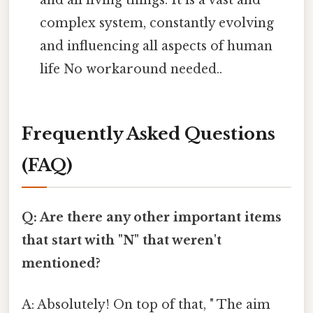
complex system, constantly evolving
and influencing all aspects of human
life No workaround needed..
Frequently Asked Questions
(FAQ)
Q: Are there any other important items
that start with "N" that weren't
mentioned?
A: Absolutely! On top of that, " The aim