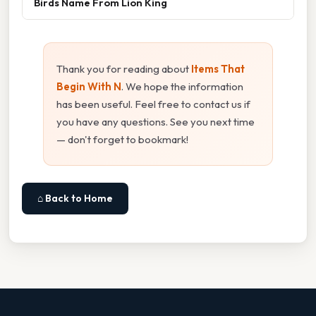
Birds Name From Lion King
Thank you for reading about
Items That
Begin With N
. We hope the information
has been useful. Feel free to contact us if
you have any questions. See you next time
— don't forget to bookmark!
⌂ Back to Home