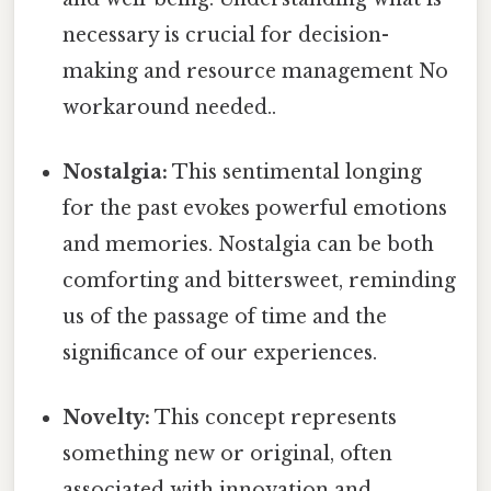
necessary is crucial for decision-
making and resource management No
workaround needed..
Nostalgia:
This sentimental longing
for the past evokes powerful emotions
and memories. Nostalgia can be both
comforting and bittersweet, reminding
us of the passage of time and the
significance of our experiences.
Novelty:
This concept represents
something new or original, often
associated with innovation and