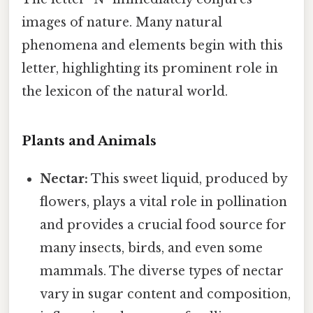
images of nature. Many natural
phenomena and elements begin with this
letter, highlighting its prominent role in
the lexicon of the natural world.
Plants and Animals
Nectar:
This sweet liquid, produced by
flowers, plays a vital role in pollination
and provides a crucial food source for
many insects, birds, and even some
mammals. The diverse types of nectar
vary in sugar content and composition,