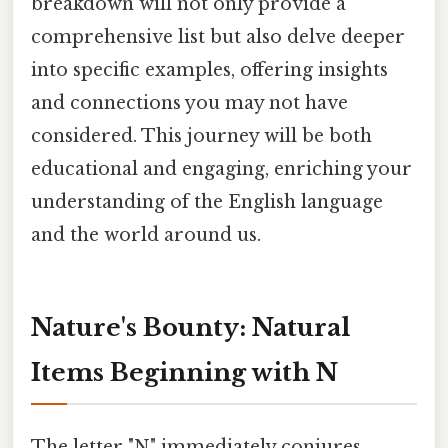
breakdown will not only provide a
comprehensive list but also delve deeper
into specific examples, offering insights
and connections you may not have
considered. This journey will be both
educational and engaging, enriching your
understanding of the English language
and the world around us.
Nature's Bounty: Natural
Items Beginning with N
The letter "N" immediately conjures