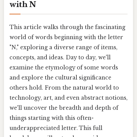
with N
This article walks through the fascinating
world of words beginning with the letter
"N," exploring a diverse range of items,
concepts, and ideas. Day to day, we'll
examine the etymology of some words
and explore the cultural significance
others hold. From the natural world to
technology, art, and even abstract notions,
we'll uncover the breadth and depth of
things starting with this often-
underappreciated letter. This full