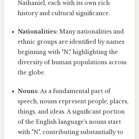
Nathaniel, each with its own rich
history and cultural significance.
Nationalities:
Many nationalities and
ethnic groups are identified by names
beginning with "N," highlighting the
diversity of human populations across
the globe.
Nouns:
As a fundamental part of
speech, nouns represent people, places,
things, and ideas. A significant portion
of the English language's nouns start
with "N", contributing substantially to