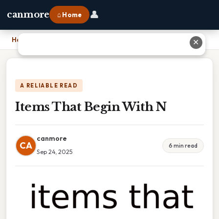
👤
canmore
⌂ Home
Home
›
Items That Begin With N
✕
A RELIABLE READ
Items That Begin With N
canmore
CA
6 min read
Sep 24, 2025