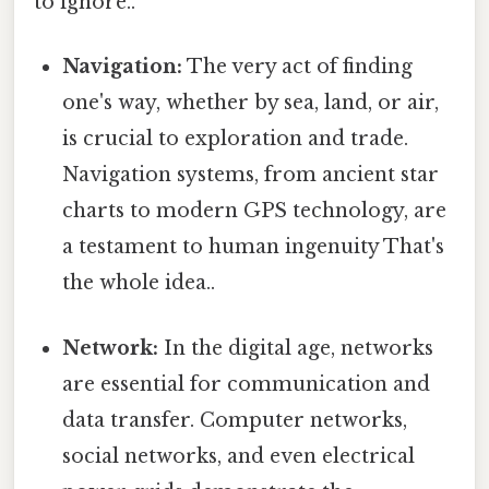
to ignore..
Navigation:
The very act of finding
one's way, whether by sea, land, or air,
is crucial to exploration and trade.
Navigation systems, from ancient star
charts to modern GPS technology, are
a testament to human ingenuity That's
the whole idea..
Network:
In the digital age, networks
are essential for communication and
data transfer. Computer networks,
social networks, and even electrical