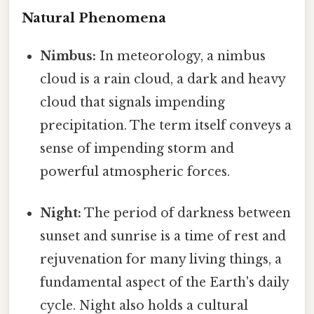
Natural Phenomena
Nimbus:
In meteorology, a nimbus
cloud is a rain cloud, a dark and heavy
cloud that signals impending
precipitation. The term itself conveys a
sense of impending storm and
powerful atmospheric forces.
Night:
The period of darkness between
sunset and sunrise is a time of rest and
rejuvenation for many living things, a
fundamental aspect of the Earth's daily
cycle. Night also holds a cultural