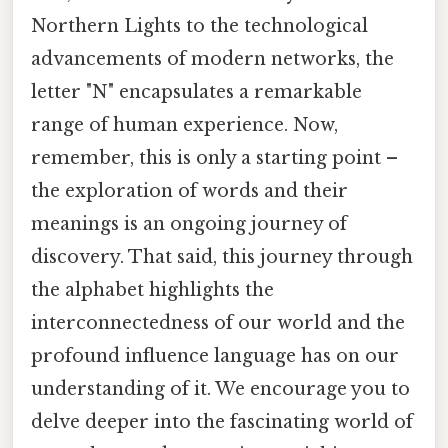
Northern Lights to the technological
advancements of modern networks, the
letter "N" encapsulates a remarkable
range of human experience. Now,
remember, this is only a starting point –
the exploration of words and their
meanings is an ongoing journey of
discovery. That said, this journey through
the alphabet highlights the
interconnectedness of our world and the
profound influence language has on our
understanding of it. We encourage you to
delve deeper into the fascinating world of