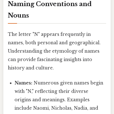
Naming Conventions and
Nouns
The letter "N" appears frequently in
names, both personal and geographical.
Understanding the etymology of names
can provide fascinating insights into
history and culture.
Names:
Numerous given names begin
with "N," reflecting their diverse
origins and meanings. Examples
include Naomi, Nicholas, Nadia, and