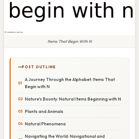
Items That Begin With N
POST OUTLINE
A Journey Through the Alphabet: Items That
Begin with N
Nature's Bounty: Natural Items Beginning with N
Plants and Animals
Natural Phenomena
Navigating the World: Navigational and