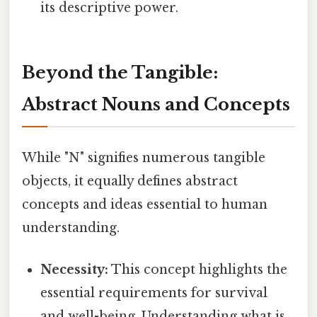
its descriptive power.
Beyond the Tangible:
Abstract Nouns and Concepts
While "N" signifies numerous tangible
objects, it equally defines abstract
concepts and ideas essential to human
understanding.
Necessity:
This concept highlights the
essential requirements for survival
and well-being. Understanding what is