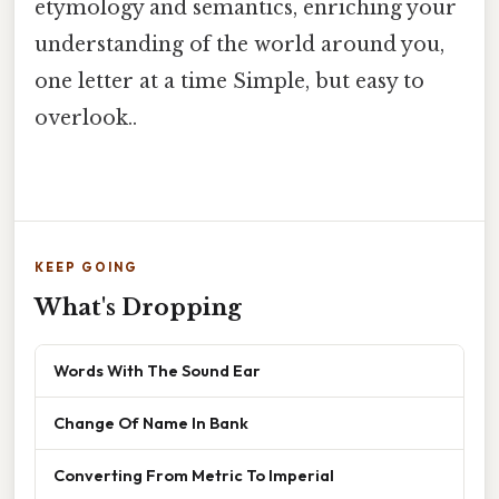
etymology and semantics, enriching your
understanding of the world around you,
one letter at a time Simple, but easy to
overlook..
KEEP GOING
What's Dropping
Words With The Sound Ear
Change Of Name In Bank
Converting From Metric To Imperial