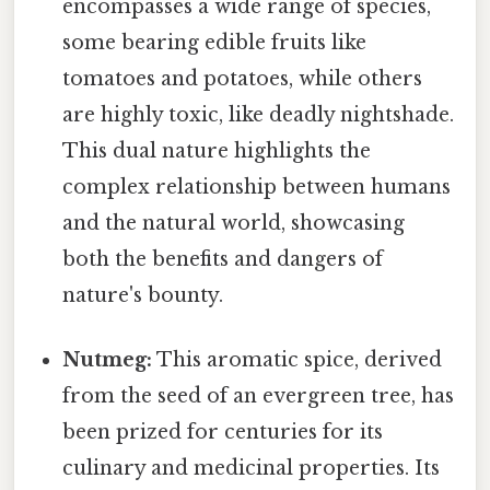
encompasses a wide range of species,
some bearing edible fruits like
tomatoes and potatoes, while others
are highly toxic, like deadly nightshade.
This dual nature highlights the
complex relationship between humans
and the natural world, showcasing
both the benefits and dangers of
nature's bounty.
Nutmeg:
This aromatic spice, derived
from the seed of an evergreen tree, has
been prized for centuries for its
culinary and medicinal properties. Its