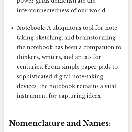
power grids demonstrate the
interconnectedness of our world.
Notebook:
A ubiquitous tool for note-
taking, sketching, and brainstorming,
the notebook has been a companion to
thinkers, writers, and artists for
centuries. From simple paper pads to
sophisticated digital note-taking
devices, the notebook remains a vital
instrument for capturing ideas.
Nomenclature and Names: