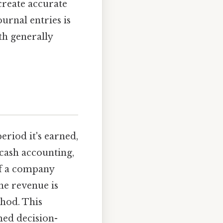
 create accurate
urnal entries is
th generally
riod it's earned,
 cash accounting,
if a company
he revenue is
hod. This
med decision-