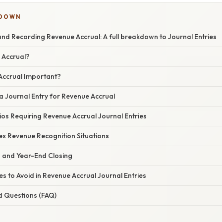
KDOWN
nd Recording Revenue Accrual: A full breakdown to Journal Entries
 Accrual?
Accrual Important?
a Journal Entry for Revenue Accrual
ios Requiring Revenue Accrual Journal Entries
x Revenue Recognition Situations
s and Year-End Closing
 to Avoid in Revenue Accrual Journal Entries
d Questions (FAQ)