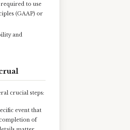
required to use
ciples (GAAP) or
ility and
crual
al crucial steps:
ecific event that
 completion of
etails matter