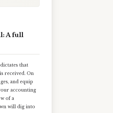
 A full
dictates that
is received. On
nges, and equip
 your accounting
ew of a
n will dig into