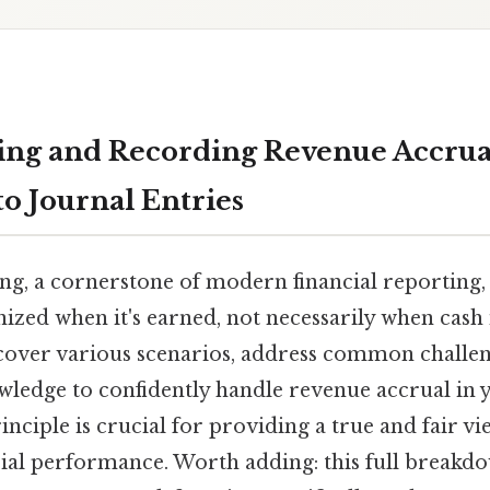
ng and Recording Revenue Accrual:
o Journal Entries
g, a cornerstone of modern financial reporting, 
ized when it's earned, not necessarily when cash 
l cover various scenarios, address common challe
wledge to confidently handle revenue accrual in
inciple is crucial for providing a true and fair vi
ial performance. Worth adding: this full breakdow