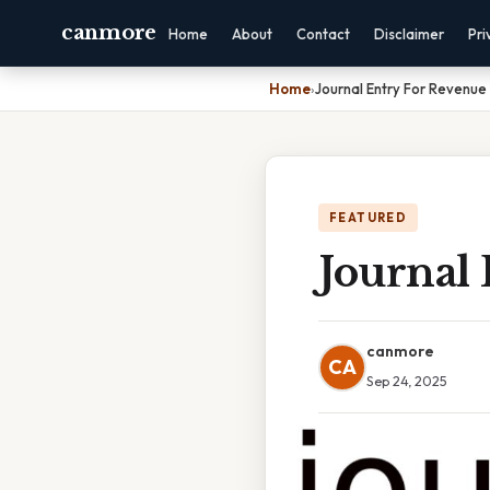
canmore
Home
About
Contact
Disclaimer
Pri
Home
›
Journal Entry For Revenue
FEATURED
Journal
canmore
CA
Sep 24, 2025