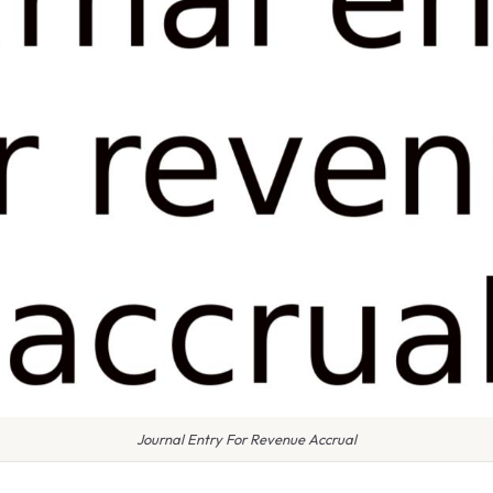
Journal Entry For Revenue Accrual