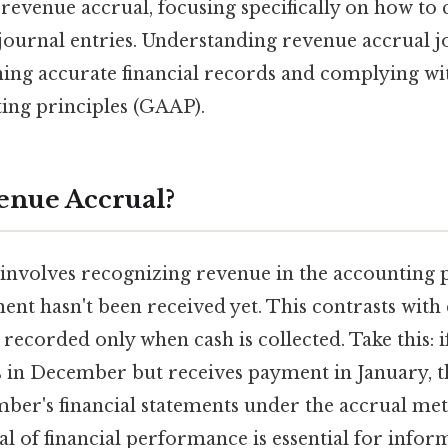
f revenue accrual, focusing specifically on how to
ournal entries. Understanding revenue accrual jo
ning accurate financial records and complying wi
ing principles (GAAP).
enue Accrual?
involves recognizing revenue in the accounting pe
ent hasn't been received yet. This contrasts with
recorded only when cash is collected. Take this: 
s in December but receives payment in January, t
ber's financial statements under the accrual met
l of financial performance is essential for infor