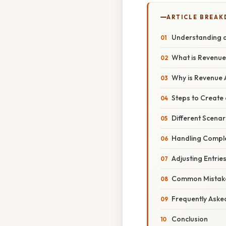
ARTICLE BREA
Understanding a
What is Revenue
Why is Revenue 
Steps to Create 
Different Scenar
Handling Comple
Adjusting Entrie
Common Mistakes
Frequently Aske
Conclusion