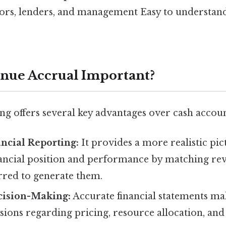
ors, lenders, and management Easy to understand
nue Accrual Important?
ng offers several key advantages over cash accoun
ncial Reporting:
It provides a more realistic pic
ancial position and performance by matching rev
rred to generate them.
ision-Making:
Accurate financial statements mak
ions regarding pricing, resource allocation, and