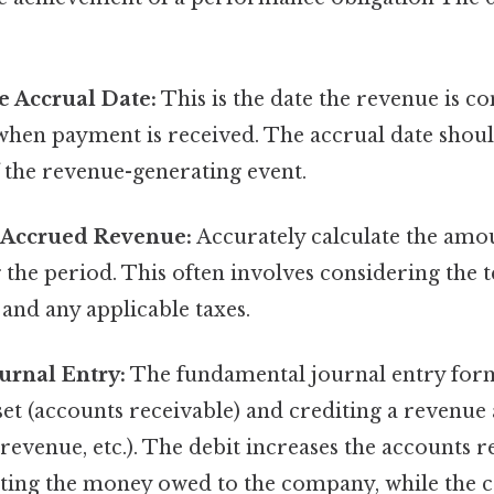
e Accrual Date:
This is the date the revenue is c
when payment is received. The accrual date shoul
 the revenue-generating event.
e Accrued Revenue:
Accurately calculate the amo
the period. This often involves considering the t
 and any applicable taxes.
urnal Entry:
The fundamental journal entry form
set (accounts receivable) and crediting a revenue
 revenue, etc.). The debit increases the accounts r
cting the money owed to the company, while the c