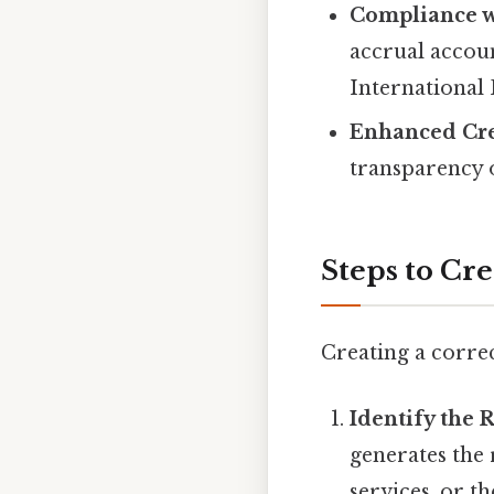
Compliance w
accrual accou
International 
Enhanced Cred
transparency o
Steps to Cr
Creating a correc
Identify the
generates the 
services, or t