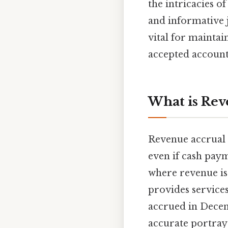
the intricacies o
and informative j
vital for maintai
accepted account
What is Rev
Revenue accrual 
even if cash paym
where revenue is 
provides service
accrued in Decem
accurate portraya