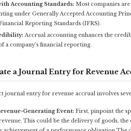
ith Accounting Standards:
Most companies are 
nting under Generally Accepted Accounting Prin
Financial Reporting Standards (IFRS).
ibility:
Accrual accounting enhances the credib
f a company's financial reporting.
eate a Journal Entry for Revenue Ac
t journal entry for revenue accrual involves sever
 Revenue-Generating Event:
First, pinpoint the sp
revenue. This could be the delivery of goods, the
he achievement of a performance obligation The d