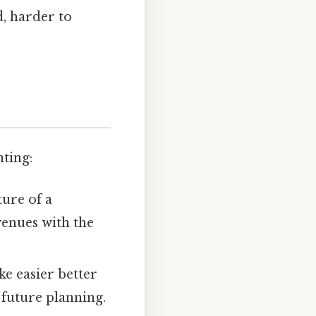
, harder to
ting:
ture of a
enues with the
e easier better
 future planning.