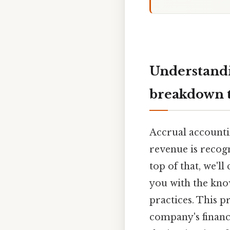
Understandi
breakdown t
Accrual accountin
revenue is recogn
top of that, we'l
you with the kno
practices. This pr
company's financ