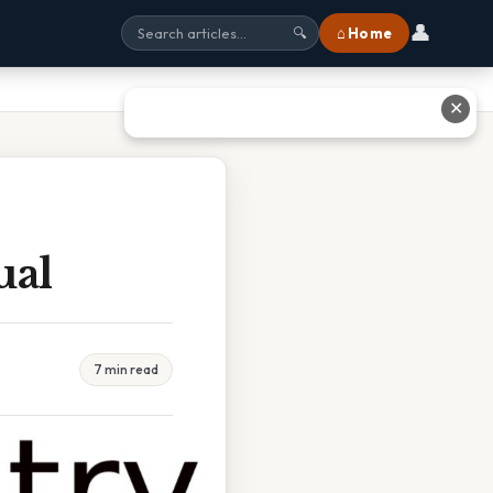
👤
⌂ Home
🔍
✕
ual
7 min read