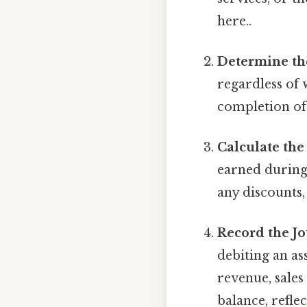
here..
Determine th
regardless of 
completion of
Calculate th
earned during 
any discounts,
Record the Jo
debiting an as
revenue, sales
balance, refle