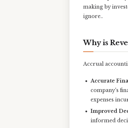
making by invest
ignore..
Why is Reve
Accrual accounti
Accurate Fina
company's fin
expenses incu
Improved Dec
informed decis