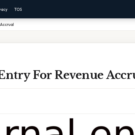
vacy
TOS
 Accrual
 Entry For Revenue Accr