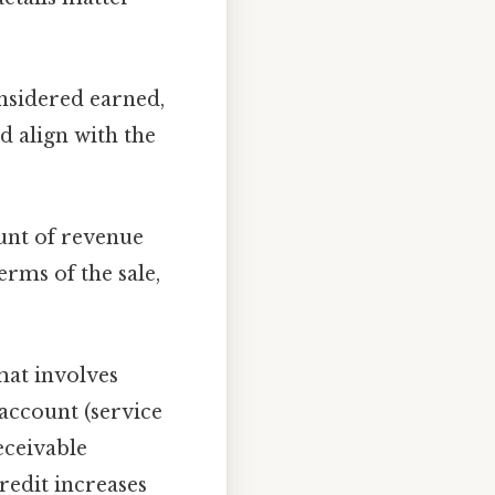
onsidered earned,
d align with the
unt of revenue
erms of the sale,
at involves
 account (service
eceivable
redit increases