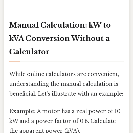
Manual Calculation: kW to
kVA Conversion Without a
Calculator
While online calculators are convenient,
understanding the manual calculation is
beneficial. Let's illustrate with an example:
Example:
A motor has a real power of 10
kW and a power factor of 0.8. Calculate
the apparent power (kVA).