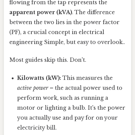
flowing from the tap represents the
apparent power (kVA)
. The difference
between the two lies in the power factor
(PF), a crucial concept in electrical
engineering Simple, but easy to overlook..
Most guides skip this. Don't.
Kilowatts (kW):
This measures the
active power
– the actual power used to
perform work, such as running a
motor or lighting a bulb. It's the power
you actually use and pay for on your
electricity bill.