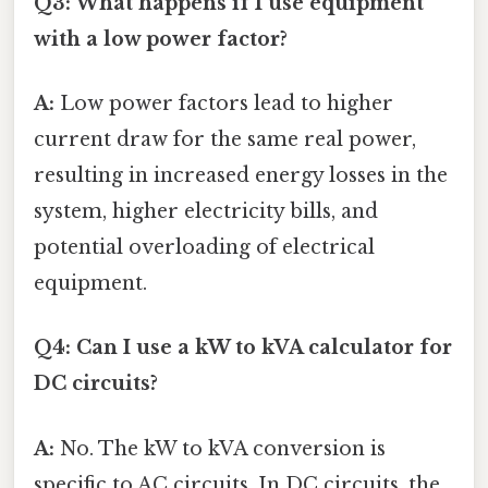
Q3: What happens if I use equipment
with a low power factor?
A:
Low power factors lead to higher
current draw for the same real power,
resulting in increased energy losses in the
system, higher electricity bills, and
potential overloading of electrical
equipment.
Q4: Can I use a kW to kVA calculator for
DC circuits?
A:
No. The kW to kVA conversion is
specific to AC circuits. In DC circuits, the