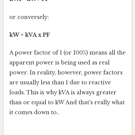
or conversely:
kW = kVA x PF
A power factor of 1 (or 100%) means all the
apparent power is being used as real
power. In reality, however, power factors
are usually less than 1 due to reactive
loads. This is why kVA is always greater
than or equal to kW And that's really what
it comes down to..