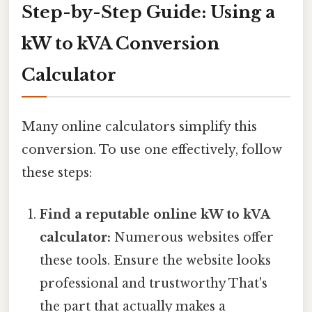
Step-by-Step Guide: Using a
kW to kVA Conversion
Calculator
Many online calculators simplify this
conversion. To use one effectively, follow
these steps:
Find a reputable online kW to kVA
calculator:
Numerous websites offer
these tools. Ensure the website looks
professional and trustworthy That's
the part that actually makes a