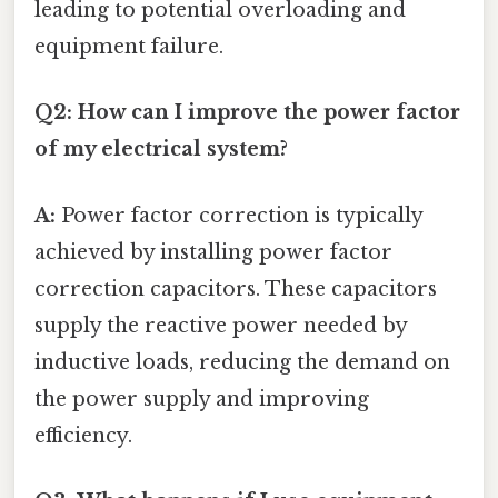
leading to potential overloading and
equipment failure.
Q2: How can I improve the power factor
of my electrical system?
A:
Power factor correction is typically
achieved by installing power factor
correction capacitors. These capacitors
supply the reactive power needed by
inductive loads, reducing the demand on
the power supply and improving
efficiency.