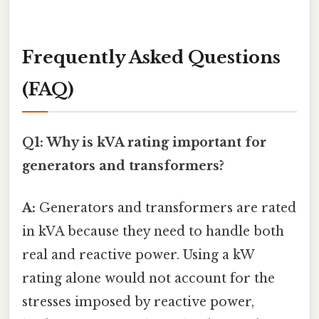
Frequently Asked Questions
(FAQ)
Q1: Why is kVA rating important for
generators and transformers?
A:
Generators and transformers are rated
in kVA because they need to handle both
real and reactive power. Using a kW
rating alone would not account for the
stresses imposed by reactive power,