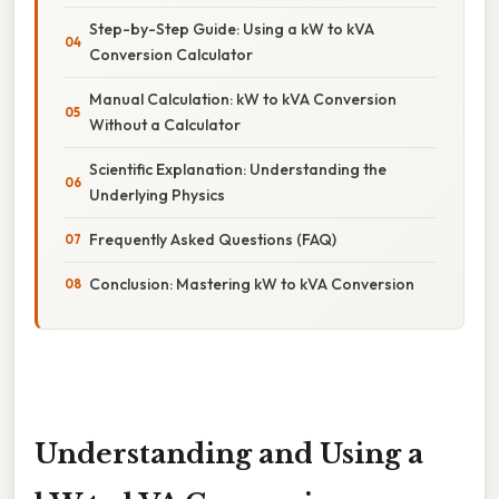
Step-by-Step Guide: Using a kW to kVA
Conversion Calculator
Manual Calculation: kW to kVA Conversion
Without a Calculator
Scientific Explanation: Understanding the
Underlying Physics
Frequently Asked Questions (FAQ)
Conclusion: Mastering kW to kVA Conversion
Understanding and Using a