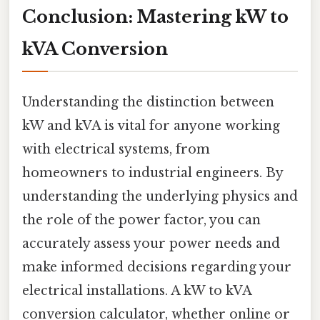
Conclusion: Mastering kW to
kVA Conversion
Understanding the distinction between
kW and kVA is vital for anyone working
with electrical systems, from
homeowners to industrial engineers. By
understanding the underlying physics and
the role of the power factor, you can
accurately assess your power needs and
make informed decisions regarding your
electrical installations. A kW to kVA
conversion calculator, whether online or