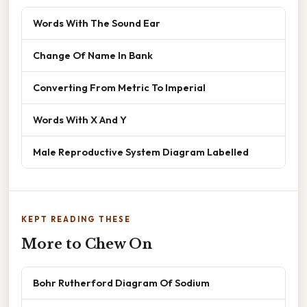
Words With The Sound Ear
Change Of Name In Bank
Converting From Metric To Imperial
Words With X And Y
Male Reproductive System Diagram Labelled
KEPT READING THESE
More to Chew On
Bohr Rutherford Diagram Of Sodium