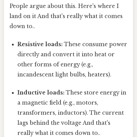
People argue about this. Here's where I
land on it And that's really what it comes
down to..
Resistive loads:
These consume power
directly and convert it into heat or
other forms of energy (e.g.,
incandescent light bulbs, heaters).
Inductive loads:
These store energy in
a magnetic field (e.g., motors,
transformers, inductors). The current
lags behind the voltage And that's
really what it comes down to..