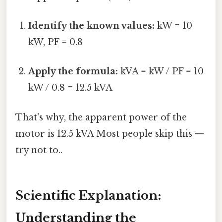
Identify the known values:
kW = 10
kW, PF = 0.8
Apply the formula:
kVA = kW / PF = 10
kW / 0.8 = 12.5 kVA
That's why, the apparent power of the
motor is 12.5 kVA Most people skip this —
try not to..
Scientific Explanation:
Understanding the