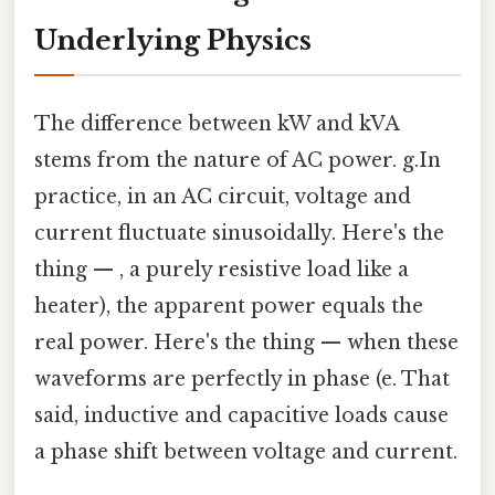
Underlying Physics
The difference between kW and kVA
stems from the nature of AC power. g.In
practice, in an AC circuit, voltage and
current fluctuate sinusoidally. Here's the
thing — , a purely resistive load like a
heater), the apparent power equals the
real power. Here's the thing — when these
waveforms are perfectly in phase (e. That
said, inductive and capacitive loads cause
a phase shift between voltage and current.