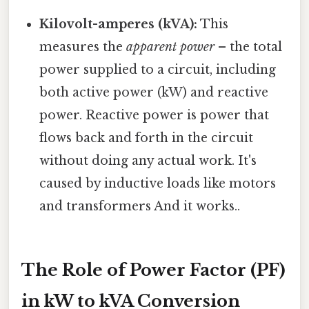
Kilovolt-amperes (kVA):
This
measures the
apparent power
– the total
power supplied to a circuit, including
both active power (kW) and reactive
power. Reactive power is power that
flows back and forth in the circuit
without doing any actual work. It's
caused by inductive loads like motors
and transformers And it works..
The Role of Power Factor (PF)
in kW to kVA Conversion