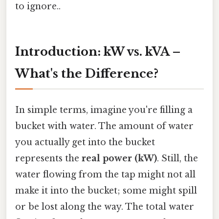
to ignore..
Introduction: kW vs. kVA –
What's the Difference?
In simple terms, imagine you're filling a
bucket with water. The amount of water
you actually get into the bucket
represents the
real power (kW)
. Still, the
water flowing from the tap might not all
make it into the bucket; some might spill
or be lost along the way. The total water