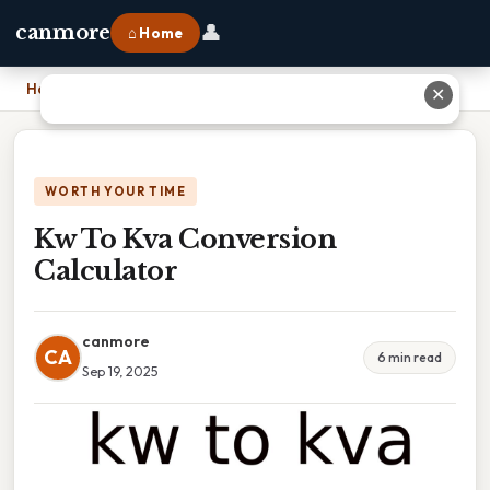
👤
canmore
⌂ Home
Home
›
Kw To Kva Conversion Calculator
✕
WORTH YOUR TIME
Kw To Kva Conversion
Calculator
canmore
CA
6 min read
Sep 19, 2025