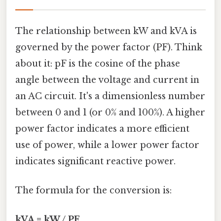
The relationship between kW and kVA is
governed by the power factor (PF). Think
about it: pF is the cosine of the phase
angle between the voltage and current in
an AC circuit. It's a dimensionless number
between 0 and 1 (or 0% and 100%). A higher
power factor indicates a more efficient
use of power, while a lower power factor
indicates significant reactive power.
The formula for the conversion is:
kVA = kW / PF