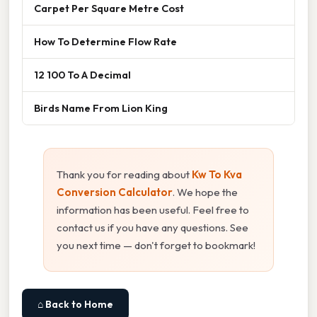
Carpet Per Square Metre Cost
How To Determine Flow Rate
12 100 To A Decimal
Birds Name From Lion King
Thank you for reading about
Kw To Kva
Conversion Calculator
. We hope the
information has been useful. Feel free to
contact us if you have any questions. See
you next time — don't forget to bookmark!
⌂ Back to Home