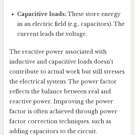
Capacitive loads:
These store energy
in an electric field (e.g., capacitors). The
current leads the voltage.
The reactive power associated with
inductive and capacitive loads doesn't
contribute to actual work but still stresses
the electrical system. The power factor
reflects the balance between real and
reactive power. Improving the power
factor is often achieved through power
factor correction techniques, such as
adding capacitors to the circuit.