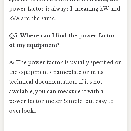
power factor is always 1, meaning kW and
kVA are the same.
Q5: Where can I find the power factor
of my equipment?
A:
The power factor is usually specified on
the equipment's nameplate or in its
technical documentation. If it's not
available, you can measure it with a
power factor meter Simple, but easy to
overlook..