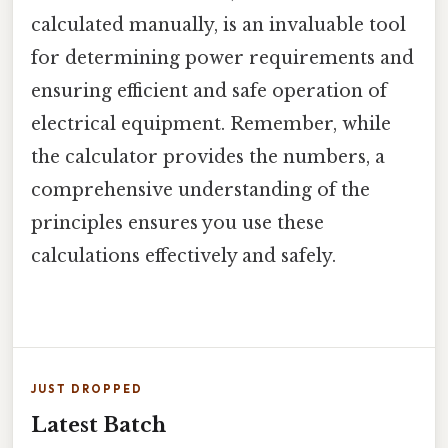
calculated manually, is an invaluable tool
for determining power requirements and
ensuring efficient and safe operation of
electrical equipment. Remember, while
the calculator provides the numbers, a
comprehensive understanding of the
principles ensures you use these
calculations effectively and safely.
JUST DROPPED
Latest Batch