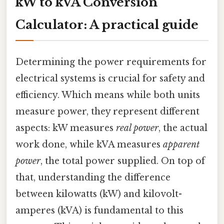
kW to kVA Conversion
Calculator: A practical guide
Determining the power requirements for
electrical systems is crucial for safety and
efficiency. Which means while both units
measure power, they represent different
aspects: kW measures
real power
, the actual
work done, while kVA measures
apparent
power
, the total power supplied. On top of
that, understanding the difference
between kilowatts (kW) and kilovolt-
amperes (kVA) is fundamental to this