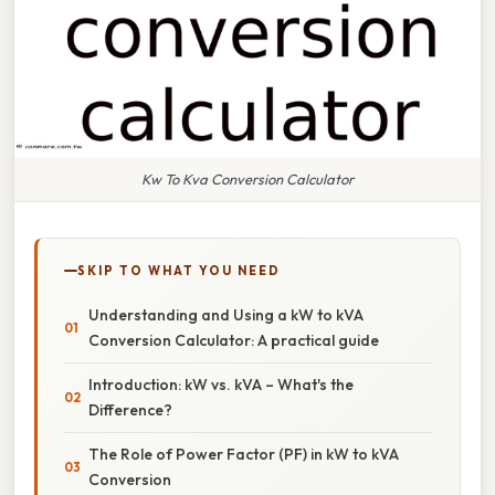
Kw To Kva Conversion Calculator
SKIP TO WHAT YOU NEED
Understanding and Using a kW to kVA
Conversion Calculator: A practical guide
Introduction: kW vs. kVA – What's the
Difference?
The Role of Power Factor (PF) in kW to kVA
Conversion