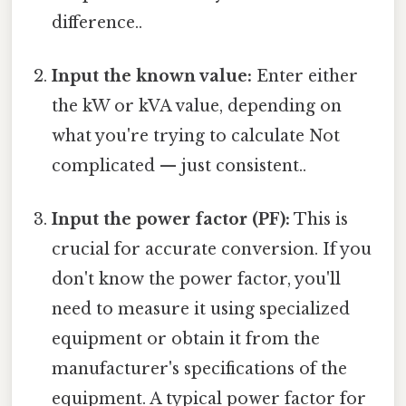
difference..
Input the known value:
Enter either
the kW or kVA value, depending on
what you're trying to calculate Not
complicated — just consistent..
Input the power factor (PF):
This is
crucial for accurate conversion. If you
don't know the power factor, you'll
need to measure it using specialized
equipment or obtain it from the
manufacturer's specifications of the
equipment. A typical power factor for