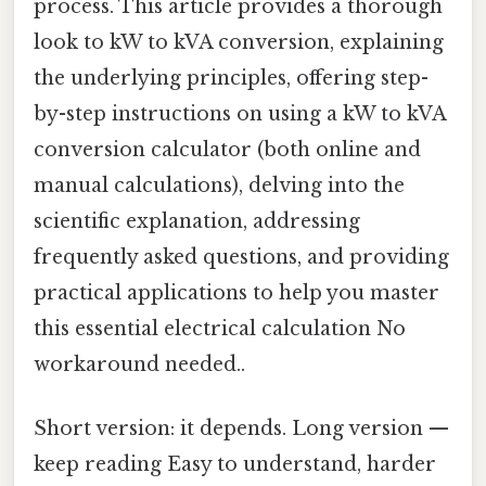
process. This article provides a thorough
look to kW to kVA conversion, explaining
the underlying principles, offering step-
by-step instructions on using a kW to kVA
conversion calculator (both online and
manual calculations), delving into the
scientific explanation, addressing
frequently asked questions, and providing
practical applications to help you master
this essential electrical calculation No
workaround needed..
Short version: it depends. Long version —
keep reading Easy to understand, harder