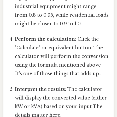
industrial equipment might range
from 0.8 to 0.95, while residential loads
might be closer to 0.9 to 1.0.
Perform the calculation:
Click the
"Calculate" or equivalent button. The
calculator will perform the conversion
using the formula mentioned above
It's one of those things that adds up..
Interpret the results:
The calculator
will display the converted value (either
kW or kVA) based on your input The
details matter here..