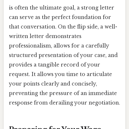
is often the ultimate goal, a strong letter
can serve as the perfect foundation for
that conversation. On the flip side, a well-
written letter demonstrates
professionalism, allows for a carefully
structured presentation of your case, and
provides a tangible record of your
request. It allows you time to articulate
your points clearly and concisely,
preventing the pressure of an immediate
response from derailing your negotiation.