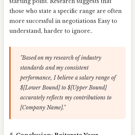
starting point. Research suggests that
those who state a specific range are often
more successful in negotiations Easy to
understand, harder to ignore..
"Based on my research of industry
standards and my consistent
performance, I believe a salary range of
$[Lower Bound] to $[Upper Bound]
accurately reflects my contributions to
[Company Name]."