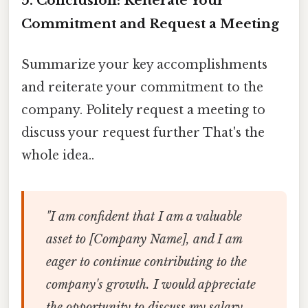
5. Conclusion: Reiterate Your
Commitment and Request a Meeting
Summarize your key accomplishments
and reiterate your commitment to the
company. Politely request a meeting to
discuss your request further That's the
whole idea..
"I am confident that I am a valuable
asset to [Company Name], and I am
eager to continue contributing to the
company's growth. I would appreciate
the opportunity to discuss my salary