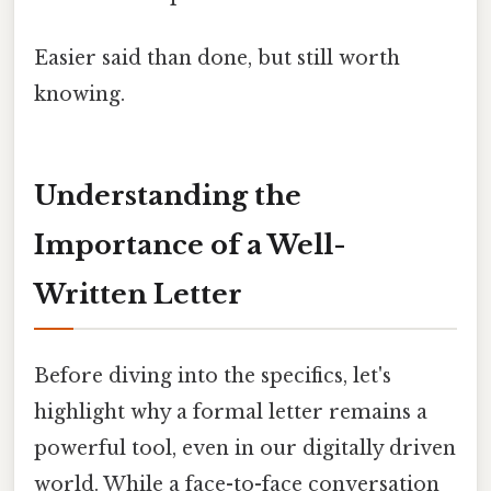
Easier said than done, but still worth
knowing.
Understanding the
Importance of a Well-
Written Letter
Before diving into the specifics, let's
highlight why a formal letter remains a
powerful tool, even in our digitally driven
world. While a face-to-face conversation