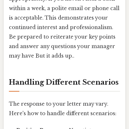
within a week, a polite email or phone call
is acceptable. This demonstrates your
continued interest and professionalism.
Be prepared to reiterate your key points
and answer any questions your manager
may have But it adds up..
Handling Different Scenarios
The response to your letter may vary.
Here's how to handle different scenarios: