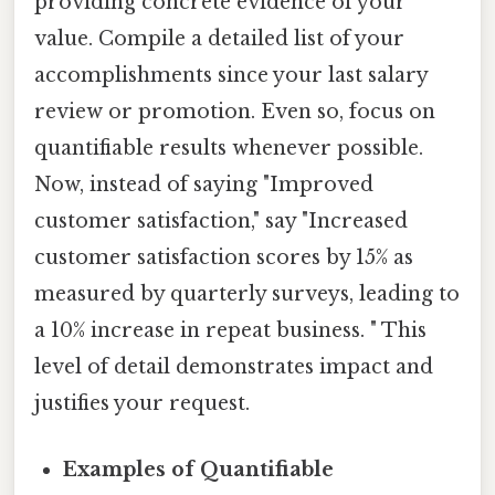
providing concrete evidence of your
value. Compile a detailed list of your
accomplishments since your last salary
review or promotion. Even so, focus on
quantifiable results whenever possible.
Now, instead of saying "Improved
customer satisfaction," say "Increased
customer satisfaction scores by 15% as
measured by quarterly surveys, leading to
a 10% increase in repeat business. " This
level of detail demonstrates impact and
justifies your request.
Examples of Quantifiable