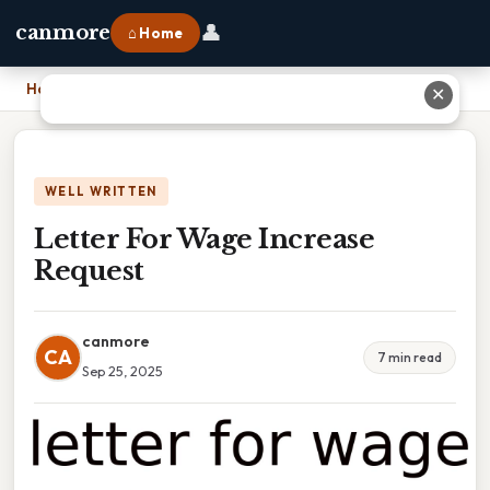
👤
canmore
⌂ Home
Home
›
Letter For Wage Increase Request
✕
WELL WRITTEN
Letter For Wage Increase
Request
canmore
CA
7 min read
Sep 25, 2025