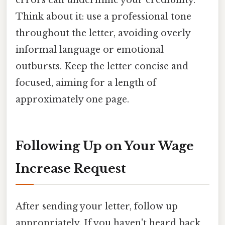
errors can undermine your credibility.
Think about it: use a professional tone
throughout the letter, avoiding overly
informal language or emotional
outbursts. Keep the letter concise and
focused, aiming for a length of
approximately one page.
Following Up on Your Wage
Increase Request
After sending your letter, follow up
appropriately. If you haven't heard back