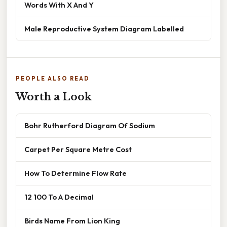
Words With X And Y
Male Reproductive System Diagram Labelled
PEOPLE ALSO READ
Worth a Look
Bohr Rutherford Diagram Of Sodium
Carpet Per Square Metre Cost
How To Determine Flow Rate
12 100 To A Decimal
Birds Name From Lion King