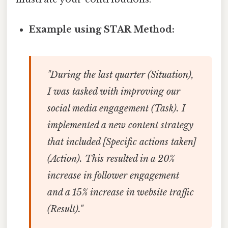
Example using STAR Method:
"During the last quarter (Situation),
I was tasked with improving our
social media engagement (Task). I
implemented a new content strategy
that included [Specific actions taken]
(Action). This resulted in a 20%
increase in follower engagement
and a 15% increase in website traffic
(Result)."