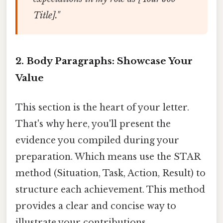
Title]."
2. Body Paragraphs: Showcase Your
Value
This section is the heart of your letter.
That's why here, you'll present the
evidence you compiled during your
preparation. Which means use the STAR
method (Situation, Task, Action, Result) to
structure each achievement. This method
provides a clear and concise way to
illustrate your contributions.