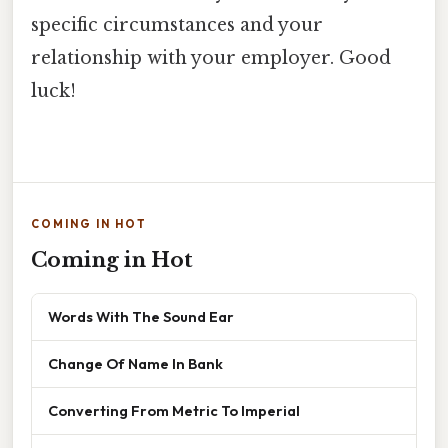
specific circumstances and your
relationship with your employer. Good
luck!
COMING IN HOT
Coming in Hot
Words With The Sound Ear
Change Of Name In Bank
Converting From Metric To Imperial