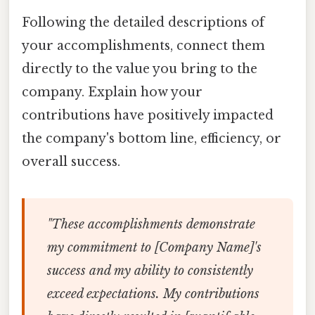
Following the detailed descriptions of
your accomplishments, connect them
directly to the value you bring to the
company. Explain how your
contributions have positively impacted
the company's bottom line, efficiency, or
overall success.
"These accomplishments demonstrate
my commitment to [Company Name]'s
success and my ability to consistently
exceed expectations. My contributions