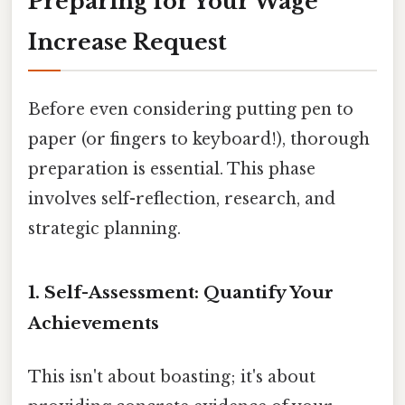
Preparing for Your Wage
Increase Request
Before even considering putting pen to
paper (or fingers to keyboard!), thorough
preparation is essential. This phase
involves self-reflection, research, and
strategic planning.
1. Self-Assessment: Quantify Your
Achievements
This isn't about boasting; it's about