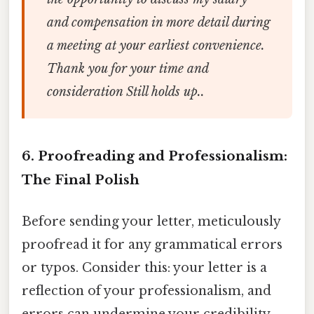
and compensation in more detail during
a meeting at your earliest convenience.
Thank you for your time and
consideration Still holds up..
6. Proofreading and Professionalism:
The Final Polish
Before sending your letter, meticulously
proofread it for any grammatical errors
or typos. Consider this: your letter is a
reflection of your professionalism, and