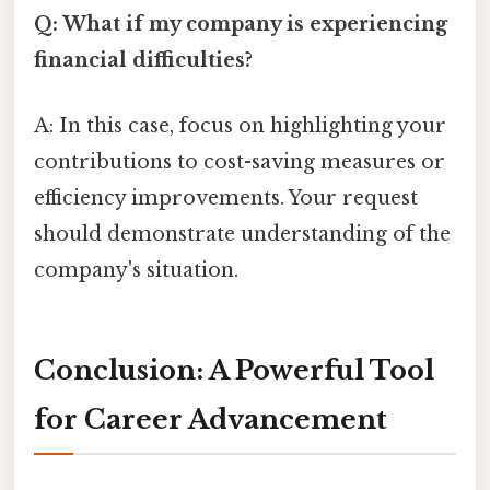
Q: What if my company is experiencing
financial difficulties?
A: In this case, focus on highlighting your
contributions to cost-saving measures or
efficiency improvements. Your request
should demonstrate understanding of the
company's situation.
Conclusion: A Powerful Tool
for Career Advancement