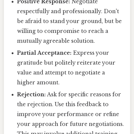
Positive Response:
Negotiate
respectfully and professionally. Don't
be afraid to stand your ground, but be
willing to compromise to reach a
mutually agreeable solution.
Partial Acceptance:
Express your
gratitude but politely reiterate your
value and attempt to negotiate a
higher amount.
Rejection:
Ask for specific reasons for
the rejection. Use this feedback to
improve your performance or refine
your approach for future negotiations.
This may involve additional training