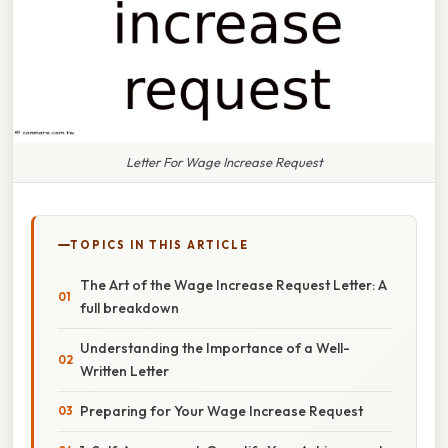
Letter For Wage Increase Request
TOPICS IN THIS ARTICLE
The Art of the Wage Increase Request Letter: A
full breakdown
Understanding the Importance of a Well-
Written Letter
Preparing for Your Wage Increase Request