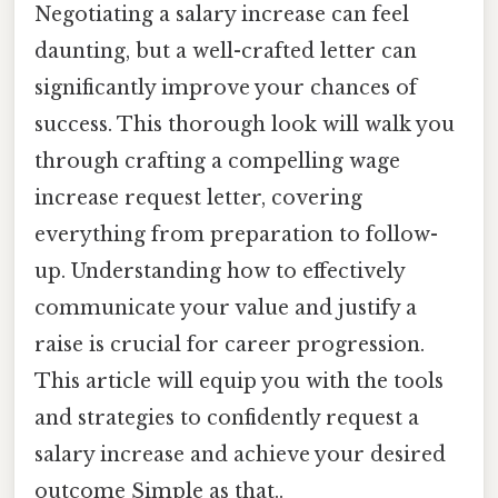
Negotiating a salary increase can feel
daunting, but a well-crafted letter can
significantly improve your chances of
success. This thorough look will walk you
through crafting a compelling wage
increase request letter, covering
everything from preparation to follow-
up. Understanding how to effectively
communicate your value and justify a
raise is crucial for career progression.
This article will equip you with the tools
and strategies to confidently request a
salary increase and achieve your desired
outcome Simple as that..