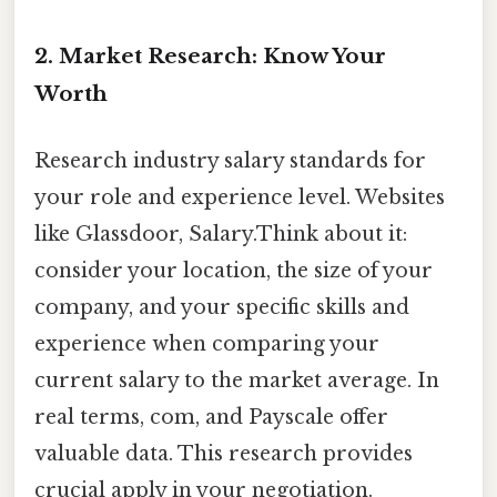
2. Market Research: Know Your
Worth
Research industry salary standards for
your role and experience level. Websites
like Glassdoor, Salary.Think about it:
consider your location, the size of your
company, and your specific skills and
experience when comparing your
current salary to the market average. In
real terms, com, and Payscale offer
valuable data. This research provides
crucial apply in your negotiation.