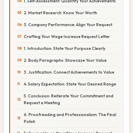
1. Self-Assessment: Quantify Your Achievements
2. Market Research: Know Your Worth
3. Company Performance: Align Your Request
Crafting Your Wage Increase Request Letter
1. Introduction: State Your Purpose Clearly
2. Body Paragraphs: Showcase Your Value
3. Justification: Connect Achievements to Value
4. Salary Expectation: State Your Desired Range
5. Conclusion: Reiterate Your Commitment and
Request a Meeting
6. Proofreading and Professionalism: The Final
Polish