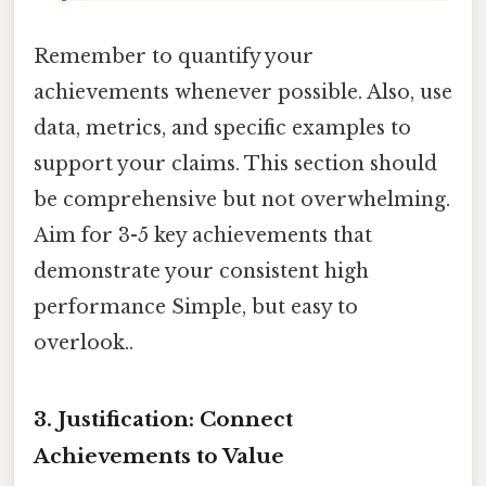
Remember to quantify your
achievements whenever possible. Also, use
data, metrics, and specific examples to
support your claims. This section should
be comprehensive but not overwhelming.
Aim for 3-5 key achievements that
demonstrate your consistent high
performance Simple, but easy to
overlook..
3. Justification: Connect
Achievements to Value