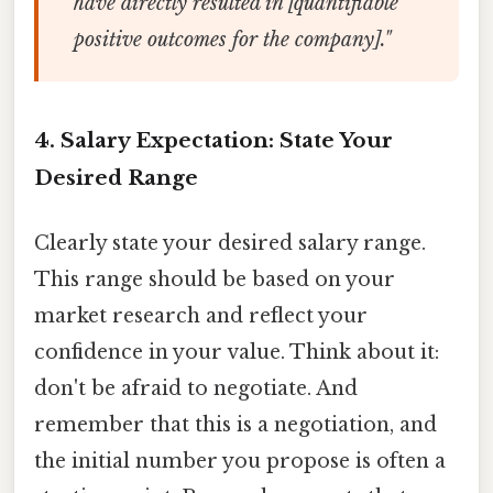
have directly resulted in [quantifiable
positive outcomes for the company]."
4. Salary Expectation: State Your
Desired Range
Clearly state your desired salary range.
This range should be based on your
market research and reflect your
confidence in your value. Think about it:
don't be afraid to negotiate. And
remember that this is a negotiation, and
the initial number you propose is often a