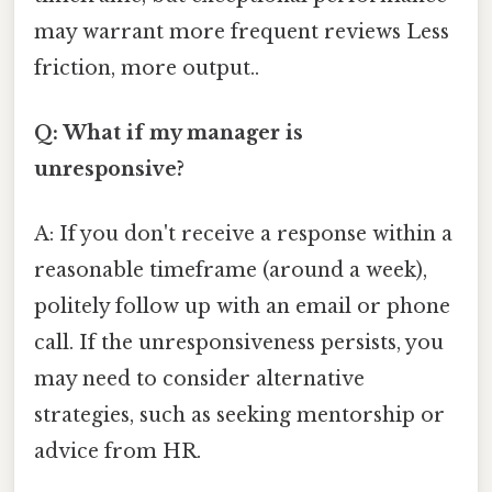
may warrant more frequent reviews Less
friction, more output..
Q: What if my manager is
unresponsive?
A: If you don't receive a response within a
reasonable timeframe (around a week),
politely follow up with an email or phone
call. If the unresponsiveness persists, you
may need to consider alternative
strategies, such as seeking mentorship or
advice from HR.