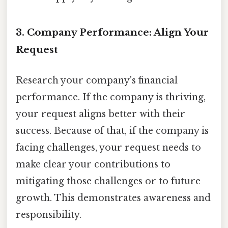
3. Company Performance: Align Your
Request
Research your company's financial
performance. If the company is thriving,
your request aligns better with their
success. Because of that, if the company is
facing challenges, your request needs to
make clear your contributions to
mitigating those challenges or to future
growth. This demonstrates awareness and
responsibility.