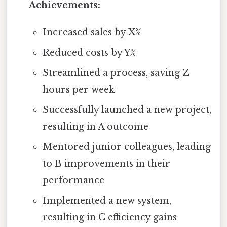
Achievements:
Increased sales by X%
Reduced costs by Y%
Streamlined a process, saving Z
hours per week
Successfully launched a new project,
resulting in A outcome
Mentored junior colleagues, leading
to B improvements in their
performance
Implemented a new system,
resulting in C efficiency gains