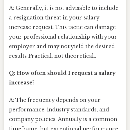
A: Generally, it is not advisable to include
a resignation threat in your salary
increase request. This tactic can damage
your professional relationship with your
employer and may not yield the desired
results Practical, not theoretical..
Q: How often should I request a salary
increase?
A: The frequency depends on your
performance, industry standards, and
company policies. Annually is a common
timeframe, but exceptional performance