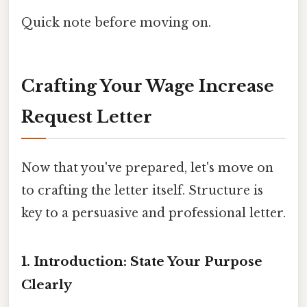
Quick note before moving on.
Crafting Your Wage Increase
Request Letter
Now that you've prepared, let's move on
to crafting the letter itself. Structure is
key to a persuasive and professional letter.
1. Introduction: State Your Purpose
Clearly