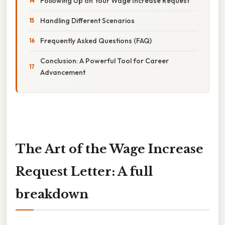
Following Up on Your Wage Increase Request
Handling Different Scenarios
Frequently Asked Questions (FAQ)
Conclusion: A Powerful Tool for Career
Advancement
The Art of the Wage Increase
Request Letter: A full
breakdown