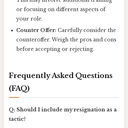
or focusing on different aspects of
your role.
Counter Offer:
Carefully consider the
counteroffer. Weigh the pros and cons
before accepting or rejecting.
Frequently Asked Questions
(FAQ)
Q: Should I include my resignation as a
tactic?