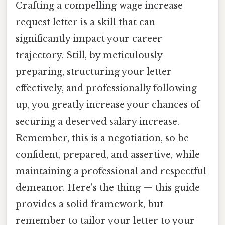
Crafting a compelling wage increase
request letter is a skill that can
significantly impact your career
trajectory. Still, by meticulously
preparing, structuring your letter
effectively, and professionally following
up, you greatly increase your chances of
securing a deserved salary increase.
Remember, this is a negotiation, so be
confident, prepared, and assertive, while
maintaining a professional and respectful
demeanor. Here's the thing — this guide
provides a solid framework, but
remember to tailor your letter to your