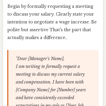
Begin by formally requesting a meeting
to discuss your salary. Clearly state your
intention to negotiate a wage increase. Be
polite but assertive That's the part that
actually makes a difference..
"Dear [Manager's Name],
I am writing to formally request a
meeting to discuss my current salary
and compensation. I have been with
[Company Name] for [Number] years
and have consistently exceeded
expectations in my role as [Your Job