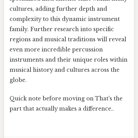
cultures, adding further depth and
complexity to this dynamic instrument
family. Further research into specific
regions and musical traditions will reveal
even more incredible percussion
instruments and their unique roles within
musical history and cultures across the
globe.
Quick note before moving on That's the
part that actually makes a difference..