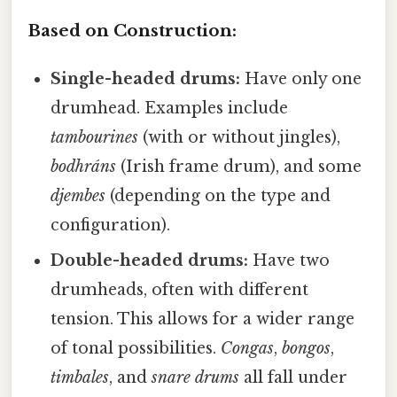
Based on Construction:
Single-headed drums:
Have only one
drumhead. Examples include
tambourines
(with or without jingles),
bodhráns
(Irish frame drum), and some
djembes
(depending on the type and
configuration).
Double-headed drums:
Have two
drumheads, often with different
tension. This allows for a wider range
of tonal possibilities.
Congas
,
bongos
,
timbales
, and
snare drums
all fall under