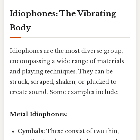
Idiophones: The Vibrating
Body
Idiophones are the most diverse group,
encompassing a wide range of materials
and playing techniques. They can be
struck, scraped, shaken, or plucked to
create sound. Some examples include:
Metal Idiophones:
Cymbals:
These consist of two thin,