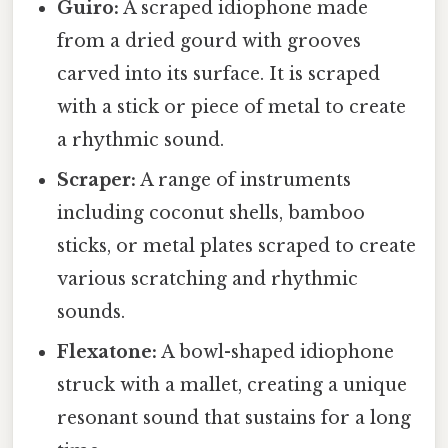
Guiro:
A scraped idiophone made
from a dried gourd with grooves
carved into its surface. It is scraped
with a stick or piece of metal to create
a rhythmic sound.
Scraper:
A range of instruments
including coconut shells, bamboo
sticks, or metal plates scraped to create
various scratching and rhythmic
sounds.
Flexatone:
A bowl-shaped idiophone
struck with a mallet, creating a unique
resonant sound that sustains for a long