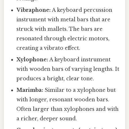
Vibraphone:
A keyboard percussion
instrument with metal bars that are
struck with mallets. The bars are
resonated through electric motors,
creating a vibrato effect.
Xylophone:
A keyboard instrument
with wooden bars of varying lengths. It
produces a bright, clear tone.
Marimba:
Similar to a xylophone but
with longer, resonant wooden bars.
Often larger than xylophones and with
a richer, deeper sound.