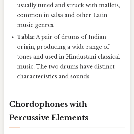
usually tuned and struck with mallets,
common in salsa and other Latin
music genres.
Tabla:
A pair of drums of Indian
origin, producing a wide range of
tones and used in Hindustani classical
music. The two drums have distinct
characteristics and sounds.
Chordophones with
Percussive Elements