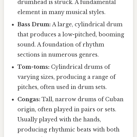
drumhead is struck. A fundamental
element in many musical styles.
Bass Drum:
A large, cylindrical drum
that produces a low-pitched, booming
sound. A foundation of rhythm
sections in numerous genres.
Tom-toms:
Cylindrical drums of
varying sizes, producing a range of
pitches, often used in drum sets.
Congas:
Tall, narrow drums of Cuban
origin, often played in pairs or sets.
Usually played with the hands,
producing rhythmic beats with both