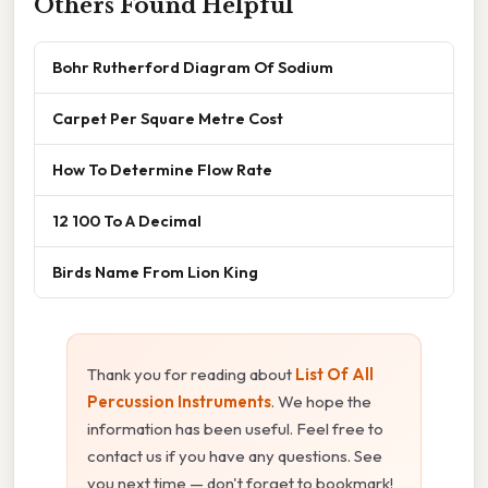
Others Found Helpful
Bohr Rutherford Diagram Of Sodium
Carpet Per Square Metre Cost
How To Determine Flow Rate
12 100 To A Decimal
Birds Name From Lion King
Thank you for reading about
List Of All
Percussion Instruments
. We hope the
information has been useful. Feel free to
contact us if you have any questions. See
you next time — don't forget to bookmark!