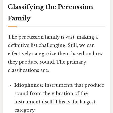
Classifying the Percussion
Family
The percussion family is vast, making a
definitive list challenging. Still, we can
effectively categorize them based on how
they produce sound. The primary
classifications are:
Idiophones:
Instruments that produce
sound from the vibration of the
instrument itself. This is the largest
category.