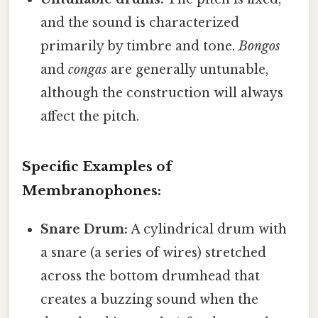
and the sound is characterized
primarily by timbre and tone.
Bongos
and
congas
are generally untunable,
although the construction will always
affect the pitch.
Specific Examples of
Membranophones:
Snare Drum:
A cylindrical drum with
a snare (a series of wires) stretched
across the bottom drumhead that
creates a buzzing sound when the