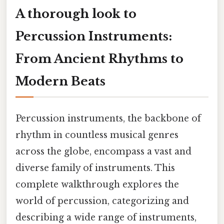
A thorough look to
Percussion Instruments:
From Ancient Rhythms to
Modern Beats
Percussion instruments, the backbone of
rhythm in countless musical genres
across the globe, encompass a vast and
diverse family of instruments. This
complete walkthrough explores the
world of percussion, categorizing and
describing a wide range of instruments,