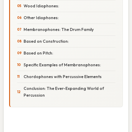
Wood Idiophones:
Other Idiophones:
Membranophones: The Drum Family
Based on Construction:
Based on Pitch:
Specific Examples of Membranophones:
Chordophones with Percussive Elements
Conclusion: The Ever-Expanding World of
Percussion