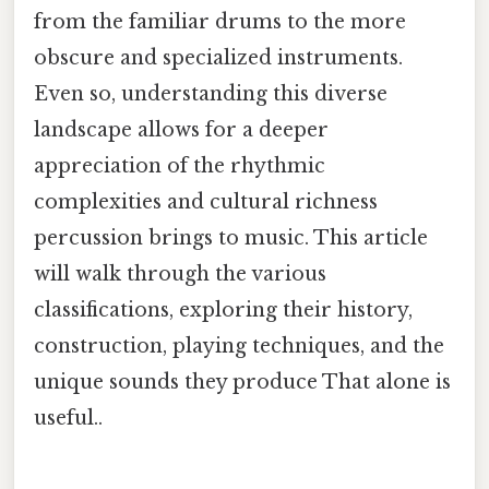
from the familiar drums to the more
obscure and specialized instruments.
Even so, understanding this diverse
landscape allows for a deeper
appreciation of the rhythmic
complexities and cultural richness
percussion brings to music. This article
will walk through the various
classifications, exploring their history,
construction, playing techniques, and the
unique sounds they produce That alone is
useful..