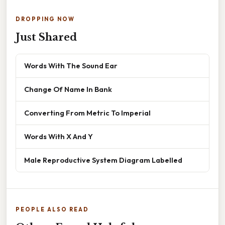
DROPPING NOW
Just Shared
Words With The Sound Ear
Change Of Name In Bank
Converting From Metric To Imperial
Words With X And Y
Male Reproductive System Diagram Labelled
PEOPLE ALSO READ