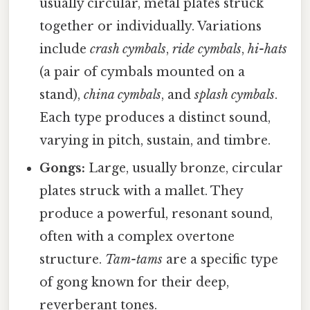
usually circular, metal plates struck
together or individually. Variations
include
crash cymbals
,
ride cymbals
,
hi-hats
(a pair of cymbals mounted on a
stand),
china cymbals
, and
splash cymbals
.
Each type produces a distinct sound,
varying in pitch, sustain, and timbre.
Gongs:
Large, usually bronze, circular
plates struck with a mallet. They
produce a powerful, resonant sound,
often with a complex overtone
structure.
Tam-tams
are a specific type
of gong known for their deep,
reverberant tones.