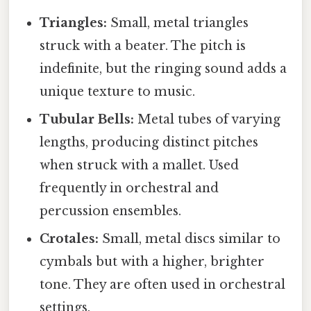
Triangles:
Small, metal triangles
struck with a beater. The pitch is
indefinite, but the ringing sound adds a
unique texture to music.
Tubular Bells:
Metal tubes of varying
lengths, producing distinct pitches
when struck with a mallet. Used
frequently in orchestral and
percussion ensembles.
Crotales:
Small, metal discs similar to
cymbals but with a higher, brighter
tone. They are often used in orchestral
settings.