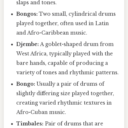
slaps and tones.
Bongos:
Two small, cylindrical drums
played together, often used in Latin
and Afro-Caribbean music.
Djembe:
A goblet-shaped drum from
West Africa, typically played with the
bare hands, capable of producing a
variety of tones and rhythmic patterns.
Bongo:
Usually a pair of drums of
slightly differing size played together,
creating varied rhythmic textures in
Afro-Cuban music.
Timbales:
Pair of drums that are