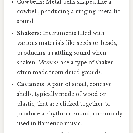
Cowbells:
Metal bells shaped like a
cowbell, producing a ringing, metallic
sound.
Shakers:
Instruments filled with
various materials like seeds or beads,
producing a rattling sound when
shaken.
Maracas
are a type of shaker
often made from dried gourds.
Castanets:
A pair of small, concave
shells, typically made of wood or
plastic, that are clicked together to
produce a rhythmic sound, commonly
used in flamenco music.