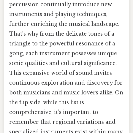
percussion continually introduce new
instruments and playing techniques,
further enriching the musical landscape.
That's why from the delicate tones of a
triangle to the powerful resonance of a
gong, each instrument possesses unique
sonic qualities and cultural significance.
This expansive world of sound invites
continuous exploration and discovery for
both musicians and music lovers alike. On
the flip side, while this list is
comprehensive, it’s important to
remember that regional variations and
specialized instruments exist within many