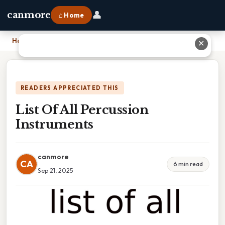
👤
canmore
⌂ Home
Home
›
List Of All Percussion Instruments
✕
READERS APPRECIATED THIS
List Of All Percussion
Instruments
canmore
CA
6 min read
Sep 21, 2025