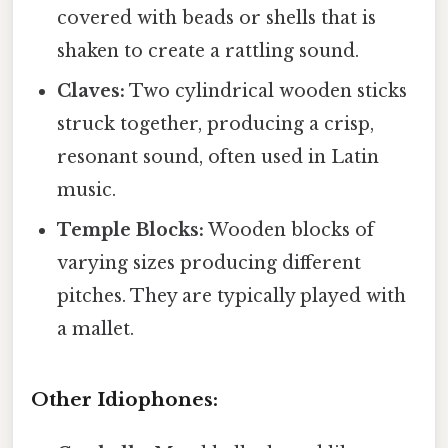
covered with beads or shells that is
shaken to create a rattling sound.
Claves:
Two cylindrical wooden sticks
struck together, producing a crisp,
resonant sound, often used in Latin
music.
Temple Blocks:
Wooden blocks of
varying sizes producing different
pitches. They are typically played with
a mallet.
Other Idiophones: