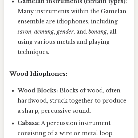
Gamelan instruments (certain types):
Many instruments within the Gamelan
ensemble are idiophones, including
saron
,
demung
,
gender
, and
bonang
, all
using various metals and playing
techniques.
Wood Idiophones:
Wood Blocks:
Blocks of wood, often
hardwood, struck together to produce
a sharp, percussive sound.
Cabasa:
A percussion instrument
consisting of a wire or metal loop