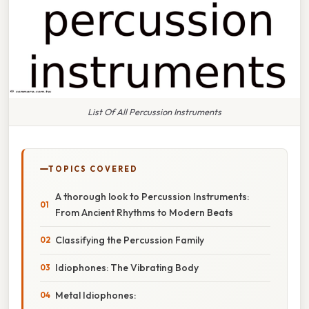
List Of All Percussion Instruments
TOPICS COVERED
A thorough look to Percussion Instruments:
From Ancient Rhythms to Modern Beats
Classifying the Percussion Family
Idiophones: The Vibrating Body
Metal Idiophones: