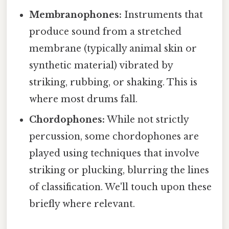
Membranophones:
Instruments that
produce sound from a stretched
membrane (typically animal skin or
synthetic material) vibrated by
striking, rubbing, or shaking. This is
where most drums fall.
Chordophones:
While not strictly
percussion, some chordophones are
played using techniques that involve
striking or plucking, blurring the lines
of classification. We'll touch upon these
briefly where relevant.