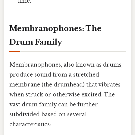
time.
Membranophones: The
Drum Family
Membranophones, also known as drums,
produce sound from a stretched
membrane (the drumhead) that vibrates
when struck or otherwise excited. The
vast drum family can be further
subdivided based on several
characteristics: