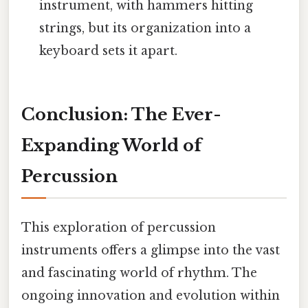
instrument, with hammers hitting
strings, but its organization into a
keyboard sets it apart.
Conclusion: The Ever-
Expanding World of
Percussion
This exploration of percussion
instruments offers a glimpse into the vast
and fascinating world of rhythm. The
ongoing innovation and evolution within