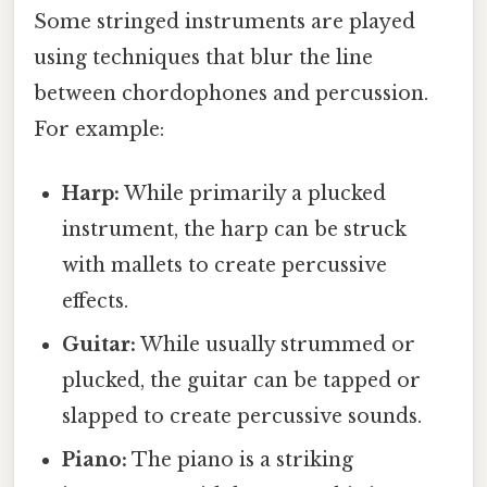
Some stringed instruments are played
using techniques that blur the line
between chordophones and percussion.
For example:
Harp:
While primarily a plucked
instrument, the harp can be struck
with mallets to create percussive
effects.
Guitar:
While usually strummed or
plucked, the guitar can be tapped or
slapped to create percussive sounds.
Piano:
The piano is a striking