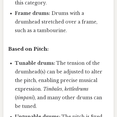
this category.
Frame drums:
Drums with a
drumhead stretched over a frame,
such as a tambourine.
Based on Pitch:
Tunable drums:
The tension of the
drumhead(s) can be adjusted to alter
the pitch, enabling precise musical
expression.
Timbales
,
kettledrums
(
timpani
), and many other drums can
be tuned.
Untunable drums:
The pitch is fixed,