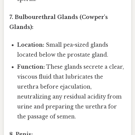
7. Bulbourethral Glands (Cowper's
Glands):
Location:
Small pea-sized glands
located below the prostate gland.
Function:
These glands secrete a clear,
viscous fluid that lubricates the
urethra before ejaculation,
neutralizing any residual acidity from
urine and preparing the urethra for
the passage of semen.
8. Penis: