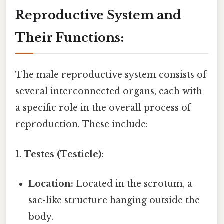
Reproductive System and
Their Functions:
The male reproductive system consists of
several interconnected organs, each with
a specific role in the overall process of
reproduction. These include:
1. Testes (Testicle):
Location:
Located in the scrotum, a
sac-like structure hanging outside the
body.