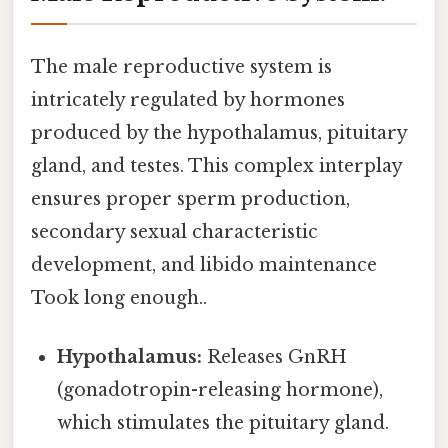
The male reproductive system is
intricately regulated by hormones
produced by the hypothalamus, pituitary
gland, and testes. This complex interplay
ensures proper sperm production,
secondary sexual characteristic
development, and libido maintenance
Took long enough..
Hypothalamus:
Releases GnRH
(gonadotropin-releasing hormone),
which stimulates the pituitary gland.