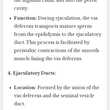
the inguinal canal, and into the pelvic
cavity.
Function:
During ejaculation, the vas
deferens transports mature sperm
from the epididymis to the ejaculatory
duct. This process is facilitated by
peristaltic contractions of the smooth
muscle lining the vas deferens.
4. Ejaculatory Ducts:
Location:
Formed by the union of the
vas deferens and the seminal vesicle
duct.