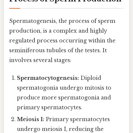
Spermatogenesis, the process of sperm
production, is a complex and highly
regulated process occurring within the
seminiferous tubules of the testes. It
involves several stages:
Spermatocytogenesis:
Diploid
spermatogonia undergo mitosis to
produce more spermatogonia and
primary spermatocytes.
Meiosis I:
Primary spermatocytes
undergo meiosis I, reducing the