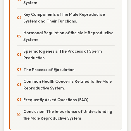
System
Key Components of the Male Reproductive
System and Their Functions:
Hormonal Regulation of the Male Reproductive
System:
Spermatogenesis: The Process of Sperm
Production
The Process of Ejaculation
Common Health Concerns Related to the Male
Reproductive System:
Frequently Asked Questions (FAQ)
Conclusion: The Importance of Understanding
the Male Reproductive System