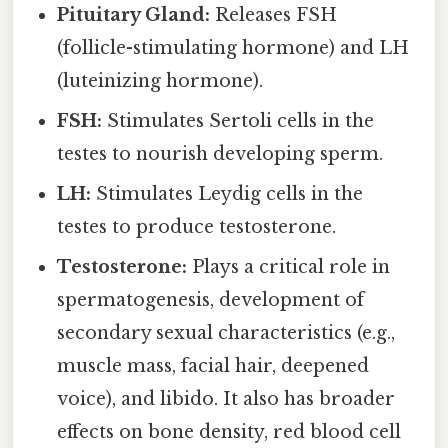
Pituitary Gland:
Releases FSH
(follicle-stimulating hormone) and LH
(luteinizing hormone).
FSH:
Stimulates Sertoli cells in the
testes to nourish developing sperm.
LH:
Stimulates Leydig cells in the
testes to produce testosterone.
Testosterone:
Plays a critical role in
spermatogenesis, development of
secondary sexual characteristics (e.g.,
muscle mass, facial hair, deepened
voice), and libido. It also has broader
effects on bone density, red blood cell