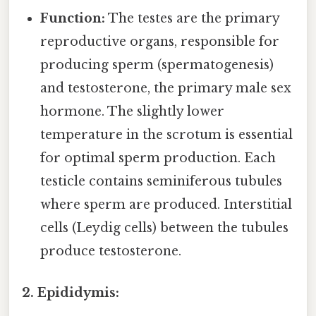
Function:
The testes are the primary
reproductive organs, responsible for
producing sperm (spermatogenesis)
and testosterone, the primary male sex
hormone. The slightly lower
temperature in the scrotum is essential
for optimal sperm production. Each
testicle contains seminiferous tubules
where sperm are produced. Interstitial
cells (Leydig cells) between the tubules
produce testosterone.
2. Epididymis: