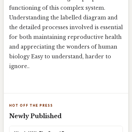
functioning of this complex system.
Understanding the labelled diagram and
the detailed processes involved is essential
for both maintaining reproductive health
and appreciating the wonders of human
biology Easy to understand, harder to
ignore..
HOT OFF THE PRESS
Newly Published