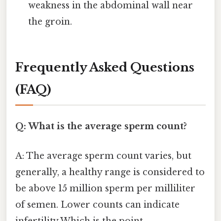
weakness in the abdominal wall near
the groin.
Frequently Asked Questions
(FAQ)
Q: What is the average sperm count?
A: The average sperm count varies, but
generally, a healthy range is considered to
be above 15 million sperm per milliliter
of semen. Lower counts can indicate
infertility Which is the point..