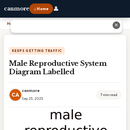
👤
canmore
⌂ Home
Home
›
Male Reproductive System Diagram Labelled
✕
KEEPS GETTING TRAFFIC
Male Reproductive System
Diagram Labelled
canmore
CA
7 min read
Sep 25, 2025