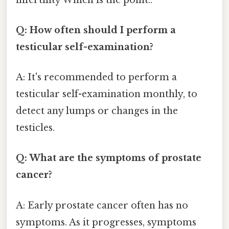
Q: How often should I perform a
testicular self-examination?
A: It's recommended to perform a
testicular self-examination monthly, to
detect any lumps or changes in the
testicles.
Q: What are the symptoms of prostate
cancer?
A: Early prostate cancer often has no
symptoms. As it progresses, symptoms