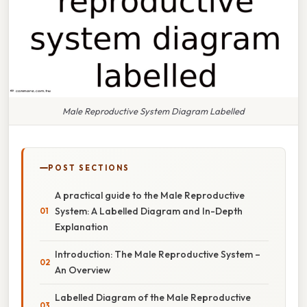
Male Reproductive System Diagram Labelled
POST SECTIONS
A practical guide to the Male Reproductive
System: A Labelled Diagram and In-Depth
Explanation
Introduction: The Male Reproductive System –
An Overview
Labelled Diagram of the Male Reproductive