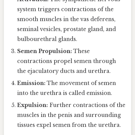
system triggers contractions of the
smooth muscles in the vas deferens,
seminal vesicles, prostate gland, and
bulbourethral glands.
Semen Propulsion:
These
contractions propel semen through
the ejaculatory ducts and urethra.
Emission:
The movement of semen
into the urethra is called emission.
Expulsion:
Further contractions of the
muscles in the penis and surrounding
tissues expel semen from the urethra.