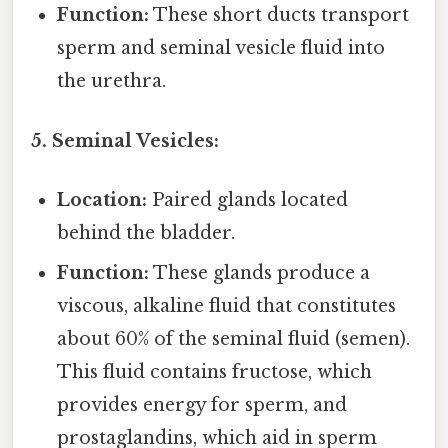
Function:
These short ducts transport
sperm and seminal vesicle fluid into
the urethra.
5. Seminal Vesicles:
Location:
Paired glands located
behind the bladder.
Function:
These glands produce a
viscous, alkaline fluid that constitutes
about 60% of the seminal fluid (semen).
This fluid contains fructose, which
provides energy for sperm, and
prostaglandins, which aid in sperm