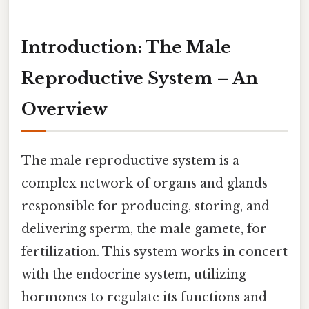
Introduction: The Male
Reproductive System – An
Overview
The male reproductive system is a
complex network of organs and glands
responsible for producing, storing, and
delivering sperm, the male gamete, for
fertilization. This system works in concert
with the endocrine system, utilizing
hormones to regulate its functions and