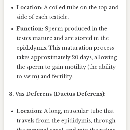
Location:
A coiled tube on the top and
side of each testicle.
Function:
Sperm produced in the
testes mature and are stored in the
epididymis. This maturation process
takes approximately 20 days, allowing
the sperm to gain motility (the ability
to swim) and fertility.
3. Vas Deferens (Ductus Deferens):
Location:
A long, muscular tube that
travels from the epididymis, through