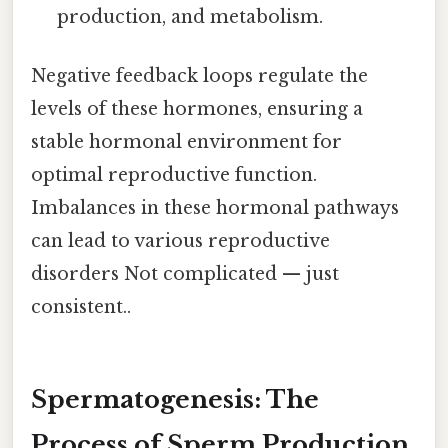
production, and metabolism.
Negative feedback loops regulate the
levels of these hormones, ensuring a
stable hormonal environment for
optimal reproductive function.
Imbalances in these hormonal pathways
can lead to various reproductive
disorders Not complicated — just
consistent..
Spermatogenesis: The
Process of Sperm Production