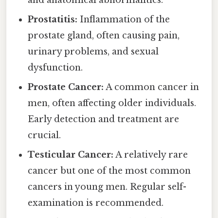
and anatomical abnormalities.
Prostatitis:
Inflammation of the
prostate gland, often causing pain,
urinary problems, and sexual
dysfunction.
Prostate Cancer:
A common cancer in
men, often affecting older individuals.
Early detection and treatment are
crucial.
Testicular Cancer:
A relatively rare
cancer but one of the most common
cancers in young men. Regular self-
examination is recommended.