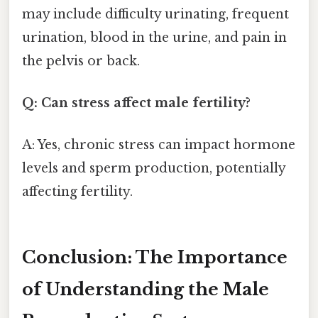
may include difficulty urinating, frequent
urination, blood in the urine, and pain in
the pelvis or back.
Q: Can stress affect male fertility?
A: Yes, chronic stress can impact hormone
levels and sperm production, potentially
affecting fertility.
Conclusion: The Importance
of Understanding the Male