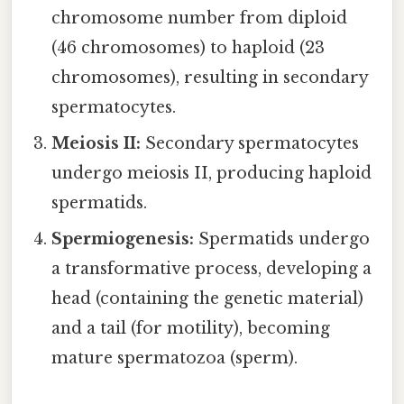
chromosome number from diploid
(46 chromosomes) to haploid (23
chromosomes), resulting in secondary
spermatocytes.
Meiosis II:
Secondary spermatocytes
undergo meiosis II, producing haploid
spermatids.
Spermiogenesis:
Spermatids undergo
a transformative process, developing a
head (containing the genetic material)
and a tail (for motility), becoming
mature spermatozoa (sperm).