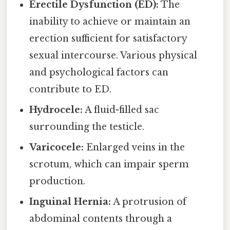
Erectile Dysfunction (ED):
The
inability to achieve or maintain an
erection sufficient for satisfactory
sexual intercourse. Various physical
and psychological factors can
contribute to ED.
Hydrocele:
A fluid-filled sac
surrounding the testicle.
Varicocele:
Enlarged veins in the
scrotum, which can impair sperm
production.
Inguinal Hernia:
A protrusion of
abdominal contents through a