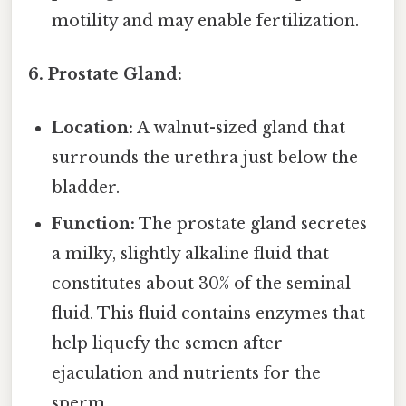
motility and may enable fertilization.
6. Prostate Gland:
Location:
A walnut-sized gland that
surrounds the urethra just below the
bladder.
Function:
The prostate gland secretes
a milky, slightly alkaline fluid that
constitutes about 30% of the seminal
fluid. This fluid contains enzymes that
help liquefy the semen after
ejaculation and nutrients for the
sperm.