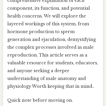
comprehensive explanation of each
component, its function, and potential
health concerns. We will explore the
layered workings of this system, from
hormone production to sperm
generation and ejaculation, demystifying
the complex processes involved in male
reproduction. This article serves as a
valuable resource for students, educators,
and anyone seeking a deeper
understanding of male anatomy and
physiology Worth keeping that in mind..
Quick note before moving on.