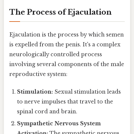
The Process of Ejaculation
Ejaculation is the process by which semen
is expelled from the penis. It's a complex
neurologically controlled process
involving several components of the male
reproductive system:
Stimulation:
Sexual stimulation leads
to nerve impulses that travel to the
spinal cord and brain.
Sympathetic Nervous System
Activation:
The sympathetic nervous