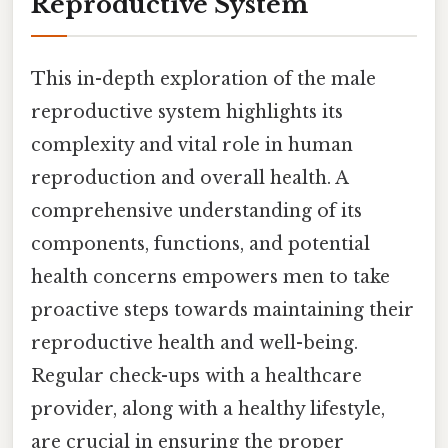
Reproductive System
This in-depth exploration of the male
reproductive system highlights its
complexity and vital role in human
reproduction and overall health. A
comprehensive understanding of its
components, functions, and potential
health concerns empowers men to take
proactive steps towards maintaining their
reproductive health and well-being.
Regular check-ups with a healthcare
provider, along with a healthy lifestyle,
are crucial in ensuring the proper