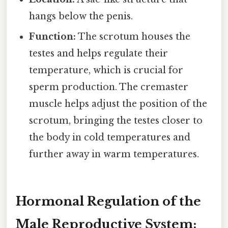
hangs below the penis.
Function:
The scrotum houses the
testes and helps regulate their
temperature, which is crucial for
sperm production. The cremaster
muscle helps adjust the position of the
scrotum, bringing the testes closer to
the body in cold temperatures and
further away in warm temperatures.
Hormonal Regulation of the
Male Reproductive System: