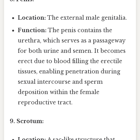
Location:
The external male genitalia.
Function:
The penis contains the
urethra, which serves as a passageway
for both urine and semen. It becomes
erect due to blood filling the erectile
tissues, enabling penetration during
sexual intercourse and sperm
deposition within the female
reproductive tract.
9. Scrotum:
Location:
A sac-like structure that