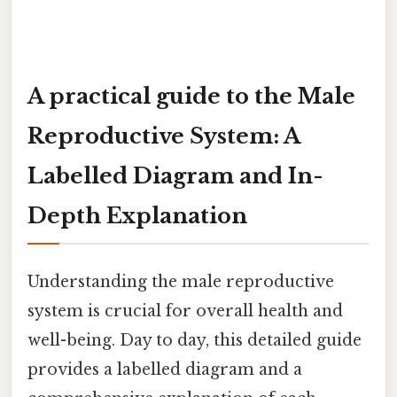
A practical guide to the Male
Reproductive System: A
Labelled Diagram and In-
Depth Explanation
Understanding the male reproductive
system is crucial for overall health and
well-being. Day to day, this detailed guide
provides a labelled diagram and a