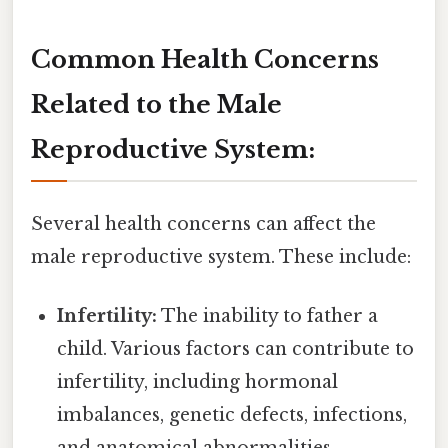
Common Health Concerns
Related to the Male
Reproductive System:
Several health concerns can affect the
male reproductive system. These include:
Infertility:
The inability to father a
child. Various factors can contribute to
infertility, including hormonal
imbalances, genetic defects, infections,