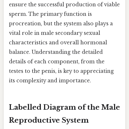
ensure the successful production of viable
sperm. The primary function is
procreation, but the system also plays a
vital role in male secondary sexual
characteristics and overall hormonal
balance. Understanding the detailed
details of each component, from the
testes to the penis, is key to appreciating
its complexity and importance.
Labelled Diagram of the Male
Reproductive System