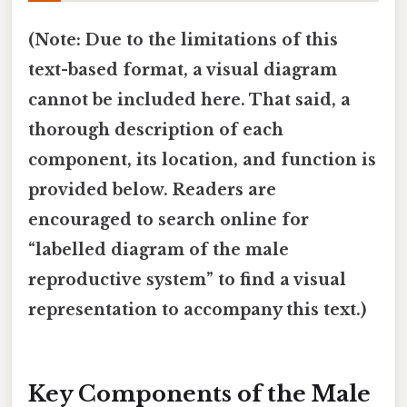
(Note: Due to the limitations of this
text-based format, a visual diagram
cannot be included here. That said, a
thorough description of each
component, its location, and function is
provided below. Readers are
encouraged to search online for
“labelled diagram of the male
reproductive system” to find a visual
representation to accompany this text.)
Key Components of the Male