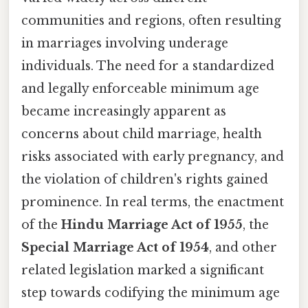
communities and regions, often resulting
in marriages involving underage
individuals. The need for a standardized
and legally enforceable minimum age
became increasingly apparent as
concerns about child marriage, health
risks associated with early pregnancy, and
the violation of children's rights gained
prominence. In real terms, the enactment
of the
Hindu Marriage Act of 1955
, the
Special Marriage Act of 1954
, and other
related legislation marked a significant
step towards codifying the minimum age