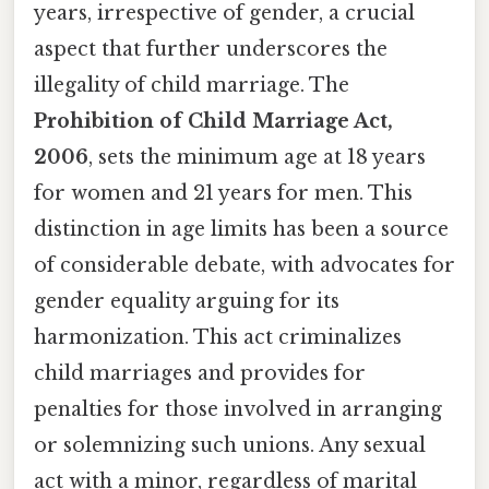
years, irrespective of gender, a crucial
aspect that further underscores the
illegality of child marriage. The
Prohibition of Child Marriage Act,
2006
, sets the minimum age at 18 years
for women and 21 years for men. This
distinction in age limits has been a source
of considerable debate, with advocates for
gender equality arguing for its
harmonization. This act criminalizes
child marriages and provides for
penalties for those involved in arranging
or solemnizing such unions. Any sexual
act with a minor, regardless of marital