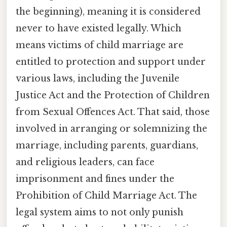
the beginning), meaning it is considered
never to have existed legally. Which
means victims of child marriage are
entitled to protection and support under
various laws, including the Juvenile
Justice Act and the Protection of Children
from Sexual Offences Act. That said, those
involved in arranging or solemnizing the
marriage, including parents, guardians,
and religious leaders, can face
imprisonment and fines under the
Prohibition of Child Marriage Act. The
legal system aims to not only punish