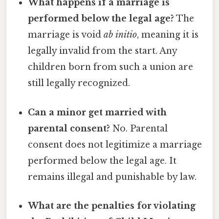
What happens if a marriage is
performed below the legal age?
The
marriage is void
ab initio
, meaning it is
legally invalid from the start. Any
children born from such a union are
still legally recognized.
Can a minor get married with
parental consent?
No. Parental
consent does not legitimize a marriage
performed below the legal age. It
remains illegal and punishable by law.
What are the penalties for violating