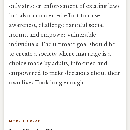
only stricter enforcement of existing laws
but also a concerted effort to raise
awareness, challenge harmful social
norms, and empower vulnerable
individuals. The ultimate goal should be
to create a society where marriage is a
choice made by adults, informed and
empowered to make decisions about their
own lives Took long enough..
MORE TO READ