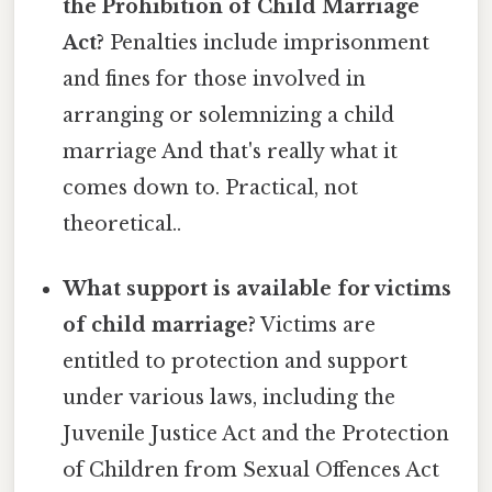
the Prohibition of Child Marriage
Act?
Penalties include imprisonment
and fines for those involved in
arranging or solemnizing a child
marriage And that's really what it
comes down to. Practical, not
theoretical..
What support is available for victims
of child marriage?
Victims are
entitled to protection and support
under various laws, including the
Juvenile Justice Act and the Protection
of Children from Sexual Offences Act