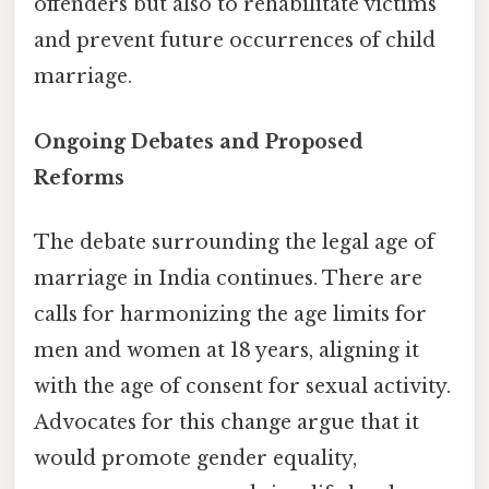
offenders but also to rehabilitate victims
and prevent future occurrences of child
marriage.
Ongoing Debates and Proposed
Reforms
The debate surrounding the legal age of
marriage in India continues. There are
calls for harmonizing the age limits for
men and women at 18 years, aligning it
with the age of consent for sexual activity.
Advocates for this change argue that it
would promote gender equality,