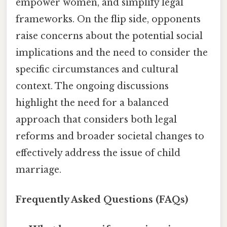
empower women, and simplify legal
frameworks. On the flip side, opponents
raise concerns about the potential social
implications and the need to consider the
specific circumstances and cultural
context. The ongoing discussions
highlight the need for a balanced
approach that considers both legal
reforms and broader societal changes to
effectively address the issue of child
marriage.
Frequently Asked Questions (FAQs)