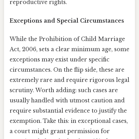
reproductive rights.
Exceptions and Special Circumstances
While the Prohibition of Child Marriage
Act, 2006, sets a clear minimum age, some
exceptions may exist under specific
circumstances. On the flip side, these are
extremely rare and require rigorous legal
scrutiny. Worth adding: such cases are
usually handled with utmost caution and
require substantial evidence to justify the
exemption. Take this: in exceptional cases,
a court might grant permission for