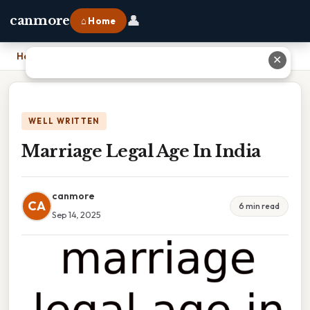
👤
canmore
⌂ Home
Home
›
Marriage Legal Age In India
✕
WELL WRITTEN
Marriage Legal Age In India
canmore
CA
6 min read
Sep 14, 2025