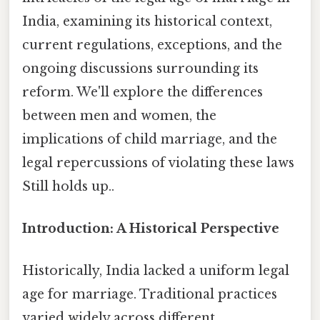
India, examining its historical context,
current regulations, exceptions, and the
ongoing discussions surrounding its
reform. We'll explore the differences
between men and women, the
implications of child marriage, and the
legal repercussions of violating these laws
Still holds up..
Introduction: A Historical Perspective
Historically, India lacked a uniform legal
age for marriage. Traditional practices
varied widely across different