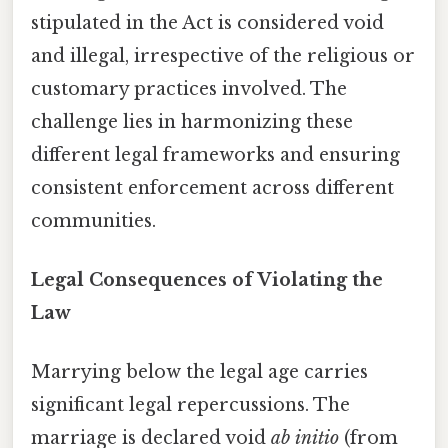
stipulated in the Act is considered void
and illegal, irrespective of the religious or
customary practices involved. The
challenge lies in harmonizing these
different legal frameworks and ensuring
consistent enforcement across different
communities.
Legal Consequences of Violating the
Law
Marrying below the legal age carries
significant legal repercussions. The
marriage is declared void
ab initio
(from