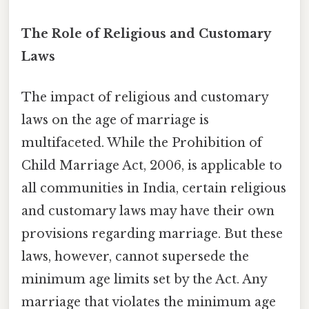
The Role of Religious and Customary
Laws
The impact of religious and customary
laws on the age of marriage is
multifaceted. While the Prohibition of
Child Marriage Act, 2006, is applicable to
all communities in India, certain religious
and customary laws may have their own
provisions regarding marriage. But these
laws, however, cannot supersede the
minimum age limits set by the Act. Any
marriage that violates the minimum age