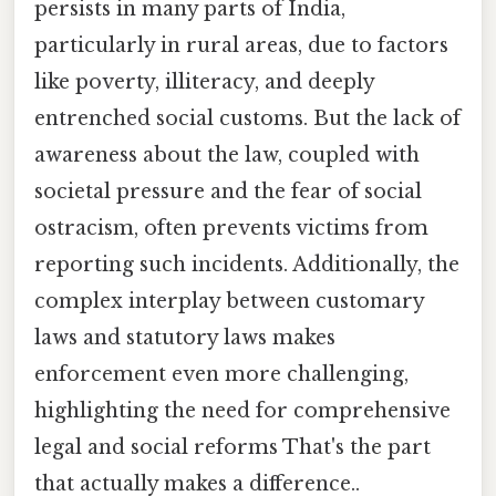
persists in many parts of India,
particularly in rural areas, due to factors
like poverty, illiteracy, and deeply
entrenched social customs. But the lack of
awareness about the law, coupled with
societal pressure and the fear of social
ostracism, often prevents victims from
reporting such incidents. Additionally, the
complex interplay between customary
laws and statutory laws makes
enforcement even more challenging,
highlighting the need for comprehensive
legal and social reforms That's the part
that actually makes a difference..