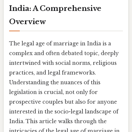
India: A Comprehensive
Overview
The legal age of marriage in India is a
complex and often debated topic, deeply
intertwined with social norms, religious
practices, and legal frameworks.
Understanding the nuances of this
legislation is crucial, not only for
prospective couples but also for anyone
interested in the socio-legal landscape of
India. This article walks through the
intricacies of the legal age of marriage in