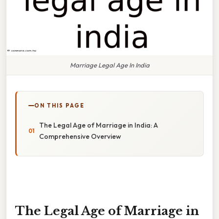
Marriage Legal Age In India
ON THIS PAGE
The Legal Age of Marriage in India: A
Comprehensive Overview
The Legal Age of Marriage in