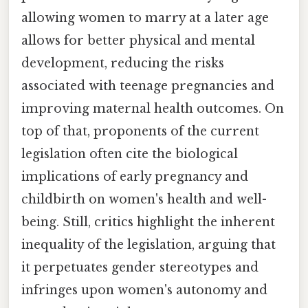
allowing women to marry at a later age
allows for better physical and mental
development, reducing the risks
associated with teenage pregnancies and
improving maternal health outcomes. On
top of that, proponents of the current
legislation often cite the biological
implications of early pregnancy and
childbirth on women's health and well-
being. Still, critics highlight the inherent
inequality of the legislation, arguing that
it perpetuates gender stereotypes and
infringes upon women's autonomy and