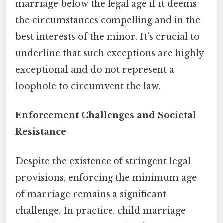
marriage below the legal age if it deems
the circumstances compelling and in the
best interests of the minor. It’s crucial to
underline that such exceptions are highly
exceptional and do not represent a
loophole to circumvent the law.
Enforcement Challenges and Societal
Resistance
Despite the existence of stringent legal
provisions, enforcing the minimum age
of marriage remains a significant
challenge. In practice, child marriage