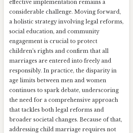
effective implementation remains a
considerable challenge. Moving forward,
a holistic strategy involving legal reforms,
social education, and community
engagement is crucial to protect
children's rights and confirm that all
marriages are entered into freely and
responsibly. In practice, the disparity in
age limits between men and women
continues to spark debate, underscoring
the need for a comprehensive approach
that tackles both legal reforms and
broader societal changes. Because of that,
addressing child marriage requires not