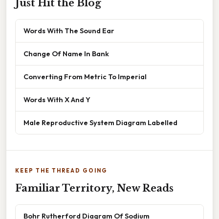
Just Hit the Blog
Words With The Sound Ear
Change Of Name In Bank
Converting From Metric To Imperial
Words With X And Y
Male Reproductive System Diagram Labelled
KEEP THE THREAD GOING
Familiar Territory, New Reads
Bohr Rutherford Diagram Of Sodium