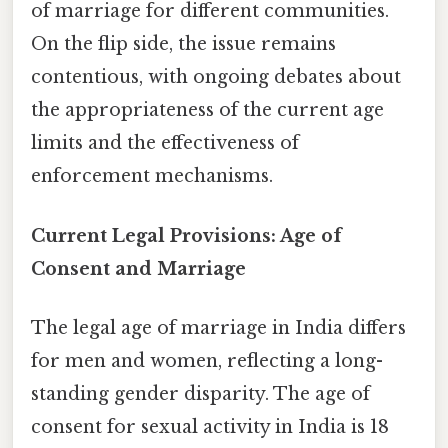
of marriage for different communities.
On the flip side, the issue remains
contentious, with ongoing debates about
the appropriateness of the current age
limits and the effectiveness of
enforcement mechanisms.
Current Legal Provisions: Age of
Consent and Marriage
The legal age of marriage in India differs
for men and women, reflecting a long-
standing gender disparity. The age of
consent for sexual activity in India is 18