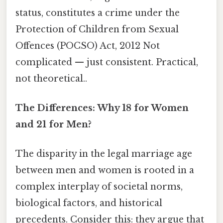
status, constitutes a crime under the
Protection of Children from Sexual
Offences (POCSO) Act, 2012 Not
complicated — just consistent. Practical,
not theoretical..
The Differences: Why 18 for Women
and 21 for Men?
The disparity in the legal marriage age
between men and women is rooted in a
complex interplay of societal norms,
biological factors, and historical
precedents. Consider this: they argue that