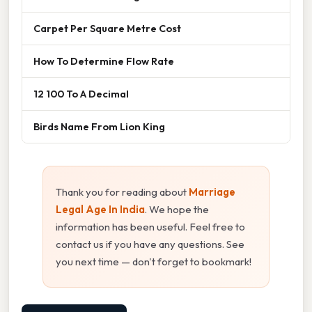
Carpet Per Square Metre Cost
How To Determine Flow Rate
12 100 To A Decimal
Birds Name From Lion King
Thank you for reading about
Marriage
Legal Age In India
. We hope the
information has been useful. Feel free to
contact us if you have any questions. See
you next time — don't forget to bookmark!