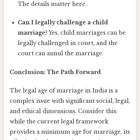
The details matter here..
Can I legally challenge a child
marriage?
Yes, child marriages can be
legally challenged in court, and the
court can annul the marriage.
Conclusion: The Path Forward
The legal age of marriage in India is a
complex issue with significant social, legal,
and ethical dimensions. Consider this:
while the current legal framework
provides a minimum age for marriage, its