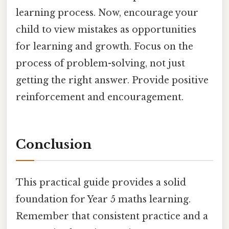
learning process. Now, encourage your
child to view mistakes as opportunities
for learning and growth. Focus on the
process of problem-solving, not just
getting the right answer. Provide positive
reinforcement and encouragement.
Conclusion
This practical guide provides a solid
foundation for Year 5 maths learning.
Remember that consistent practice and a