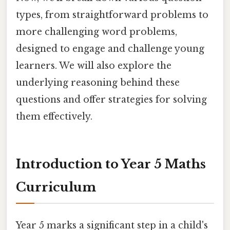
types, from straightforward problems to
more challenging word problems,
designed to engage and challenge young
learners. We will also explore the
underlying reasoning behind these
questions and offer strategies for solving
them effectively.
Introduction to Year 5 Maths
Curriculum
Year 5 marks a significant step in a child's