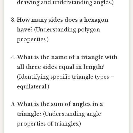
drawing and understanding angles.)
How many sides does a hexagon
have?
(Understanding polygon
properties.)
What is the name of a triangle with
all three sides equal in length?
(Identifying specific triangle types –
equilateral.)
What is the sum of angles in a
triangle?
(Understanding angle
properties of triangles.)