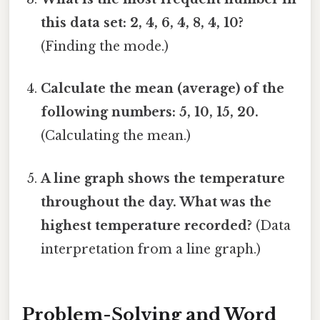
this data set: 2, 4, 6, 4, 8, 4, 10?
(Finding the mode.)
Calculate the mean (average) of the
following numbers: 5, 10, 15, 20.
(Calculating the mean.)
A line graph shows the temperature
throughout the day. What was the
highest temperature recorded?
(Data
interpretation from a line graph.)
Problem-Solving and Word