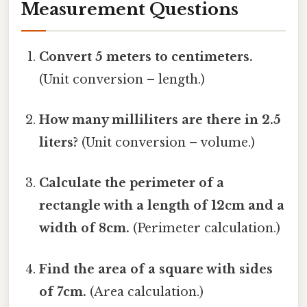
Measurement Questions
Convert 5 meters to centimeters.
(Unit conversion – length.)
How many milliliters are there in 2.5
liters?
(Unit conversion – volume.)
Calculate the perimeter of a
rectangle with a length of 12cm and a
width of 8cm.
(Perimeter calculation.)
Find the area of a square with sides
of 7cm.
(Area calculation.)