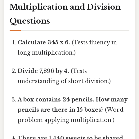
Multiplication and Division
Questions
Calculate 345 x 6.
(Tests fluency in
long multiplication.)
Divide 7,896 by 4.
(Tests
understanding of short division.)
A box contains 24 pencils. How many
pencils are there in 15 boxes?
(Word
problem applying multiplication.)
There are 1,440 sweets to be shared