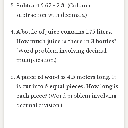
Subtract 5.67 - 2.3.
(Column
subtraction with decimals.)
A bottle of juice contains 1.75 liters.
How much juice is there in 3 bottles?
(Word problem involving decimal
multiplication.)
A piece of wood is 4.5 meters long. It
is cut into 5 equal pieces. How long is
each piece?
(Word problem involving
decimal division.)