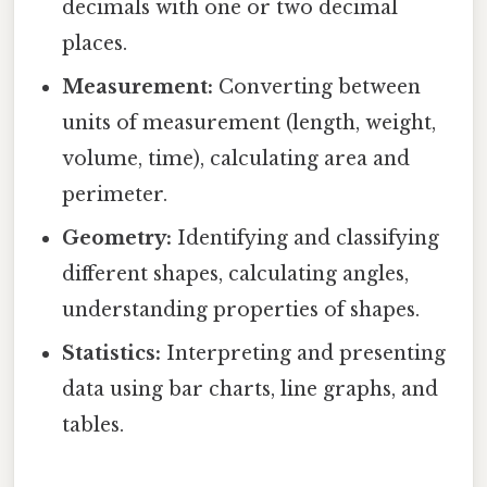
decimals with one or two decimal
places.
Measurement:
Converting between
units of measurement (length, weight,
volume, time), calculating area and
perimeter.
Geometry:
Identifying and classifying
different shapes, calculating angles,
understanding properties of shapes.
Statistics:
Interpreting and presenting
data using bar charts, line graphs, and
tables.