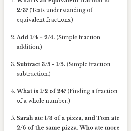
What is an equivalent fraction to
2/3?
(Tests understanding of
equivalent fractions.)
Add 1/4 + 2/4.
(Simple fraction
addition.)
Subtract 3/5 - 1/5.
(Simple fraction
subtraction.)
What is 1/2 of 24?
(Finding a fraction
of a whole number.)
Sarah ate 1/3 of a pizza, and Tom ate
2/6 of the same pizza. Who ate more