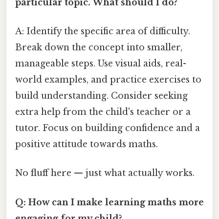
particular topic. What should I do?
A: Identify the specific area of difficulty.
Break down the concept into smaller,
manageable steps. Use visual aids, real-
world examples, and practice exercises to
build understanding. Consider seeking
extra help from the child's teacher or a
tutor. Focus on building confidence and a
positive attitude towards maths.
No fluff here — just what actually works.
Q: How can I make learning maths more
engaging for my child?