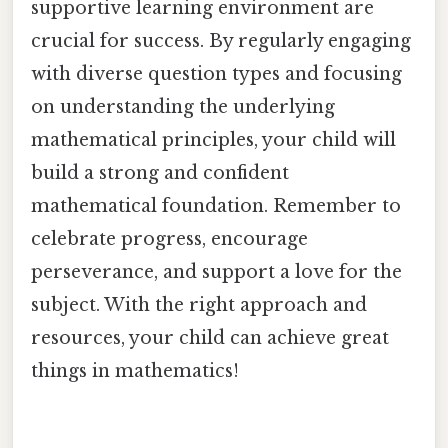
supportive learning environment are
crucial for success. By regularly engaging
with diverse question types and focusing
on understanding the underlying
mathematical principles, your child will
build a strong and confident
mathematical foundation. Remember to
celebrate progress, encourage
perseverance, and support a love for the
subject. With the right approach and
resources, your child can achieve great
things in mathematics!