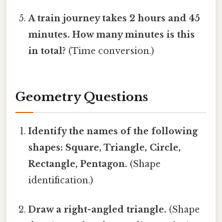
A train journey takes 2 hours and 45
minutes. How many minutes is this
in total?
(Time conversion.)
Geometry Questions
Identify the names of the following
shapes: Square, Triangle, Circle,
Rectangle, Pentagon.
(Shape
identification.)
Draw a right-angled triangle.
(Shape