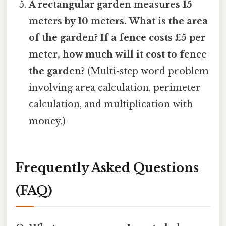
A rectangular garden measures 15
meters by 10 meters. What is the area
of the garden? If a fence costs £5 per
meter, how much will it cost to fence
the garden?
(Multi-step word problem
involving area calculation, perimeter
calculation, and multiplication with
money.)
Frequently Asked Questions
(FAQ)