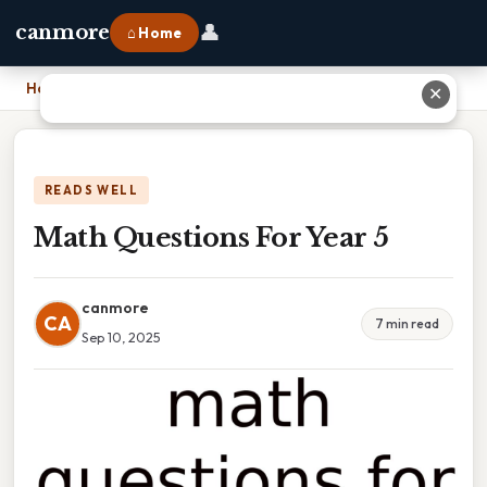
👤
canmore
⌂ Home
Home
›
Math Questions For Year 5
✕
READS WELL
Math Questions For Year 5
canmore
CA
7 min read
Sep 10, 2025