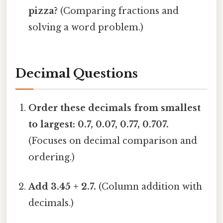
pizza?
(Comparing fractions and
solving a word problem.)
Decimal Questions
Order these decimals from smallest
to largest: 0.7, 0.07, 0.77, 0.707.
(Focuses on decimal comparison and
ordering.)
Add 3.45 + 2.7.
(Column addition with
decimals.)