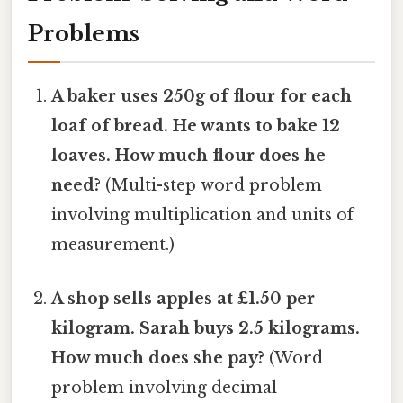
Problems
A baker uses 250g of flour for each
loaf of bread. He wants to bake 12
loaves. How much flour does he
need?
(Multi-step word problem
involving multiplication and units of
measurement.)
A shop sells apples at £1.50 per
kilogram. Sarah buys 2.5 kilograms.
How much does she pay?
(Word
problem involving decimal