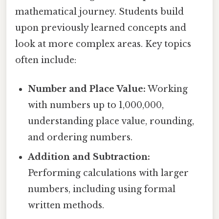
mathematical journey. Students build
upon previously learned concepts and
look at more complex areas. Key topics
often include:
Number and Place Value:
Working
with numbers up to 1,000,000,
understanding place value, rounding,
and ordering numbers.
Addition and Subtraction:
Performing calculations with larger
numbers, including using formal
written methods.