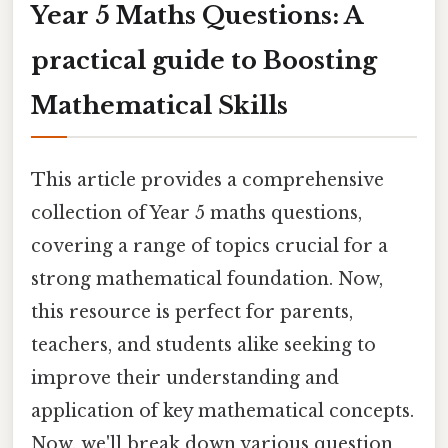
Year 5 Maths Questions: A
practical guide to Boosting
Mathematical Skills
This article provides a comprehensive
collection of Year 5 maths questions,
covering a range of topics crucial for a
strong mathematical foundation. Now,
this resource is perfect for parents,
teachers, and students alike seeking to
improve their understanding and
application of key mathematical concepts.
Now, we'll break down various question