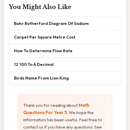
You Might Also Like
Bohr Rutherford Diagram Of Sodium
Carpet Per Square Metre Cost
How To Determine Flow Rate
12 100 To A Decimal
Birds Name From Lion King
Thank you for reading about
Math
Questions For Year 5
. We hope the
information has been useful. Feel free to
contact us if you have any questions. See