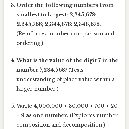
Order the following numbers from
smallest to largest: 2,345,678;
2,345,768; 2,344,678; 2,346,678.
(Reinforces number comparison and
ordering.)
What is the value of the digit 7 in the
number 7,234,568?
(Tests
understanding of place value within a
larger number.)
Write 4,000,000 + 30,000 + 700 + 20
+ 9 as one number.
(Explores number
composition and decomposition.)