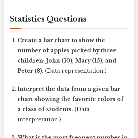
Statistics Questions
Create a bar chart to show the
number of apples picked by three
children: John (10), Mary (15), and
Peter (8).
(Data representation.)
Interpret the data from a given bar
chart showing the favorite colors of
a class of students.
(Data
interpretation.)
What is the most frequent number in