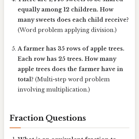
equally among 12 children. How
many sweets does each child receive?
(Word problem applying division.)
A farmer has 35 rows of apple trees.
Each row has 25 trees. How many
apple trees does the farmer have in
total?
(Multi-step word problem
involving multiplication.)
Fraction Questions