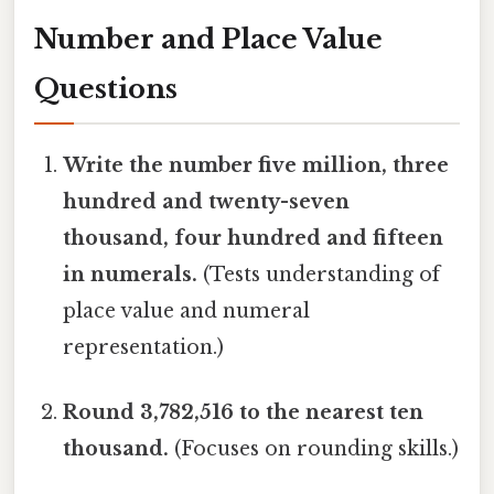
Number and Place Value
Questions
Write the number five million, three
hundred and twenty-seven
thousand, four hundred and fifteen
in numerals.
(Tests understanding of
place value and numeral
representation.)
Round 3,782,516 to the nearest ten
thousand.
(Focuses on rounding skills.)