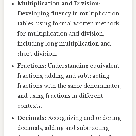
Multiplication and Division:
Developing fluency in multiplication
tables, using formal written methods
for multiplication and division,
including long multiplication and
short division.
Fractions:
Understanding equivalent
fractions, adding and subtracting
fractions with the same denominator,
and using fractions in different
contexts.
Decimals:
Recognizing and ordering
decimals, adding and subtracting