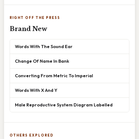
RIGHT OFF THE PRESS
Brand New
Words With The Sound Ear
Change Of Name In Bank
Converting From Metric To Imperial
Words With X And Y
Male Reproductive System Diagram Labelled
OTHERS EXPLORED