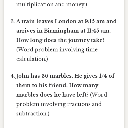
multiplication and money.)
A train leaves London at 9:15 am and
arrives in Birmingham at 11:45 am.
How long does the journey take?
(Word problem involving time
calculation.)
John has 36 marbles. He gives 1/4 of
them to his friend. How many
marbles does he have left?
(Word
problem involving fractions and
subtraction.)