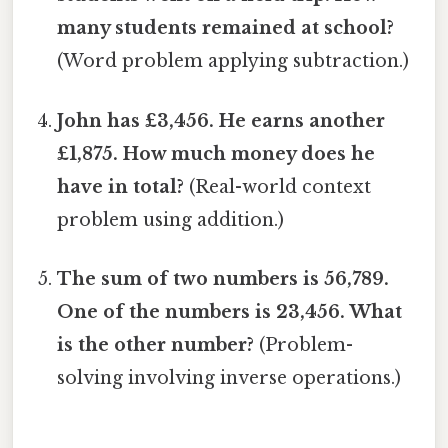
many students remained at school?
(Word problem applying subtraction.)
John has £3,456. He earns another
£1,875. How much money does he
have in total?
(Real-world context
problem using addition.)
The sum of two numbers is 56,789.
One of the numbers is 23,456. What
is the other number?
(Problem-
solving involving inverse operations.)