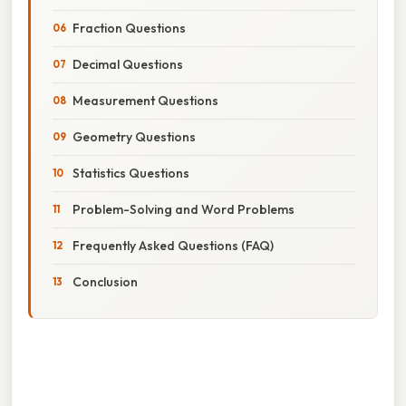
Fraction Questions
Decimal Questions
Measurement Questions
Geometry Questions
Statistics Questions
Problem-Solving and Word Problems
Frequently Asked Questions (FAQ)
Conclusion