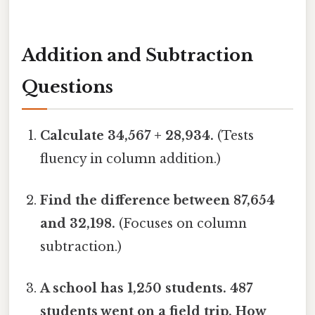
Addition and Subtraction
Questions
Calculate 34,567 + 28,934.
(Tests
fluency in column addition.)
Find the difference between 87,654
and 32,198.
(Focuses on column
subtraction.)
A school has 1,250 students. 487
students went on a field trip. How