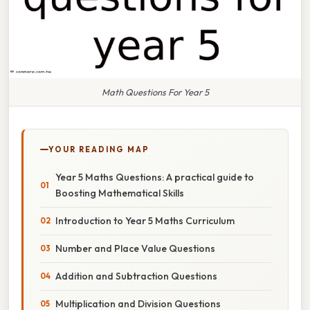
Math Questions For Year 5
YOUR READING MAP
Year 5 Maths Questions: A practical guide to
Boosting Mathematical Skills
Introduction to Year 5 Maths Curriculum
Number and Place Value Questions
Addition and Subtraction Questions
Multiplication and Division Questions