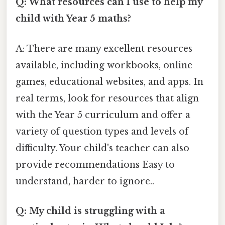
Q: What resources can I use to help my
child with Year 5 maths?
A: There are many excellent resources
available, including workbooks, online
games, educational websites, and apps. In
real terms, look for resources that align
with the Year 5 curriculum and offer a
variety of question types and levels of
difficulty. Your child's teacher can also
provide recommendations Easy to
understand, harder to ignore..
Q: My child is struggling with a