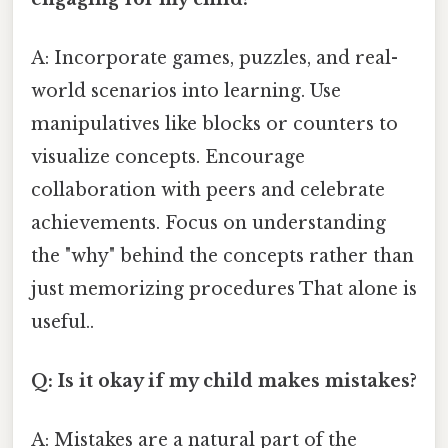
A: Incorporate games, puzzles, and real-
world scenarios into learning. Use
manipulatives like blocks or counters to
visualize concepts. Encourage
collaboration with peers and celebrate
achievements. Focus on understanding
the "why" behind the concepts rather than
just memorizing procedures That alone is
useful..
Q: Is it okay if my child makes mistakes?
A: Mistakes are a natural part of the