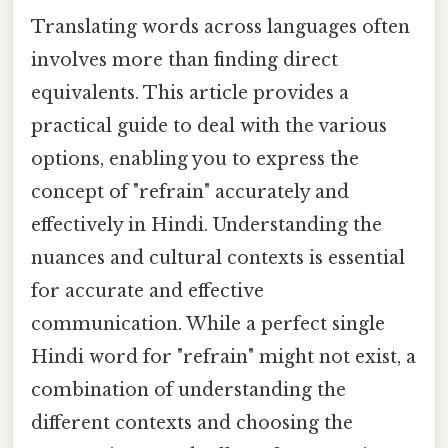
Translating words across languages often
involves more than finding direct
equivalents. This article provides a
practical guide to deal with the various
options, enabling you to express the
concept of "refrain" accurately and
effectively in Hindi. Understanding the
nuances and cultural contexts is essential
for accurate and effective
communication. While a perfect single
Hindi word for "refrain" might not exist, a
combination of understanding the
different contexts and choosing the