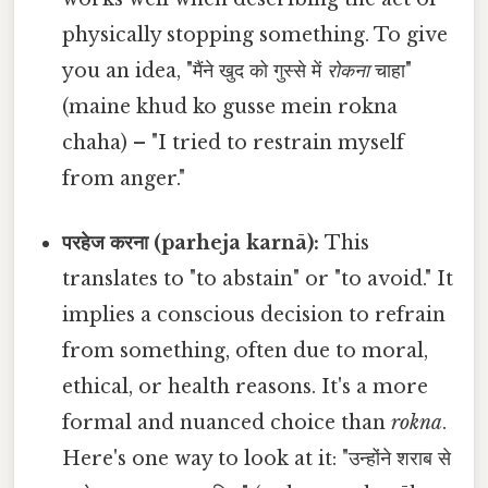
physically stopping something. To give
you an idea, "मैंने खुद को गुस्से में
रोकना
चाहा"
(maine khud ko gusse mein rokna
chaha) – "I tried to restrain myself
from anger."
परहेज करना (parheja karnā):
This
translates to "to abstain" or "to avoid." It
implies a conscious decision to refrain
from something, often due to moral,
ethical, or health reasons. It's a more
formal and nuanced choice than
rokna
.
Here's one way to look at it: "उन्होंने शराब से