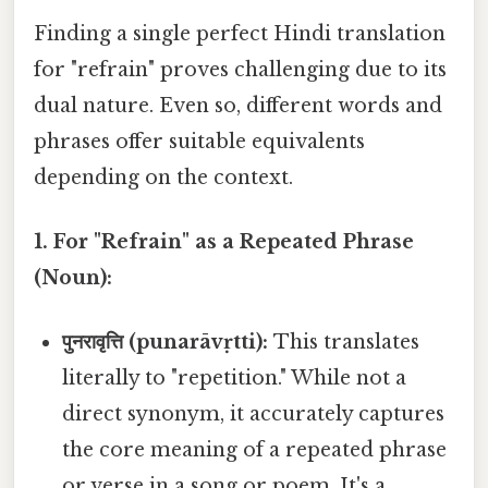
Finding a single perfect Hindi translation
for "refrain" proves challenging due to its
dual nature. Even so, different words and
phrases offer suitable equivalents
depending on the context.
1. For "Refrain" as a Repeated Phrase
(Noun):
पुनरावृत्ति (punarāvṛtti):
This translates
literally to "repetition." While not a
direct synonym, it accurately captures
the core meaning of a repeated phrase
or verse in a song or poem. It's a