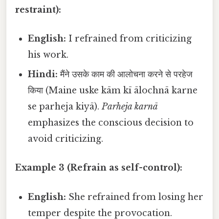
restraint):
English:
I refrained from criticizing
his work.
Hindi:
मैंने उसके काम की आलोचना करने से परहेज
किया (Maine uske kām kī ālochnā karne
se parheja kiyā).
Parheja karnā
emphasizes the conscious decision to
avoid criticizing.
Example 3 (Refrain as self-control):
English:
She refrained from losing her
temper despite the provocation.