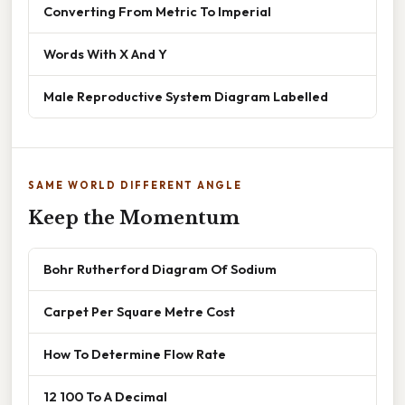
Converting From Metric To Imperial
Words With X And Y
Male Reproductive System Diagram Labelled
SAME WORLD DIFFERENT ANGLE
Keep the Momentum
Bohr Rutherford Diagram Of Sodium
Carpet Per Square Metre Cost
How To Determine Flow Rate
12 100 To A Decimal