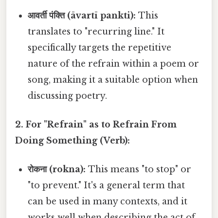
आवर्ती पंक्ति (āvartī pankti):
This
translates to "recurring line." It
specifically targets the repetitive
nature of the refrain within a poem or
song, making it a suitable option when
discussing poetry.
2. For "Refrain" as to Refrain From
Doing Something (Verb):
रोकना (rokna):
This means "to stop" or
"to prevent." It's a general term that
can be used in many contexts, and it
works well when describing the act of