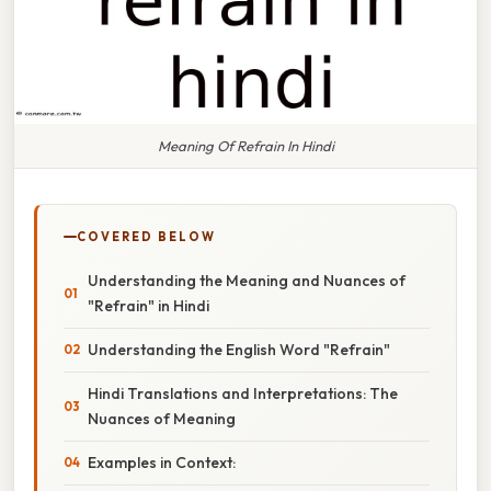
Meaning Of Refrain In Hindi
COVERED BELOW
Understanding the Meaning and Nuances of
"Refrain" in Hindi
Understanding the English Word "Refrain"
Hindi Translations and Interpretations: The
Nuances of Meaning
Examples in Context: