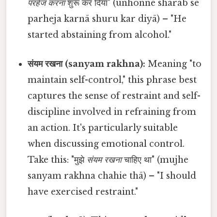
परहेज करना
शुरू कर दिया" (unhonne sharāb se
parheja karnā shuru kar diyā) – "He
started abstaining from alcohol."
संयम रखना (sanyam rakhna):
Meaning "to
maintain self-control," this phrase best
captures the sense of restraint and self-
discipline involved in refraining from
an action. It's particularly suitable
when discussing emotional control.
Take this: "मुझे
संयम रखना
चाहिए था" (mujhe
sanyam rakhna chahie thā) – "I should
have exercised restraint."