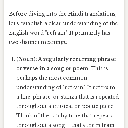
Before diving into the Hindi translations,
let's establish a clear understanding of the
English word "refrain." It primarily has
two distinct meanings:
(Noun): A regularly recurring phrase
or verse in a song or poem.
This is
perhaps the most common
understanding of "refrain." It refers to
a line, phrase, or stanza that is repeated
throughout a musical or poetic piece.
Think of the catchy tune that repeats
throughout a song – that's the refrain.