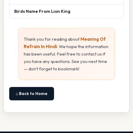
Birds Name From Lion King
Thank you for reading about
Meaning Of
Refrain In Hindi
. We hope the information
has been useful. Feel free to contact us if
you have any questions. See you next time
— don't forget to bookmark!
⌂ Back to Home