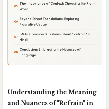
The Importance of Context: Choosing the Right
Word
Beyond Direct Translations: Exploring
Figurative Usage
FAQs: Common Questions about "Refrain" in
Hindi
Conclusion: Embracing the Nuances of
Language
Understanding the Meaning
and Nuances of "Refrain" in