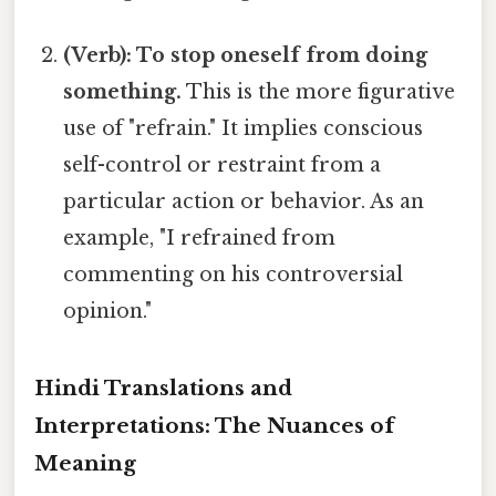
(Verb): To stop oneself from doing
something.
This is the more figurative
use of "refrain." It implies conscious
self-control or restraint from a
particular action or behavior. As an
example, "I refrained from
commenting on his controversial
opinion."
Hindi Translations and
Interpretations: The Nuances of
Meaning