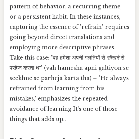
pattern of behavior, a recurring theme,
or a persistent habit. In these instances,
capturing the essence of "refrain" requires
going beyond direct translations and
employing more descriptive phrases.
Take this case: "वह हमेशा अपनी गलतियों से
सीखने
से
परहेज करता था" (vah hamesha apni galtiyon se
seekhne se parheja karta tha) – "He always
refrained from learning from his
mistakes," emphasizes the repeated
avoidance of learning It's one of those
things that adds up..