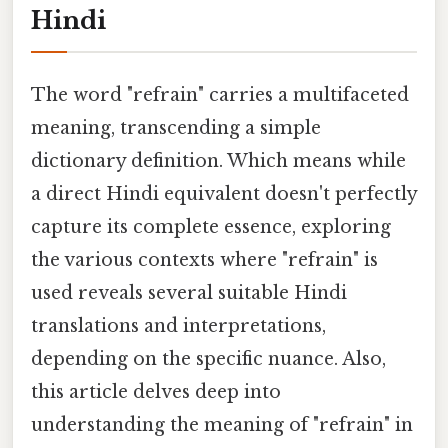
Hindi
The word "refrain" carries a multifaceted
meaning, transcending a simple
dictionary definition. Which means while
a direct Hindi equivalent doesn't perfectly
capture its complete essence, exploring
the various contexts where "refrain" is
used reveals several suitable Hindi
translations and interpretations,
depending on the specific nuance. Also,
this article delves deep into
understanding the meaning of "refrain" in