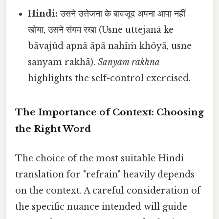
Hindi:
उसने उत्तेजना के बावजूद अपना आपा नहीं
खोया, उसने संयम रखा (Usne uttejanā ke
bāvajūd apnā āpā nahīṁ khōyā, usne
sanyam rakhā).
Sanyam rakhna
highlights the self-control exercised.
The Importance of Context: Choosing
the Right Word
The choice of the most suitable Hindi
translation for "refrain" heavily depends
on the context. A careful consideration of
the specific nuance intended will guide