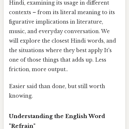
Hindi, examining its usage in different
contexts – from its literal meaning to its
figurative implications in literature,
music, and everyday conversation. We
will explore the closest Hindi words, and
the situations where they best apply It's
one of those things that adds up. Less
friction, more output..
Easier said than done, but still worth
knowing.
Understanding the English Word
"Refrain"