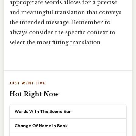
appropriate words allows for a precise
and meaningful translation that conveys
the intended message. Remember to
always consider the specific context to
select the most fitting translation.
JUST WENT LIVE
Hot Right Now
Words With The Sound Ear
Change Of Name In Bank