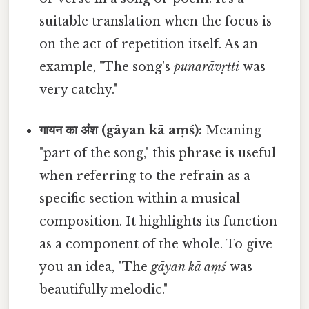
suitable translation when the focus is
on the act of repetition itself. As an
example, "The song's
punarāvṛtti
was
very catchy."
गायन का अंश (gāyan kā aṃś):
Meaning
"part of the song," this phrase is useful
when referring to the refrain as a
specific section within a musical
composition. It highlights its function
as a component of the whole. To give
you an idea, "The
gāyan kā aṃś
was
beautifully melodic."