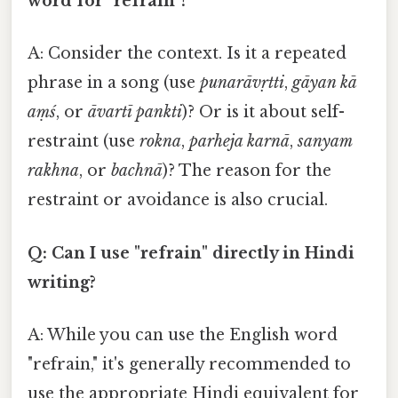
word for "refrain"?
A: Consider the context. Is it a repeated
phrase in a song (use
punarāvṛtti
,
gāyan kā
aṃś
, or
āvartī pankti
)? Or is it about self-
restraint (use
rokna
,
parheja karnā
,
sanyam
rakhna
, or
bachnā
)? The reason for the
restraint or avoidance is also crucial.
Q: Can I use "refrain" directly in Hindi
writing?
A: While you can use the English word
"refrain," it's generally recommended to
use the appropriate Hindi equivalent for