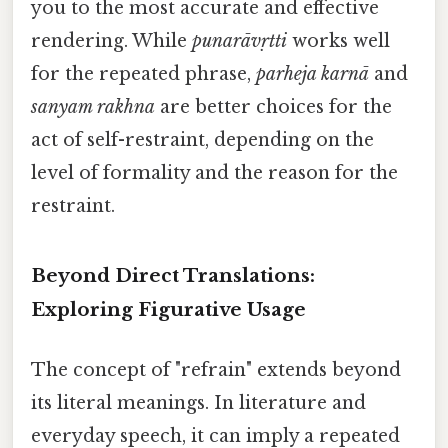
you to the most accurate and effective
rendering. While
punarāvṛtti
works well
for the repeated phrase,
parheja karnā
and
sanyam rakhna
are better choices for the
act of self-restraint, depending on the
level of formality and the reason for the
restraint.
Beyond Direct Translations:
Exploring Figurative Usage
The concept of "refrain" extends beyond
its literal meanings. In literature and
everyday speech, it can imply a repeated