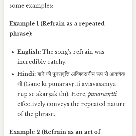
some examples:
Example 1 (Refrain as a repeated
phrase):
English:
The song's refrain was
incredibly catchy.
Hindi:
गाने की पुनरावृत्ति अविश्वसनीय रूप से आकर्षक
थी (Gāne kī punarāvṛtti avisvasanīya
rūp se ākarṣak thī). Here,
punarāvṛtti
effectively conveys the repeated nature
of the phrase.
Example 2 (Refrain as an act of