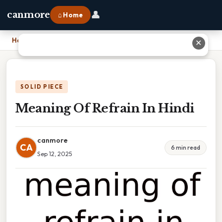
👤
canmore
⌂ Home
Home
›
Meaning Of Refrain In Hindi
✕
SOLID PIECE
Meaning Of Refrain In Hindi
canmore
CA
6 min read
Sep 12, 2025