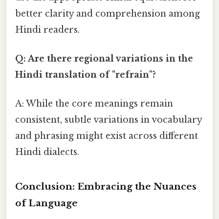
better clarity and comprehension among
Hindi readers.
Q: Are there regional variations in the
Hindi translation of "refrain"?
A: While the core meanings remain
consistent, subtle variations in vocabulary
and phrasing might exist across different
Hindi dialects.
Conclusion: Embracing the Nuances
of Language