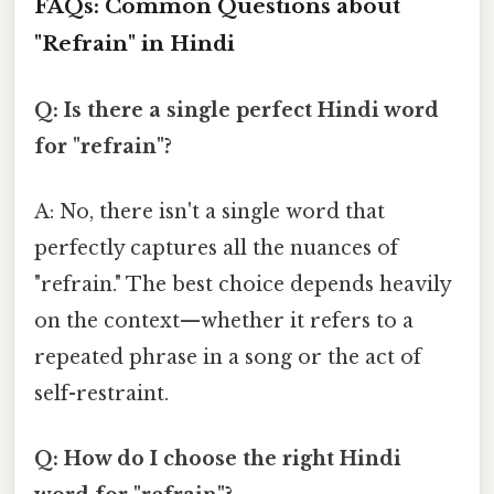
FAQs: Common Questions about
"Refrain" in Hindi
Q: Is there a single perfect Hindi word
for "refrain"?
A: No, there isn't a single word that
perfectly captures all the nuances of
"refrain." The best choice depends heavily
on the context—whether it refers to a
repeated phrase in a song or the act of
self-restraint.
Q: How do I choose the right Hindi