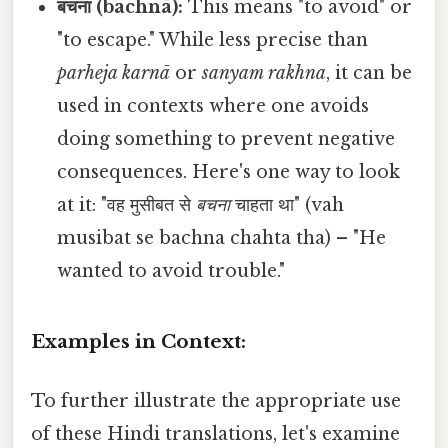
बचना (bachnā):
This means "to avoid" or
"to escape." While less precise than
parheja karnā
or
sanyam rakhna
, it can be
used in contexts where one avoids
doing something to prevent negative
consequences. Here's one way to look
at it: "वह मुसीबत से
बचना
चाहता था" (vah
musibat se bachna chahta tha) – "He
wanted to avoid trouble."
Examples in Context:
To further illustrate the appropriate use
of these Hindi translations, let's examine