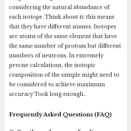
considering the natural abundance of
each isotope. Think about it: this means
that they have different masses. Isotopes
are atoms of the same element that have
the same number of protons but different
numbers of neutrons. In extremely
precise calculations, the isotopic
composition of the sample might need to
be considered to achieve maximum
accuracy Took long enough..
Frequently Asked Questions (FAQ)