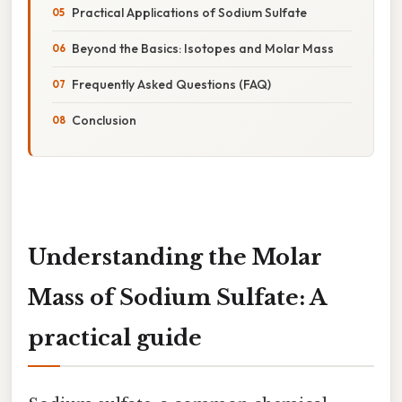
Practical Applications of Sodium Sulfate
Beyond the Basics: Isotopes and Molar Mass
Frequently Asked Questions (FAQ)
Conclusion
Understanding the Molar
Mass of Sodium Sulfate: A
practical guide