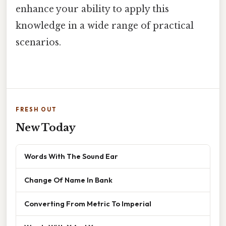
enhance your ability to apply this
knowledge in a wide range of practical
scenarios.
FRESH OUT
New Today
Words With The Sound Ear
Change Of Name In Bank
Converting From Metric To Imperial