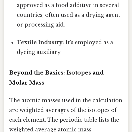
approved as a food additive in several
countries, often used as a drying agent
or processing aid.
Textile Industry:
It's employed as a
dyeing auxiliary.
Beyond the Basics: Isotopes and
Molar Mass
The atomic masses used in the calculation
are weighted averages of the isotopes of
each element. The periodic table lists the
weighted average atomic mass,