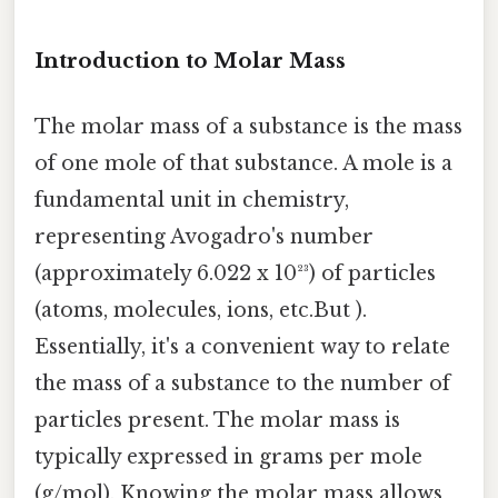
Introduction to Molar Mass
The molar mass of a substance is the mass
of one mole of that substance. A mole is a
fundamental unit in chemistry,
representing Avogadro's number
(approximately 6.022 x 10²³) of particles
(atoms, molecules, ions, etc.But ).
Essentially, it's a convenient way to relate
the mass of a substance to the number of
particles present. The molar mass is
typically expressed in grams per mole
(g/mol). Knowing the molar mass allows