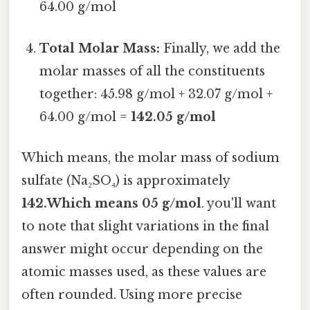
64.00 g/mol
Total Molar Mass:
Finally, we add the
molar masses of all the constituents
together: 45.98 g/mol + 32.07 g/mol +
64.00 g/mol =
142.05 g/mol
Which means, the molar mass of sodium
sulfate (Na₂SO₄) is approximately
142.Which means 05 g/mol
. you'll want
to note that slight variations in the final
answer might occur depending on the
atomic masses used, as these values are
often rounded. Using more precise