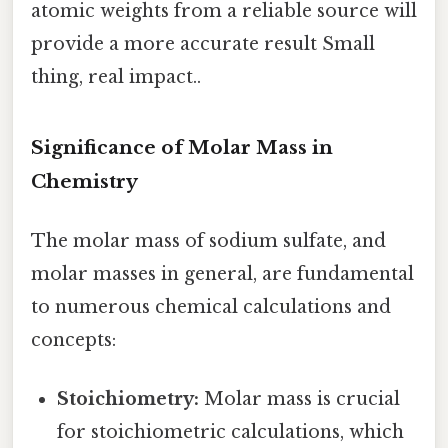
atomic weights from a reliable source will
provide a more accurate result Small
thing, real impact..
Significance of Molar Mass in
Chemistry
The molar mass of sodium sulfate, and
molar masses in general, are fundamental
to numerous chemical calculations and
concepts:
Stoichiometry:
Molar mass is crucial
for stoichiometric calculations, which