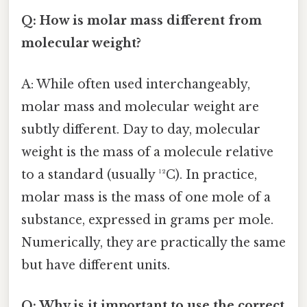
Q: How is molar mass different from
molecular weight?
A: While often used interchangeably,
molar mass and molecular weight are
subtly different. Day to day, molecular
weight is the mass of a molecule relative
to a standard (usually ¹²C). In practice,
molar mass is the mass of one mole of a
substance, expressed in grams per mole.
Numerically, they are practically the same
but have different units.
Q: Why is it important to use the correct