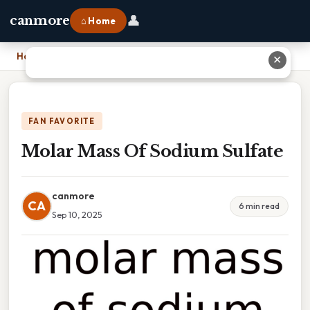
👤
canmore
⌂ Home
Home
›
Molar Mass Of Sodium Sulfate
✕
FAN FAVORITE
Molar Mass Of Sodium Sulfate
canmore
CA
6 min read
Sep 10, 2025