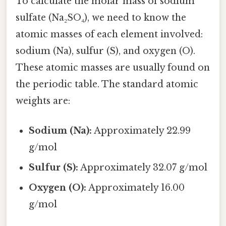
To calculate the molar mass of sodium
sulfate (Na₂SO₄), we need to know the
atomic masses of each element involved:
sodium (Na), sulfur (S), and oxygen (O).
These atomic masses are usually found on
the periodic table. The standard atomic
weights are:
Sodium (Na):
Approximately 22.99
g/mol
Sulfur (S):
Approximately 32.07 g/mol
Oxygen (O):
Approximately 16.00
g/mol