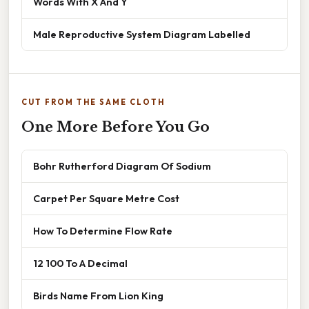
Words With X And Y
Male Reproductive System Diagram Labelled
CUT FROM THE SAME CLOTH
One More Before You Go
Bohr Rutherford Diagram Of Sodium
Carpet Per Square Metre Cost
How To Determine Flow Rate
12 100 To A Decimal
Birds Name From Lion King