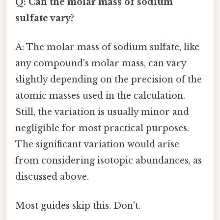
Q: Can the molar mass of sodium
sulfate vary?
A: The molar mass of sodium sulfate, like
any compound's molar mass, can vary
slightly depending on the precision of the
atomic masses used in the calculation.
Still, the variation is usually minor and
negligible for most practical purposes.
The significant variation would arise
from considering isotopic abundances, as
discussed above.
Most guides skip this. Don't.