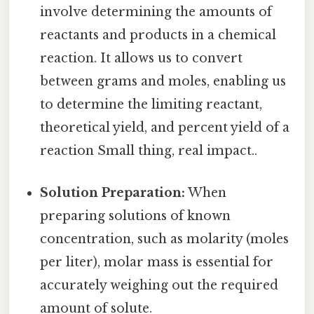
involve determining the amounts of
reactants and products in a chemical
reaction. It allows us to convert
between grams and moles, enabling us
to determine the limiting reactant,
theoretical yield, and percent yield of a
reaction Small thing, real impact..
Solution Preparation:
When
preparing solutions of known
concentration, such as molarity (moles
per liter), molar mass is essential for
accurately weighing out the required
amount of solute.