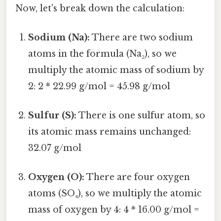
Now, let's break down the calculation:
Sodium (Na):
There are two sodium
atoms in the formula (Na₂), so we
multiply the atomic mass of sodium by
2: 2 * 22.99 g/mol = 45.98 g/mol
Sulfur (S):
There is one sulfur atom, so
its atomic mass remains unchanged:
32.07 g/mol
Oxygen (O):
There are four oxygen
atoms (SO₄), so we multiply the atomic
mass of oxygen by 4: 4 * 16.00 g/mol =