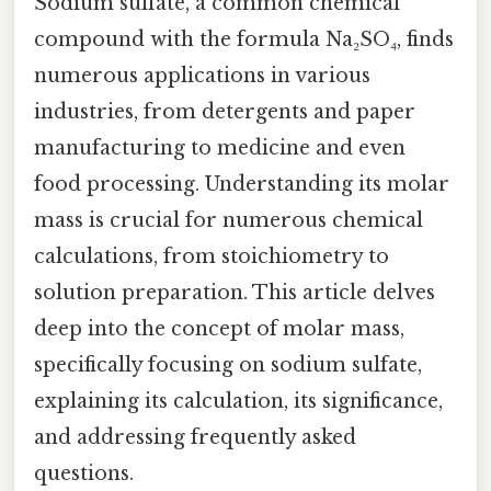
Sodium sulfate, a common chemical
compound with the formula Na₂SO₄, finds
numerous applications in various
industries, from detergents and paper
manufacturing to medicine and even
food processing. Understanding its molar
mass is crucial for numerous chemical
calculations, from stoichiometry to
solution preparation. This article delves
deep into the concept of molar mass,
specifically focusing on sodium sulfate,
explaining its calculation, its significance,
and addressing frequently asked
questions.