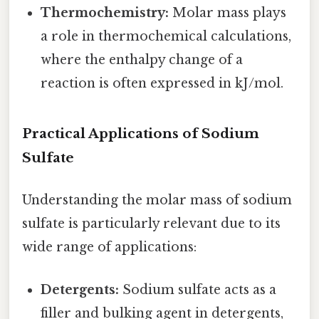
Thermochemistry:
Molar mass plays
a role in thermochemical calculations,
where the enthalpy change of a
reaction is often expressed in kJ/mol.
Practical Applications of Sodium
Sulfate
Understanding the molar mass of sodium
sulfate is particularly relevant due to its
wide range of applications:
Detergents:
Sodium sulfate acts as a
filler and bulking agent in detergents,