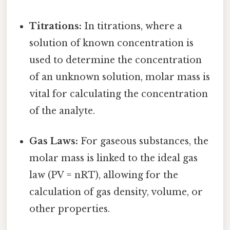
Titrations:
In titrations, where a
solution of known concentration is
used to determine the concentration
of an unknown solution, molar mass is
vital for calculating the concentration
of the analyte.
Gas Laws:
For gaseous substances, the
molar mass is linked to the ideal gas
law (PV = nRT), allowing for the
calculation of gas density, volume, or
other properties.