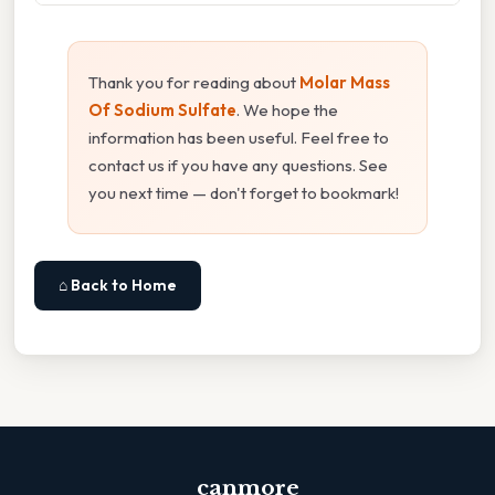
Thank you for reading about
Molar Mass
Of Sodium Sulfate
. We hope the
information has been useful. Feel free to
contact us if you have any questions. See
you next time — don't forget to bookmark!
⌂ Back to Home
canmore