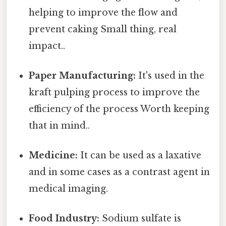
helping to improve the flow and
prevent caking Small thing, real
impact..
Paper Manufacturing:
It's used in the
kraft pulping process to improve the
efficiency of the process Worth keeping
that in mind..
Medicine:
It can be used as a laxative
and in some cases as a contrast agent in
medical imaging.
Food Industry:
Sodium sulfate is