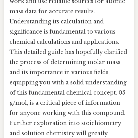
work and use reliable sources for atomic
mass data for accurate results.
Understanding its calculation and
significance is fundamental to various
chemical calculations and applications.
This detailed guide has hopefully clarified
the process of determining molar mass
and its importance in various fields,
equipping you with a solid understanding
of this fundamental chemical concept. 05
g/mol, is a critical piece of information
for anyone working with this compound.
Further exploration into stoichiometry
and solution chemistry will greatly