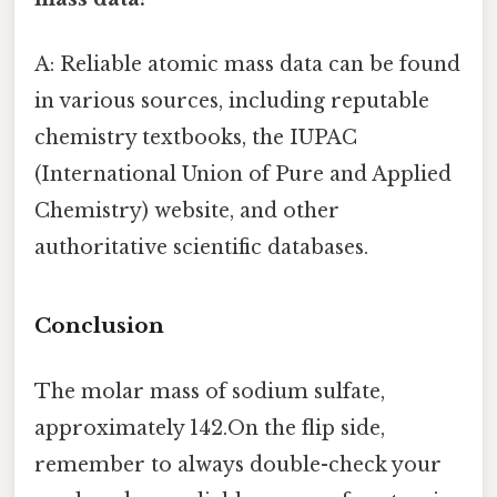
A: Reliable atomic mass data can be found
in various sources, including reputable
chemistry textbooks, the IUPAC
(International Union of Pure and Applied
Chemistry) website, and other
authoritative scientific databases.
Conclusion
The molar mass of sodium sulfate,
approximately 142.On the flip side,
remember to always double-check your