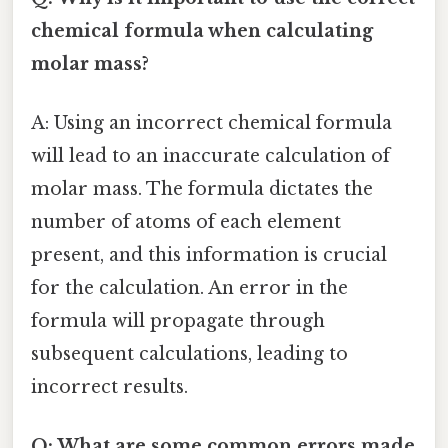
chemical formula when calculating
molar mass?
A: Using an incorrect chemical formula
will lead to an inaccurate calculation of
molar mass. The formula dictates the
number of atoms of each element
present, and this information is crucial
for the calculation. An error in the
formula will propagate through
subsequent calculations, leading to
incorrect results.
Q: What are some common errors made