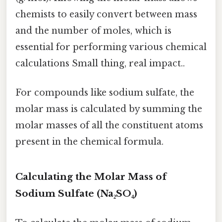
chemists to easily convert between mass
and the number of moles, which is
essential for performing various chemical
calculations Small thing, real impact..
For compounds like sodium sulfate, the
molar mass is calculated by summing the
molar masses of all the constituent atoms
present in the chemical formula.
Calculating the Molar Mass of
Sodium Sulfate (Na₂SO₄)