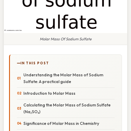
Molar Mass Of Sodium Sulfate
IN THIS POST
Understanding the Molar Mass of Sodium
Sulfate: A practical guide
Introduction to Molar Mass
Calculating the Molar Mass of Sodium Sulfate
(Na₂SO₄)
Significance of Molar Mass in Chemistry