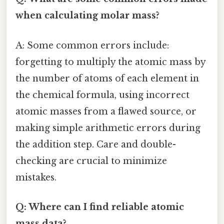
when calculating molar mass?
A: Some common errors include:
forgetting to multiply the atomic mass by
the number of atoms of each element in
the chemical formula, using incorrect
atomic masses from a flawed source, or
making simple arithmetic errors during
the addition step. Care and double-
checking are crucial to minimize
mistakes.
Q: Where can I find reliable atomic
mass data?