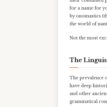
their continued 
for a name for yo
by onomastics (th
the world of name
Not the most exci
The Linguist
The prevalence of
have deep histori
and other ancien
grammatical cons