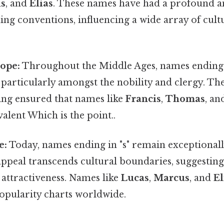
us
, and
Elias
. These names have had a profound a
ng conventions, influencing a wide array of cult
ope:
Throughout the Middle Ages, names ending i
 particularly amongst the nobility and clergy. The
ning ensured that names like
Francis
,
Thomas
, a
lent Which is the point..
e:
Today, names ending in "s" remain exceptional
appeal transcends cultural boundaries, suggesting 
 attractiveness. Names like
Lucas
,
Marcus
, and
El
popularity charts worldwide.