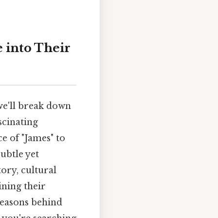
e into Their
we'll break down
scinating
ce of "James" to
subtle yet
tory, cultural
ining their
 reasons behind