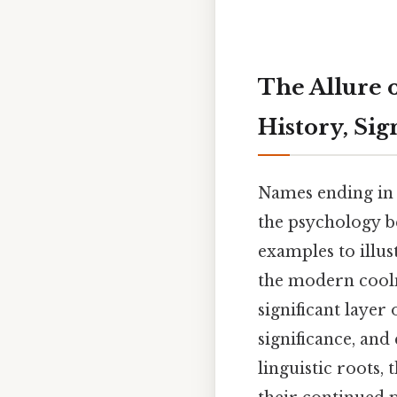
The Allure 
History, Sig
Names ending in 
the psychology b
examples to illus
the modern coolne
significant layer 
significance, and
linguistic roots,