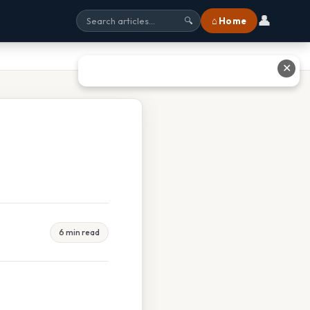
👤
⌂ Home
🔍
✕
6 min read