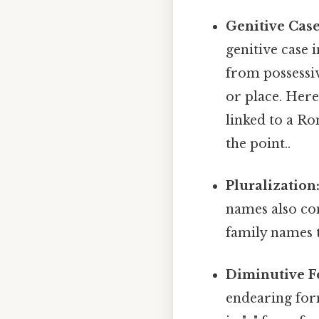
Genitive Case
genitive case 
from possessiv
or place. Here
linked to a R
the point..
Pluralization
names also con
family names t
Diminutive F
endearing for