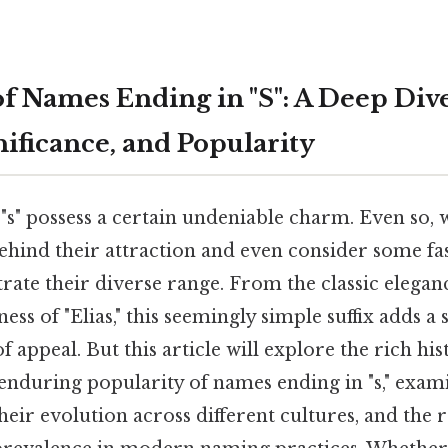
of Names Ending in "S": A Deep Div
nificance, and Popularity
"s" possess a certain undeniable charm. Even so, 
ehind their attraction and even consider some fa
trate their diverse range. From the classic elegan
ss of "Elias," this seemingly simple suffix adds a 
of appeal. But this article will explore the rich his
 enduring popularity of names ending in "s," exam
 their evolution across different cultures, and the