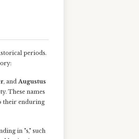
storical periods.
tory:
er
, and
Augustus
uity. These names
to their enduring
ing in "s," such