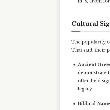
in "s," from f
Cultural Si
The popularity of
That said, their 
Ancient Gree
demonstrate th
often held sig
legacy.
Biblical Name