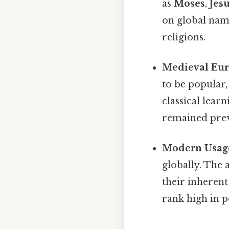
as
Moses
,
Jes
on global nami
religions.
Medieval Eur
to be popular,
classical lear
remained preva
Modern Usag
globally. The 
their inherent
rank high in 