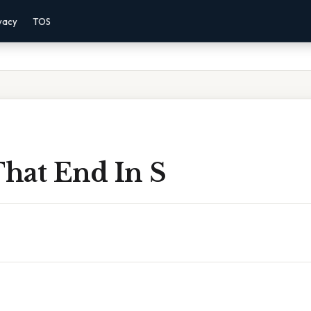
vacy
TOS
hat End In S