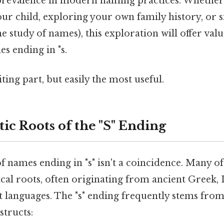
prevalence in modern naming practices. Whether
ur child, exploring your own family history, or 
e study of names), this exploration will offer valu
s ending in "s.
ting part, but easily the most useful.
ic Roots of the "S" Ending
 names ending in "s" isn't a coincidence. Many o
cal roots, often originating from ancient Greek, 
t languages. The "s" ending frequently stems from
tructs: