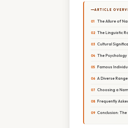
ARTICLE OVERV
The Allure of Na
The Linguistic R
Cultural Signifi
The Psychology 
Famous Individua
A Diverse Range
Choosing a Name
Frequently Aske
Conclusion: The