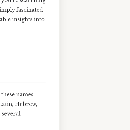
 you're searching
simply fascinated
able insights into
f these names
Latin, Hebrew,
 several