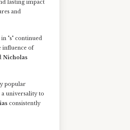
nd lasting impact
ures and
n "s" continued
 influence of
nd
Nicholas
ly popular
a universality to
ias
consistently