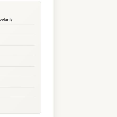
pularity