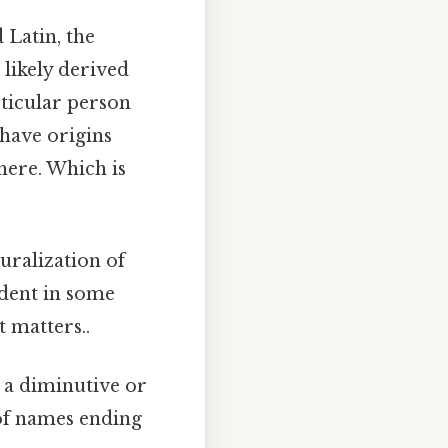
 Latin, the
 likely derived
rticular person
 have origins
here. Which is
uralization of
ident in some
 matters..
 a diminutive or
of names ending