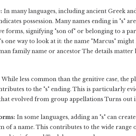
:
In many languages, including ancient Greek and
indicates possession. Many names ending in "s" are
e forms, signifying "son of" or belonging to a pa
's one way to look at it: the name "Marcus" might
oman family name or ancestor The details matter 
:
While less common than the genitive case, the pl
tributes to the "s" ending. This is particularly ev
hat evolved from group appellations Turns out it
orms:
In some languages, adding an "s" can create
m of a name. This contributes to the wide range 