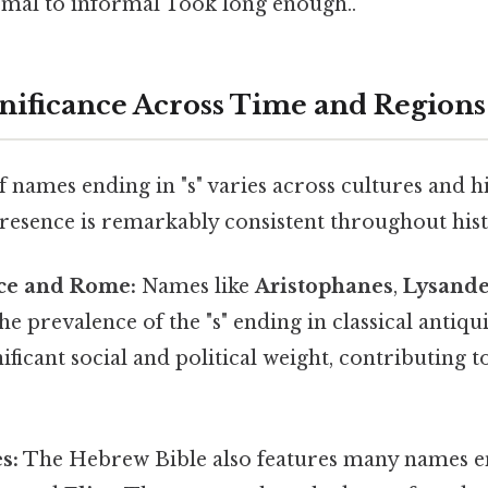
ormal to informal Took long enough..
gnificance Across Time and Regions
 names ending in "s" varies across cultures and hi
presence is remarkably consistent throughout his
ce and Rome:
Names like
Aristophanes
,
Lysand
e prevalence of the "s" ending in classical antiq
nificant social and political weight, contributing 
s:
The Hebrew Bible also features many names end