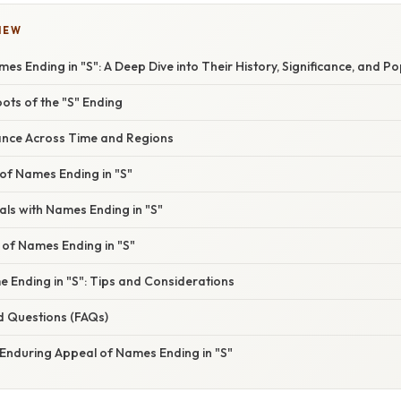
IEW
mes Ending in "S": A Deep Dive into Their History, Significance, and Po
oots of the "S" Ending
cance Across Time and Regions
of Names Ending in "S"
ls with Names Ending in "S"
 of Names Ending in "S"
 Ending in "S": Tips and Considerations
d Questions (FAQs)
 Enduring Appeal of Names Ending in "S"