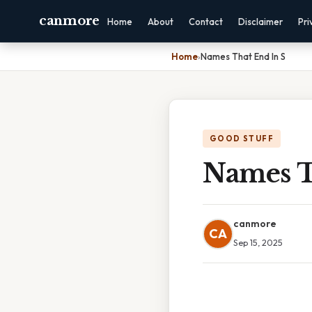
canmore
Home
About
Contact
Disclaimer
Pri
Home
›
Names That End In S
GOOD STUFF
Names T
canmore
CA
Sep 15, 2025