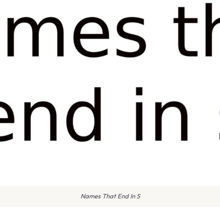
Names That End In S