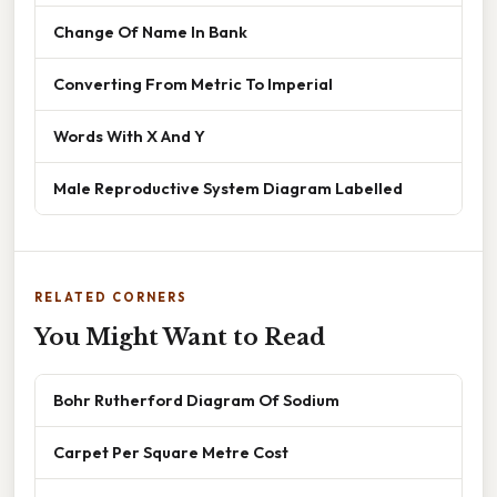
Change Of Name In Bank
Converting From Metric To Imperial
Words With X And Y
Male Reproductive System Diagram Labelled
RELATED CORNERS
You Might Want to Read
Bohr Rutherford Diagram Of Sodium
Carpet Per Square Metre Cost