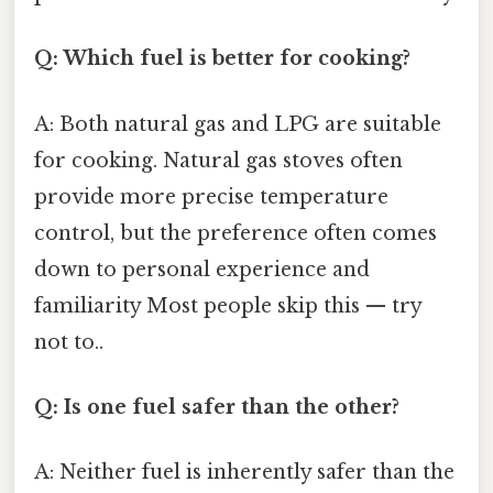
Q: Which fuel is better for cooking?
A: Both natural gas and LPG are suitable
for cooking. Natural gas stoves often
provide more precise temperature
control, but the preference often comes
down to personal experience and
familiarity Most people skip this — try
not to..
Q: Is one fuel safer than the other?
A: Neither fuel is inherently safer than the