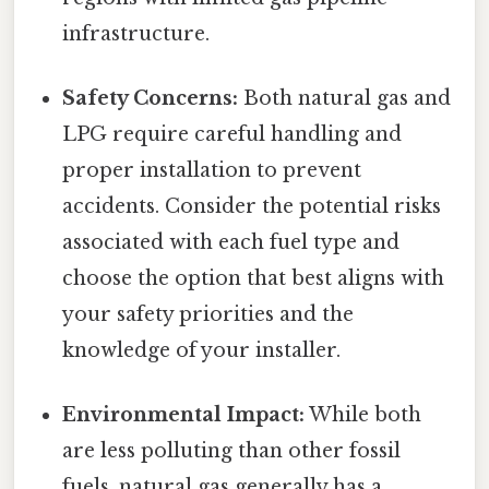
infrastructure.
Safety Concerns:
Both natural gas and
LPG require careful handling and
proper installation to prevent
accidents. Consider the potential risks
associated with each fuel type and
choose the option that best aligns with
your safety priorities and the
knowledge of your installer.
Environmental Impact:
While both
are less polluting than other fossil
fuels, natural gas generally has a