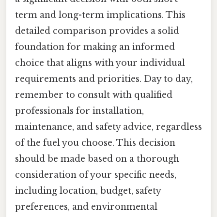
term and long-term implications. This
detailed comparison provides a solid
foundation for making an informed
choice that aligns with your individual
requirements and priorities. Day to day,
remember to consult with qualified
professionals for installation,
maintenance, and safety advice, regardless
of the fuel you choose. This decision
should be made based on a thorough
consideration of your specific needs,
including location, budget, safety
preferences, and environmental