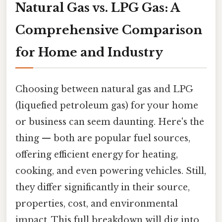
Natural Gas vs. LPG Gas: A
Comprehensive Comparison
for Home and Industry
Choosing between natural gas and LPG
(liquefied petroleum gas) for your home
or business can seem daunting. Here's the
thing — both are popular fuel sources,
offering efficient energy for heating,
cooking, and even powering vehicles. Still,
they differ significantly in their source,
properties, cost, and environmental
impact. This full breakdown will dig into