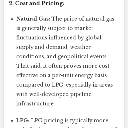
2. Cost and Pricing:
Natural Gas:
The price of natural gas
is generally subject to market
fluctuations influenced by global
supply and demand, weather
conditions, and geopolitical events.
That said, it often proves more cost-
effective on a per-unit energy basis
compared to LPG, especially in areas
with well-developed pipeline
infrastructure.
LPG:
LPG pricing is typically more