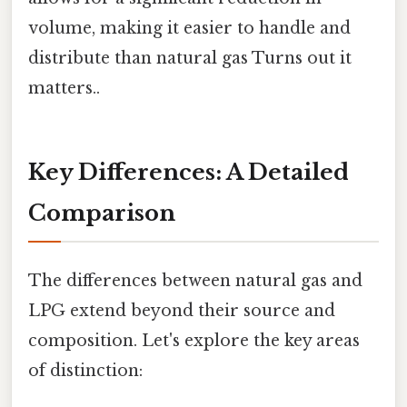
volume, making it easier to handle and
distribute than natural gas Turns out it
matters..
Key Differences: A Detailed
Comparison
The differences between natural gas and
LPG extend beyond their source and
composition. Let's explore the key areas
of distinction: