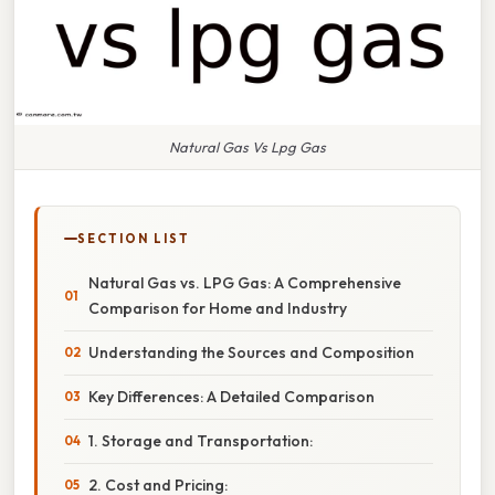
Natural Gas Vs Lpg Gas
SECTION LIST
Natural Gas vs. LPG Gas: A Comprehensive
Comparison for Home and Industry
Understanding the Sources and Composition
Key Differences: A Detailed Comparison
1. Storage and Transportation:
2. Cost and Pricing: