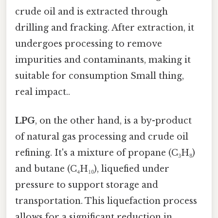
crude oil and is extracted through
drilling and fracking. After extraction, it
undergoes processing to remove
impurities and contaminants, making it
suitable for consumption Small thing,
real impact..
LPG
, on the other hand, is a by-product
of natural gas processing and crude oil
refining. It's a mixture of propane (C₃H₈)
and butane (C₄H₁₀), liquefied under
pressure to support storage and
transportation. This liquefaction process
allows for a significant reduction in