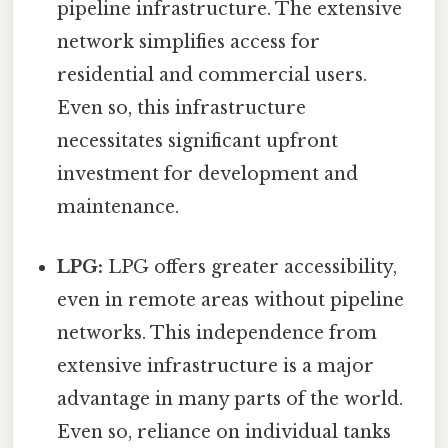
pipeline infrastructure. The extensive
network simplifies access for
residential and commercial users.
Even so, this infrastructure
necessitates significant upfront
investment for development and
maintenance.
LPG:
LPG offers greater accessibility,
even in remote areas without pipeline
networks. This independence from
extensive infrastructure is a major
advantage in many parts of the world.
Even so, reliance on individual tanks