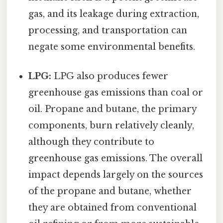
gas, and its leakage during extraction,
processing, and transportation can
negate some environmental benefits.
LPG:
LPG also produces fewer
greenhouse gas emissions than coal or
oil. Propane and butane, the primary
components, burn relatively cleanly,
although they contribute to
greenhouse gas emissions. The overall
impact depends largely on the sources
of the propane and butane, whether
they are obtained from conventional