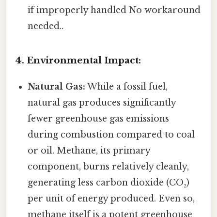
if improperly handled No workaround
needed..
4. Environmental Impact:
Natural Gas:
While a fossil fuel,
natural gas produces significantly
fewer greenhouse gas emissions
during combustion compared to coal
or oil. Methane, its primary
component, burns relatively cleanly,
generating less carbon dioxide (CO₂)
per unit of energy produced. Even so,
methane itself is a potent greenhouse