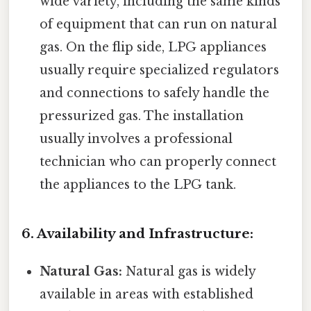
wide variety, including the same kinds
of equipment that can run on natural
gas. On the flip side, LPG appliances
usually require specialized regulators
and connections to safely handle the
pressurized gas. The installation
usually involves a professional
technician who can properly connect
the appliances to the LPG tank.
6. Availability and Infrastructure:
Natural Gas:
Natural gas is widely
available in areas with established