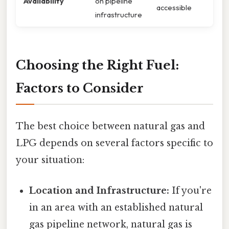
Availability
on pipeline
accessible
infrastructure
Choosing the Right Fuel:
Factors to Consider
The best choice between natural gas and
LPG depends on several factors specific to
your situation:
Location and Infrastructure:
If you're
in an area with an established natural
gas pipeline network, natural gas is