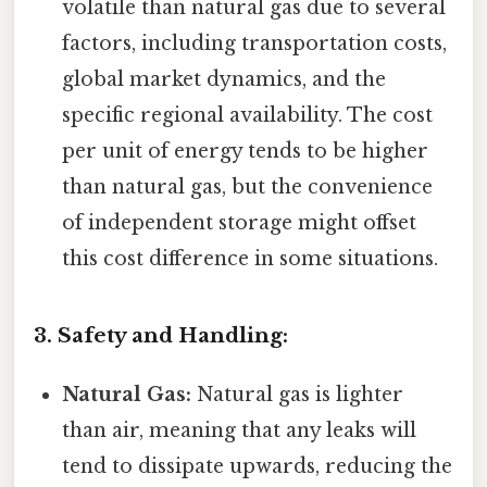
volatile than natural gas due to several
factors, including transportation costs,
global market dynamics, and the
specific regional availability. The cost
per unit of energy tends to be higher
than natural gas, but the convenience
of independent storage might offset
this cost difference in some situations.
3. Safety and Handling:
Natural Gas:
Natural gas is lighter
than air, meaning that any leaks will
tend to dissipate upwards, reducing the