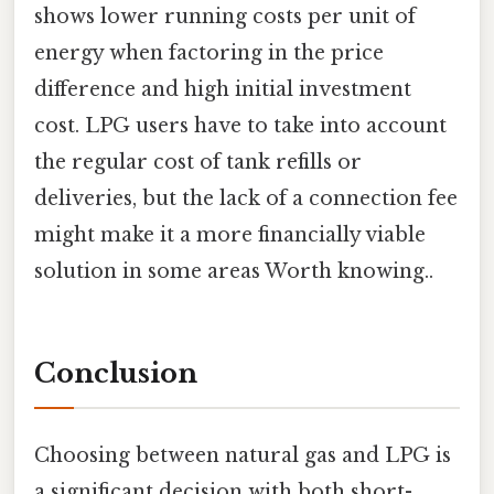
shows lower running costs per unit of
energy when factoring in the price
difference and high initial investment
cost. LPG users have to take into account
the regular cost of tank refills or
deliveries, but the lack of a connection fee
might make it a more financially viable
solution in some areas Worth knowing..
Conclusion
Choosing between natural gas and LPG is
a significant decision with both short-