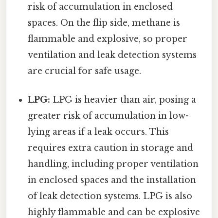
risk of accumulation in enclosed
spaces. On the flip side, methane is
flammable and explosive, so proper
ventilation and leak detection systems
are crucial for safe usage.
LPG:
LPG is heavier than air, posing a
greater risk of accumulation in low-
lying areas if a leak occurs. This
requires extra caution in storage and
handling, including proper ventilation
in enclosed spaces and the installation
of leak detection systems. LPG is also
highly flammable and can be explosive