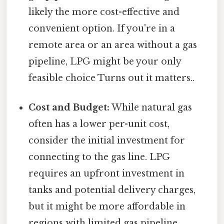
likely the more cost-effective and
convenient option. If you're in a
remote area or an area without a gas
pipeline, LPG might be your only
feasible choice Turns out it matters..
Cost and Budget:
While natural gas
often has a lower per-unit cost,
consider the initial investment for
connecting to the gas line. LPG
requires an upfront investment in
tanks and potential delivery charges,
but it might be more affordable in
regions with limited gas pipeline