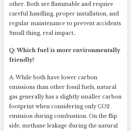
other. Both are flammable and require
careful handling, proper installation, and
regular maintenance to prevent accidents
Small thing, real impact..
Q: Which fuel is more environmentally
friendly?
A: While both have lower carbon
emissions than other fossil fuels, natural
gas generally has a slightly smaller carbon
footprint when considering only CO2
emission during combustion. On the flip
side, methane leakage during the natural