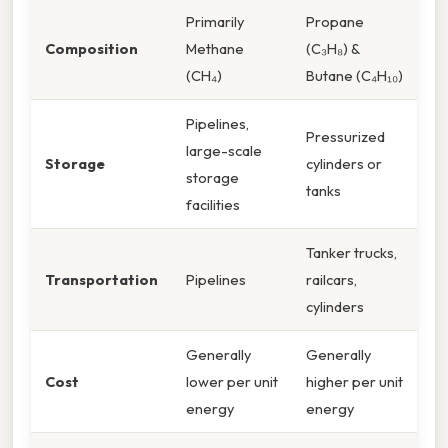
Primarily
Propane
Composition
Methane
(C₃H₈) &
(CH₄)
Butane (C₄H₁₀)
Pipelines,
Pressurized
large-scale
Storage
cylinders or
storage
tanks
facilities
Tanker trucks,
Transportation
Pipelines
railcars,
cylinders
Generally
Generally
Cost
lower per unit
higher per unit
energy
energy