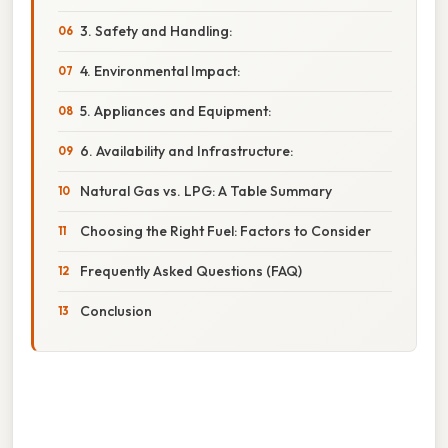
3. Safety and Handling:
4. Environmental Impact:
5. Appliances and Equipment:
6. Availability and Infrastructure:
Natural Gas vs. LPG: A Table Summary
Choosing the Right Fuel: Factors to Consider
Frequently Asked Questions (FAQ)
Conclusion