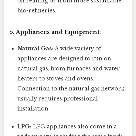
oil refining or from more sustainable
bio-refineries.
5. Appliances and Equipment:
Natural Gas:
A wide variety of
appliances are designed to run on
natural gas, from furnaces and water
heaters to stoves and ovens.
Connection to the natural gas network
usually requires professional
installation.
LPG:
LPG appliances also come in a