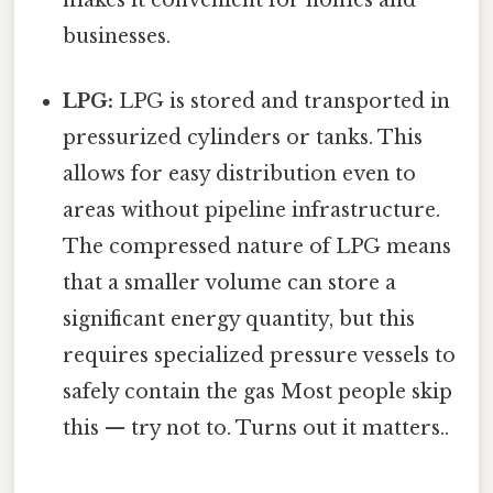
makes it convenient for homes and
businesses.
LPG:
LPG is stored and transported in
pressurized cylinders or tanks. This
allows for easy distribution even to
areas without pipeline infrastructure.
The compressed nature of LPG means
that a smaller volume can store a
significant energy quantity, but this
requires specialized pressure vessels to
safely contain the gas Most people skip
this — try not to. Turns out it matters..