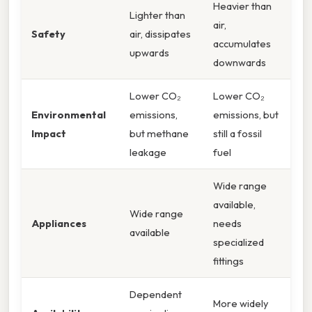
Heavier than
Lighter than
air,
Safety
air, dissipates
accumulates
upwards
downwards
Lower CO₂
Lower CO₂
Environmental
emissions,
emissions, but
Impact
but methane
still a fossil
leakage
fuel
Wide range
available,
Wide range
Appliances
needs
available
specialized
fittings
Dependent
More widely