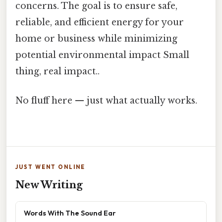
concerns. The goal is to ensure safe,
reliable, and efficient energy for your
home or business while minimizing
potential environmental impact Small
thing, real impact..
No fluff here — just what actually works.
JUST WENT ONLINE
New Writing
Words With The Sound Ear