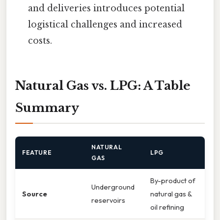
and deliveries introduces potential
logistical challenges and increased
costs.
Natural Gas vs. LPG: A Table
Summary
NATURAL
FEATURE
LPG
GAS
By-product of
Underground
Source
natural gas &
reservoirs
oil refining