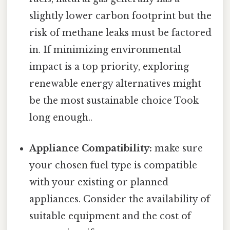
slightly lower carbon footprint but the
risk of methane leaks must be factored
in. If minimizing environmental
impact is a top priority, exploring
renewable energy alternatives might
be the most sustainable choice Took
long enough..
Appliance Compatibility:
make sure
your chosen fuel type is compatible
with your existing or planned
appliances. Consider the availability of
suitable equipment and the cost of