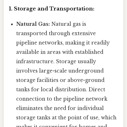
1. Storage and Transportation:
Natural Gas:
Natural gas is
transported through extensive
pipeline networks, making it readily
available in areas with established
infrastructure. Storage usually
involves large-scale underground
storage facilities or above-ground
tanks for local distribution. Direct
connection to the pipeline network
eliminates the need for individual
storage tanks at the point of use, which