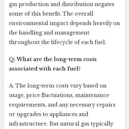
gas production and distribution negates
some of this benefit. The overall
environmental impact depends heavily on
the handling and management
throughout the lifecycle of each fuel.
Q: What are the long-term costs
associated with each fuel?
A: The long-term costs vary based on
usage, price fluctuations, maintenance
requirements, and any necessary repairs
or upgrades to appliances and
infrastructure. But natural gas typically