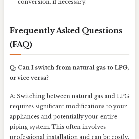
conversion, if necessary.
Frequently Asked Questions
(FAQ)
Q: Can I switch from natural gas to LPG,
or vice versa?
A: Switching between natural gas and LPG
requires significant modifications to your
appliances and potentially your entire
piping system. This often involves
professional installation and can be costly.