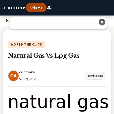
👤
canmore
⌂ Home
Home
›
Natural Gas Vs Lpg Gas
✕
WORTH THE CLICK
Natural Gas Vs Lpg Gas
canmore
CA
8 min read
Sep 21, 2025