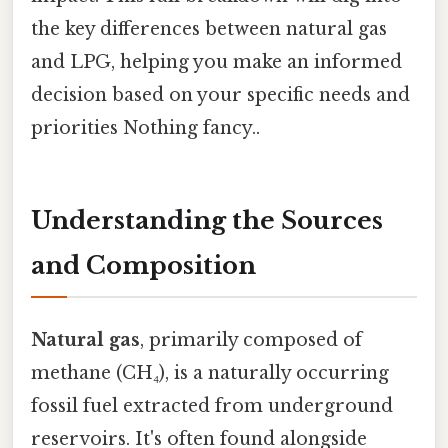
the key differences between natural gas
and LPG, helping you make an informed
decision based on your specific needs and
priorities Nothing fancy..
Understanding the Sources
and Composition
Natural gas
, primarily composed of
methane (CH₄), is a naturally occurring
fossil fuel extracted from underground
reservoirs. It's often found alongside