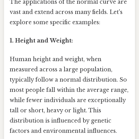
The applications of the normal curve are
vast and extend across many fields. Let's
explore some specific examples:
1. Height and Weight:
Human height and weight, when
measured across a large population,
typically follow a normal distribution. So
most people fall within the average range,
while fewer individuals are exceptionally
tall or short, heavy or light. This
distribution is influenced by genetic
factors and environmental influences.