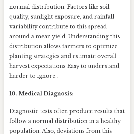
normal distribution. Factors like soil
quality, sunlight exposure, and rainfall
variability contribute to this spread
around a mean yield. Understanding this
distribution allows farmers to optimize
planting strategies and estimate overall
harvest expectations Easy to understand,
harder to ignore..
10. Medical Diagnosis:
Diagnostic tests often produce results that
follow a normal distribution in a healthy
population. Also, deviations from this