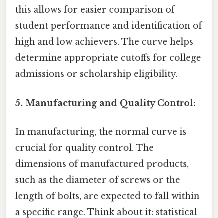
this allows for easier comparison of
student performance and identification of
high and low achievers. The curve helps
determine appropriate cutoffs for college
admissions or scholarship eligibility.
5. Manufacturing and Quality Control:
In manufacturing, the normal curve is
crucial for quality control. The
dimensions of manufactured products,
such as the diameter of screws or the
length of bolts, are expected to fall within
a specific range. Think about it: statistical