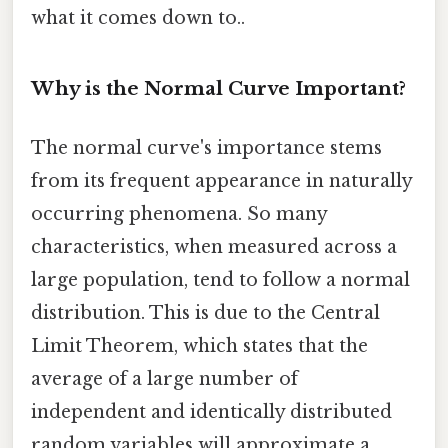
what it comes down to..
Why is the Normal Curve Important?
The normal curve's importance stems
from its frequent appearance in naturally
occurring phenomena. So many
characteristics, when measured across a
large population, tend to follow a normal
distribution. This is due to the Central
Limit Theorem, which states that the
average of a large number of
independent and identically distributed
random variables will approximate a