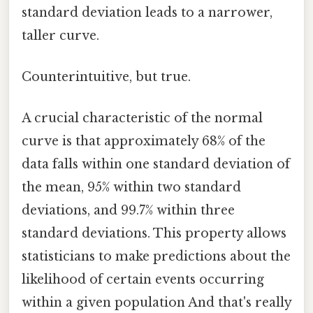
standard deviation leads to a narrower,
taller curve.
Counterintuitive, but true.
A crucial characteristic of the normal
curve is that approximately 68% of the
data falls within one standard deviation of
the mean, 95% within two standard
deviations, and 99.7% within three
standard deviations. This property allows
statisticians to make predictions about the
likelihood of certain events occurring
within a given population And that's really