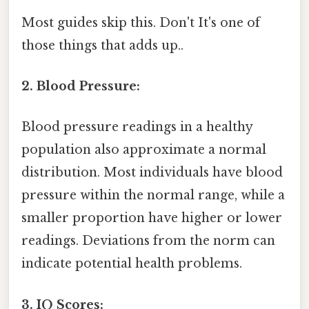
Most guides skip this. Don't It's one of
those things that adds up..
2. Blood Pressure:
Blood pressure readings in a healthy
population also approximate a normal
distribution. Most individuals have blood
pressure within the normal range, while a
smaller proportion have higher or lower
readings. Deviations from the norm can
indicate potential health problems.
3. IQ Scores: