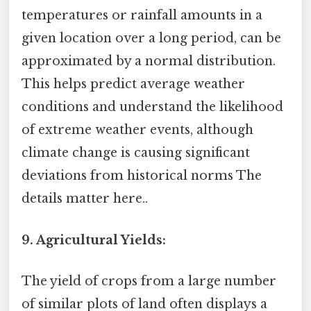
temperatures or rainfall amounts in a
given location over a long period, can be
approximated by a normal distribution.
This helps predict average weather
conditions and understand the likelihood
of extreme weather events, although
climate change is causing significant
deviations from historical norms The
details matter here..
9. Agricultural Yields:
The yield of crops from a large number
of similar plots of land often displays a