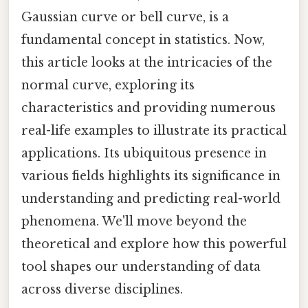
Gaussian curve or bell curve, is a
fundamental concept in statistics. Now,
this article looks at the intricacies of the
normal curve, exploring its
characteristics and providing numerous
real-life examples to illustrate its practical
applications. Its ubiquitous presence in
various fields highlights its significance in
understanding and predicting real-world
phenomena. We'll move beyond the
theoretical and explore how this powerful
tool shapes our understanding of data
across diverse disciplines.