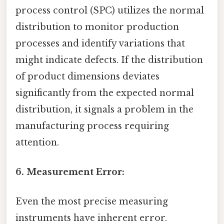
process control (SPC) utilizes the normal
distribution to monitor production
processes and identify variations that
might indicate defects. If the distribution
of product dimensions deviates
significantly from the expected normal
distribution, it signals a problem in the
manufacturing process requiring
attention.
6. Measurement Error:
Even the most precise measuring
instruments have inherent error.