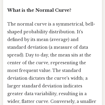
What is the Normal Curve?
The normal curve is a symmetrical, bell-
shaped probability distribution. It's
defined by its mean (average) and
standard deviation (a measure of data
spread). Day to day, the mean sits at the
center of the curve, representing the
most frequent value. The standard
deviation dictates the curve's width; a
larger standard deviation indicates
greater data variability, resulting in a
wider, flatter curve. Conversely, a smaller