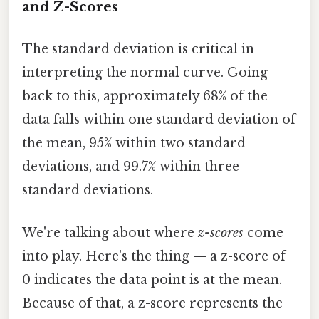
and Z-Scores
The standard deviation is critical in
interpreting the normal curve. Going
back to this, approximately 68% of the
data falls within one standard deviation of
the mean, 95% within two standard
deviations, and 99.7% within three
standard deviations.
We're talking about where
z-scores
come
into play. Here's the thing — a z-score of
0 indicates the data point is at the mean.
Because of that, a z-score represents the