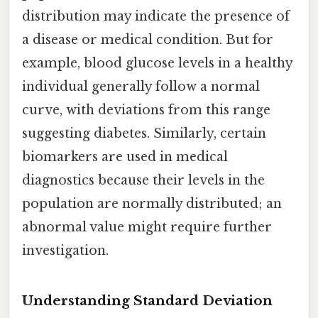
distribution may indicate the presence of
a disease or medical condition. But for
example, blood glucose levels in a healthy
individual generally follow a normal
curve, with deviations from this range
suggesting diabetes. Similarly, certain
biomarkers are used in medical
diagnostics because their levels in the
population are normally distributed; an
abnormal value might require further
investigation.
Understanding Standard Deviation