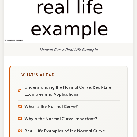
Normal Curve Real Life Example
WHAT'S AHEAD
Understanding the Normal Curve: Real-Life
Examples and Applications
What is the Normal Curve?
Why is the Normal Curve Important?
Real-Life Examples of the Normal Curve