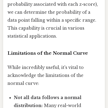
probability associated with each z-score),
we can determine the probability of a
data point falling within a specific range.
This capability is crucial in various
statistical applications.
Limitations of the Normal Curve
While incredibly useful, it's vital to
acknowledge the limitations of the
normal curve:
Not all data follows a normal
distribution:
Many real-world