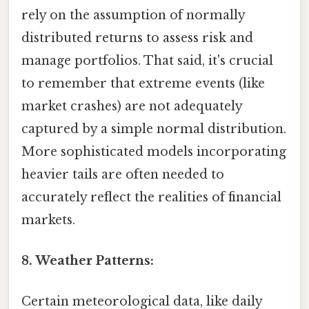
rely on the assumption of normally
distributed returns to assess risk and
manage portfolios. That said, it's crucial
to remember that extreme events (like
market crashes) are not adequately
captured by a simple normal distribution.
More sophisticated models incorporating
heavier tails are often needed to
accurately reflect the realities of financial
markets.
8. Weather Patterns:
Certain meteorological data, like daily