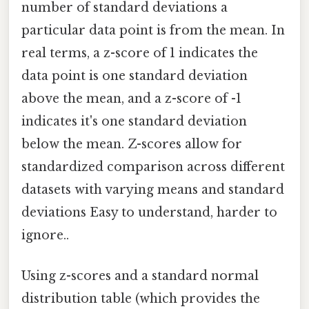
number of standard deviations a
particular data point is from the mean. In
real terms, a z-score of 1 indicates the
data point is one standard deviation
above the mean, and a z-score of -1
indicates it's one standard deviation
below the mean. Z-scores allow for
standardized comparison across different
datasets with varying means and standard
deviations Easy to understand, harder to
ignore..
Using z-scores and a standard normal
distribution table (which provides the