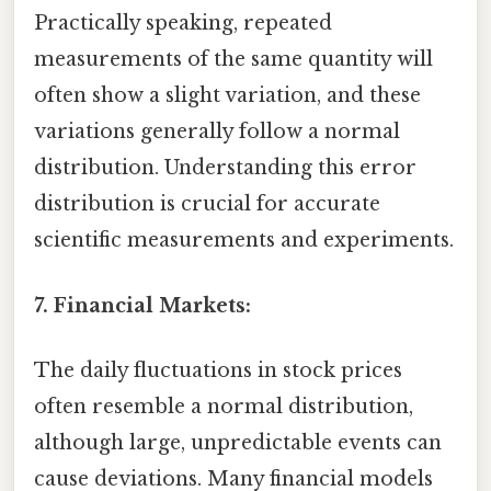
Practically speaking, repeated
measurements of the same quantity will
often show a slight variation, and these
variations generally follow a normal
distribution. Understanding this error
distribution is crucial for accurate
scientific measurements and experiments.
7. Financial Markets:
The daily fluctuations in stock prices
often resemble a normal distribution,
although large, unpredictable events can
cause deviations. Many financial models