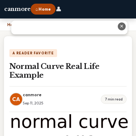
👤
canmore
⌂ Home
Home
›
Normal Curve Real Life Example
✕
A READER FAVORITE
Normal Curve Real Life
Example
canmore
CA
7 min read
Sep 11, 2025