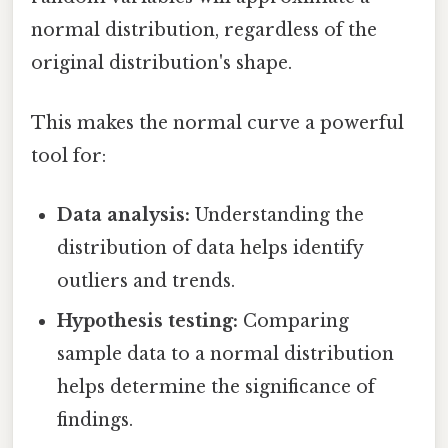
normal distribution, regardless of the
original distribution's shape.
This makes the normal curve a powerful
tool for:
Data analysis:
Understanding the
distribution of data helps identify
outliers and trends.
Hypothesis testing:
Comparing
sample data to a normal distribution
helps determine the significance of
findings.