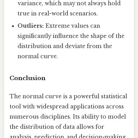
variance, which may not always hold
true in real-world scenarios.
Outliers:
Extreme values can
significantly influence the shape of the
distribution and deviate from the
normal curve.
Conclusion
The normal curve is a powerful statistical
tool with widespread applications across
numerous disciplines. Its ability to model
the distribution of data allows for
analysis, prediction, and decision-making