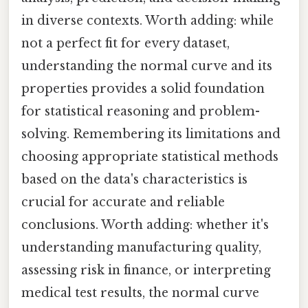
in diverse contexts. Worth adding: while
not a perfect fit for every dataset,
understanding the normal curve and its
properties provides a solid foundation
for statistical reasoning and problem-
solving. Remembering its limitations and
choosing appropriate statistical methods
based on the data's characteristics is
crucial for accurate and reliable
conclusions. Worth adding: whether it's
understanding manufacturing quality,
assessing risk in finance, or interpreting
medical test results, the normal curve