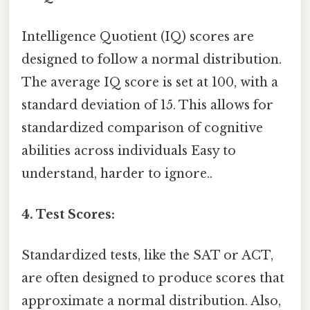
Intelligence Quotient (IQ) scores are
designed to follow a normal distribution.
The average IQ score is set at 100, with a
standard deviation of 15. This allows for
standardized comparison of cognitive
abilities across individuals Easy to
understand, harder to ignore..
4. Test Scores:
Standardized tests, like the SAT or ACT,
are often designed to produce scores that
approximate a normal distribution. Also,