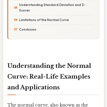
Understanding Standard Deviation and Z-
Scores
Limitations of the Normal Curve
Conclusion
Understanding the Normal
Curve: Real-Life Examples
and Applications
The normal curve, also known as the