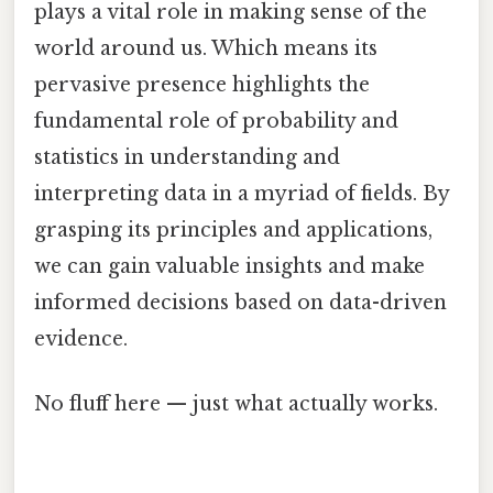
plays a vital role in making sense of the
world around us. Which means its
pervasive presence highlights the
fundamental role of probability and
statistics in understanding and
interpreting data in a myriad of fields. By
grasping its principles and applications,
we can gain valuable insights and make
informed decisions based on data-driven
evidence.
No fluff here — just what actually works.