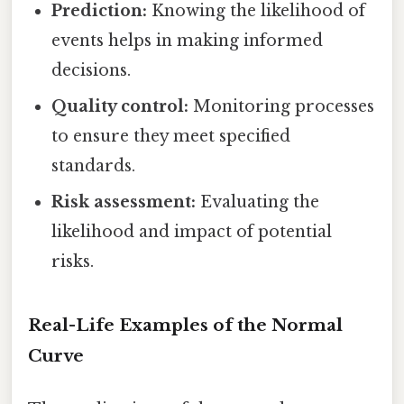
Prediction:
Knowing the likelihood of
events helps in making informed
decisions.
Quality control:
Monitoring processes
to ensure they meet specified
standards.
Risk assessment:
Evaluating the
likelihood and impact of potential
risks.
Real-Life Examples of the Normal
Curve