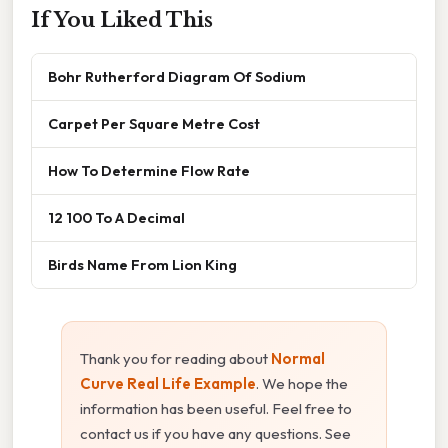
If You Liked This
Bohr Rutherford Diagram Of Sodium
Carpet Per Square Metre Cost
How To Determine Flow Rate
12 100 To A Decimal
Birds Name From Lion King
Thank you for reading about
Normal
Curve Real Life Example
. We hope the
information has been useful. Feel free to
contact us if you have any questions. See