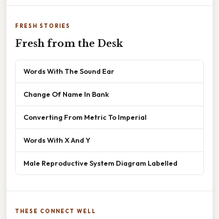
FRESH STORIES
Fresh from the Desk
Words With The Sound Ear
Change Of Name In Bank
Converting From Metric To Imperial
Words With X And Y
Male Reproductive System Diagram Labelled
THESE CONNECT WELL