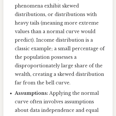
phenomena exhibit skewed
distributions, or distributions with
heavy tails (meaning more extreme
values than a normal curve would
predict). Income distribution is a
classic example; a small percentage of
the population possesses a
disproportionately large share of the
wealth, creating a skewed distribution
far from the bell curve.
Assumptions:
Applying the normal
curve often involves assumptions
about data independence and equal