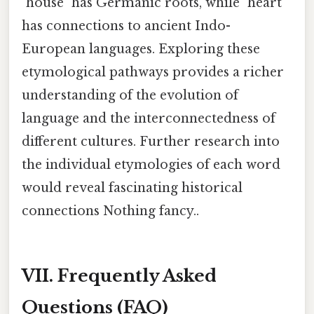
"house" has Germanic roots, while "heart"
has connections to ancient Indo-
European languages. Exploring these
etymological pathways provides a richer
understanding of the evolution of
language and the interconnectedness of
different cultures. Further research into
the individual etymologies of each word
would reveal fascinating historical
connections Nothing fancy..
VII. Frequently Asked
Questions (FAQ)