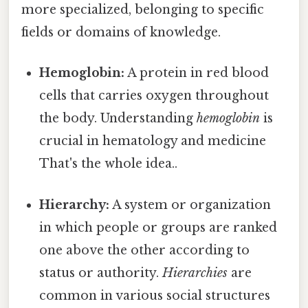
more specialized, belonging to specific
fields or domains of knowledge.
Hemoglobin:
A protein in red blood
cells that carries oxygen throughout
the body. Understanding
hemoglobin
is
crucial in hematology and medicine
That's the whole idea..
Hierarchy:
A system or organization
in which people or groups are ranked
one above the other according to
status or authority.
Hierarchies
are
common in various social structures