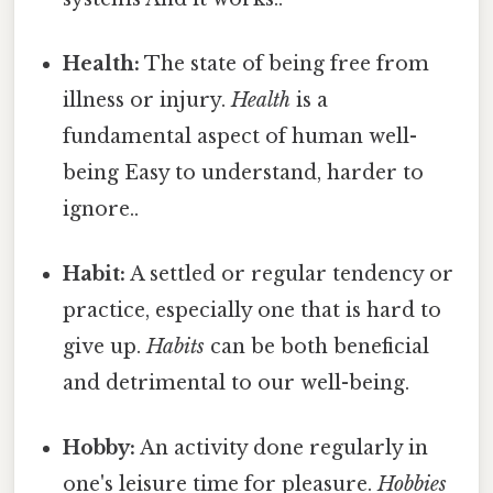
Health:
The state of being free from
illness or injury.
Health
is a
fundamental aspect of human well-
being Easy to understand, harder to
ignore..
Habit:
A settled or regular tendency or
practice, especially one that is hard to
give up.
Habits
can be both beneficial
and detrimental to our well-being.
Hobby:
An activity done regularly in
one's leisure time for pleasure.
Hobbies