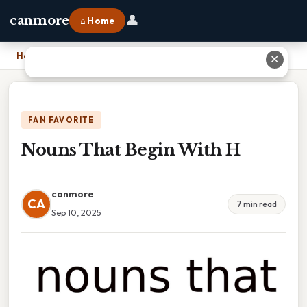
👤
canmore
⌂ Home
Home
›
Nouns That Begin With H
✕
FAN FAVORITE
Nouns That Begin With H
canmore
CA
7 min read
Sep 10, 2025