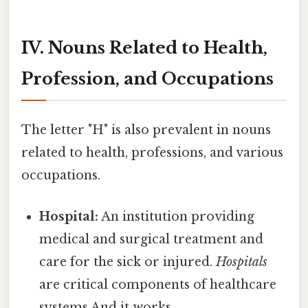
IV. Nouns Related to Health,
Profession, and Occupations
The letter "H" is also prevalent in nouns
related to health, professions, and various
occupations.
Hospital:
An institution providing
medical and surgical treatment and
care for the sick or injured.
Hospitals
are critical components of healthcare
systems And it works..