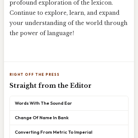
profound exploration of the lexicon.
Continue to explore, learn, and expand
your understanding of the world through
the power of language!
RIGHT OFF THE PRESS
Straight from the Editor
Words With The Sound Ear
Change Of Name In Bank
Converting From Metric To Imperial