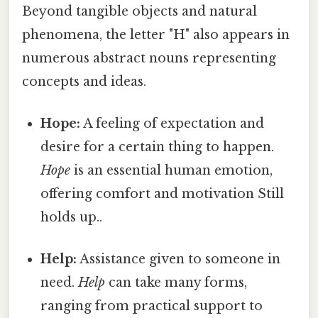
Beyond tangible objects and natural
phenomena, the letter "H" also appears in
numerous abstract nouns representing
concepts and ideas.
Hope:
A feeling of expectation and
desire for a certain thing to happen.
Hope
is an essential human emotion,
offering comfort and motivation Still
holds up..
Help:
Assistance given to someone in
need.
Help
can take many forms,
ranging from practical support to