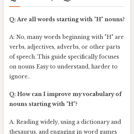
Q: Are all words starting with "H" nouns?
A: No, many words beginning with "H" are
verbs, adjectives, adverbs, or other parts
of speech. This guide specifically focuses
on nouns Easy to understand, harder to
ignore..
Q: How can I improve my vocabulary of
nouns starting with "H"?
A: Reading widely, using a dictionary and
thesaurus, and engaging in word games