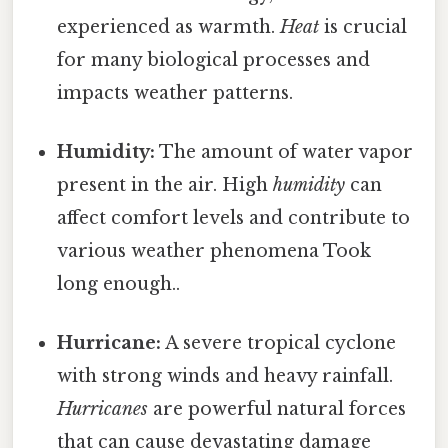
experienced as warmth.
Heat
is crucial
for many biological processes and
impacts weather patterns.
Humidity:
The amount of water vapor
present in the air. High
humidity
can
affect comfort levels and contribute to
various weather phenomena Took
long enough..
Hurricane:
A severe tropical cyclone
with strong winds and heavy rainfall.
Hurricanes
are powerful natural forces
that can cause devastating damage