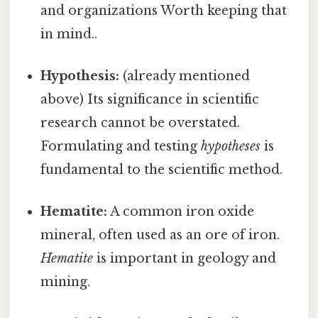
and organizations Worth keeping that
in mind..
Hypothesis:
(already mentioned
above) Its significance in scientific
research cannot be overstated.
Formulating and testing
hypotheses
is
fundamental to the scientific method.
Hematite:
A common iron oxide
mineral, often used as an ore of iron.
Hematite
is important in geology and
mining.