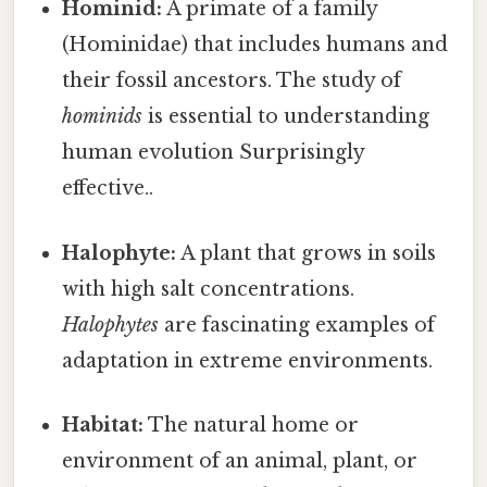
Hominid:
A primate of a family
(Hominidae) that includes humans and
their fossil ancestors. The study of
hominids
is essential to understanding
human evolution Surprisingly
effective..
Halophyte:
A plant that grows in soils
with high salt concentrations.
Halophytes
are fascinating examples of
adaptation in extreme environments.
Habitat:
The natural home or
environment of an animal, plant, or