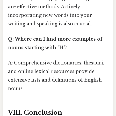
are effective methods. Actively
incorporating new words into your
writing and speaking is also crucial.
Q: Where can I find more examples of
nouns starting with "H"?
A: Comprehensive dictionaries, thesauri,
and online lexical resources provide
extensive lists and definitions of English
nouns.
VIII. Conclusion