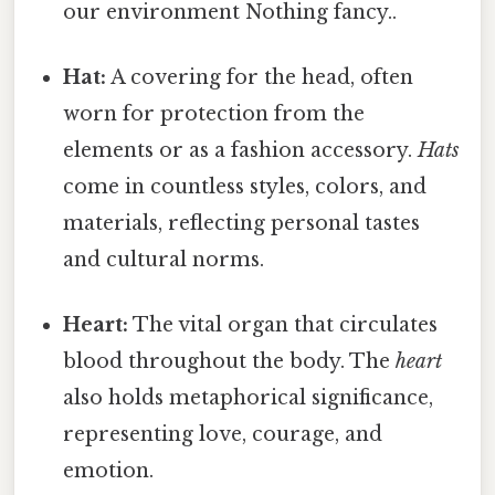
our environment Nothing fancy..
Hat:
A covering for the head, often
worn for protection from the
elements or as a fashion accessory.
Hats
come in countless styles, colors, and
materials, reflecting personal tastes
and cultural norms.
Heart:
The vital organ that circulates
blood throughout the body. The
heart
also holds metaphorical significance,
representing love, courage, and
emotion.