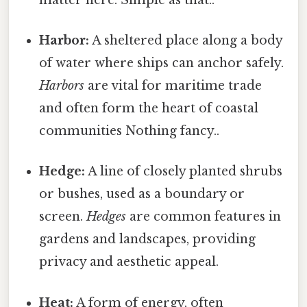
Harbor:
A sheltered place along a body
of water where ships can anchor safely.
Harbors
are vital for maritime trade
and often form the heart of coastal
communities Nothing fancy..
Hedge:
A line of closely planted shrubs
or bushes, used as a boundary or
screen.
Hedges
are common features in
gardens and landscapes, providing
privacy and aesthetic appeal.
Heat:
A form of energy, often