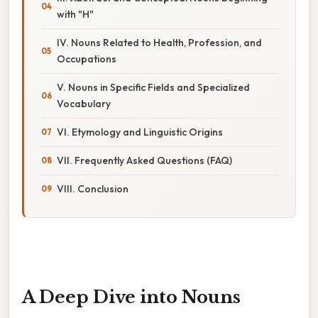
with "H"
IV. Nouns Related to Health, Profession, and
Occupations
V. Nouns in Specific Fields and Specialized
Vocabulary
VI. Etymology and Linguistic Origins
VII. Frequently Asked Questions (FAQ)
VIII. Conclusion
A Deep Dive into Nouns