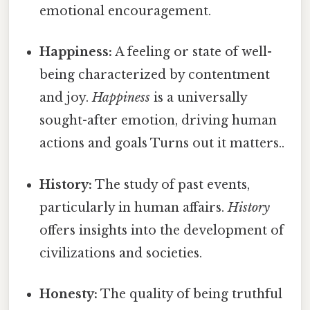
emotional encouragement.
Happiness:
A feeling or state of well-
being characterized by contentment
and joy.
Happiness
is a universally
sought-after emotion, driving human
actions and goals Turns out it matters..
History:
The study of past events,
particularly in human affairs.
History
offers insights into the development of
civilizations and societies.
Honesty:
The quality of being truthful