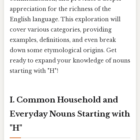
appreciation for the richness of the
English language. This exploration will
cover various categories, providing
examples, definitions, and even break
down some etymological origins. Get
ready to expand your knowledge of nouns
starting with "H"!
I. Common Household and
Everyday Nouns Starting with
"H"