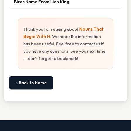
Birds Name From Lion King
Thank you for reading about
Nouns That
Begin With H
. We hope the information
has been useful. Feel free to contact us if
you have any questions. See you next time
— don't forget to bookmark!
⌂ Back to Home