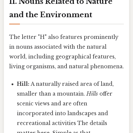
II. Nouns Related to Nature
and the Environment
The letter "H" also features prominently
in nouns associated with the natural
world, including geographical features,
living organisms, and natural phenomena.
Hill:
A naturally raised area of land,
smaller than a mountain.
Hills
offer
scenic views and are often
incorporated into landscapes and
recreational activities The details
matter here. Simple as that..