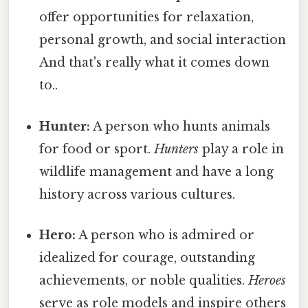
offer opportunities for relaxation,
personal growth, and social interaction
And that's really what it comes down
to..
Hunter:
A person who hunts animals
for food or sport.
Hunters
play a role in
wildlife management and have a long
history across various cultures.
Hero:
A person who is admired or
idealized for courage, outstanding
achievements, or noble qualities.
Heroes
serve as role models and inspire others