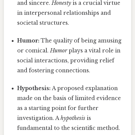
and sincere.
Honesty
is a crucial virtue
in interpersonal relationships and
societal structures.
Humor:
The quality of being amusing
or comical.
Humor
plays a vital role in
social interactions, providing relief
and fostering connections.
Hypothesis:
A proposed explanation
made on the basis of limited evidence
as a starting point for further
investigation. A
hypothesis
is
fundamental to the scientific method.