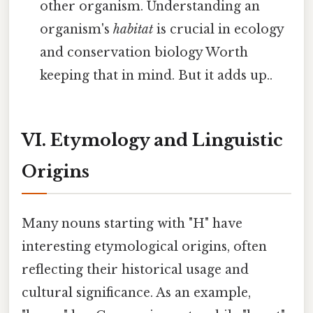
other organism. Understanding an
organism's
habitat
is crucial in ecology
and conservation biology Worth
keeping that in mind. But it adds up..
VI. Etymology and Linguistic
Origins
Many nouns starting with "H" have
interesting etymological origins, often
reflecting their historical usage and
cultural significance. As an example,