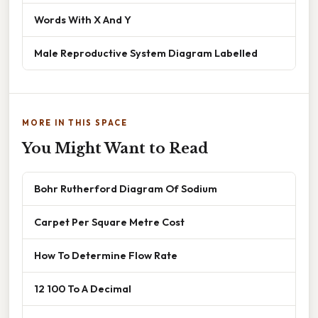
Words With X And Y
Male Reproductive System Diagram Labelled
MORE IN THIS SPACE
You Might Want to Read
Bohr Rutherford Diagram Of Sodium
Carpet Per Square Metre Cost
How To Determine Flow Rate
12 100 To A Decimal