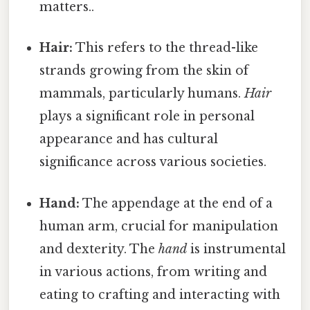
matters..
Hair:
This refers to the thread-like
strands growing from the skin of
mammals, particularly humans.
Hair
plays a significant role in personal
appearance and has cultural
significance across various societies.
Hand:
The appendage at the end of a
human arm, crucial for manipulation
and dexterity. The
hand
is instrumental
in various actions, from writing and
eating to crafting and interacting with