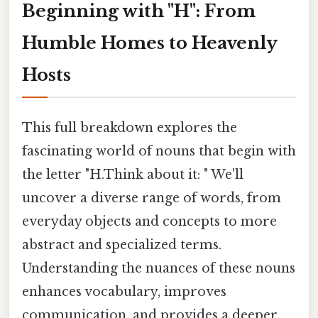
Beginning with "H": From
Humble Homes to Heavenly
Hosts
This full breakdown explores the
fascinating world of nouns that begin with
the letter "H.Think about it: " We'll
uncover a diverse range of words, from
everyday objects and concepts to more
abstract and specialized terms.
Understanding the nuances of these nouns
enhances vocabulary, improves
communication, and provides a deeper