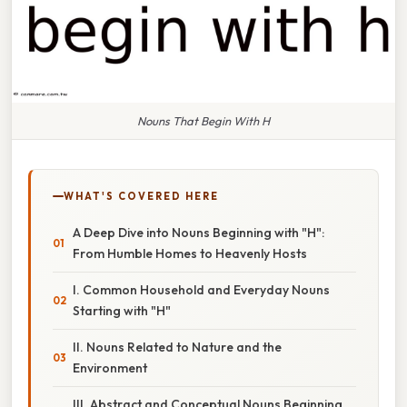
Nouns That Begin With H
WHAT'S COVERED HERE
A Deep Dive into Nouns Beginning with "H":
From Humble Homes to Heavenly Hosts
I. Common Household and Everyday Nouns
Starting with "H"
II. Nouns Related to Nature and the
Environment
III. Abstract and Conceptual Nouns Beginning