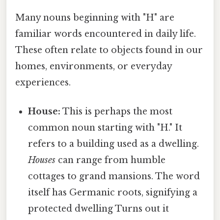
Many nouns beginning with "H" are
familiar words encountered in daily life.
These often relate to objects found in our
homes, environments, or everyday
experiences.
House:
This is perhaps the most
common noun starting with "H." It
refers to a building used as a dwelling.
Houses
can range from humble
cottages to grand mansions. The word
itself has Germanic roots, signifying a
protected dwelling Turns out it