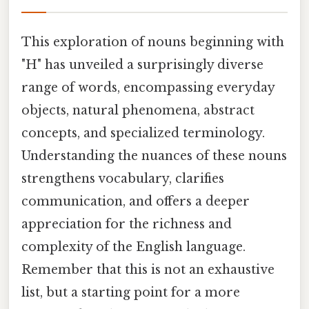
This exploration of nouns beginning with
"H" has unveiled a surprisingly diverse
range of words, encompassing everyday
objects, natural phenomena, abstract
concepts, and specialized terminology.
Understanding the nuances of these nouns
strengthens vocabulary, clarifies
communication, and offers a deeper
appreciation for the richness and
complexity of the English language.
Remember that this is not an exhaustive
list, but a starting point for a more