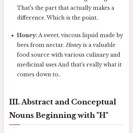
That's the part that actually makes a
difference. Which is the point..
Honey:
A sweet, viscous liquid made by
bees from nectar.
Honey
is a valuable
food source with various culinary and
medicinal uses And that's really what it
comes down to..
III. Abstract and Conceptual
Nouns Beginning with "H"