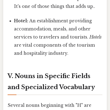
It's one of those things that adds up..
Hotel:
An establishment providing
accommodation, meals, and other
services to travelers and tourists.
Hotels
are vital components of the tourism
and hospitality industry.
V. Nouns in Specific Fields
and Specialized Vocabulary
Several nouns beginning with "H" are