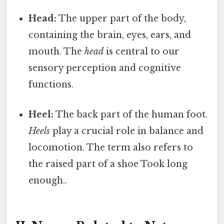
Head:
The upper part of the body,
containing the brain, eyes, ears, and
mouth. The
head
is central to our
sensory perception and cognitive
functions.
Heel:
The back part of the human foot.
Heels
play a crucial role in balance and
locomotion. The term also refers to
the raised part of a shoe Took long
enough..