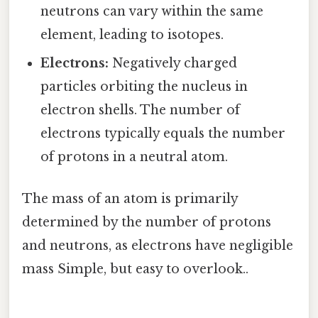
neutrons can vary within the same
element, leading to isotopes.
Electrons:
Negatively charged
particles orbiting the nucleus in
electron shells. The number of
electrons typically equals the number
of protons in a neutral atom.
The mass of an atom is primarily
determined by the number of protons
and neutrons, as electrons have negligible
mass Simple, but easy to overlook..