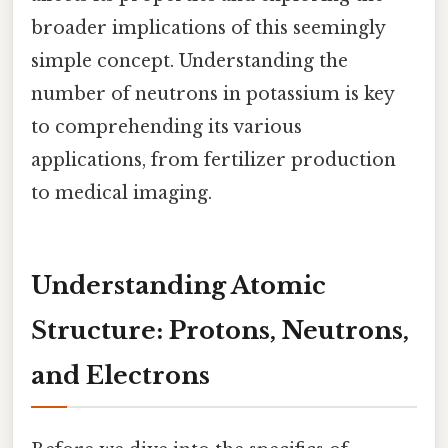
broader implications of this seemingly
simple concept. Understanding the
number of neutrons in potassium is key
to comprehending its various
applications, from fertilizer production
to medical imaging.
Understanding Atomic
Structure: Protons, Neutrons,
and Electrons