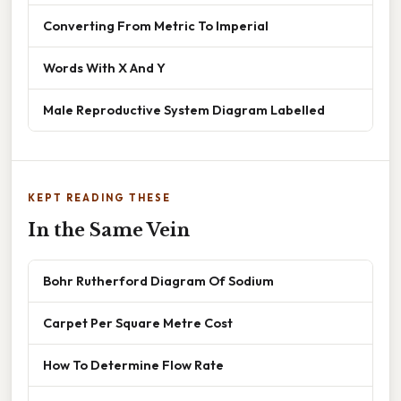
Converting From Metric To Imperial
Words With X And Y
Male Reproductive System Diagram Labelled
KEPT READING THESE
In the Same Vein
Bohr Rutherford Diagram Of Sodium
Carpet Per Square Metre Cost
How To Determine Flow Rate