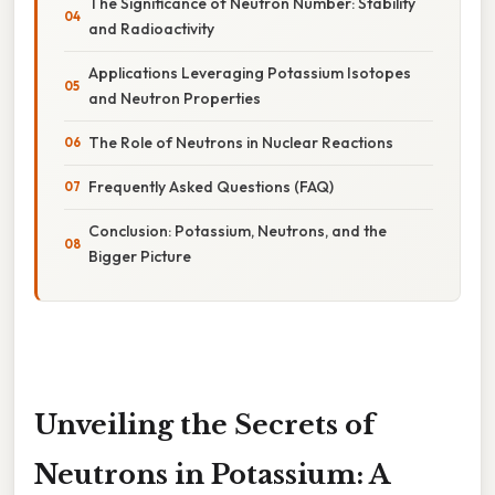
The Significance of Neutron Number: Stability
and Radioactivity
Applications Leveraging Potassium Isotopes
and Neutron Properties
The Role of Neutrons in Nuclear Reactions
Frequently Asked Questions (FAQ)
Conclusion: Potassium, Neutrons, and the
Bigger Picture
Unveiling the Secrets of
Neutrons in Potassium: A