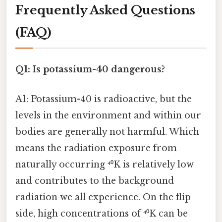
Frequently Asked Questions
(FAQ)
Q1: Is potassium-40 dangerous?
A1: Potassium-40 is radioactive, but the
levels in the environment and within our
bodies are generally not harmful. Which
means the radiation exposure from
naturally occurring ⁴⁰K is relatively low
and contributes to the background
radiation we all experience. On the flip
side, high concentrations of ⁴⁰K can be