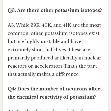
Q3: Are there other potassium isotopes?
A3: While 39K, 40K, and 41K are the most
common, other potassium isotopes exist
but are highly unstable and have
extremely short half-lives. These are
primarily produced artificially in nuclear
reactors or accelerators That's the part
that actually makes a difference..
Q4: Does the number of neutrons affect
the chemical reactivity of potassium?