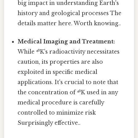
big impact in understanding Earth's
history and geological processes The
details matter here. Worth knowing..
Medical Imaging and Treatment:
While ⁴⁰K's radioactivity necessitates
caution, its properties are also
exploited in specific medical
applications. It's crucial to note that
the concentration of ⁴⁰K used in any
medical procedure is carefully
controlled to minimize risk
Surprisingly effective..