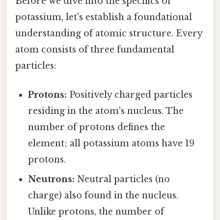
Before we dive into the specifics of
potassium, let's establish a foundational
understanding of atomic structure. Every
atom consists of three fundamental
particles:
Protons:
Positively charged particles
residing in the atom's nucleus. The
number of protons defines the
element; all potassium atoms have 19
protons.
Neutrons:
Neutral particles (no
charge) also found in the nucleus.
Unlike protons, the number of