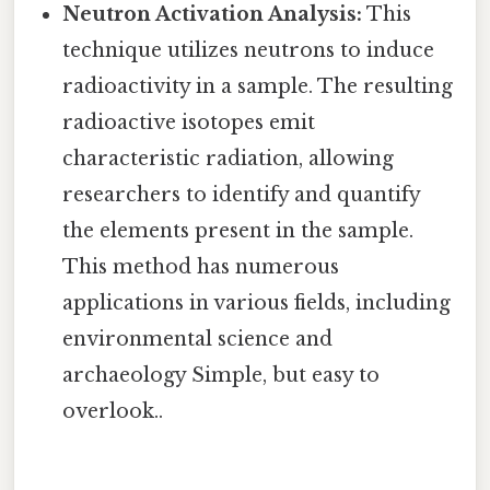
Neutron Activation Analysis:
This
technique utilizes neutrons to induce
radioactivity in a sample. The resulting
radioactive isotopes emit
characteristic radiation, allowing
researchers to identify and quantify
the elements present in the sample.
This method has numerous
applications in various fields, including
environmental science and
archaeology Simple, but easy to
overlook..