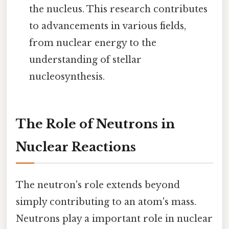
the nucleus. This research contributes
to advancements in various fields,
from nuclear energy to the
understanding of stellar
nucleosynthesis.
The Role of Neutrons in
Nuclear Reactions
The neutron's role extends beyond
simply contributing to an atom's mass.
Neutrons play a important role in nuclear