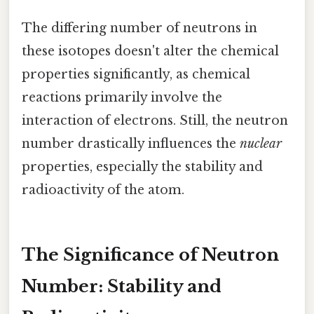
The differing number of neutrons in
these isotopes doesn't alter the chemical
properties significantly, as chemical
reactions primarily involve the
interaction of electrons. Still, the neutron
number drastically influences the
nuclear
properties, especially the stability and
radioactivity of the atom.
The Significance of Neutron
Number: Stability and