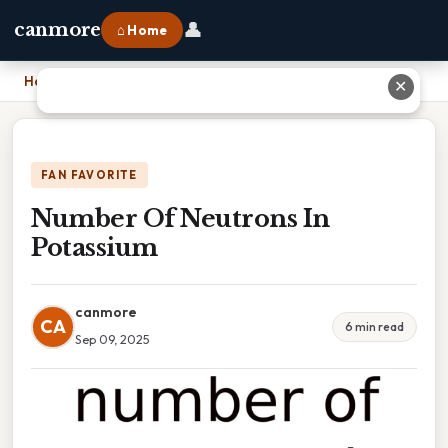
👤
canmore
⌂ Home
Home
›
Number Of Neutrons In Potassium
✕
FAN FAVORITE
Number Of Neutrons In
Potassium
canmore
CA
6 min read
Sep 09, 2025