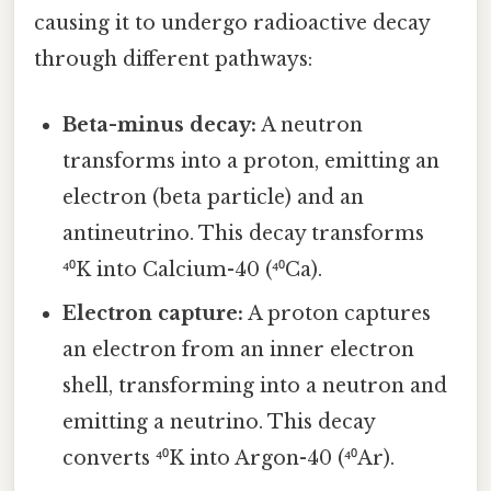
causing it to undergo radioactive decay
through different pathways:
Beta-minus decay:
A neutron
transforms into a proton, emitting an
electron (beta particle) and an
antineutrino. This decay transforms
⁴⁰K into Calcium-40 (⁴⁰Ca).
Electron capture:
A proton captures
an electron from an inner electron
shell, transforming into a neutron and
emitting a neutrino. This decay
converts ⁴⁰K into Argon-40 (⁴⁰Ar).