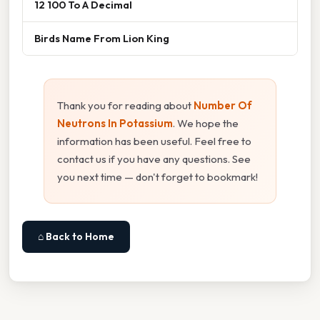
12 100 To A Decimal
Birds Name From Lion King
Thank you for reading about
Number Of
Neutrons In Potassium
. We hope the
information has been useful. Feel free to
contact us if you have any questions. See
you next time — don't forget to bookmark!
⌂ Back to Home