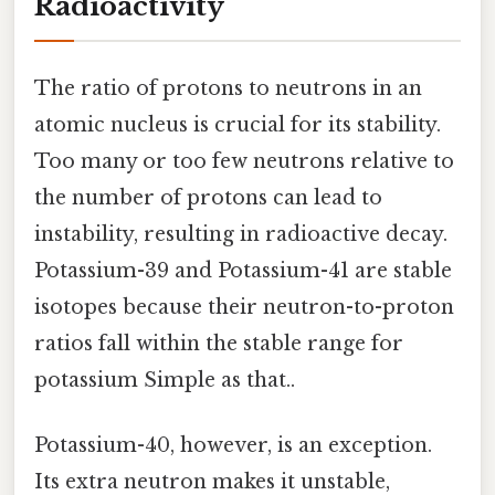
Radioactivity
The ratio of protons to neutrons in an
atomic nucleus is crucial for its stability.
Too many or too few neutrons relative to
the number of protons can lead to
instability, resulting in radioactive decay.
Potassium-39 and Potassium-41 are stable
isotopes because their neutron-to-proton
ratios fall within the stable range for
potassium Simple as that..
Potassium-40, however, is an exception.
Its extra neutron makes it unstable,