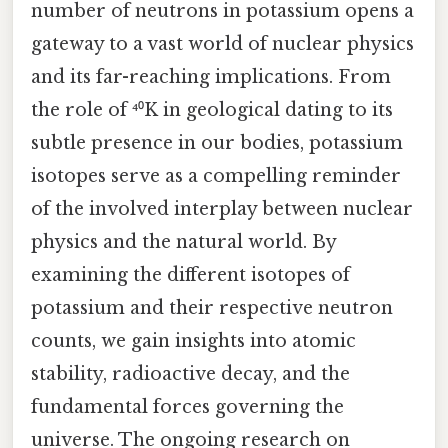
number of neutrons in potassium opens a
gateway to a vast world of nuclear physics
and its far-reaching implications. From
the role of ⁴⁰K in geological dating to its
subtle presence in our bodies, potassium
isotopes serve as a compelling reminder
of the involved interplay between nuclear
physics and the natural world. By
examining the different isotopes of
potassium and their respective neutron
counts, we gain insights into atomic
stability, radioactive decay, and the
fundamental forces governing the
universe. The ongoing research on