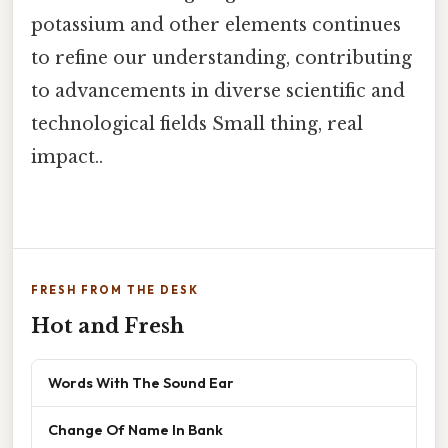
potassium and other elements continues
to refine our understanding, contributing
to advancements in diverse scientific and
technological fields Small thing, real
impact..
FRESH FROM THE DESK
Hot and Fresh
Words With The Sound Ear
Change Of Name In Bank