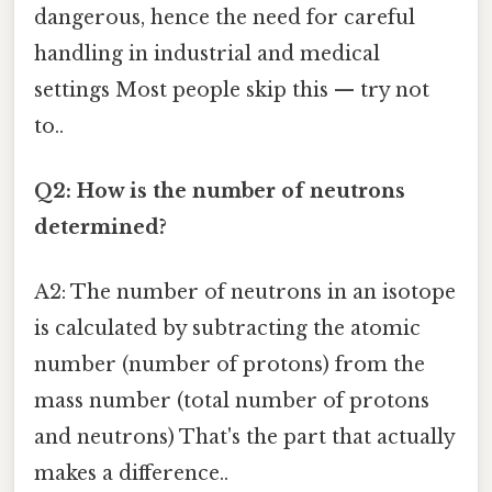
dangerous, hence the need for careful
handling in industrial and medical
settings Most people skip this — try not
to..
Q2: How is the number of neutrons
determined?
A2: The number of neutrons in an isotope
is calculated by subtracting the atomic
number (number of protons) from the
mass number (total number of protons
and neutrons) That's the part that actually
makes a difference..