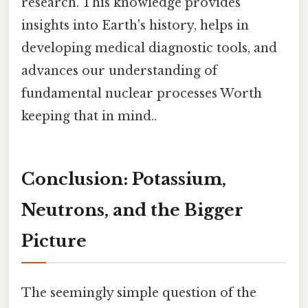
research. This knowledge provides
insights into Earth's history, helps in
developing medical diagnostic tools, and
advances our understanding of
fundamental nuclear processes Worth
keeping that in mind..
Conclusion: Potassium,
Neutrons, and the Bigger
Picture
The seemingly simple question of the