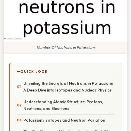
Number Of Neutrons In Potassium
QUICK LOOK
Unveiling the Secrets of Neutrons in Potassium:
A Deep Dive into Isotopes and Nuclear Physics
Understanding Atomic Structure: Protons,
Neutrons, and Electrons
Potassium Isotopes and Neutron Variation