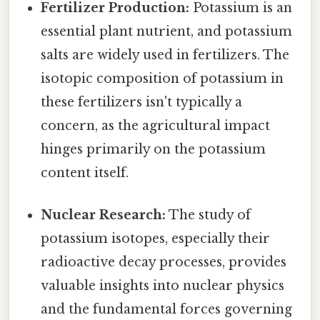
Fertilizer Production:
Potassium is an
essential plant nutrient, and potassium
salts are widely used in fertilizers. The
isotopic composition of potassium in
these fertilizers isn't typically a
concern, as the agricultural impact
hinges primarily on the potassium
content itself.
Nuclear Research:
The study of
potassium isotopes, especially their
radioactive decay processes, provides
valuable insights into nuclear physics
and the fundamental forces governing