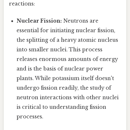
reactions:
Nuclear Fission:
Neutrons are
essential for initiating nuclear fission,
the splitting of a heavy atomic nucleus
into smaller nuclei. This process
releases enormous amounts of energy
and is the basis of nuclear power
plants. While potassium itself doesn't
undergo fission readily, the study of
neutron interactions with other nuclei
is critical to understanding fission
processes.