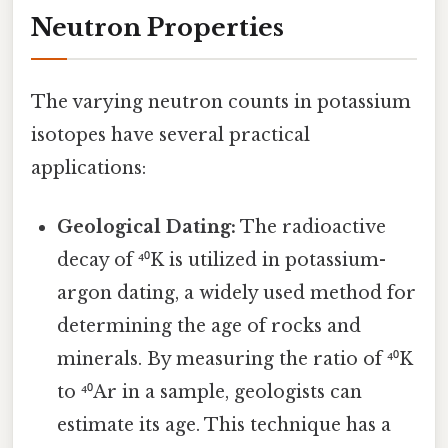
Neutron Properties
The varying neutron counts in potassium
isotopes have several practical
applications:
Geological Dating:
The radioactive
decay of ⁴⁰K is utilized in potassium-
argon dating, a widely used method for
determining the age of rocks and
minerals. By measuring the ratio of ⁴⁰K
to ⁴⁰Ar in a sample, geologists can
estimate its age. This technique has a