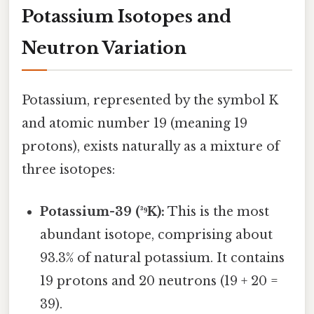
Potassium Isotopes and
Neutron Variation
Potassium, represented by the symbol K
and atomic number 19 (meaning 19
protons), exists naturally as a mixture of
three isotopes:
Potassium-39 (³⁹K):
This is the most
abundant isotope, comprising about
93.3% of natural potassium. It contains
19 protons and 20 neutrons (19 + 20 =
39).