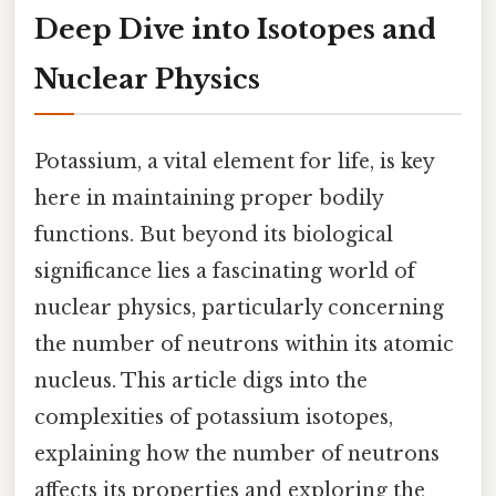
Deep Dive into Isotopes and
Nuclear Physics
Potassium, a vital element for life, is key
here in maintaining proper bodily
functions. But beyond its biological
significance lies a fascinating world of
nuclear physics, particularly concerning
the number of neutrons within its atomic
nucleus. This article digs into the
complexities of potassium isotopes,
explaining how the number of neutrons
affects its properties and exploring the