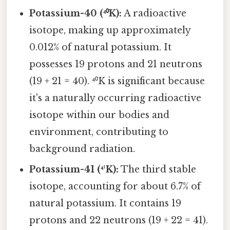
Potassium-40 (⁴⁰K):
A radioactive
isotope, making up approximately
0.012% of natural potassium. It
possesses 19 protons and 21 neutrons
(19 + 21 = 40). ⁴⁰K is significant because
it's a naturally occurring radioactive
isotope within our bodies and
environment, contributing to
background radiation.
Potassium-41 (⁴¹K):
The third stable
isotope, accounting for about 6.7% of
natural potassium. It contains 19
protons and 22 neutrons (19 + 22 = 41).