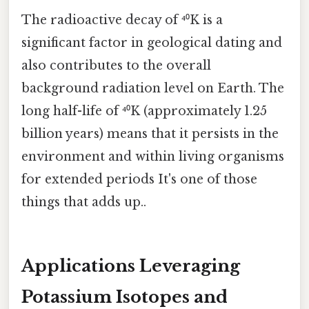
The radioactive decay of ⁴⁰K is a
significant factor in geological dating and
also contributes to the overall
background radiation level on Earth. The
long half-life of ⁴⁰K (approximately 1.25
billion years) means that it persists in the
environment and within living organisms
for extended periods It's one of those
things that adds up..
Applications Leveraging
Potassium Isotopes and