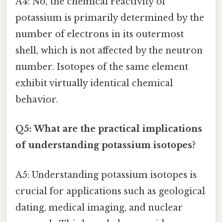
A4: No, the chemical reactivity of
potassium is primarily determined by the
number of electrons in its outermost
shell, which is not affected by the neutron
number. Isotopes of the same element
exhibit virtually identical chemical
behavior.
Q5: What are the practical implications
of understanding potassium isotopes?
A5: Understanding potassium isotopes is
crucial for applications such as geological
dating, medical imaging, and nuclear