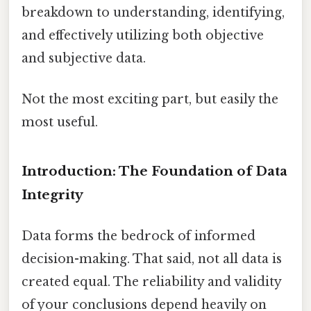
breakdown to understanding, identifying,
and effectively utilizing both objective
and subjective data.
Not the most exciting part, but easily the
most useful.
Introduction: The Foundation of Data
Integrity
Data forms the bedrock of informed
decision-making. That said, not all data is
created equal. The reliability and validity
of your conclusions depend heavily on