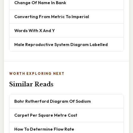
Change Of Name In Bank
Converting From Metric To Imperial
Words With X And Y
Male Reproductive System Diagram Labelled
WORTH EXPLORING NEXT
Similar Reads
Bohr Rutherford Diagram Of Sodium
Carpet Per Square Metre Cost
How To Determine Flow Rate