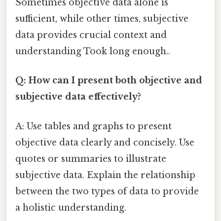
Sometimes objective data alone is
sufficient, while other times, subjective
data provides crucial context and
understanding Took long enough..
Q: How can I present both objective and
subjective data effectively?
A: Use tables and graphs to present
objective data clearly and concisely. Use
quotes or summaries to illustrate
subjective data. Explain the relationship
between the two types of data to provide
a holistic understanding.