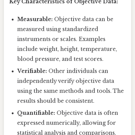
Key Characteristics of Objective Data:
Measurable:
Objective data can be
measured using standardized
instruments or scales. Examples
include weight, height, temperature,
blood pressure, and test scores.
Verifiable:
Other individuals can
independently verify objective data
using the same methods and tools. The
results should be consistent.
Quantifiable:
Objective data is often
expressed numerically, allowing for
statistical analysis and comparisons.