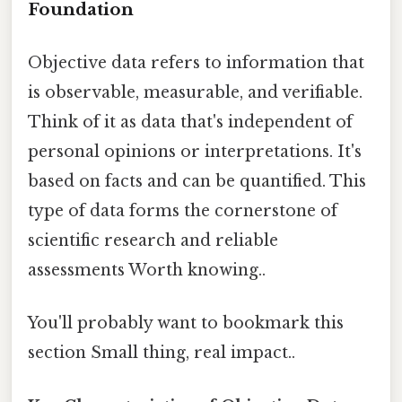
Foundation
Objective data refers to information that
is observable, measurable, and verifiable.
Think of it as data that's independent of
personal opinions or interpretations. It's
based on facts and can be quantified. This
type of data forms the cornerstone of
scientific research and reliable
assessments Worth knowing..
You'll probably want to bookmark this
section Small thing, real impact..