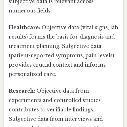
subjective data is relevant across
numerous fields:
Healthcare:
Objective data (vital signs, lab
results) forms the basis for diagnosis and
treatment planning. Subjective data
(patient-reported symptoms, pain levels)
provides crucial context and informs
personalized care.
Research:
Objective data from
experiments and controlled studies
contributes to verifiable findings.
Subjective data from interviews and