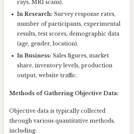
rays, MRI scans).
In Research:
Survey response rates,
number of participants, experimental
results, test scores, demographic data
(age, gender, location).
In Business:
Sales figures, market
share, inventory levels, production
output, website traffic.
Methods of Gathering Objective Data:
Objective data is typically collected
through various quantitative methods,
including: