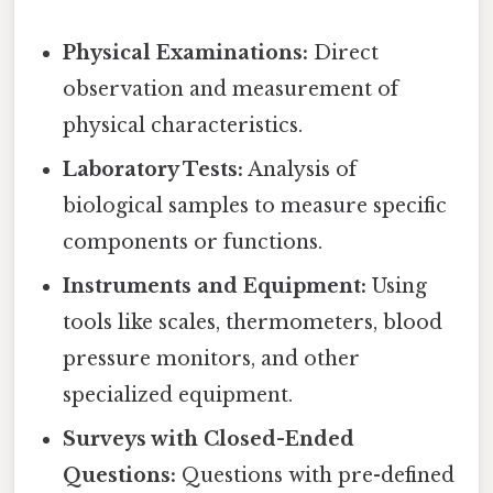
Physical Examinations:
Direct
observation and measurement of
physical characteristics.
Laboratory Tests:
Analysis of
biological samples to measure specific
components or functions.
Instruments and Equipment:
Using
tools like scales, thermometers, blood
pressure monitors, and other
specialized equipment.
Surveys with Closed-Ended
Questions:
Questions with pre-defined