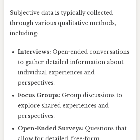
Subjective data is typically collected
through various qualitative methods,
including:
Interviews:
Open-ended conversations
to gather detailed information about
individual experiences and
perspectives.
Focus Groups:
Group discussions to
explore shared experiences and
perspectives.
Open-Ended Surveys:
Questions that
allow for detailed, free-form