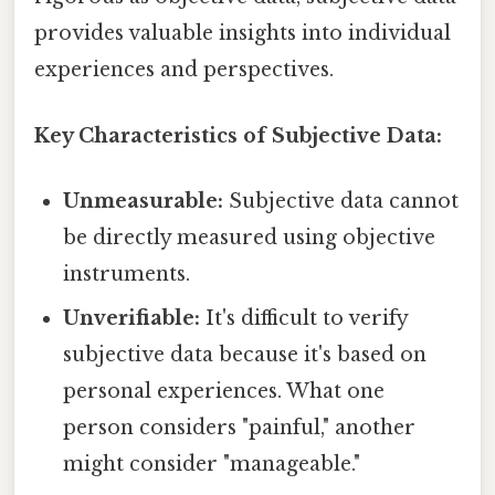
provides valuable insights into individual
experiences and perspectives.
Key Characteristics of Subjective Data:
Unmeasurable:
Subjective data cannot
be directly measured using objective
instruments.
Unverifiable:
It's difficult to verify
subjective data because it's based on
personal experiences. What one
person considers "painful," another
might consider "manageable."