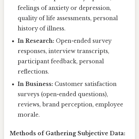
feelings of anxiety or depression,
quality of life assessments, personal
history of illness.
In Research:
Open-ended survey
responses, interview transcripts,
participant feedback, personal
reflections.
In Business:
Customer satisfaction
surveys (open-ended questions),
reviews, brand perception, employee
morale.
Methods of Gathering Subjective Data: