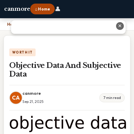
👤
canmore
⌂ Home
Home
›
Objective Data And Subjective Data
✕
WORTH IT
Objective Data And Subjective
Data
canmore
CA
7 min read
Sep 21, 2025