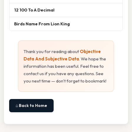
12 100 To A Decimal
Birds Name From Lion King
Thank you for reading about
Objective
Data And Subjective Data
. We hope the
information has been useful. Feel free to
contact us if you have any questions. See
you next time — don't forget to bookmark!
⌂ Back to Home