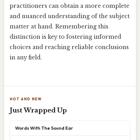
practitioners can obtain a more complete
and nuanced understanding of the subject
matter at hand. Remembering this
distinction is key to fostering informed
choices and reaching reliable conclusions
in any field.
HOT AND NEW
Just Wrapped Up
Words With The Sound Ear