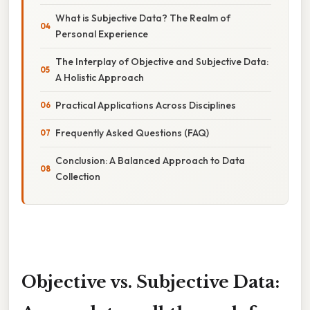
What is Subjective Data? The Realm of
Personal Experience
The Interplay of Objective and Subjective Data:
A Holistic Approach
Practical Applications Across Disciplines
Frequently Asked Questions (FAQ)
Conclusion: A Balanced Approach to Data
Collection
Objective vs. Subjective Data: