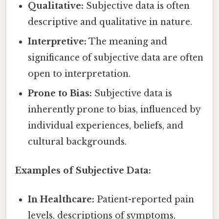
Qualitative:
Subjective data is often
descriptive and qualitative in nature.
Interpretive:
The meaning and
significance of subjective data are often
open to interpretation.
Prone to Bias:
Subjective data is
inherently prone to bias, influenced by
individual experiences, beliefs, and
cultural backgrounds.
Examples of Subjective Data:
In Healthcare:
Patient-reported pain
levels, descriptions of symptoms,