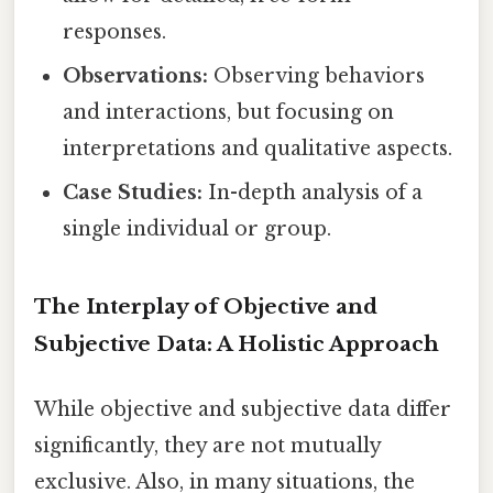
responses.
Observations:
Observing behaviors
and interactions, but focusing on
interpretations and qualitative aspects.
Case Studies:
In-depth analysis of a
single individual or group.
The Interplay of Objective and
Subjective Data: A Holistic Approach
While objective and subjective data differ
significantly, they are not mutually
exclusive. Also, in many situations, the