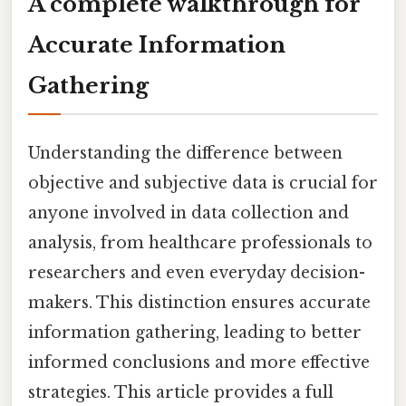
A complete walkthrough for
Accurate Information
Gathering
Understanding the difference between
objective and subjective data is crucial for
anyone involved in data collection and
analysis, from healthcare professionals to
researchers and even everyday decision-
makers. This distinction ensures accurate
information gathering, leading to better
informed conclusions and more effective
strategies. This article provides a full