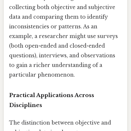
collecting both objective and subjective
data and comparing them to identify
inconsistencies or patterns. As an
example, a researcher might use surveys
(both open-ended and closed-ended
questions), interviews, and observations
to gain a richer understanding of a
particular phenomenon.
Practical Applications Across
Disciplines
The distinction between objective and