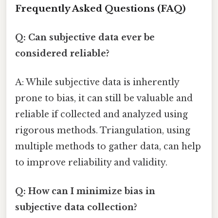
Frequently Asked Questions (FAQ)
Q: Can subjective data ever be
considered reliable?
A: While subjective data is inherently
prone to bias, it can still be valuable and
reliable if collected and analyzed using
rigorous methods. Triangulation, using
multiple methods to gather data, can help
to improve reliability and validity.
Q: How can I minimize bias in
subjective data collection?