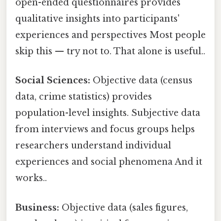
open-ended questionnaires provides
qualitative insights into participants'
experiences and perspectives Most people
skip this — try not to. That alone is useful..
Social Sciences:
Objective data (census
data, crime statistics) provides
population-level insights. Subjective data
from interviews and focus groups helps
researchers understand individual
experiences and social phenomena And it
works..
Business:
Objective data (sales figures,