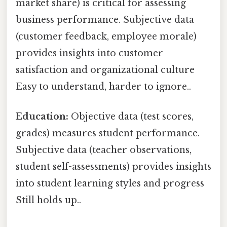
market share) is critical for assessing
business performance. Subjective data
(customer feedback, employee morale)
provides insights into customer
satisfaction and organizational culture
Easy to understand, harder to ignore..
Education:
Objective data (test scores,
grades) measures student performance.
Subjective data (teacher observations,
student self-assessments) provides insights
into student learning styles and progress
Still holds up..