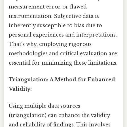
measurement error or flawed
instrumentation. Subjective data is
inherently susceptible to bias due to
personal experiences and interpretations.
That's why, employing rigorous
methodologies and critical evaluation are
essential for minimizing these limitations.
Triangulation: A Method for Enhanced
Validity:
Using multiple data sources
(triangulation) can enhance the validity
and reliability of findings. This involves