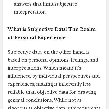
answers that limit subjective
interpretation.
What is Subjective Data? The Realm
of Personal Experience
Subjective data, on the other hand, is
based on personal opinions, feelings, and
interpretations. Which means it's
influenced by individual perspectives and
experiences, making it inherently less
reliable than objective data for drawing
general conclusions. While not as
rigorous as objective data, subjective data