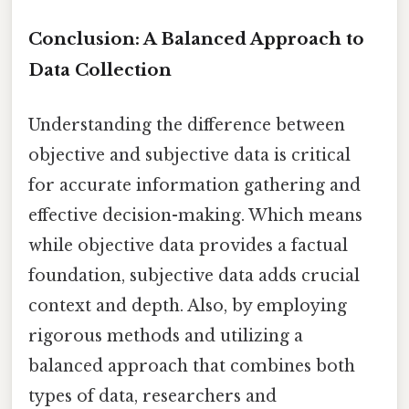
Conclusion: A Balanced Approach to
Data Collection
Understanding the difference between
objective and subjective data is critical
for accurate information gathering and
effective decision-making. Which means
while objective data provides a factual
foundation, subjective data adds crucial
context and depth. Also, by employing
rigorous methods and utilizing a
balanced approach that combines both
types of data, researchers and