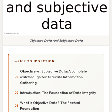
Objective Data And Subjective Data
PICK YOUR SECTION
Objective vs. Subjective Data: A complete
walkthrough for Accurate Information
Gathering
Introduction: The Foundation of Data Integrity
What is Objective Data? The Factual
Foundation