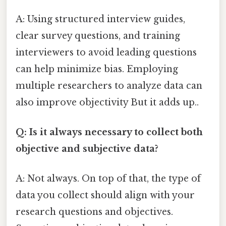
A: Using structured interview guides,
clear survey questions, and training
interviewers to avoid leading questions
can help minimize bias. Employing
multiple researchers to analyze data can
also improve objectivity But it adds up..
Q: Is it always necessary to collect both
objective and subjective data?
A: Not always. On top of that, the type of
data you collect should align with your
research questions and objectives.