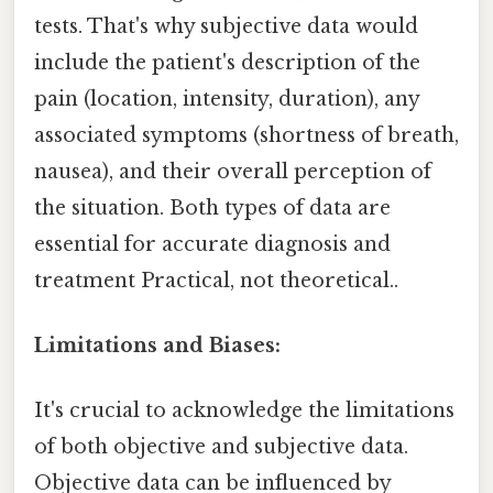
tests. That's why subjective data would
include the patient's description of the
pain (location, intensity, duration), any
associated symptoms (shortness of breath,
nausea), and their overall perception of
the situation. Both types of data are
essential for accurate diagnosis and
treatment Practical, not theoretical..
Limitations and Biases:
It's crucial to acknowledge the limitations
of both objective and subjective data.
Objective data can be influenced by