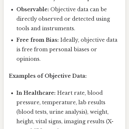
Observable:
Objective data can be
directly observed or detected using
tools and instruments.
Free from Bias:
Ideally, objective data
is free from personal biases or
opinions.
Examples of Objective Data:
In Healthcare:
Heart rate, blood
pressure, temperature, lab results
(blood tests, urine analysis), weight,
height, vital signs, imaging results (X-