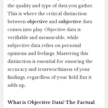
the quality and type of data you gather.
This is where the critical distinction
between
objective
and
subjective
data
comes into play. Objective data is
verifiable and measurable, while
subjective data relies on personal
opinions and feelings. Mastering this
distinction is essential for ensuring the
accuracy and trustworthiness of your
findings, regardless of your field But it
adds up..
What is Objective Data? The Factual