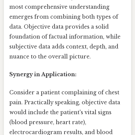
most comprehensive understanding
emerges from combining both types of
data. Objective data provides a solid
foundation of factual information, while
subjective data adds context, depth, and
nuance to the overall picture.
Synergy in Application:
Consider a patient complaining of chest
pain. Practically speaking, objective data
would include the patient's vital signs
(blood pressure, heart rate),
electrocardiogram results, and blood