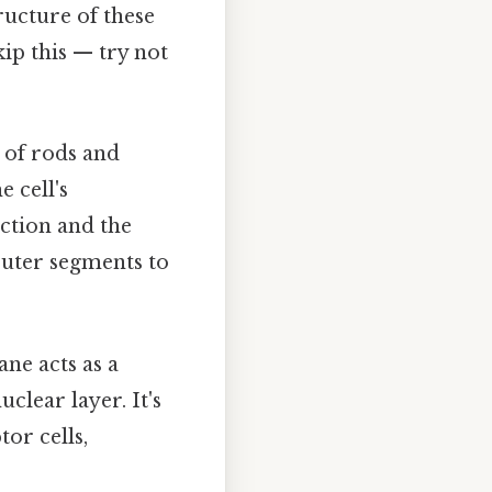
ructure of these
kip this — try not
of rods and
 cell's
ction and the
outer segments to
ne acts as a
clear layer. It's
or cells,