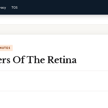
vacy
TOS
INUTES
ers Of The Retina