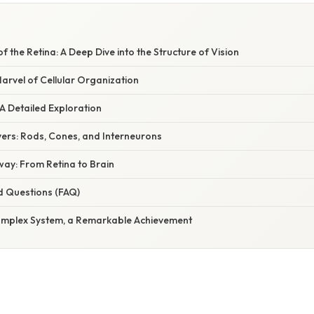
W
f the Retina: A Deep Dive into the Structure of Vision
Marvel of Cellular Organization
A Detailed Exploration
yers: Rods, Cones, and Interneurons
way: From Retina to Brain
d Questions (FAQ)
omplex System, a Remarkable Achievement