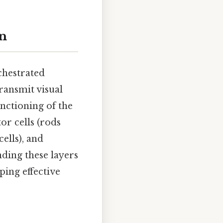
on
rchestrated
transmit visual
unctioning of the
or cells (rods
ells), and
nding these layers
ping effective