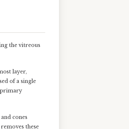
ing the vitreous
most layer,
ed of a single
s primary
and cones
y removes these