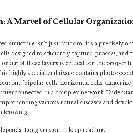
n: A Marvel of Cellular Organizati
red structure isn't just random; it's a precisely o
lls designed to efficiently capture, process, and 
order of these layers is critical for the proper f
his highly specialized tissue contains photorecept
neurons (bipolar cells, horizontal cells, amacrine c
ll interconnected in a complex network. Understa
comprehending various retinal diseases and develo
h knowing..
t depends. Long version — keep reading.