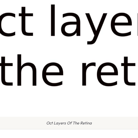
Oct Layers Of The Retina