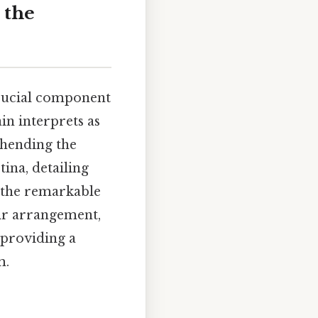
 the
 crucial component
ain interprets as
ehending the
tina, detailing
t the remarkable
eir arrangement,
 providing a
m.