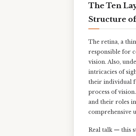
The Ten Laye
Structure of
The retina, a thi
responsible for c
vision. Also, un
intricacies of sig
their individual
process of vision
and their roles i
comprehensive und
Real talk — this s