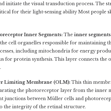
nd initiate the visual transduction process. The st
tical for their light-sensing ability Most people s
toreceptor Inner Segments:
The
inner segments
the cell organelles responsible for maintaining the
cesses, including mitochondria for energy produ
s for protein synthesis. This layer connects the 
.
er Limiting Membrane (OLM):
This thin membra
rating the photoreceptor layer from the inner nu
t junctions between Müller cells and photorecept
 the integrity of the retinal structure.