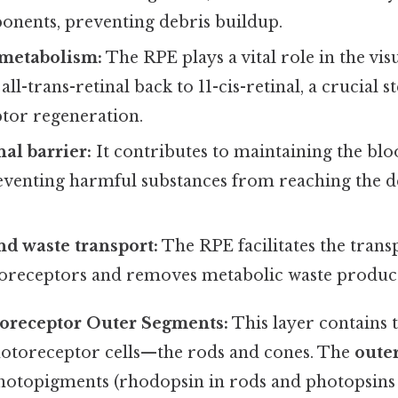
onents, preventing debris buildup.
metabolism:
The RPE plays a vital role in the vis
ll-trans-retinal back to 11-cis-retinal, a crucial st
tor regeneration.
al barrier:
It contributes to maintaining the blo
eventing harmful substances from reaching the de
nd waste transport:
The RPE facilitates the trans
toreceptors and removes metabolic waste product
toreceptor Outer Segments:
This layer contains t
hotoreceptor cells—the rods and cones. The
oute
hotopigments (rhodopsin in rods and photopsins 