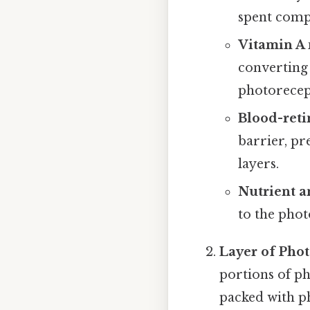
spent comp
Vitamin A 
converting a
photorecep
Blood-retin
barrier, pr
layers.
Nutrient a
to the pho
Layer of Pho
portions of p
packed with p