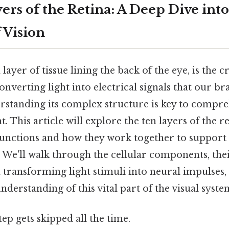
rs of the Retina: A Deep Dive into
 Vision
n layer of tissue lining the back of the eye, is the
onverting light into electrical signals that our br
derstanding its complex structure is key to compr
ht. This article will explore the ten layers of the re
 functions and how they work together to suppor
. We'll walk through the cellular components, th
n transforming light stimuli into neural impulses,
erstanding of this vital part of the visual syste
tep gets skipped all the time.