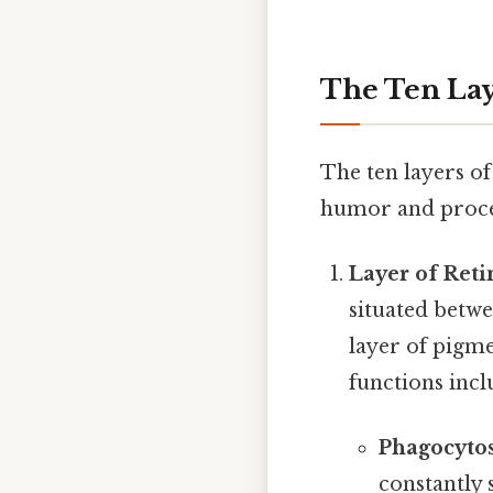
The Ten Lay
The ten layers of
humor and procee
Layer of Reti
situated betwe
layer of pigme
functions incl
Phagocytos
constantly 