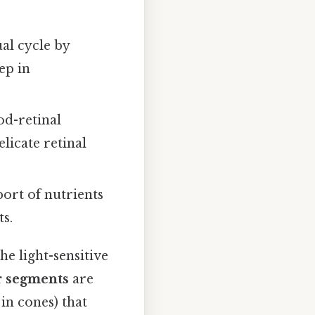
ual cycle by
ep in
od-retinal
licate retinal
port of nutrients
s.
he light-sensitive
r segments
are
in cones) that