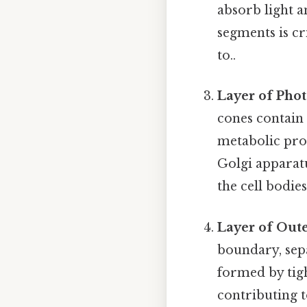
absorb light a
segments is cri
to..
Layer of Pho
cones contain 
metabolic pro
Golgi apparatu
the cell bodies
Layer of Out
boundary, sepa
formed by tigh
contributing to