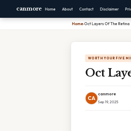
canmore
Home
About
Contact
Disclaimer
Pri
Home
›
Oct Layers Of The Retina
WORTH YOUR FIVE M
Oct Lay
canmore
CA
Sep 19, 2025