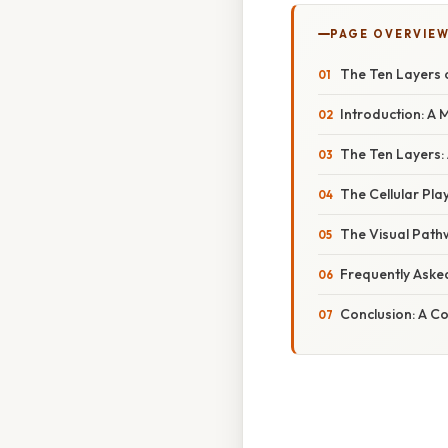
PAGE OVERVIE
The Ten Layers o
Introduction: A 
The Ten Layers: 
The Cellular Pla
The Visual Path
Frequently Aske
Conclusion: A C