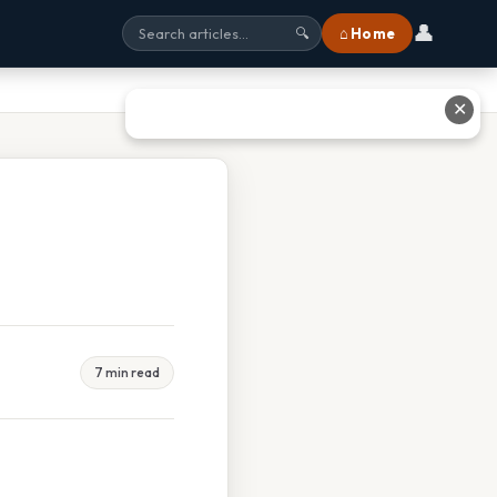
👤
⌂ Home
🔍
✕
7 min read