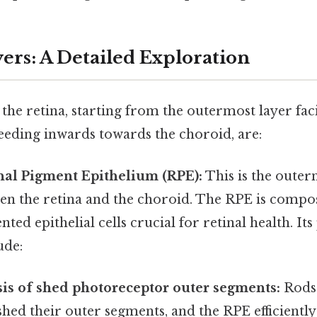
ers: A Detailed Exploration
 the retina, starting from the outermost layer fac
ding inwards towards the choroid, are:
nal Pigment Epithelium (RPE):
This is the outer
en the retina and the choroid. The RPE is compos
nted epithelial cells crucial for retinal health. It
ude:
is of shed photoreceptor outer segments:
Rods 
shed their outer segments, and the RPE efficientl