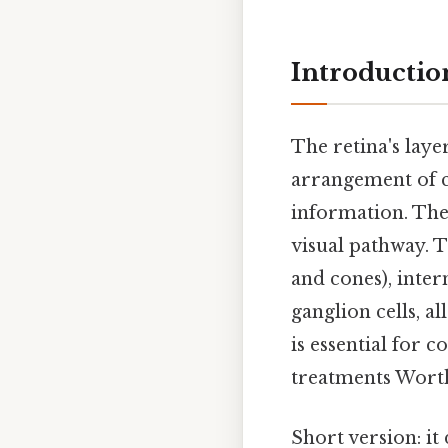
Introductio
The retina's laye
arrangement of ce
information. The 
visual pathway. T
and cones), inter
ganglion cells, a
is essential for 
treatments Wort
Short version: i