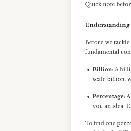
Quick note befo
Understanding 
Before we tackle 
fundamental con
Billion:
A bill
scale billion,
Percentage:
A 
you an idea, 1
To find one perce