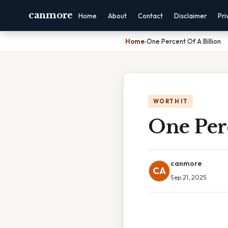
canmore
Home
About
Contact
Disclaimer
Pri
Home
›
One Percent Of A Billion
WORTH IT
One Perc
canmore
CA
Sep 21, 2025