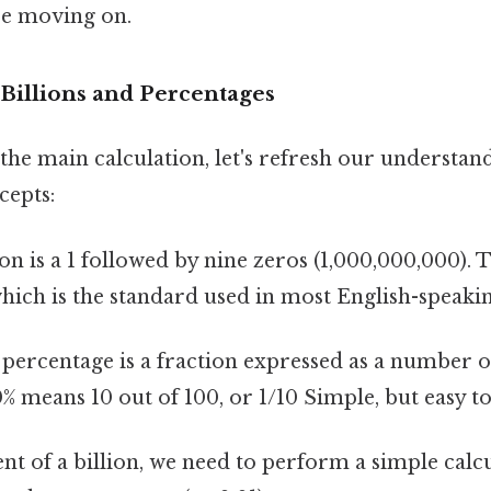
re moving on.
Billions and Percentages
the main calculation, let's refresh our understan
cepts:
ion is a 1 followed by nine zeros (1,000,000,000). T
 which is the standard used in most English-speaki
percentage is a fraction expressed as a number o
0% means 10 out of 100, or 1/10 Simple, but easy t
nt of a billion, we need to perform a simple calc