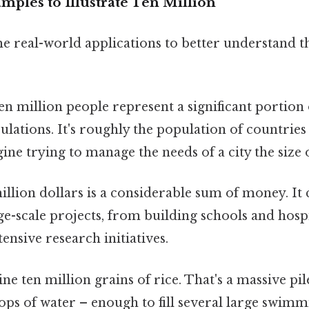
ples to Illustrate Ten Million
me real-world applications to better understand 
n million people represent a significant portion
ulations. It's roughly the population of countrie
ine trying to manage the needs of a city the size 
llion dollars is a considerable sum of money. It
-scale projects, from building schools and hospi
ensive research initiatives.
e ten million grains of rice. That's a massive pil
ops of water – enough to fill several large swimm