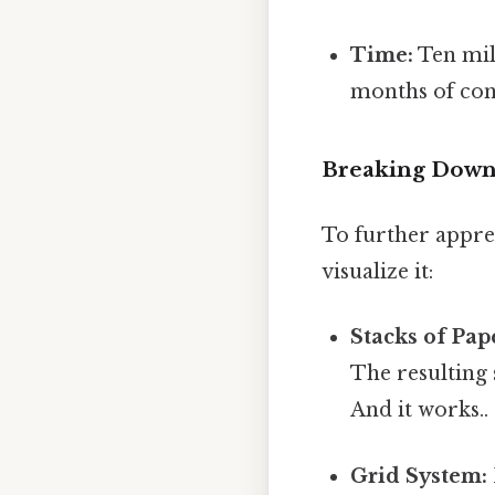
Time:
Ten mil
months of con
Breaking Down 
To further apprec
visualize it:
Stacks of Pap
The resulting 
And it works..
Grid System: