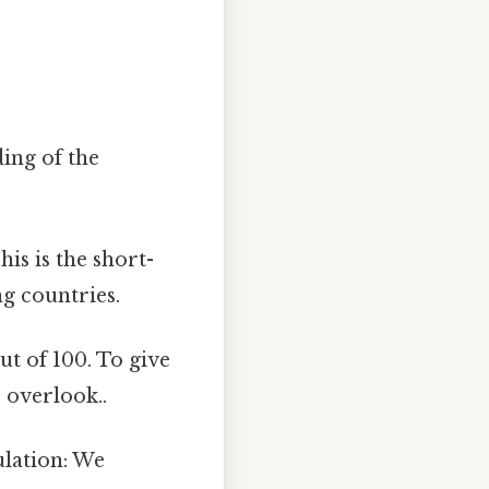
ding of the
his is the short-
ng countries.
ut of 100. To give
o overlook..
ulation: We