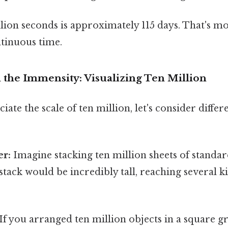
lion seconds is approximately 115 days. That's m
tinuous time.
the Immensity: Visualizing Ten Million
iate the scale of ten million, let's consider differ
er:
Imagine stacking ten million sheets of standar
stack would be incredibly tall, reaching several 
If you arranged ten million objects in a square gr