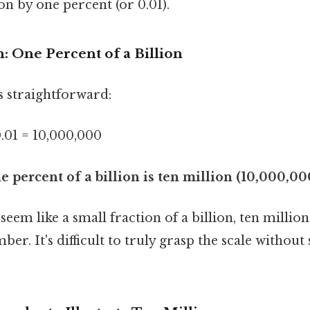
ion by one percent (or 0.01).
: One Percent of a Billion
s straightforward:
.01 = 10,000,000
e percent of a billion is ten million (10,000,00
eem like a small fraction of a billion, ten million i
. It's difficult to truly grasp the scale without