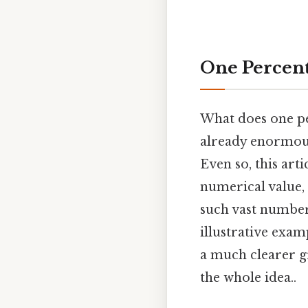
One Percent
What does one per
already enormous n
Even so, this art
numerical value, 
such vast numbers
illustrative exa
a much clearer gr
the whole idea..