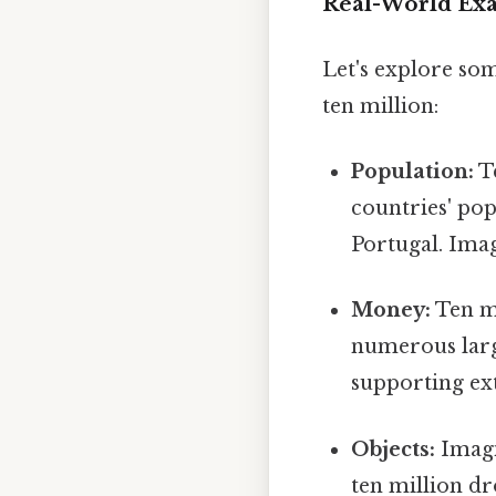
Real-World Exam
Let's explore so
ten million:
Population:
Te
countries' pop
Portugal. Imag
Money:
Ten mi
numerous large
supporting ext
Objects:
Imagin
ten million dr