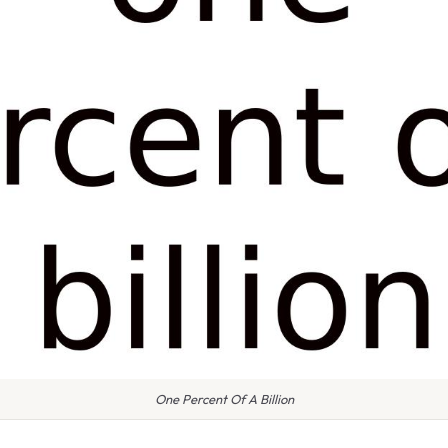
One Percent Of A Billion