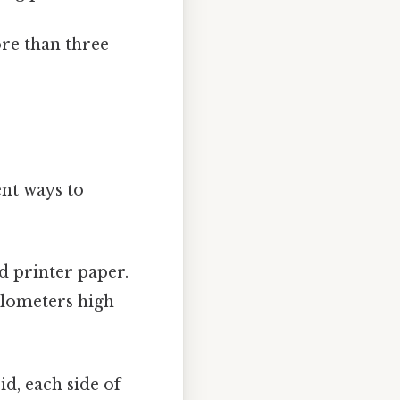
ore than three
ent ways to
d printer paper.
kilometers high
id, each side of