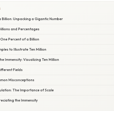
S
 Billion: Unpacking a Gigantic Number
illions and Percentages
 One Percent of a Billion
les to Illustrate Ten Million
e Immensity: Visualizing Ten Million
ifferent Fields
mon Misconceptions
ulation: The Importance of Scale
eciating the Immensity