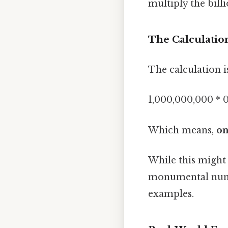
multiply the bill
The Calculation
The calculation i
1,000,000,000 * 0
Which means,
on
While this might s
monumental number
examples.