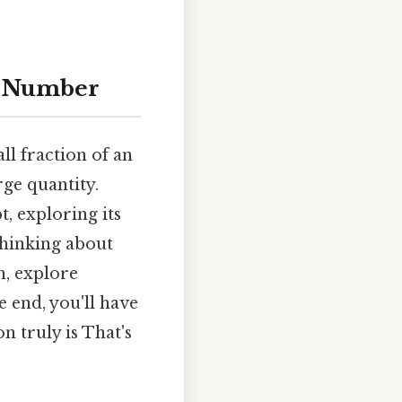
ic Number
ll fraction of an
rge quantity.
t, exploring its
thinking about
n, explore
 end, you'll have
n truly is That's