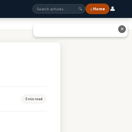
👤
⌂ Home
🔍
✕
5 min read