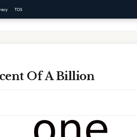
vacy
TOS
ent Of A Billion