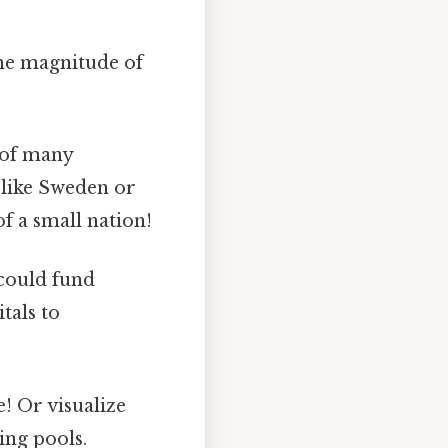
the magnitude of
 of many
s like Sweden or
of a small nation!
 could fund
tals to
e! Or visualize
ing pools.