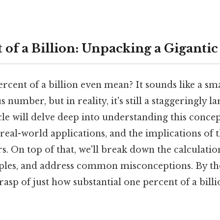
 of a Billion: Unpacking a Gigant
cent of a billion even mean? It sounds like a sma
umber, but in reality, it's still a staggeringly la
icle will delve deep into understanding this concep
real-world applications, and the implications of 
. On top of that, we'll break down the calculatio
mples, and address common misconceptions. By the
asp of just how substantial one percent of a billio