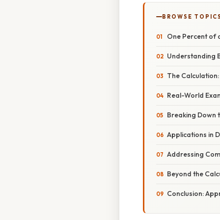
BROWSE TOPIC
One Percent of a
Understanding B
The Calculation:
Real-World Examp
Breaking Down th
Applications in D
Addressing Com
Beyond the Calc
Conclusion: Appr