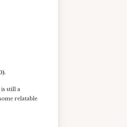
0).
s still a
 some relatable