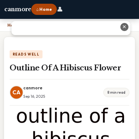
👤
canmore
⌂ Home
Home
›
Outline Of A Hibiscus Flower
✕
READS WELL
Outline Of A Hibiscus Flower
canmore
CA
8 min read
Sep 16, 2025