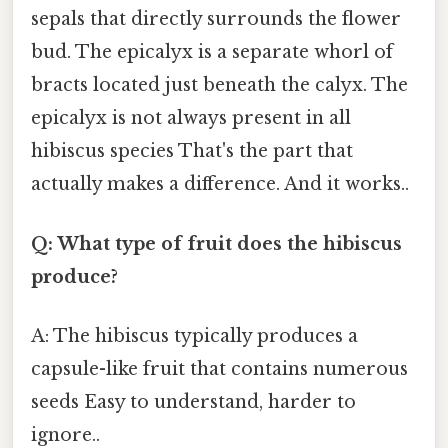
sepals that directly surrounds the flower
bud. The epicalyx is a separate whorl of
bracts located just beneath the calyx. The
epicalyx is not always present in all
hibiscus species That's the part that
actually makes a difference. And it works..
Q: What type of fruit does the hibiscus
produce?
A: The hibiscus typically produces a
capsule-like fruit that contains numerous
seeds Easy to understand, harder to
ignore..