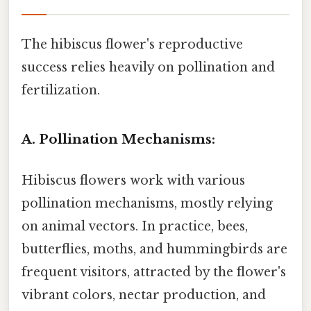
The hibiscus flower's reproductive
success relies heavily on pollination and
fertilization.
A. Pollination Mechanisms:
Hibiscus flowers work with various
pollination mechanisms, mostly relying
on animal vectors. In practice, bees,
butterflies, moths, and hummingbirds are
frequent visitors, attracted by the flower's
vibrant colors, nectar production, and