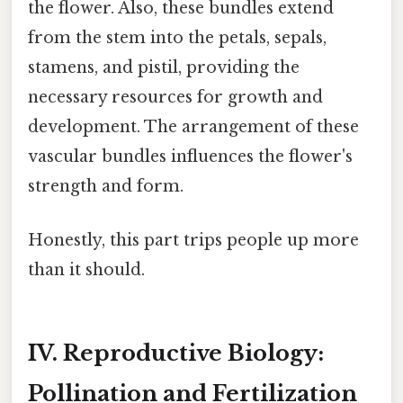
the flower. Also, these bundles extend
from the stem into the petals, sepals,
stamens, and pistil, providing the
necessary resources for growth and
development. The arrangement of these
vascular bundles influences the flower's
strength and form.
Honestly, this part trips people up more
than it should.
IV. Reproductive Biology:
Pollination and Fertilization