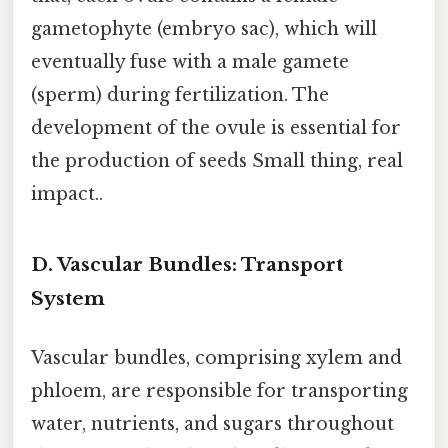
gametophyte (embryo sac), which will
eventually fuse with a male gamete
(sperm) during fertilization. The
development of the ovule is essential for
the production of seeds Small thing, real
impact..
D. Vascular Bundles: Transport
System
Vascular bundles, comprising xylem and
phloem, are responsible for transporting
water, nutrients, and sugars throughout