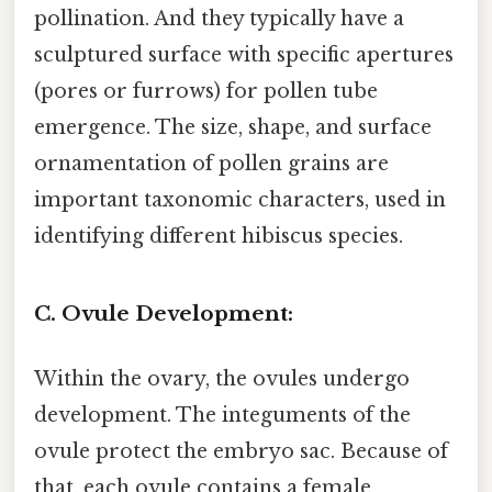
pollination. And they typically have a
sculptured surface with specific apertures
(pores or furrows) for pollen tube
emergence. The size, shape, and surface
ornamentation of pollen grains are
important taxonomic characters, used in
identifying different hibiscus species.
C. Ovule Development:
Within the ovary, the ovules undergo
development. The integuments of the
ovule protect the embryo sac. Because of
that, each ovule contains a female