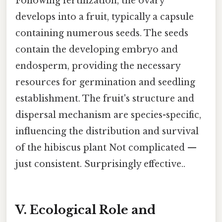
Following fertilization, the ovary
develops into a fruit, typically a capsule
containing numerous seeds. The seeds
contain the developing embryo and
endosperm, providing the necessary
resources for germination and seedling
establishment. The fruit's structure and
dispersal mechanism are species-specific,
influencing the distribution and survival
of the hibiscus plant Not complicated —
just consistent. Surprisingly effective..
V. Ecological Role and