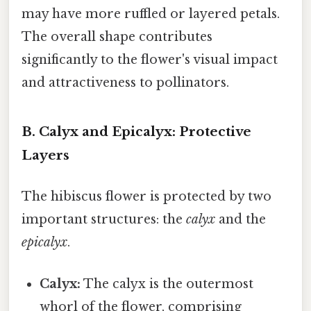
may have more ruffled or layered petals.
The overall shape contributes
significantly to the flower's visual impact
and attractiveness to pollinators.
B. Calyx and Epicalyx: Protective
Layers
The hibiscus flower is protected by two
important structures: the
calyx
and the
epicalyx
.
Calyx:
The calyx is the outermost
whorl of the flower, comprising