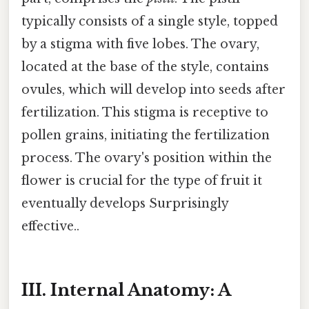
typically consists of a single style, topped
by a stigma with five lobes. The ovary,
located at the base of the style, contains
ovules, which will develop into seeds after
fertilization. This stigma is receptive to
pollen grains, initiating the fertilization
process. The ovary's position within the
flower is crucial for the type of fruit it
eventually develops Surprisingly
effective..
III. Internal Anatomy: A