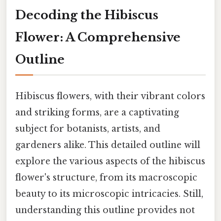
Decoding the Hibiscus
Flower: A Comprehensive
Outline
Hibiscus flowers, with their vibrant colors
and striking forms, are a captivating
subject for botanists, artists, and
gardeners alike. This detailed outline will
explore the various aspects of the hibiscus
flower's structure, from its macroscopic
beauty to its microscopic intricacies. Still,
understanding this outline provides not