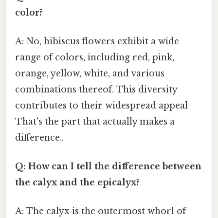
color?
A: No, hibiscus flowers exhibit a wide
range of colors, including red, pink,
orange, yellow, white, and various
combinations thereof. This diversity
contributes to their widespread appeal
That's the part that actually makes a
difference..
Q: How can I tell the difference between
the calyx and the epicalyx?
A: The calyx is the outermost whorl of