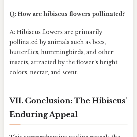
Q: How are hibiscus flowers pollinated?
A: Hibiscus flowers are primarily
pollinated by animals such as bees,
butterflies, hummingbirds, and other
insects, attracted by the flower's bright
colors, nectar, and scent.
VII. Conclusion: The Hibiscus'
Enduring Appeal