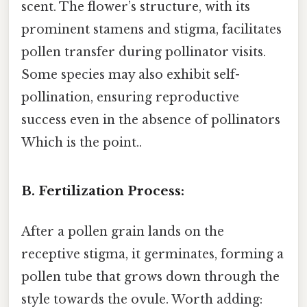
scent. The flower’s structure, with its
prominent stamens and stigma, facilitates
pollen transfer during pollinator visits.
Some species may also exhibit self-
pollination, ensuring reproductive
success even in the absence of pollinators
Which is the point..
B. Fertilization Process:
After a pollen grain lands on the
receptive stigma, it germinates, forming a
pollen tube that grows down through the
style towards the ovule. Worth adding: