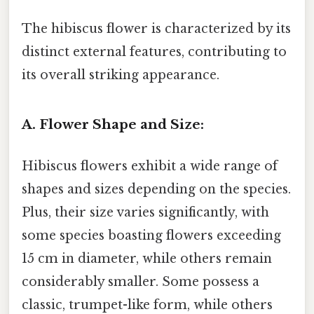
The hibiscus flower is characterized by its
distinct external features, contributing to
its overall striking appearance.
A. Flower Shape and Size:
Hibiscus flowers exhibit a wide range of
shapes and sizes depending on the species.
Plus, their size varies significantly, with
some species boasting flowers exceeding
15 cm in diameter, while others remain
considerably smaller. Some possess a
classic, trumpet-like form, while others