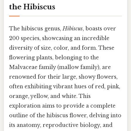
the Hibiscus
The hibiscus genus,
Hibiscus
, boasts over
200 species, showcasing an incredible
diversity of size, color, and form. These
flowering plants, belonging to the
Malvaceae family (mallow family), are
renowned for their large, showy flowers,
often exhibiting vibrant hues of red, pink,
orange, yellow, and white. This
exploration aims to provide a complete
outline of the hibiscus flower, delving into
its anatomy, reproductive biology, and