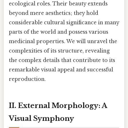
ecological roles. Their beauty extends
beyond mere aesthetics; they hold
considerable cultural significance in many
parts of the world and possess various
medicinal properties. We will unravel the
complexities of its structure, revealing
the complex details that contribute to its
remarkable visual appeal and successful
reproduction.
II. External Morphology: A
Visual Symphony