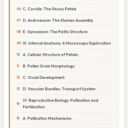
C. Corolla: The Showy Petals
D. Androecium: The Stamen Assembly
E. Gynoecium: The Pistil’s Structure
III. Internal Anatomy: A Microscopic Exploration
A. Cellular Structure of Petals:
B. Pollen Grain Morphology:
C. Ovule Development:
D. Vascular Bundles: Transport System
IV. Reproductive Biology: Pollination and
Fertilization
A. Pollination Mechanisms: