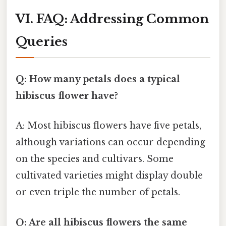
VI. FAQ: Addressing Common
Queries
Q: How many petals does a typical
hibiscus flower have?
A: Most hibiscus flowers have five petals,
although variations can occur depending
on the species and cultivars. Some
cultivated varieties might display double
or even triple the number of petals.
Q: Are all hibiscus flowers the same