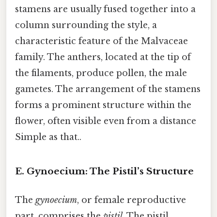
stamens are usually fused together into a
column surrounding the style, a
characteristic feature of the Malvaceae
family. The anthers, located at the tip of
the filaments, produce pollen, the male
gametes. The arrangement of the stamens
forms a prominent structure within the
flower, often visible even from a distance
Simple as that..
E. Gynoecium: The Pistil’s Structure
The
gynoecium
, or female reproductive
part, comprises the
pistil
. The pistil