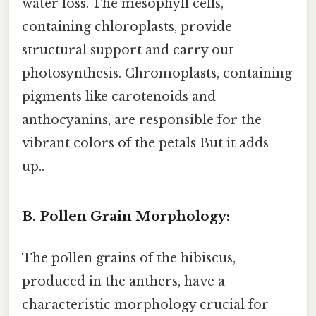
water loss. The mesophyll cells,
containing chloroplasts, provide
structural support and carry out
photosynthesis. Chromoplasts, containing
pigments like carotenoids and
anthocyanins, are responsible for the
vibrant colors of the petals But it adds
up..
B. Pollen Grain Morphology:
The pollen grains of the hibiscus,
produced in the anthers, have a
characteristic morphology crucial for