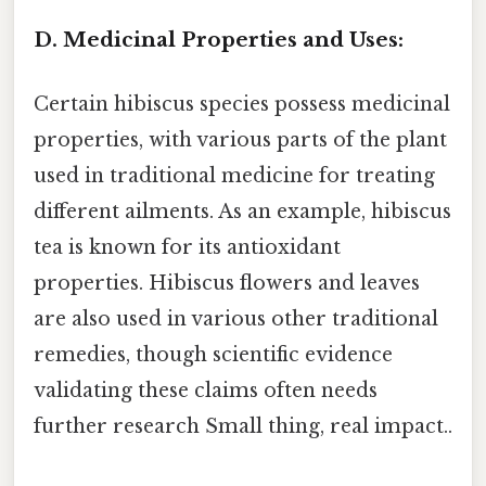
D. Medicinal Properties and Uses:
Certain hibiscus species possess medicinal
properties, with various parts of the plant
used in traditional medicine for treating
different ailments. As an example, hibiscus
tea is known for its antioxidant
properties. Hibiscus flowers and leaves
are also used in various other traditional
remedies, though scientific evidence
validating these claims often needs
further research Small thing, real impact..