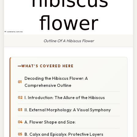
Outline Of A Hibiscus Flower
WHAT'S COVERED HERE
Decoding the Hibiscus Flower: A
Comprehensive Outline
I. Introduction: The Allure of the Hibiscus
II. External Morphology: A Visual Symphony
A. Flower Shape and Size:
B. Calyx and Epicalyx: Protective Layers