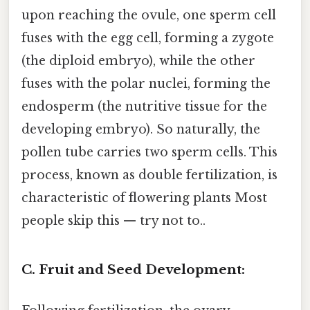
upon reaching the ovule, one sperm cell
fuses with the egg cell, forming a zygote
(the diploid embryo), while the other
fuses with the polar nuclei, forming the
endosperm (the nutritive tissue for the
developing embryo). So naturally, the
pollen tube carries two sperm cells. This
process, known as double fertilization, is
characteristic of flowering plants Most
people skip this — try not to..
C. Fruit and Seed Development: