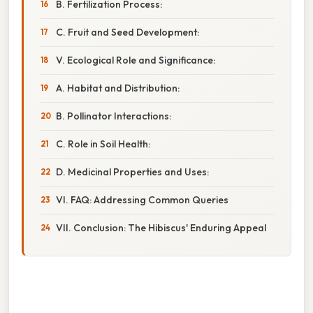
B. Fertilization Process:
C. Fruit and Seed Development:
V. Ecological Role and Significance:
A. Habitat and Distribution:
B. Pollinator Interactions:
C. Role in Soil Health:
D. Medicinal Properties and Uses:
VI. FAQ: Addressing Common Queries
VII. Conclusion: The Hibiscus' Enduring Appeal