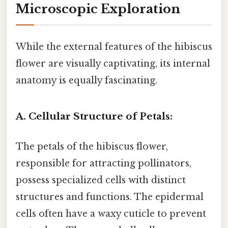
Microscopic Exploration
While the external features of the hibiscus
flower are visually captivating, its internal
anatomy is equally fascinating.
A. Cellular Structure of Petals:
The petals of the hibiscus flower,
responsible for attracting pollinators,
possess specialized cells with distinct
structures and functions. The epidermal
cells often have a waxy cuticle to prevent