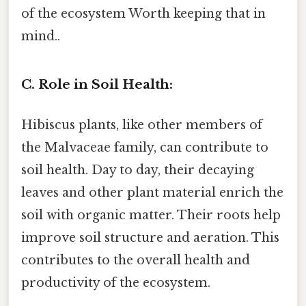
of the ecosystem Worth keeping that in
mind..
C. Role in Soil Health:
Hibiscus plants, like other members of
the Malvaceae family, can contribute to
soil health. Day to day, their decaying
leaves and other plant material enrich the
soil with organic matter. Their roots help
improve soil structure and aeration. This
contributes to the overall health and
productivity of the ecosystem.