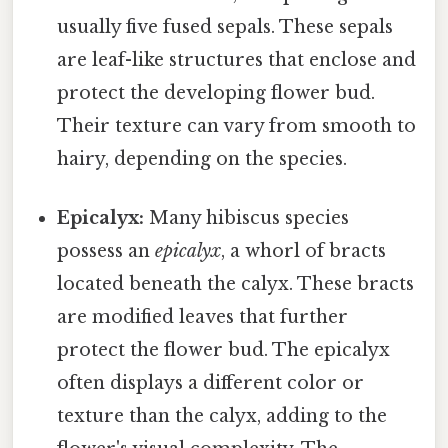
usually five fused sepals. These sepals
are leaf-like structures that enclose and
protect the developing flower bud.
Their texture can vary from smooth to
hairy, depending on the species.
Epicalyx:
Many hibiscus species
possess an
epicalyx
, a whorl of bracts
located beneath the calyx. These bracts
are modified leaves that further
protect the flower bud. The epicalyx
often displays a different color or
texture than the calyx, adding to the