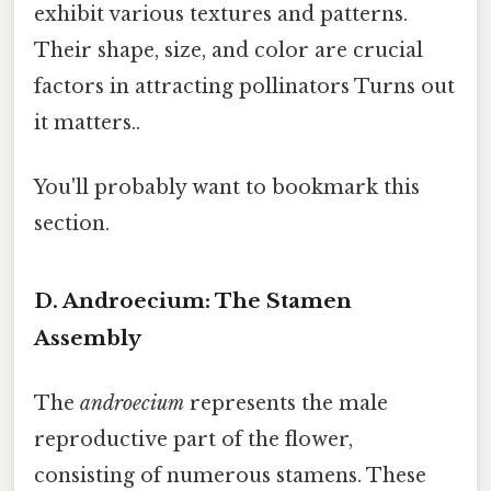
exhibit various textures and patterns.
Their shape, size, and color are crucial
factors in attracting pollinators Turns out
it matters..
You'll probably want to bookmark this
section.
D. Androecium: The Stamen
Assembly
The
androecium
represents the male
reproductive part of the flower,
consisting of numerous stamens. These