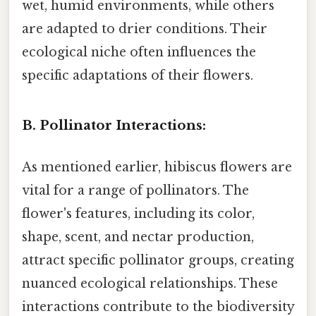
wet, humid environments, while others
are adapted to drier conditions. Their
ecological niche often influences the
specific adaptations of their flowers.
B. Pollinator Interactions:
As mentioned earlier, hibiscus flowers are
vital for a range of pollinators. The
flower's features, including its color,
shape, scent, and nectar production,
attract specific pollinator groups, creating
nuanced ecological relationships. These
interactions contribute to the biodiversity