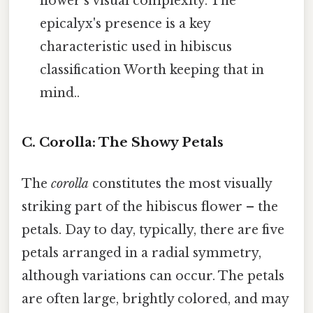
flower's visual complexity. The
epicalyx's presence is a key
characteristic used in hibiscus
classification Worth keeping that in
mind..
C. Corolla: The Showy Petals
The
corolla
constitutes the most visually
striking part of the hibiscus flower – the
petals. Day to day, typically, there are five
petals arranged in a radial symmetry,
although variations can occur. The petals
are often large, brightly colored, and may