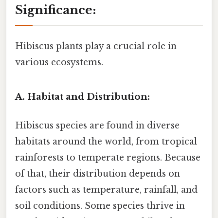
Significance:
Hibiscus plants play a crucial role in
various ecosystems.
A. Habitat and Distribution:
Hibiscus species are found in diverse
habitats around the world, from tropical
rainforests to temperate regions. Because
of that, their distribution depends on
factors such as temperature, rainfall, and
soil conditions. Some species thrive in