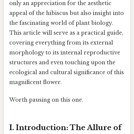
only an appreciation for the aesthetic
appeal of the hibiscus but also insight into
the fascinating world of plant biology.
This article will serve as a practical guide,
covering everything from its external
morphology to its internal reproductive
structures and even touching upon the
ecological and cultural significance of this
magnificent flower.
Worth pausing on this one.
I. Introduction: The Allure of