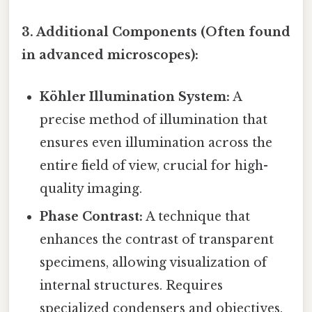
3. Additional Components (Often found
in advanced microscopes):
Köhler Illumination System:
A
precise method of illumination that
ensures even illumination across the
entire field of view, crucial for high-
quality imaging.
Phase Contrast:
A technique that
enhances the contrast of transparent
specimens, allowing visualization of
internal structures. Requires
specialized condensers and objectives.