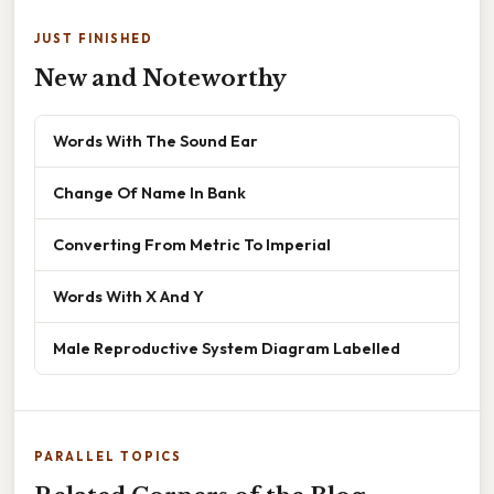
JUST FINISHED
New and Noteworthy
Words With The Sound Ear
Change Of Name In Bank
Converting From Metric To Imperial
Words With X And Y
Male Reproductive System Diagram Labelled
PARALLEL TOPICS