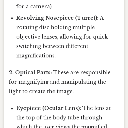
for a camera).
Revolving Nosepiece (Turret):
A
rotating disc holding multiple
objective lenses, allowing for quick
switching between different
magnifications.
2. Optical Parts:
These are responsible
for magnifying and manipulating the
light to create the image.
Eyepiece (Ocular Lens):
The lens at
the top of the body tube through
which the user views the magnified