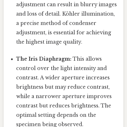
adjustment can result in blurry images
and loss of detail. Köhler illumination,
a precise method of condenser
adjustment, is essential for achieving
the highest image quality.
The Iris Diaphragm:
This allows
control over the light intensity and
contrast. A wider aperture increases
brightness but may reduce contrast,
while a narrower aperture improves
contrast but reduces brightness. The
optimal setting depends on the
specimen being observed.