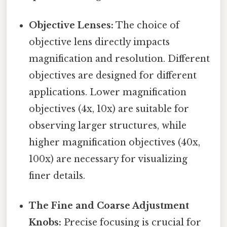
Objective Lenses:
The choice of
objective lens directly impacts
magnification and resolution. Different
objectives are designed for different
applications. Lower magnification
objectives (4x, 10x) are suitable for
observing larger structures, while
higher magnification objectives (40x,
100x) are necessary for visualizing
finer details.
The Fine and Coarse Adjustment
Knobs:
Precise focusing is crucial for