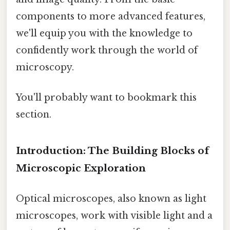
components to more advanced features,
we'll equip you with the knowledge to
confidently work through the world of
microscopy.
You'll probably want to bookmark this
section.
Introduction: The Building Blocks of
Microscopic Exploration
Optical microscopes, also known as light
microscopes, work with visible light and a