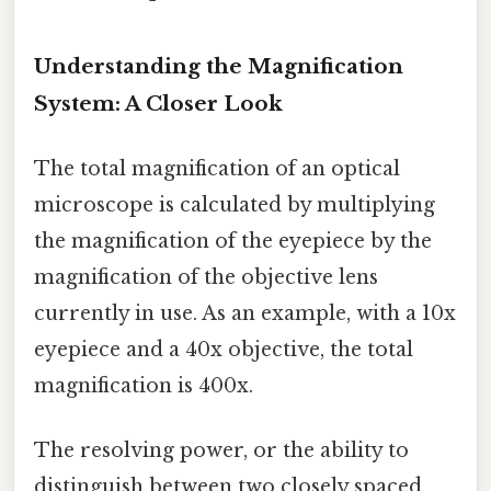
Understanding the Magnification
System: A Closer Look
The total magnification of an optical
microscope is calculated by multiplying
the magnification of the eyepiece by the
magnification of the objective lens
currently in use. As an example, with a 10x
eyepiece and a 40x objective, the total
magnification is 400x.
The resolving power, or the ability to
distinguish between two closely spaced