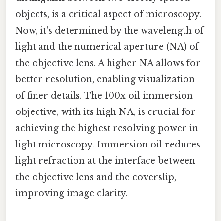
objects, is a critical aspect of microscopy.
Now, it's determined by the wavelength of
light and the numerical aperture (NA) of
the objective lens. A higher NA allows for
better resolution, enabling visualization
of finer details. The 100x oil immersion
objective, with its high NA, is crucial for
achieving the highest resolving power in
light microscopy. Immersion oil reduces
light refraction at the interface between
the objective lens and the coverslip,
improving image clarity.