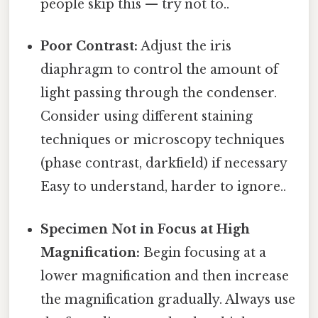
people skip this — try not to..
Poor Contrast:
Adjust the iris
diaphragm to control the amount of
light passing through the condenser.
Consider using different staining
techniques or microscopy techniques
(phase contrast, darkfield) if necessary
Easy to understand, harder to ignore..
Specimen Not in Focus at High
Magnification:
Begin focusing at a
lower magnification and then increase
the magnification gradually. Always use