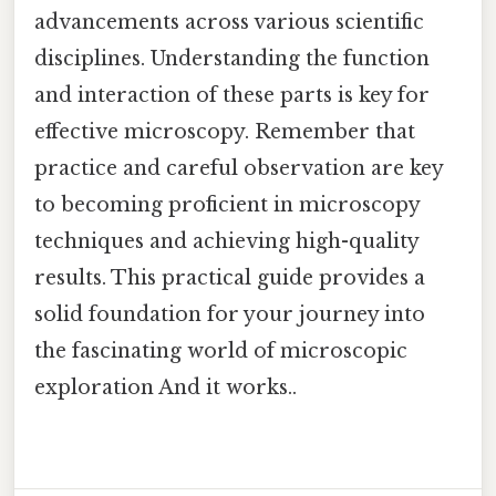
advancements across various scientific
disciplines. Understanding the function
and interaction of these parts is key for
effective microscopy. Remember that
practice and careful observation are key
to becoming proficient in microscopy
techniques and achieving high-quality
results. This practical guide provides a
solid foundation for your journey into
the fascinating world of microscopic
exploration And it works..