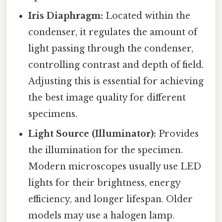
Iris Diaphragm:
Located within the
condenser, it regulates the amount of
light passing through the condenser,
controlling contrast and depth of field.
Adjusting this is essential for achieving
the best image quality for different
specimens.
Light Source (Illuminator):
Provides
the illumination for the specimen.
Modern microscopes usually use LED
lights for their brightness, energy
efficiency, and longer lifespan. Older
models may use a halogen lamp.