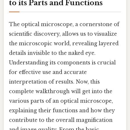
to its Parts and Functions
The optical microscope, a cornerstone of
scientific discovery, allows us to visualize
the microscopic world, revealing layered
details invisible to the naked eye.
Understanding its components is crucial
for effective use and accurate
interpretation of results. Now, this
complete walkthrough will get into the
various parts of an optical microscope,
explaining their functions and how they
contribute to the overall magnification
and image quality. From the basic