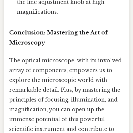
the fine adjustment knob at high
magnifications.
Conclusion: Mastering the Art of
Microscopy
The optical microscope, with its involved
array of components, empowers us to
explore the microscopic world with
remarkable detail. Plus, by mastering the
principles of focusing, illumination, and
magnification, you can open up the
immense potential of this powerful
scientific instrument and contribute to