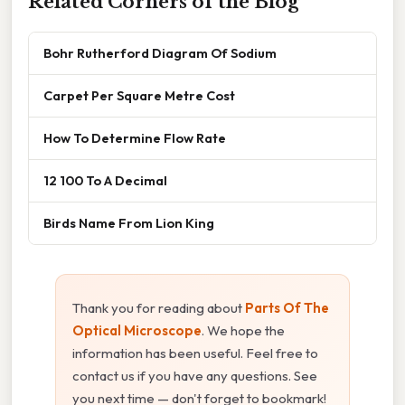
Related Corners of the Blog
Bohr Rutherford Diagram Of Sodium
Carpet Per Square Metre Cost
How To Determine Flow Rate
12 100 To A Decimal
Birds Name From Lion King
Thank you for reading about
Parts Of The
Optical Microscope
. We hope the
information has been useful. Feel free to
contact us if you have any questions. See
you next time — don't forget to bookmark!