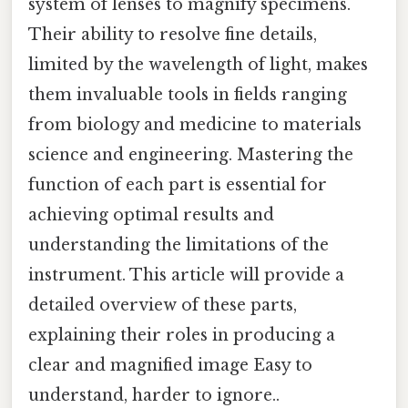
system of lenses to magnify specimens.
Their ability to resolve fine details,
limited by the wavelength of light, makes
them invaluable tools in fields ranging
from biology and medicine to materials
science and engineering. Mastering the
function of each part is essential for
achieving optimal results and
understanding the limitations of the
instrument. This article will provide a
detailed overview of these parts,
explaining their roles in producing a
clear and magnified image Easy to
understand, harder to ignore..