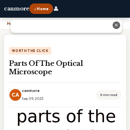
👤
canmore
⌂ Home
Home
›
Parts Of The Optical Microscope
✕
WORTH THE CLICK
Parts Of The Optical
Microscope
canmore
CA
6 min read
Sep 09, 2025