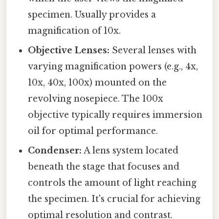
specimen. Usually provides a
magnification of 10x.
Objective Lenses:
Several lenses with
varying magnification powers (e.g., 4x,
10x, 40x, 100x) mounted on the
revolving nosepiece. The 100x
objective typically requires immersion
oil for optimal performance.
Condenser:
A lens system located
beneath the stage that focuses and
controls the amount of light reaching
the specimen. It's crucial for achieving
optimal resolution and contrast.