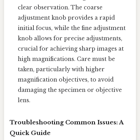
clear observation. The coarse
adjustment knob provides a rapid
initial focus, while the fine adjustment
knob allows for precise adjustments,
crucial for achieving sharp images at
high magnifications. Care must be
taken, particularly with higher
magnification objectives, to avoid
damaging the specimen or objective
lens.
Troubleshooting Common Issues: A
Quick Guide