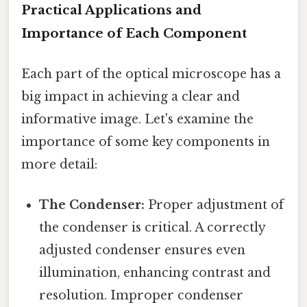
Practical Applications and
Importance of Each Component
Each part of the optical microscope has a
big impact in achieving a clear and
informative image. Let's examine the
importance of some key components in
more detail:
The Condenser:
Proper adjustment of
the condenser is critical. A correctly
adjusted condenser ensures even
illumination, enhancing contrast and
resolution. Improper condenser