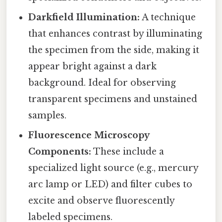
Darkfield Illumination:
A technique
that enhances contrast by illuminating
the specimen from the side, making it
appear bright against a dark
background. Ideal for observing
transparent specimens and unstained
samples.
Fluorescence Microscopy
Components:
These include a
specialized light source (e.g., mercury
arc lamp or LED) and filter cubes to
excite and observe fluorescently
labeled specimens.