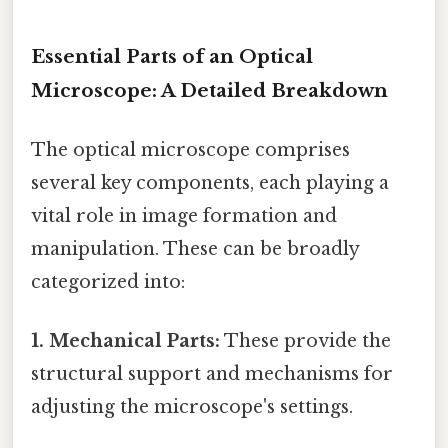
Essential Parts of an Optical
Microscope: A Detailed Breakdown
The optical microscope comprises
several key components, each playing a
vital role in image formation and
manipulation. These can be broadly
categorized into:
1. Mechanical Parts:
These provide the
structural support and mechanisms for
adjusting the microscope's settings.