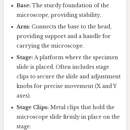
Base:
The sturdy foundation of the
microscope, providing stability.
Arm:
Connects the base to the head,
providing support and a handle for
carrying the microscope.
Stage:
A platform where the specimen
slide is placed. Often includes stage
clips to secure the slide and adjustment
knobs for precise movement (X and Y
axes).
Stage Clips:
Metal clips that hold the
microscope slide firmly in place on the
stage.