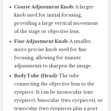
Coarse Adjustment Knob:
A larger
knob used for initial focusing,
providing a large vertical movement
of the stage or objective lens.
Fine Adjustment Knob:
A smaller,
more precise knob used for fine
focusing, allowing for minute
adjustments to sharpen the image.
Body Tube (Head):
The tube
connecting the objective lens to the
eyepiece. It can be monocular (one
eyepiece), binocular (two eyepieces), or
trinocular (two eyepieces plus a port