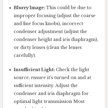
Blurry Image:
This could be due to
improper focusing (adjust the coarse
and fine focus knobs), incorrect
condenser adjustment (adjust the
condenser height and iris diaphragm),
or dirty lenses (clean the lenses
carefully).
Insufficient Light:
Check the light
source, ensure it's turned on and at
sufficient intensity. Adjust the
condenser and iris diaphragm for
optimal light transmission Most