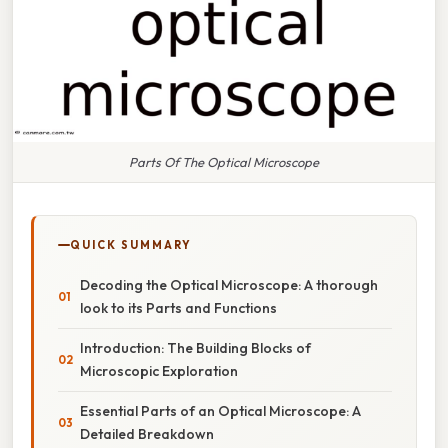
Parts Of The Optical Microscope
QUICK SUMMARY
Decoding the Optical Microscope: A thorough
look to its Parts and Functions
Introduction: The Building Blocks of
Microscopic Exploration
Essential Parts of an Optical Microscope: A
Detailed Breakdown