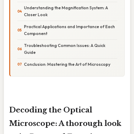
Understanding the Magnification System: A
Closer Look
Practical Applications and Importance of Each
Component
Troubleshooting Common Issues: A Quick
Guide
Conclusion: Mastering the Art of Microscopy
Decoding the Optical
Microscope: A thorough look