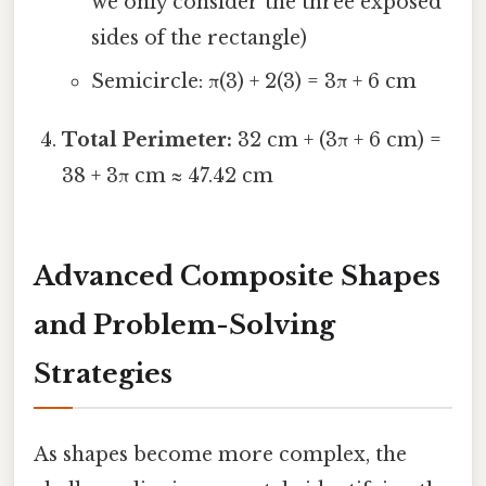
we only consider the three exposed
sides of the rectangle)
Semicircle: π(3) + 2(3) = 3π + 6 cm
Total Perimeter:
32 cm + (3π + 6 cm) =
38 + 3π cm ≈ 47.42 cm
Advanced Composite Shapes
and Problem-Solving
Strategies
As shapes become more complex, the