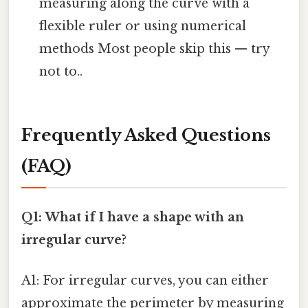
measuring along the curve with a
flexible ruler or using numerical
methods Most people skip this — try
not to..
Frequently Asked Questions
(FAQ)
Q1: What if I have a shape with an
irregular curve?
A1: For irregular curves, you can either
approximate the perimeter by measuring