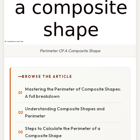
Perimeter Of A Composite Shape
BROWSE THE ARTICLE
Mastering the Perimeter of Composite Shapes:
A full breakdown
Understanding Composite Shapes and
Perimeter
Steps to Calculate the Perimeter of a
Composite Shape