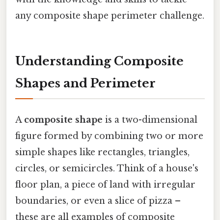
any composite shape perimeter challenge.
Understanding Composite
Shapes and Perimeter
A
composite shape
is a two-dimensional
figure formed by combining two or more
simple shapes like rectangles, triangles,
circles, or semicircles. Think of a house's
floor plan, a piece of land with irregular
boundaries, or even a slice of pizza –
these are all examples of composite