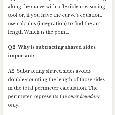
along the curve with a flexible measuring
tool or, if you have the curve's equation,
use calculus (integration) to find the arc
length Which is the point..
Q2: Why is subtracting shared sides
important?
A2: Subtracting shared sides avoids
double-counting the length of those sides
in the total perimeter calculation. The
perimeter represents the
outer boundary
only.