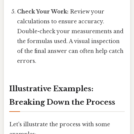
Check Your Work:
Review your
calculations to ensure accuracy.
Double-check your measurements and
the formulas used. A visual inspection
of the final answer can often help catch
errors.
Illustrative Examples:
Breaking Down the Process
Let's illustrate the process with some