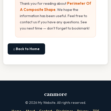
Thank you for reading about
Perimeter Of
A Composite Shape
. We hope the
information has been useful. Feel free to
contact us if you have any questions. See
you next time — don't forget to bookmark!
⌂ Back to Home
canmore
©
2026
My Website. All rights reserved.
·
·
·
·
·
Home
About
Contact
Disclaimer
Privacy
TOS