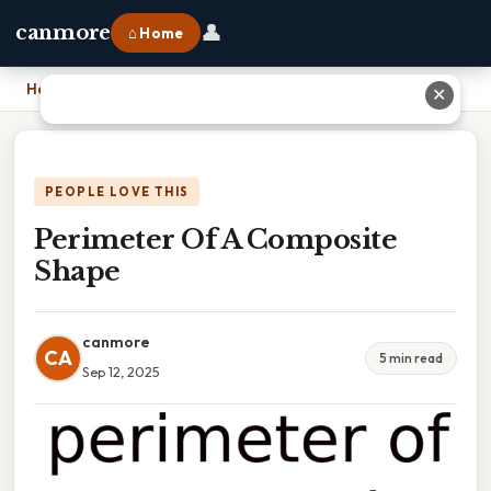
👤
canmore
⌂ Home
Home
›
Perimeter Of A Composite Shape
✕
PEOPLE LOVE THIS
Perimeter Of A Composite
Shape
canmore
CA
5 min read
Sep 12, 2025