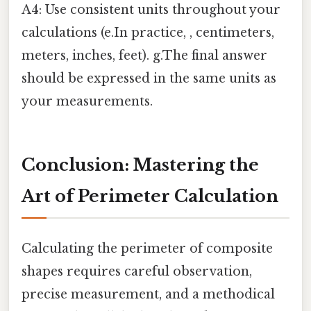
A4: Use consistent units throughout your
calculations (e.In practice, , centimeters,
meters, inches, feet). g.The final answer
should be expressed in the same units as
your measurements.
Conclusion: Mastering the
Art of Perimeter Calculation
Calculating the perimeter of composite
shapes requires careful observation,
precise measurement, and a methodical