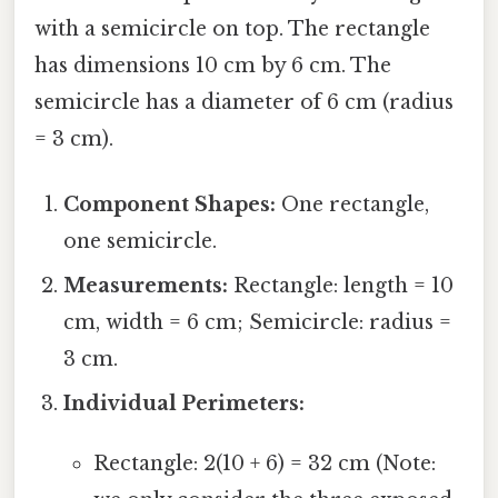
with a semicircle on top. The rectangle
has dimensions 10 cm by 6 cm. The
semicircle has a diameter of 6 cm (radius
= 3 cm).
Component Shapes:
One rectangle,
one semicircle.
Measurements:
Rectangle: length = 10
cm, width = 6 cm; Semicircle: radius =
3 cm.
Individual Perimeters:
Rectangle: 2(10 + 6) = 32 cm (Note: