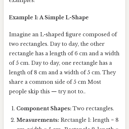
examples:
Example 1: A Simple L-Shape
Imagine an L-shaped figure composed of
two rectangles. Day to day, the other
rectangle has a length of 6 cm and a width
of 5 cm. Day to day, one rectangle has a
length of 8 cm and a width of 5 cm. They
share a common side of 5 cm Most
people skip this — try not to..
Component Shapes:
Two rectangles.
Measurements:
Rectangle 1: length = 8