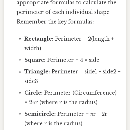
appropriate formulas to calculate the
perimeter of each individual shape.
Remember the key formulas:
Rectangle:
Perimeter = 2(length +
width)
Square:
Perimeter = 4 × side
Triangle:
Perimeter = side1 + side2 +
side3
Circle:
Perimeter (Circumference)
= 2πr (where r is the radius)
Semicircle:
Perimeter = πr + 2r
(where r is the radius)