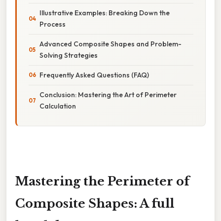
Illustrative Examples: Breaking Down the
Process
Advanced Composite Shapes and Problem-
Solving Strategies
Frequently Asked Questions (FAQ)
Conclusion: Mastering the Art of Perimeter
Calculation
Mastering the Perimeter of
Composite Shapes: A full