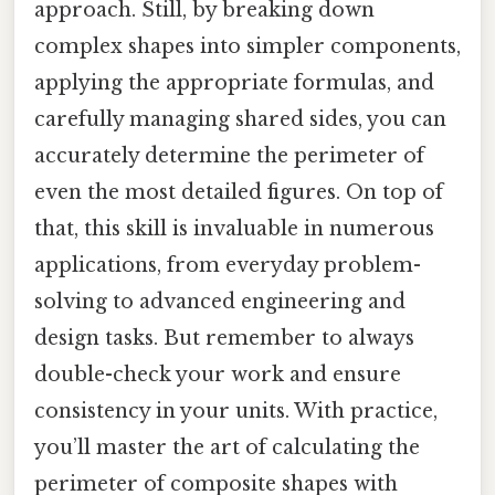
approach. Still, by breaking down
complex shapes into simpler components,
applying the appropriate formulas, and
carefully managing shared sides, you can
accurately determine the perimeter of
even the most detailed figures. On top of
that, this skill is invaluable in numerous
applications, from everyday problem-
solving to advanced engineering and
design tasks. But remember to always
double-check your work and ensure
consistency in your units. With practice,
you’ll master the art of calculating the
perimeter of composite shapes with