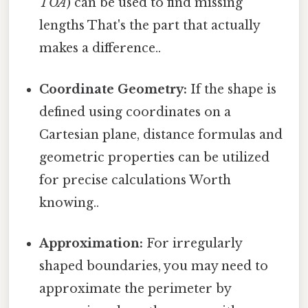
TOA
) can be used to find missing
lengths That's the part that actually
makes a difference..
Coordinate Geometry:
If the shape is
defined using coordinates on a
Cartesian plane, distance formulas and
geometric properties can be utilized
for precise calculations Worth
knowing..
Approximation:
For irregularly
shaped boundaries, you may need to
approximate the perimeter by