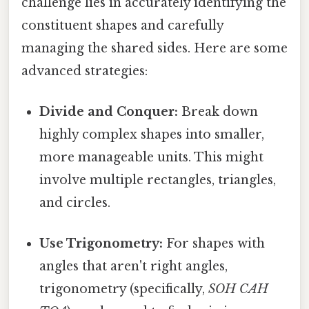
challenge lies in accurately identifying the
constituent shapes and carefully
managing the shared sides. Here are some
advanced strategies:
Divide and Conquer:
Break down
highly complex shapes into smaller,
more manageable units. This might
involve multiple rectangles, triangles,
and circles.
Use Trigonometry:
For shapes with
angles that aren't right angles,
trigonometry (specifically,
SOH CAH