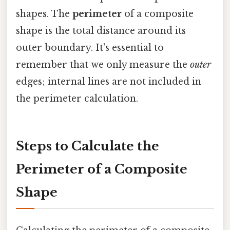
shapes. The
perimeter
of a composite
shape is the total distance around its
outer boundary. It's essential to
remember that we only measure the
outer
edges; internal lines are not included in
the perimeter calculation.
Steps to Calculate the
Perimeter of a Composite
Shape