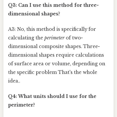
Q3: Can I use this method for three-
dimensional shapes?
A3: No, this method is specifically for
calculating the
perimeter
of two-
dimensional composite shapes. Three-
dimensional shapes require calculations
of surface area or volume, depending on
the specific problem That's the whole
idea..
Q4: What units should I use for the
perimeter?