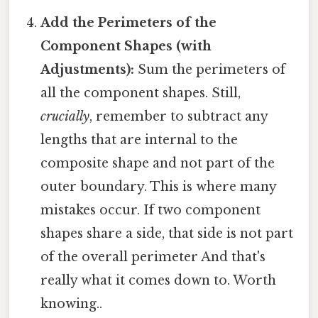
Add the Perimeters of the
Component Shapes (with
Adjustments):
Sum the perimeters of
all the component shapes. Still,
crucially
, remember to subtract any
lengths that are internal to the
composite shape and not part of the
outer boundary. This is where many
mistakes occur. If two component
shapes share a side, that side is not part
of the overall perimeter And that's
really what it comes down to. Worth
knowing..