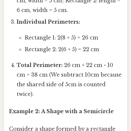
cm, width = 5 cm; Rectangle 2: length =
6 cm, width = 5 cm.
Individual Perimeters:
Rectangle 1: 2(8 + 5) = 26 cm
Rectangle 2: 2(6 + 5) = 22 cm
Total Perimeter:
26 cm + 22 cm - 10
cm = 38 cm (We subtract 10cm because
the shared side of 5cm is counted
twice).
Example 2: A Shape with a Semicircle
Consider a shape formed by a rectangle