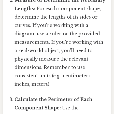
Measure or Determine the Necessary
Lengths:
For each component shape,
determine the lengths of its sides or
curves. If you're working with a
diagram, use a ruler or the provided
measurements. If you're working with
a real-world object, you'll need to
physically measure the relevant
dimensions. Remember to use
consistent units (e.g., centimeters,
inches, meters).
Calculate the Perimeter of Each
Component Shape:
Use the