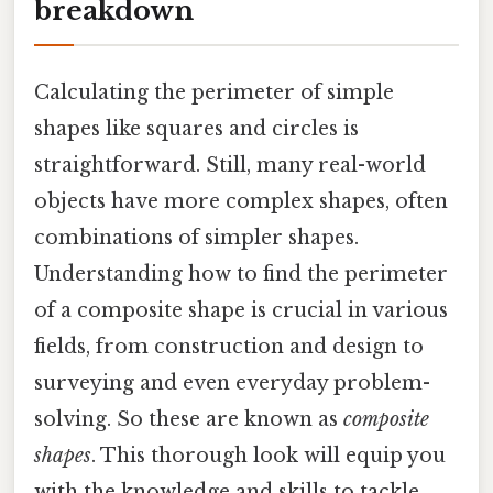
breakdown
Calculating the perimeter of simple
shapes like squares and circles is
straightforward. Still, many real-world
objects have more complex shapes, often
combinations of simpler shapes.
Understanding how to find the perimeter
of a composite shape is crucial in various
fields, from construction and design to
surveying and even everyday problem-
solving. So these are known as
composite
shapes
. This thorough look will equip you
with the knowledge and skills to tackle