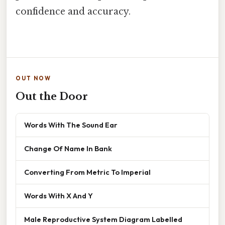
confidence and accuracy.
OUT NOW
Out the Door
Words With The Sound Ear
Change Of Name In Bank
Converting From Metric To Imperial
Words With X And Y
Male Reproductive System Diagram Labelled