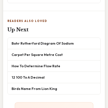
READERS ALSO LOVED
Up Next
Bohr Rutherford Diagram Of Sodium
Carpet Per Square Metre Cost
How To Determine Flow Rate
12 100 To A Decimal
Birds Name From Lion King