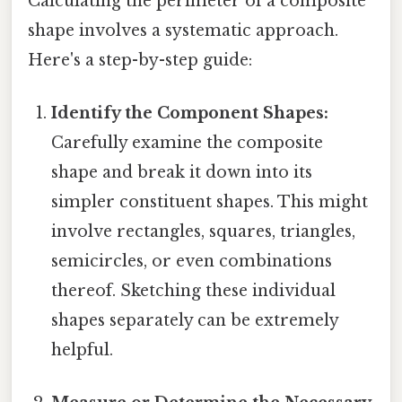
Calculating the perimeter of a composite
shape involves a systematic approach.
Here's a step-by-step guide:
Identify the Component Shapes:
Carefully examine the composite
shape and break it down into its
simpler constituent shapes. This might
involve rectangles, squares, triangles,
semicircles, or even combinations
thereof. Sketching these individual
shapes separately can be extremely
helpful.